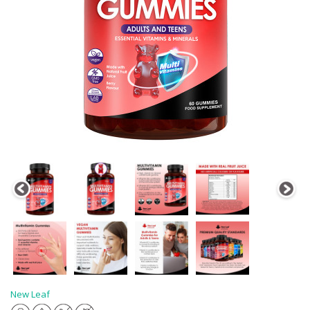
New Leaf