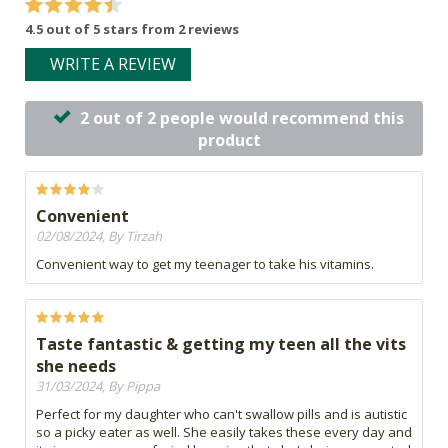
4.5 out of 5 stars from 2 reviews
WRITE A REVIEW
2 out of 2 people would recommend this
product
Convenient
02/08/2024, By Tirzah
Convenient way to get my teenager to take his vitamins.
Taste fantastic & getting my teen all the vits
she needs
31/03/2024, By Pippa
Perfect for my daughter who can't swallow pills and is autistic
so a picky eater as well. She easily takes these every day and