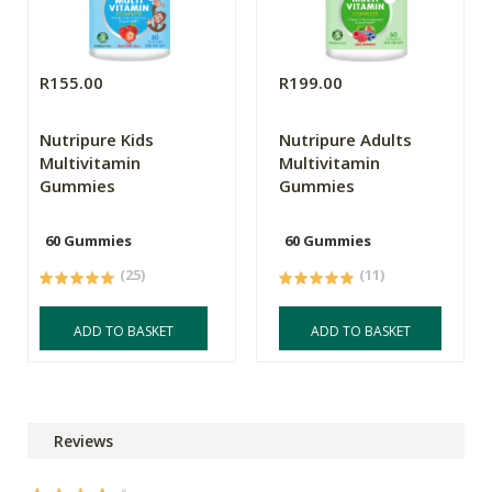
R155.00
R199.00
Nutripure Kids
Nutripure Adults
Multivitamin
Multivitamin
Gummies
Gummies
60 Gummies
60 Gummies
(25)
(11)
ADD TO BASKET
ADD TO BASKET
Reviews