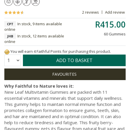
2 reviews
Add review
R415.00
In stock, 9 items available
CPT
online
60 Gummies
In stock, 12 items available
JHB
online
You will earn 4 Faithful Points for purchasing this product.
Quantity:
ADD TO BASKET
Why Faithful to Nature loves it:
New Leaf Multivitamin Gummies are packed with 11
essential vitamins and minerals that support daily wellness.
This gummy helps to maintain normal immune function and
promotes collagen formation to ensure gums, teeth, skin,
and hair are maintained and in optimal condition. It can also
help to reduce tiredness and fatigue. This fruity berry-
flavoured gummy gets its flavour from natural fruit juice and