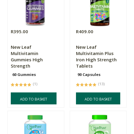
R395.00
R409.00
New Leaf
New Leaf
Multivitamin
Multivitamin Plus
Gummies High
Iron High Strength
Strength
Tablets
60 Gummies
90 Capsules
(1)
(13)
ADD TO BASKET
ADD TO BASKET