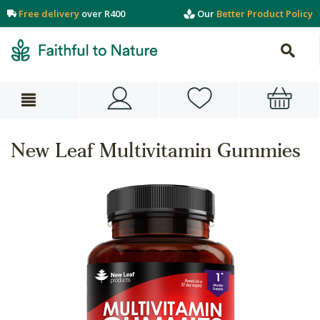
Free delivery
over R400
Our
Better Product Policy
New Leaf Multivitamin Gummies