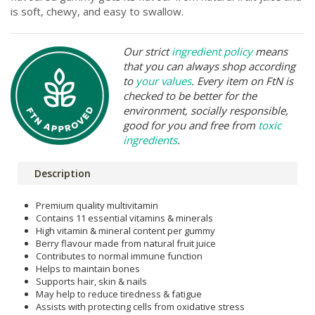
is soft, chewy, and easy to swallow.
Our strict
ingredient policy
means
that you can always shop according
to
your values
. Every item on FtN is
checked to be better for the
environment, socially responsible,
good for you and free from
toxic
ingredients
.
Description
Premium quality multivitamin
Contains 11 essential vitamins & minerals
High vitamin & mineral content per gummy
Berry flavour made from natural fruit juice
Contributes to normal immune function
Helps to maintain bones
Supports hair, skin & nails
May help to reduce tiredness & fatigue
Assists with protecting cells from oxidative stress