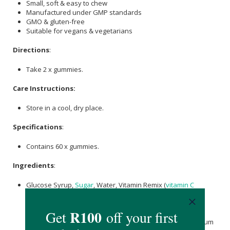
Small, soft & easy to chew
Manufactured under GMP standards
GMO & gluten-free
Suitable for vegans & vegetarians
Directions
:
Take 2 x gummies.
Care Instructions:
Store in a cool, dry place.
Specifications
:
Contains 60 x gummies.
Ingredients
:
Glucose Syrup,
Sugar
, Water, Vitamin Remix (
vitamin C
[
Ascorbic acid
],
Vitamin E
[Dl-Alpha Tocopheryl Acetate],
Vitamin A
(Retinyl Acetate), Nicotinamide,
Calcium
D-
Pantothenate, Vitamin D (Ergocalciferol),
Pyridoxine HCl
,
Vitamin B12 (Cyanocobalamin), Folic Acid, D-
Biotin
, Potassium