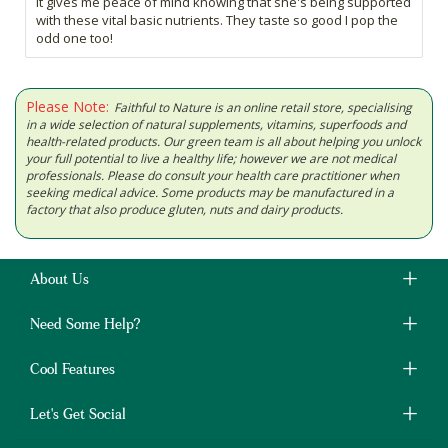
it gives me peace of mind knowing that she's being supported
with these vital basic nutrients. They taste so good I pop the
odd one too!
Please Note:
Faithful to Nature is an online retail store, specialising
in a wide selection of natural supplements, vitamins, superfoods and
health-related products. Our green team is all about helping you unlock
your full potential to live a healthy life; however we are not medical
professionals. Please do consult your health care practitioner when
seeking medical advice. Some products may be manufactured in a
factory that also produce gluten, nuts and dairy products.
About Us
Need Some Help?
Cool Features
Let's Get Social