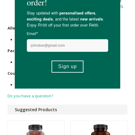
Iodide, Zinc Citrate,
Maltodextrin
), Grape Juice Concentrate
(2%) Gelling Agent (Pectin) Acids, (
Citric Acid
,
Sodium Citrate
),
Maltodextrin
, Vegetable Oil, (Coconut), Glazing Agent
(
Carnauba Wax
), Flavouring, Colour (Anthocyanins).
Allergens
:
None.
Packaging
:
Plastic
Country of Origin:
Made in the United Kingdom.
Do you have a question?
Suggested Products