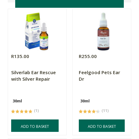
R135.00
R255.00
Silverlab Ear Rescue
Feelgood Pets Ear
with Silver Repair
Dr
30ml
30ml
(1)
(11)
ADD TO BASKET
ADD TO BASKET