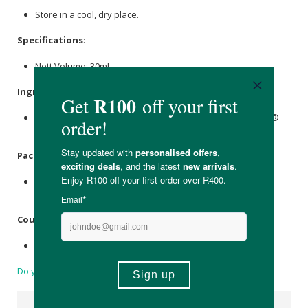
Store in a cool, dry place.
Specifications
:
Nett Volume: 30ml
Ingredients
:
Pharmaceutical UV Filtered H2O Ph. balanced - Nanocare®
Quantum Nano
Silver
(AgNp) 0.016%
Packaging
:
Recyclable glass bottle with a plastic pump cap in a
cardboard carton box.
Country of Origin:
Made in South Africa
Do you have a question?
Suggested Products