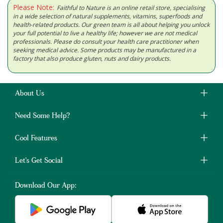
Please Note:
Faithful to Nature is an online retail store, specialising
in a wide selection of natural supplements, vitamins, superfoods and
health-related products. Our green team is all about helping you unlock
your full potential to live a healthy life; however we are not medical
professionals. Please do consult your health care practitioner when
seeking medical advice. Some products may be manufactured in a
factory that also produce gluten, nuts and dairy products.
About Us
Need Some Help?
Cool Features
Let's Get Social
Download Our App: