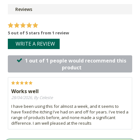
Reviews
5 out of 5 stars from 1 review
WRITE A REVIEW
1 out of 1 people would recommend this
product
Works well
28/04/2026, By Celeste
I have been using this for almost a week, and it seems to
have fixed the itching I've had on and off for years. I've tried a
range of products before, and none made a significant
difference. I am well pleased at the results