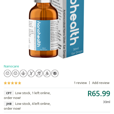
Nanocare
1 review
Add review
R65.99
Low stock, 1 left online,
CPT
order now!
30ml
Low stock, 4 left online,
JHB
order now!