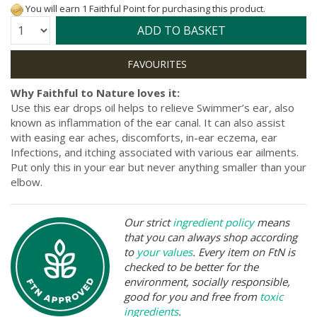
You will earn 1 Faithful Point for purchasing this product.
Quantity:
ADD TO BASKET
Why Faithful to Nature loves it:
Use this ear drops oil helps to relieve Swimmer’s ear, also
known as inflammation of the ear canal. It can also assist
with easing ear aches, discomforts, in-ear eczema, ear
Infections, and itching associated with various ear ailments.
Put only this in your ear but never anything smaller than your
elbow.
Our strict
ingredient policy
means
that you can always shop according
to
your values
. Every item on FtN is
checked to be better for the
environment, socially responsible,
good for you and free from
toxic
ingredients
.