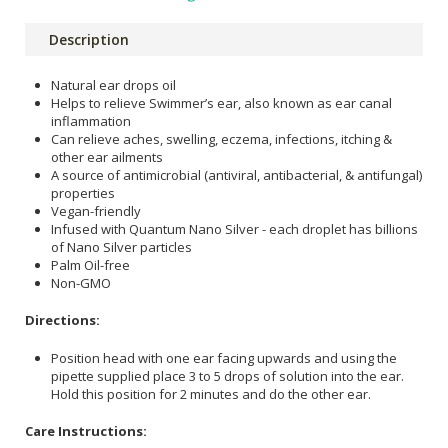
Description
Natural ear drops oil
Helps to relieve Swimmer’s ear, also known as ear canal
inflammation
Can relieve aches, swelling, eczema, infections, itching &
other ear ailments
A source of antimicrobial (antiviral, antibacterial, & antifungal)
properties
Vegan-friendly
Infused with Quantum Nano Silver - each droplet has billions
of Nano Silver particles
Palm Oil-free
Non-GMO
Directions:
Position head with one ear facing upwards and using the
pipette supplied place 3 to 5 drops of solution into the ear.
Hold this position for 2 minutes and do the other ear.
Care Instructions: