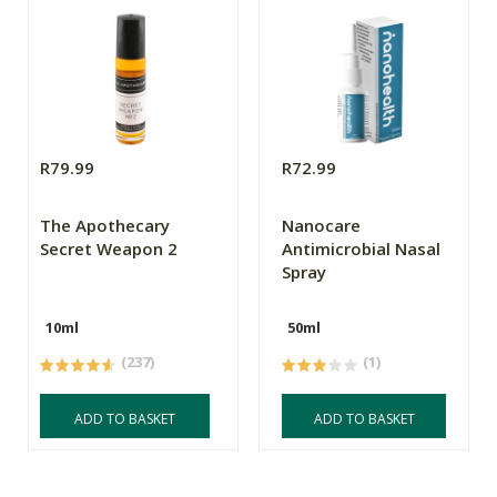
R79.99
R72.99
The Apothecary
Nanocare
Secret Weapon 2
Antimicrobial Nasal
Spray
10ml
50ml
(237)
(1)
ADD TO BASKET
ADD TO BASKET