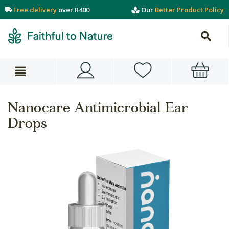
Free delivery
over R400
Our
Better Product Policy
Nanocare Antimicrobial Ear
Drops