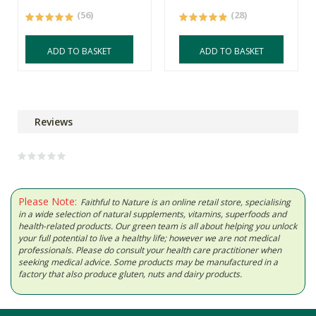
(56)
(28)
ADD TO BASKET
ADD TO BASKET
Reviews
Please Note:
Faithful to Nature is an online retail store, specialising
in a wide selection of natural supplements, vitamins, superfoods and
health-related products. Our green team is all about helping you unlock
your full potential to live a healthy life; however we are not medical
professionals. Please do consult your health care practitioner when
seeking medical advice. Some products may be manufactured in a
factory that also produce gluten, nuts and dairy products.