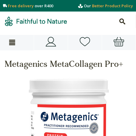
Free delivery
over R400
Our
Better Product Policy
Metagenics MetaCollagen Pro+