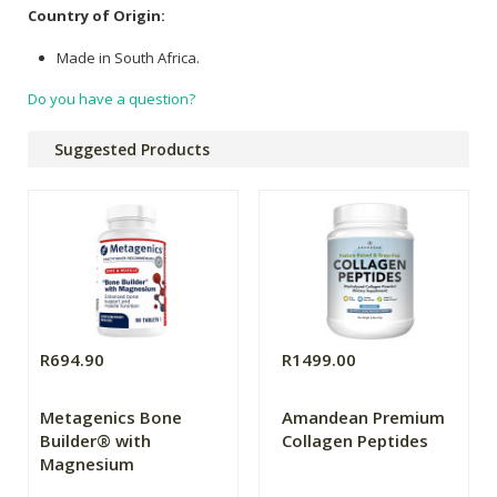
Country of Origin:
Made in South Africa.
Do you have a question?
Suggested Products
R694.90
R1499.00
Metagenics Bone
Amandean Premium
Builder® with
Collagen Peptides
Magnesium