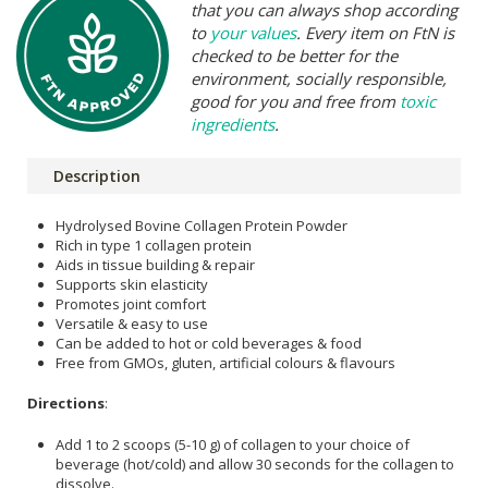
that you can always shop according
to
your values
. Every item on FtN is
checked to be better for the
environment, socially responsible,
good for you and free from
toxic
ingredients
.
Description
Hydrolysed Bovine Collagen Protein Powder
Rich in type 1 collagen protein
Aids in tissue building & repair
Supports skin elasticity
Promotes joint comfort
Versatile & easy to use
Can be added to hot or cold beverages & food
Free from GMOs, gluten, artificial colours & flavours
Directions
:
Add 1 to 2 scoops (5-10 g) of collagen to your choice of
beverage (hot/cold) and allow 30 seconds for the collagen to
dissolve.