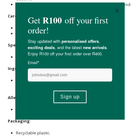
Alternatively, add 1 to 2 scoops (5-10g) to your choice of food.
Care Instructions:
Keep tightly closed & store in a cool, dry place.
Keep out of the reach of children.
Specifications
:
Nett Weight: 400g
Ingredients
:
Hydrolysed
Collagen
(Bovine hide - Type I): 5 g 100%
hydrolysed Type 1
Collagen Peptides
.
Allergens
:
None.
Packaging
:
Recyclable plastic.