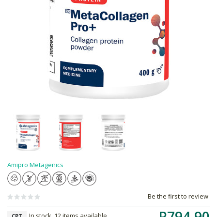
Amipro Metagenics
Be the first to review
R794.90
In stock, 12 items available
CPT