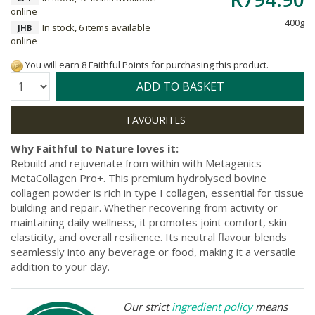
online
400g
In stock, 6 items available
JHB
online
You will earn 8 Faithful Points for purchasing this product.
Quantity:
ADD TO BASKET
Why Faithful to Nature loves it:
Rebuild and rejuvenate from within with Metagenics
MetaCollagen Pro+. This premium hydrolysed bovine
collagen powder is rich in type I collagen, essential for tissue
building and repair. Whether recovering from activity or
maintaining daily wellness, it promotes joint comfort, skin
elasticity, and overall resilience. Its neutral flavour blends
seamlessly into any beverage or food, making it a versatile
addition to your day.
Our strict
ingredient policy
means