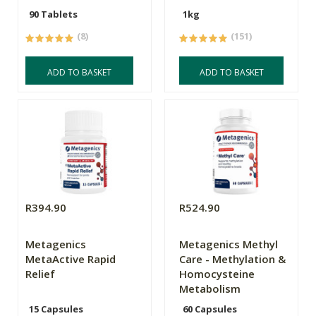
90 Tablets
1kg
(8)
(151)
ADD TO BASKET
ADD TO BASKET
R394.90
R524.90
Metagenics
Metagenics Methyl
MetaActive Rapid
Care - Methylation &
Relief
Homocysteine
Metabolism
15 Capsules
60 Capsules