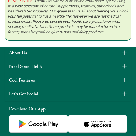
Please Note:
Faithful to Nature is an online retail store, specialising
in a wide selection of natural supplements, vitamins, superfoods and
health-related products. Our green team is all about helping you unlock
your full potential to live a healthy life; however we are not medical
professionals. Please do consult your health care practitioner when
seeking medical advice. Some products may be manufactured in a
factory that also produce gluten, nuts and dairy products.
About Us
Need Some Help?
Cool Features
Let's Get Social
Download Our App: