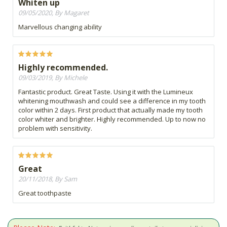
Whiten up
09/05/2020, By Magaret
Marvellous changing ability
Highly recommended.
09/03/2019, By Michele
Fantastic product. Great Taste. Using it with the Lumineux
whitening mouthwash and could see a difference in my tooth
color within 2 days. First product that actually made my tooth
color whiter and brighter. Highly recommended. Up to now no
problem with sensitivity.
Great
20/11/2018, By Sam
Great toothpaste