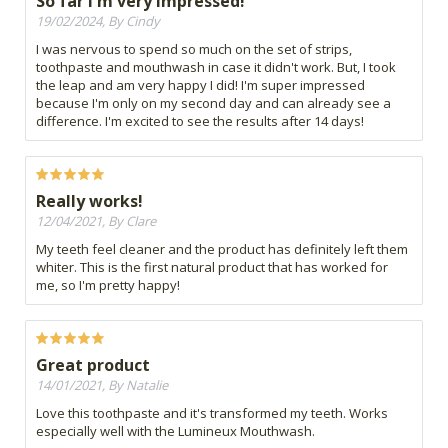
So far I'm very impressed!
19/02/2024, By Cindy
I was nervous to spend so much on the set of strips,
toothpaste and mouthwash in case it didn't work. But, I took
the leap and am very happy I did! I'm super impressed
because I'm only on my second day and can already see a
difference. I'm excited to see the results after 14 days!
Really works!
12/04/2021, By Clare
My teeth feel cleaner and the product has definitely left them
whiter. This is the first natural product that has worked for
me, so I'm pretty happy!
Great product
14/01/2021, By Natalie
Love this toothpaste and it's transformed my teeth. Works
especially well with the Lumineux Mouthwash.