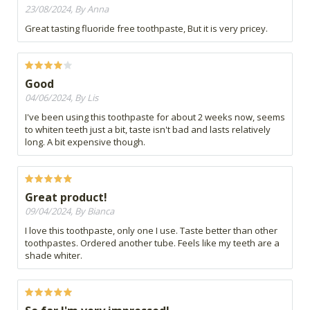
23/08/2024, By Anna
Great tasting fluoride free toothpaste, But it is very pricey.
Good
04/06/2024, By Lis
I've been using this toothpaste for about 2 weeks now, seems
to whiten teeth just a bit, taste isn't bad and lasts relatively
long. A bit expensive though.
Great product!
09/04/2024, By Bianca
I love this toothpaste, only one I use. Taste better than other
toothpastes. Ordered another tube. Feels like my teeth are a
shade whiter.