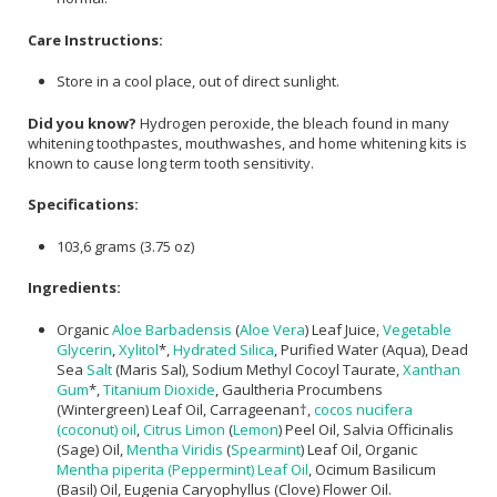
Care Instructions:
Store in a cool place, out of direct sunlight.
Did you know?
Hydrogen peroxide, the bleach found in many
whitening toothpastes, mouthwashes, and home whitening kits is
known to cause long term tooth sensitivity.
Specifications:
103,6 grams (3.75 oz)
Ingredients:
Organic
Aloe Barbadensis
(
Aloe Vera
) Leaf Juice,
Vegetable
Glycerin
,
Xylitol
*,
Hydrated Silica
, Purified Water (Aqua), Dead
Sea
Salt
(Maris Sal), Sodium Methyl Cocoyl Taurate,
Xanthan
Gum
*,
Titanium Dioxide
, Gaultheria Procumbens
(Wintergreen) Leaf Oil, Carrageenan†,
cocos nucifera
(coconut) oil
,
Citrus Limon
(
Lemon
) Peel Oil, Salvia Officinalis
(Sage) Oil,
Mentha Viridis
(
Spearmint
) Leaf Oil, Organic
Mentha piperita (Peppermint) Leaf Oil
, Ocimum Basilicum
(Basil) Oil, Eugenia Caryophyllus (Clove) Flower Oil.