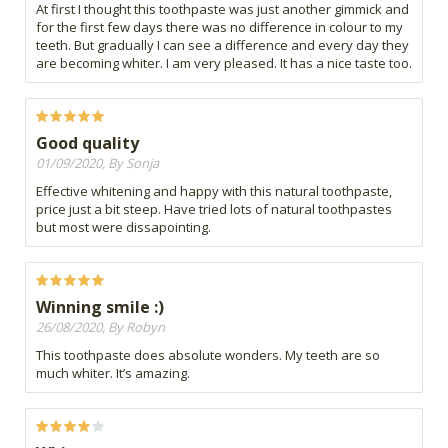
At first I thought this toothpaste was just another gimmick and
for the first few days there was no difference in colour to my
teeth. But gradually I can see a difference and every day they
are becoming whiter. I am very pleased. It has a nice taste too.
Good quality
01/09/2020, By Sonja
Effective whitening and happy with this natural toothpaste,
price just a bit steep. Have tried lots of natural toothpastes
but most were dissapointing.
Winning smile :)
26/08/2020, By Robyn
This toothpaste does absolute wonders. My teeth are so
much whiter. It’s amazing.