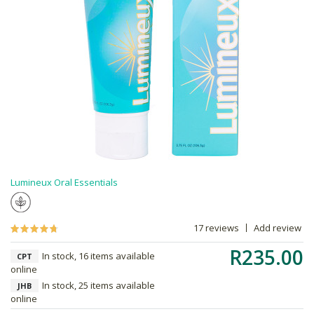
Lumineux Oral Essentials
17 reviews
Add review
R235.00
In stock, 16 items available
CPT
online
In stock, 25 items available
JHB
online