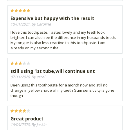
Expensive but happy with the result
10/01/2021, By Caroline
I love this toothpaste. Tastes lovely and my teeth look
brighter. I can also see the difference in my husbands teeth.
My tongue is also less reactive to this toothpaste. I am
already on my second tube.
still using 1st tube,will continue unt
07/11/2020, By carol
Been using this toothpaste for a month now and still no
change in yellow shade of my teeth Gum sensitivity is gone
though
Great product
16/09/2020, By Jackie