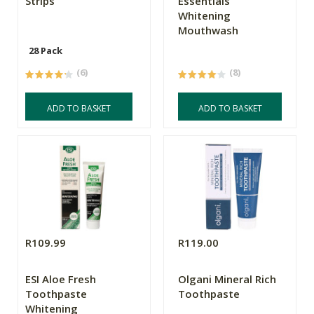
Strips
Essentials
Whitening
Mouthwash
28 Pack
(6)
(8)
ADD TO BASKET
ADD TO BASKET
R109.99
R119.00
ESI Aloe Fresh
Olgani Mineral Rich
Toothpaste
Toothpaste
Whitening