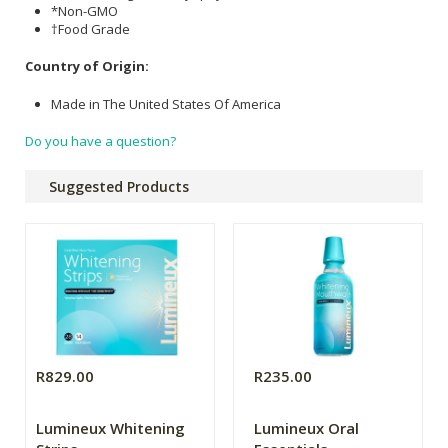
*Non-GMO
†Food Grade
Country of Origin:
Made in The United States Of America
Do you have a question?
Suggested Products
R829.00
R235.00
Lumineux Whitening
Lumineux Oral