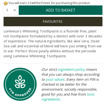
You will earn 2 Faithful Points for purchasing this product.
Quantity:
ADD TO BASKET
Lumineux’s Whitening Toothpaste is a fluoride free, plant
rich toothpaste formulated by a dentist with over 3 decades
of experience. The natural ingredients, like aloe vera, Dead
Sea salt and essential oil blend will have you smiling from ear
to ear. Perfect those pearly whites without the peroxide
using Lumineux Whitening Toothpaste.
Our strict
ingredient policy
means
that you can always shop according
to
your values
. Every item on FtN is
checked to be better for the
environment, socially responsible,
good for you and free from
toxic
ingredients
.