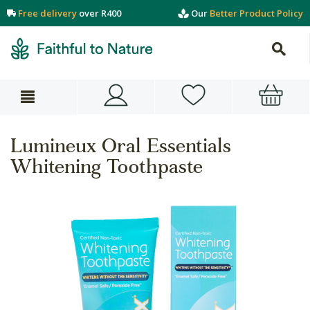
Free delivery
over R400
Our
Better Product Policy
Lumineux Oral Essentials
Whitening Toothpaste