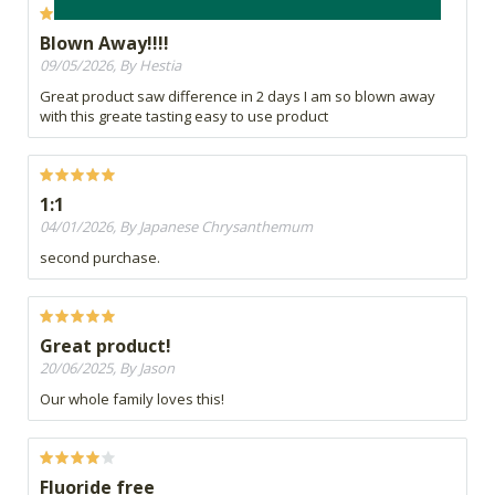
Blown Away!!!!
09/05/2026, By Hestia
Great product saw difference in 2 days I am so blown away
with this greate tasting easy to use product
1:1
04/01/2026, By Japanese Chrysanthemum
second purchase.
Great product!
20/06/2025, By Jason
Our whole family loves this!
Fluoride free