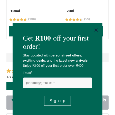
100ml
75ml
(108)
(99)
ADD TO BASKET
ADD TO BASKET
Reviews
4.7 out of 5 stars from 17 reviews
WRITE A REVIEW
17 out of 17 people would recommend this
product