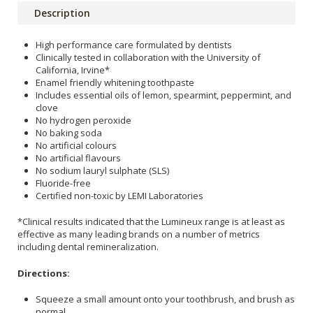
Description
High performance care formulated by dentists
Clinically tested in collaboration with the University of
California, Irvine*
Enamel friendly whitening toothpaste
Includes essential oils of lemon, spearmint, peppermint, and
clove
No hydrogen peroxide
No baking soda
No artificial colours
No artificial flavours
No sodium lauryl sulphate (SLS)
Fluoride-free
Certified non-toxic by LEMI Laboratories
*Clinical results indicated that the Lumineux range is at least as
effective as many leading brands on a number of metrics
including dental remineralization.
Directions:
Squeeze a small amount onto your toothbrush, and brush as
normal.