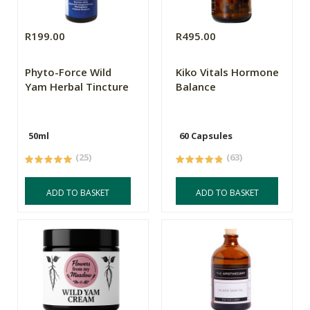
R199.00
R495.00
Phyto-Force Wild
Kiko Vitals Hormone
Yam Herbal Tincture
Balance
50ml
60 Capsules
(25)
(63)
ADD TO BASKET
ADD TO BASKET