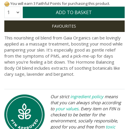
You will earn 3 Faithful Points for purchasing this product.
Quantity:
ADD TO BASKET
This nourishing oil blend from Gaia Organics can be lovingly
applied as a massage treatment, boosting your mood while
pampering your skin. It’s especially good as gentle relief
from the symptoms of PMS, and a pick-me-up for days
when you’re feeling a bit down. The Hormone Balancing
Body Oil blend includes extracts of soothing botanicals like
clary sage, lavender and bergamot.
Our strict
ingredient policy
means
that you can always shop according
to
your values
. Every item on FtN is
checked to be better for the
environment, socially responsible,
good for you and free from
toxic