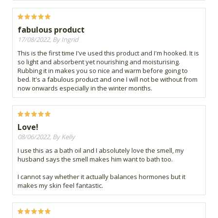
fabulous product
17/08/2022, By Ingrid
This is the first time I've used this product and I'm hooked. It is
so light and absorbent yet nourishing and moisturising.
Rubbing it in makes you so nice and warm before going to
bed. It's a fabulous product and one I will not be without from
now onwards especially in the winter months.
Love!
08/06/2022, By Kelly
I use this as a bath oil and I absolutely love the smell, my
husband says the smell makes him want to bath too.
I cannot say whether it actually balances hormones but it
makes my skin feel fantastic.