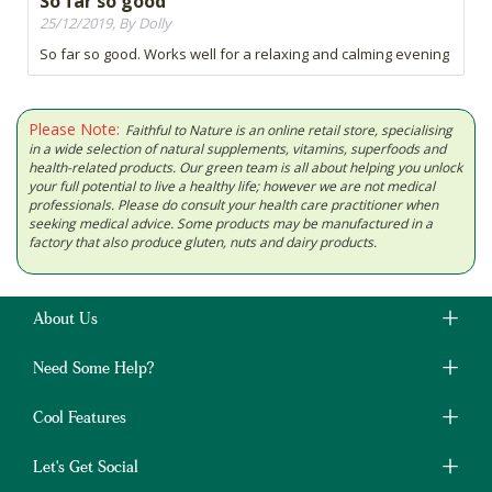
So far so good
25/12/2019, By Dolly
So far so good. Works well for a relaxing and calming evening
Please Note:
Faithful to Nature is an online retail store, specialising
in a wide selection of natural supplements, vitamins, superfoods and
health-related products. Our green team is all about helping you unlock
your full potential to live a healthy life; however we are not medical
professionals. Please do consult your health care practitioner when
seeking medical advice. Some products may be manufactured in a
factory that also produce gluten, nuts and dairy products.
About Us
Need Some Help?
Cool Features
Let's Get Social