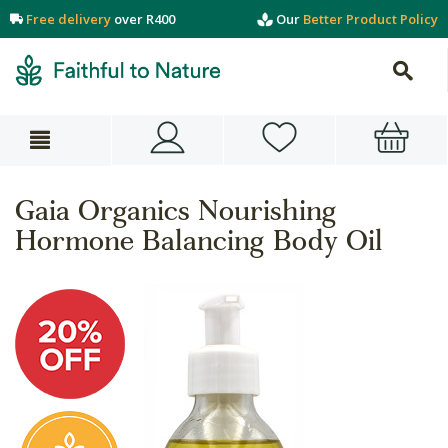
Free delivery
over R400
Our
Better Product Policy
Gaia Organics Nourishing
Hormone Balancing Body Oil