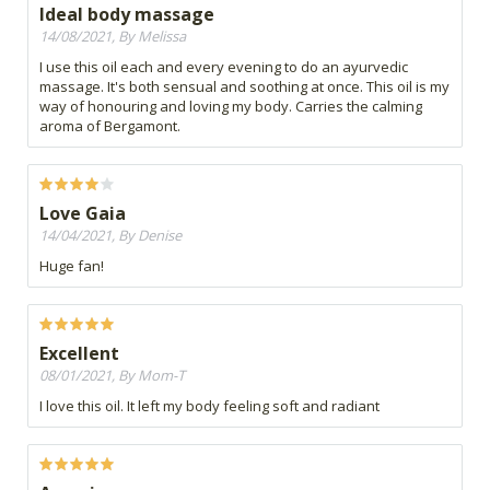
Ideal body massage
14/08/2021, By Melissa
I use this oil each and every evening to do an ayurvedic
massage. It's both sensual and soothing at once. This oil is my
way of honouring and loving my body. Carries the calming
aroma of Bergamont.
Love Gaia
14/04/2021, By Denise
Huge fan!
Excellent
08/01/2021, By Mom-T
I love this oil. It left my body feeling soft and radiant