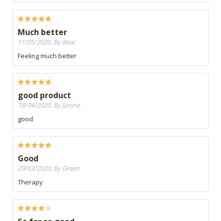
Much better
11/05/2020, By Real
Feeling much better
good product
18/04/2020, By Janine
good
Good
29/03/2020, By Green
Therapy