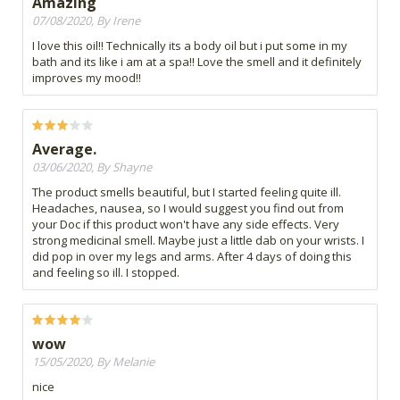
Amazing
07/08/2020, By Irene
I love this oil!! Technically its a body oil but i put some in my
bath and its like i am at a spa!! Love the smell and it definitely
improves my mood!!
Average.
03/06/2020, By Shayne
The product smells beautiful, but I started feeling quite ill.
Headaches, nausea, so I would suggest you find out from
your Doc if this product won't have any side effects. Very
strong medicinal smell. Maybe just a little dab on your wrists. I
did pop in over my legs and arms. After 4 days of doing this
and feeling so ill. I stopped.
wow
15/05/2020, By Melanie
nice