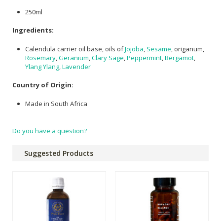
250ml
Ingredients:
Calendula carrier oil base, oils of
Jojoba
,
Sesame
, origanum,
Rosemary
,
Geranium
,
Clary Sage
,
Peppermint
,
Bergamot
,
Ylang Ylang
,
Lavender
Country of Origin:
Made in South Africa
Do you have a question?
Suggested Products