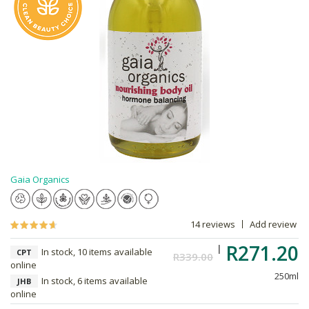
Gaia Organics
14 reviews
Add review
R271.20
In stock, 10 items available
CPT
R339.00
online
250ml
In stock, 6 items available
JHB
online