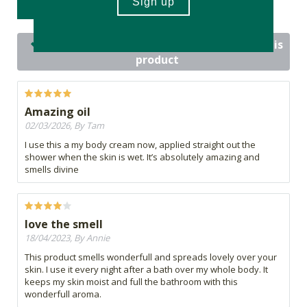
WRITE A REVIEW
14 out of 14 people would recommend this
product
Amazing oil
02/03/2026, By Tam
I use this a my body cream now, applied straight out the
shower when the skin is wet. It’s absolutely amazing and
smells divine
love the smell
18/04/2023, By Annie
This product smells wonderfull and spreads lovely over your
skin. I use it every night after a bath over my whole body. It
keeps my skin moist and full the bathroom with this
wonderfull aroma.