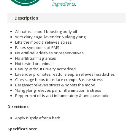
ingredients
.
Description
All-natural mood-boosting body oil
With clary sage, lavender & ylang ylang
Lifts the mood & relieves stress
Eases symptoms of PMS
No artificial additives or preservatives
No artificial fragrances
Not tested on animals
Beauty without Cruelty accredited
Lavender promotes restful sleep & relieves headaches
Clary sage helps to reduce cramps & ease stress
Bergamot relieves stress & boosts the mood
Ylang ylang relieves pain, inflammation & stress
Peppermint oil is anti-inflammatory & antispasmodic
Directions:
Apply nightly after a bath.
Specifications: