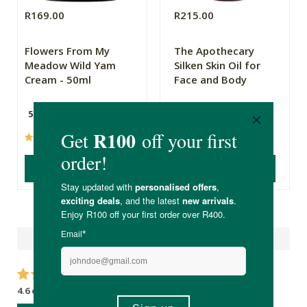
R169.00
R215.00
Flowers From My
The Apothecary
Meadow Wild Yam
Silken Skin Oil for
Cream - 50ml
Face and Body
50ml
100ml
(101)
(144)
ADD TO BASKET
ADD TO BASKET
Reviews
4.6 out of 5 stars from 14 reviews