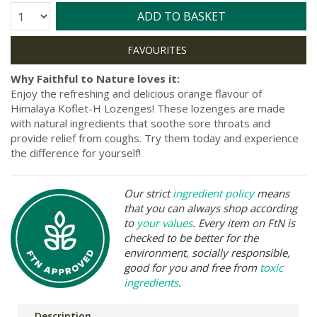
Quantity:
ADD TO BASKET
Why Faithful to Nature loves it:
Enjoy the refreshing and delicious orange flavour of
Himalaya Koflet-H Lozenges! These lozenges are made
with natural ingredients that soothe sore throats and
provide relief from coughs. Try them today and experience
the difference for yourself!
Our strict
ingredient policy
means
that you can always shop according
to
your values
. Every item on FtN is
checked to be better for the
environment, socially responsible,
good for you and free from
toxic
ingredients
.
Description