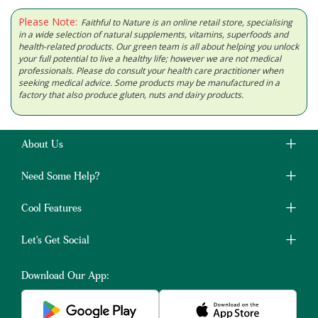
Please Note:
Faithful to Nature is an online retail store, specialising
in a wide selection of natural supplements, vitamins, superfoods and
health-related products. Our green team is all about helping you unlock
your full potential to live a healthy life; however we are not medical
professionals. Please do consult your health care practitioner when
seeking medical advice. Some products may be manufactured in a
factory that also produce gluten, nuts and dairy products.
About Us
Need Some Help?
Cool Features
Let's Get Social
Download Our App: