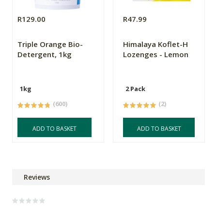
R129.00
R47.99
Triple Orange Bio-
Himalaya Koflet-H
Detergent, 1kg
Lozenges - Lemon
1kg
2 Pack
(600)
(2)
ADD TO BASKET
ADD TO BASKET
Reviews