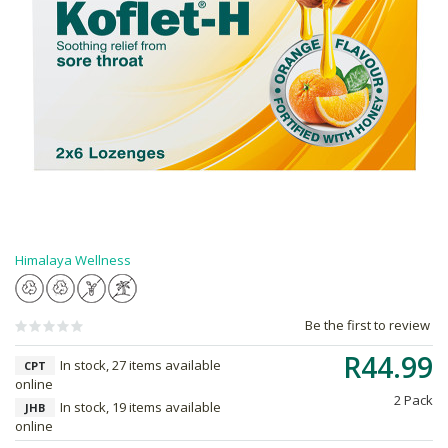
Himalaya Wellness
Be the first to review
R44.99
In stock, 27 items available
CPT
online
2 Pack
In stock, 19 items available
JHB
online