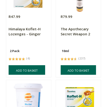
R47.99
R79.99
Himalaya Koflet-H
The Apothecary
Lozenges - Ginger
Secret Weapon 2
2 Pack
10ml
(4)
(237)
ADD TO BASKET
ADD TO BASKET