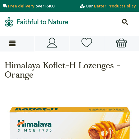
Free delivery
over R400
Our
Better Product Policy
Himalaya Koflet-H Lozenges -
Orange