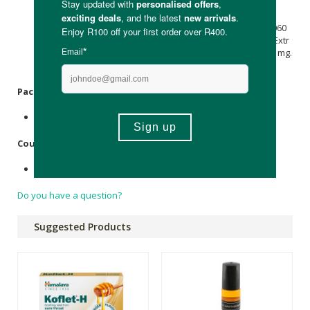
mg, Terminalia Chebula Extr 7.310 mg, Menthol 5.950 mg,
Flavour
Orange Oil
[10F] 5.250 mg, Trikatu Extr 2.400 mg,
Syzigium Aromaticum 2.100 mg, Elettaria Cardamomum 0.060
mg, Cinnamomum, Zeylenicum 0.020 mg, Alpinia Galanga Extr
0.970 mg, Acacia catechu Extr 0.740 mg, Purified Water 504 mg.
Packaging:
Plastic wrapping
Country of Origin:
Made in India
Do you have a question?
Suggested Products