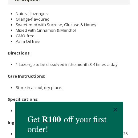
Natural lozenges
Orange-flavoured
Sweetened with Sucrose, Glucose & Honey
Mixed with Cinnamon & Menthol
GMO-free
Palm Oil free
Directions
:
1 Lozenge to be dissolved in the month 3-4 times a day.
Care Instructions:
Store in a cool, dry place.
Specifications
:
2x6s
Ingredients
:
Sucrose
1705.675 mg, Glucose Liquid 943.525 mg, Madhu 126