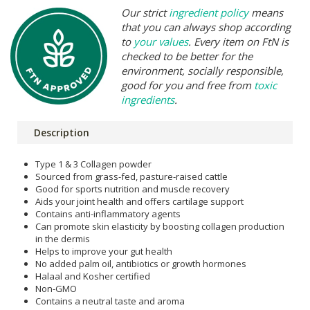
Our strict
ingredient policy
means
that you can always shop according
to
your values
. Every item on FtN is
checked to be better for the
environment, socially responsible,
good for you and free from
toxic
ingredients
.
Description
Type 1 & 3 Collagen powder
Sourced from grass-fed, pasture-raised cattle
Good for sports nutrition and muscle recovery
Aids your joint health and offers cartilage support
Contains anti-inflammatory agents
Can promote skin elasticity by boosting collagen production
in the dermis
Helps to improve your gut health
No added palm oil, antibiotics or growth hormones
Halaal and Kosher certified
Non-GMO
Contains a neutral taste and aroma