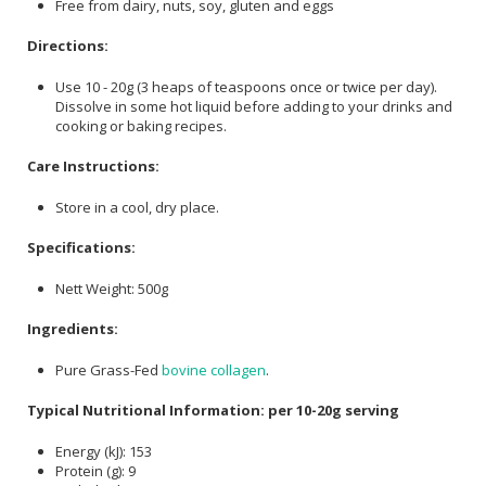
Free from dairy, nuts, soy, gluten and eggs
Directions:
Use 10 - 20g (3 heaps of teaspoons once or twice per day).
Dissolve in some hot liquid before adding to your drinks and
cooking or baking recipes.
Care Instructions:
Store in a cool, dry place.
Specifications:
Nett Weight: 500g
Ingredients:
Pure Grass-Fed
bovine collagen
.
Typical Nutritional Information: per 10-20g serving
Energy (kJ): 153
Protein (g): 9