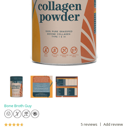
Bone Broth Guy
5 reviews
Add review