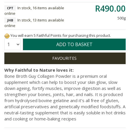
R490.00
In stock, 16 items available
CPT
online
500g
In stock, 13 items available
JHB
online
You will earn 5 Faithful Points for purchasing this product.
Quantity:
ADD TO BASKET
Why Faithful to Nature loves it:
Bone Broth Guy Collagen Powder is a premium oral
supplement which can help to boost your skin glow, slow
down ageing, fortify muscles, improve digestion as well as
strengthen your bones, joints, hair, and nails. It is produced
from hydrolysed bovine gelatine and it’s all free of gluten,
artificial preservatives and genetically modified foodstuffs. A
neutral-tasting supplement that is easily soluble in hot drinks
and cooking or home-baking recipes