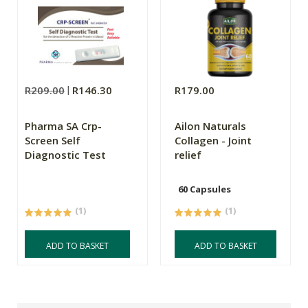
R209.00
R146.30
R179.00
Pharma SA Crp-
Ailon Naturals
Screen Self
Collagen - Joint
Diagnostic Test
relief
60 Capsules
(1)
(1)
ADD TO BASKET
ADD TO BASKET