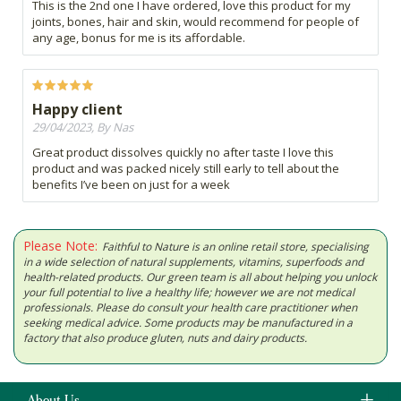
This is the 2nd one I have ordered, love this product for my
joints, bones, hair and skin, would recommend for people of
any age, bonus for me is its affordable.
Happy client
29/04/2023, By Nas
Great product dissolves quickly no after taste I love this
product and was packed nicely still early to tell about the
benefits I’ve been on just for a week
Please Note:
Faithful to Nature is an online retail store, specialising
in a wide selection of natural supplements, vitamins, superfoods and
health-related products. Our green team is all about helping you unlock
your full potential to live a healthy life; however we are not medical
professionals. Please do consult your health care practitioner when
seeking medical advice. Some products may be manufactured in a
factory that also produce gluten, nuts and dairy products.