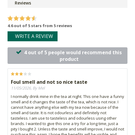
Reviews
4.6 out of 5 stars from 5 reviews
WRITE A REVIEW
4 out of 5 people would recommend this
product
Foul smell and not so nice taste
11/05/2026, By Mel
I normally drink mine in the tea at night. This one have a funny
smell and it changes the taste of the tea, which is not nice. I
cannot have anything else with my tea now because of the
smell and taste. It is not odourless and definitely not
tasteless. I am use to tasteless and odourless using other
brands. I wanted to give this one a try for a long time, just a
pity I bought 2. Unless the taste and smell improve, I would not
purchase this again. I hope the benefits will be visible and