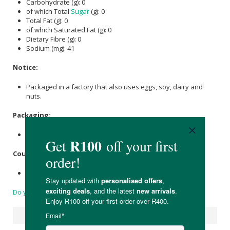
Carbohydrate (g): 0
of which Total
Sugar
(g): 0
Total Fat (g): 0
of which Saturated Fat (g): 0
Dietary Fibre (g): 0
Sodium (mg): 41
Notice:
Packaged in a factory that also uses eggs, soy, dairy and
nuts.
Packaging:
Resealable, recyclable metal container.
Country of Origin:
Product of Brazil, Packaged in South Africa
Do you have a question?
Suggested Products