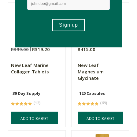
R399.00
R319.20
R415.00
New Leaf Marine
New Leaf
Collagen Tablets
Magnesium
Glycinate
30 Day Supply
120 Capsules
(12)
(69)
ADD TO BASKET
ADD TO BASKET