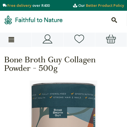
Free delivery
over R400
Our
Better Product Policy
Bone Broth Guy Collagen
Powder - 500g