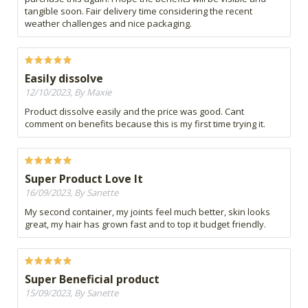
tangible soon. Fair delivery time considering the recent
weather challenges and nice packaging.
Easily dissolve
12/10/2023, By Maxie
Product dissolve easily and the price was good. Cant
comment on benefits because this is my first time trying it.
Super Product Love It
16/09/2023, By Sanette
My second container, my joints feel much better, skin looks
great, my hair has grown fast and to top it budget friendly.
Super Beneficial product
15/09/2023, By Sanette