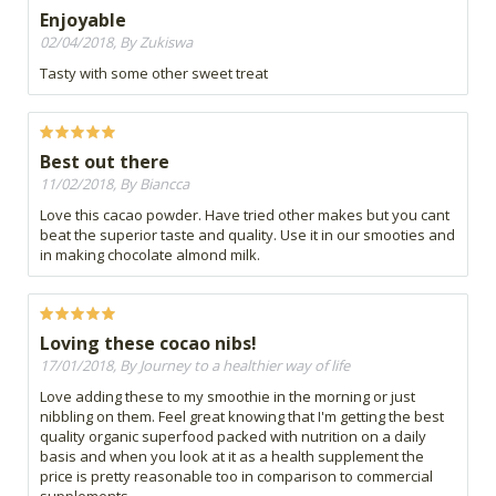
Enjoyable
02/04/2018, By Zukiswa
Tasty with some other sweet treat
Best out there
11/02/2018, By Biancca
Love this cacao powder. Have tried other makes but you cant
beat the superior taste and quality. Use it in our smooties and
in making chocolate almond milk.
Loving these cocao nibs!
17/01/2018, By Journey to a healthier way of life
Love adding these to my smoothie in the morning or just
nibbling on them. Feel great knowing that I'm getting the best
quality organic superfood packed with nutrition on a daily
basis and when you look at it as a health supplement the
price is pretty reasonable too in comparison to commercial