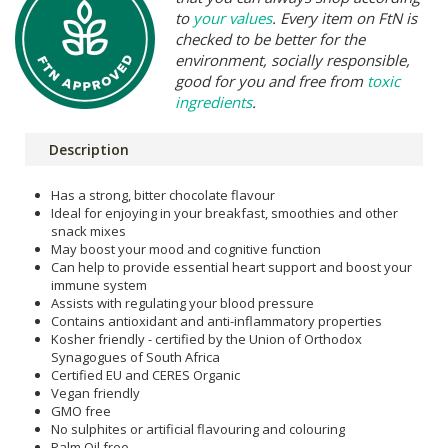
to
your values
. Every item on FtN is
checked to be better for the
environment, socially responsible,
good for you and free from
toxic
ingredients
.
Description
Has a strong, bitter chocolate flavour
Ideal for enjoying in your breakfast, smoothies and other
snack mixes
May boost your mood and cognitive function
Can help to provide essential heart support and boost your
immune system
Assists with regulating your blood pressure
Contains antioxidant and anti-inflammatory properties
Kosher friendly - certified by the Union of Orthodox
Synagogues of South Africa
Certified EU and CERES Organic
Vegan friendly
GMO free
No sulphites or artificial flavouring and colouring
Palm Oil free