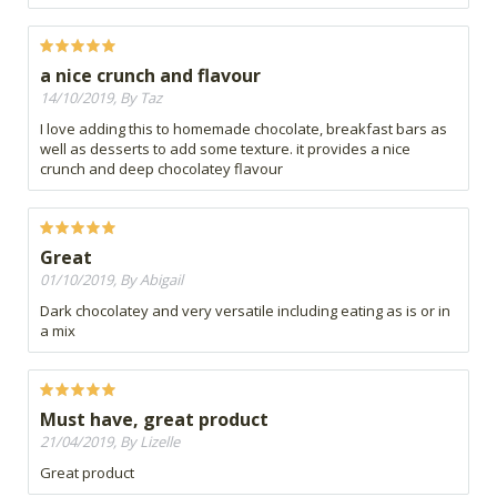
a nice crunch and flavour
14/10/2019, By Taz
I love adding this to homemade chocolate, breakfast bars as
well as desserts to add some texture. it provides a nice
crunch and deep chocolatey flavour
Great
01/10/2019, By Abigail
Dark chocolatey and very versatile including eating as is or in
a mix
Must have, great product
21/04/2019, By Lizelle
Great product