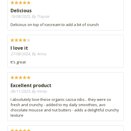
Delicious
16/08/2025, By Traysie
Delicious on top of icecream to add a bit of crunch
I love it
27/08/2024, By Anna
It's great
Excellent product
06/11/2023, By Vimla
I absolutely love these organic cacoa nibs... they were so
fresh and crunchy - added to my daily smoothies, avo
chocolate mousse and nut butters - adds a delightful crunchy
texture