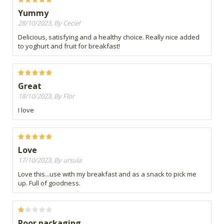
Yummy
28/10/2023, By Ceciel
Delicious, satisfying and a healthy choice. Really nice added
to yoghurt and fruit for breakfast!
Great
18/10/2023, By Flor
I love
Love
17/10/2023, By ursula
Love this...use with my breakfast and as a snack to pick me
up. Full of goodness.
Poor packaging