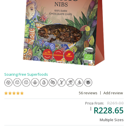
Soaring Free Superfoods
56 reviews
Add review
R269.00
Price From:
R228.65
Multiple Sizes