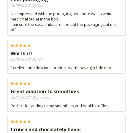
10/03/2023, By Chi
Not impressed with the packaging and there was a white
medicinal tablet in the box.
I am sure the cacao nibs are fine but the packaging put me
off.
Worth it!
07/01/2023, By Nix
Excellent and delicious product, worth paying a little more.
Great addition to smoothies
28/11/2022, By j. bean
Perfect for adding to my smoothies and health truffles.
Crunch and chocolately flavor