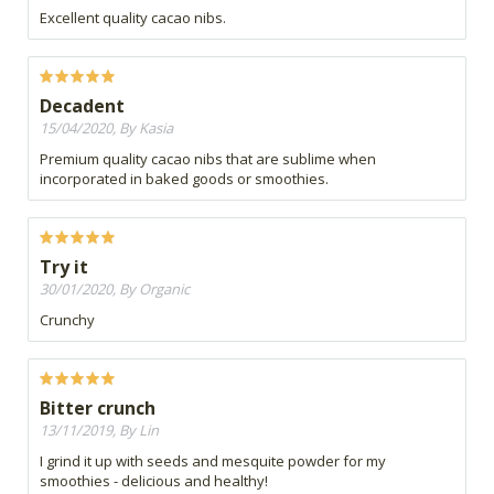
Excellent quality cacao nibs.
Decadent
15/04/2020, By Kasia
Premium quality cacao nibs that are sublime when
incorporated in baked goods or smoothies.
Try it
30/01/2020, By Organic
Crunchy
Bitter crunch
13/11/2019, By Lin
I grind it up with seeds and mesquite powder for my
smoothies - delicious and healthy!