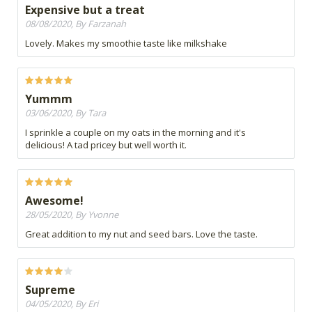
Expensive but a treat
08/08/2020, By Farzanah
Lovely. Makes my smoothie taste like milkshake
Yummm
03/06/2020, By Tara
I sprinkle a couple on my oats in the morning and it's
delicious! A tad pricey but well worth it.
Awesome!
28/05/2020, By Yvonne
Great addition to my nut and seed bars. Love the taste.
Supreme
04/05/2020, By Eri