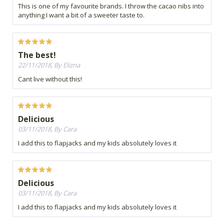
This is one of my favourite brands. I throw the cacao nibs into
anything I want a bit of a sweeter taste to.
The best!
22/11/2018, By Elizna
Cant live without this!
Delicious
03/11/2018, By Cara
I add this to flapjacks and my kids absolutely loves it
Delicious
03/11/2018, By Cara
I add this to flapjacks and my kids absolutely loves it