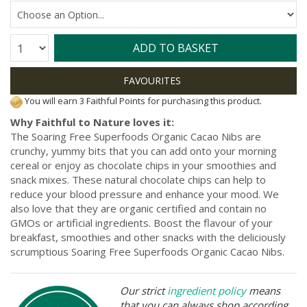
Quantity:
ADD TO BASKET
You will earn 3 Faithful Points for purchasing this product.
Why Faithful to Nature loves it:
The Soaring Free Superfoods Organic Cacao Nibs are
crunchy, yummy bits that you can add onto your morning
cereal or enjoy as chocolate chips in your smoothies and
snack mixes. These natural chocolate chips can help to
reduce your blood pressure and enhance your mood. We
also love that they are organic certified and contain no
GMOs or artificial ingredients. Boost the flavour of your
breakfast, smoothies and other snacks with the deliciously
scrumptious Soaring Free Superfoods Organic Cacao Nibs.
Our strict
ingredient policy
means
that you can always shop according