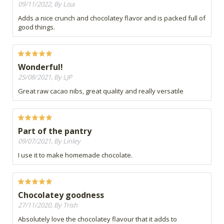
09/11/2022, By Lisa
Adds a nice crunch and chocolatey flavor and is packed full of
good things.
Wonderful!
25/08/2021, By LJP
Great raw cacao nibs, great quality and really versatile
Part of the pantry
09/07/2021, By Linley
I use it to make homemade chocolate.
Chocolatey goodness
27/11/2020, By Trish
Absolutely love the chocolatey flavour that it adds to