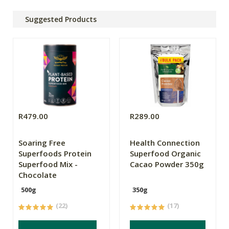
Suggested Products
R479.00
R289.00
Soaring Free
Health Connection
Superfoods Protein
Superfood Organic
Superfood Mix -
Cacao Powder 350g
Chocolate
500g
350g
(22)
(17)