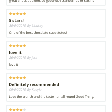
great snack addition. so good with cranberries or raisins
5 stars!
30/04/2018, By Lindsey
One of the best chocolate substitutes!
love it
26/04/2018, By jess
love it
Definitely recommended
09/04/2018, By Kaeyla
Love the crunch and the taste - an all-round Good Thing.