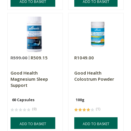
ADD TO BASKET
ADD TO BASKET
R599.00
R509.15
R1049.00
Good Health
Good Health
Magnesium Sleep
Colostrum Powder
Support
60 Capsules
100g
(0)
(1)
ADD TO BASKET
ADD TO BASKET