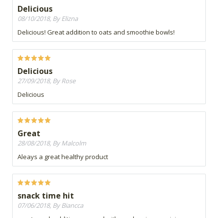
Delicious
08/10/2018, By Elizna
Delicious! Great addition to oats and smoothie bowls!
Delicious
27/09/2018, By Rose
Delicious
Great
28/08/2018, By Malcolm
Aleays a great healthy product
snack time hit
07/06/2018, By Biancca