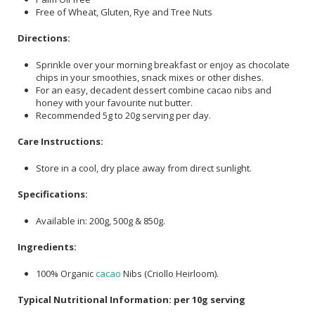
Free of Wheat, Gluten, Rye and Tree Nuts
Directions:
Sprinkle over your morning breakfast or enjoy as chocolate
chips in your smoothies, snack mixes or other dishes.
For an easy, decadent dessert combine cacao nibs and
honey with your favourite nut butter.
Recommended 5g to 20g serving per day.
Care Instructions:
Store in a cool, dry place away from direct sunlight.
Specifications:
Available in: 200g, 500g & 850g.
Ingredients:
100% Organic
cacao
Nibs (Criollo Heirloom).
Typical Nutritional Information: per 10g serving