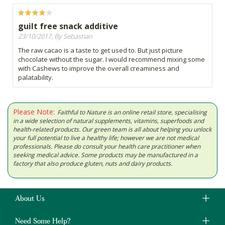
guilt free snack additive
23/10/2017, By Sebastian
The raw cacao is a taste to get used to. But just picture
chocolate without the sugar. I would recommend mixing some
with Cashews to improve the overall creaminess and
palatability.
Please Note:
Faithful to Nature is an online retail store, specialising
in a wide selection of natural supplements, vitamins, superfoods and
health-related products. Our green team is all about helping you unlock
your full potential to live a healthy life; however we are not medical
professionals. Please do consult your health care practitioner when
seeking medical advice. Some products may be manufactured in a
factory that also produce gluten, nuts and dairy products.
About Us
Need Some Help?