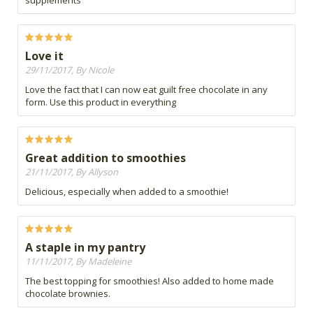
supplements
Love it
29/11/2017, By Nicole
Love the fact that I can now eat guilt free chocolate in any
form. Use this product in everything
Great addition to smoothies
21/11/2017, By Allyson
Delicious, especially when added to a smoothie!
A staple in my pantry
11/11/2017, By Madeleine
The best topping for smoothies! Also added to home made
chocolate brownies.