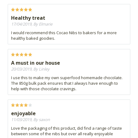
Healthy treat
17/04/2019, By Elmarie
I would recommend this Cocao Nibs to bakers for a more
healthy baked goodies.
A must in our house
20/03/2019, By Linley
I use this to make my own superfood homemade chocolate.
The 850g bulk pack ensures that I always have enough to
help with those chocolate cravings.
enjoyable
11/03/2019, By saxon
Love the packaging of this product, did find a range of taste
between some of the nibs but over all really enjoyable