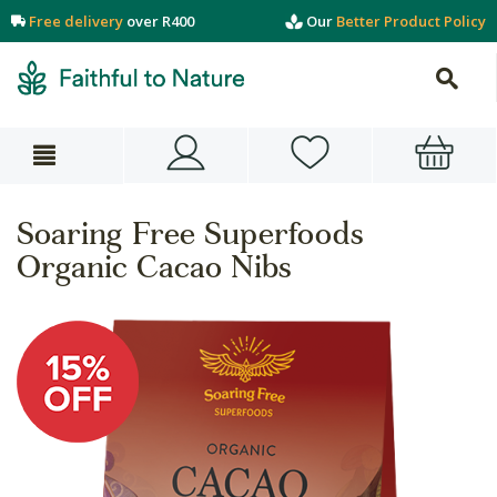
Free delivery
over R400
Our
Better Product Policy
Soaring Free Superfoods
Organic Cacao Nibs