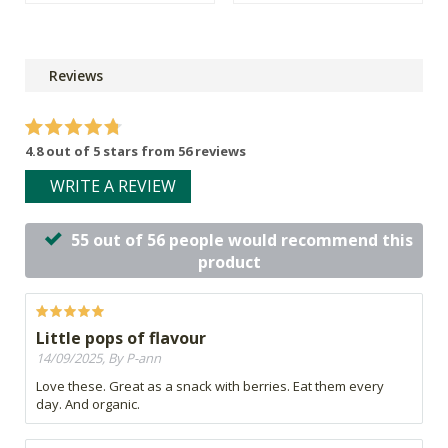
Reviews
4.8 out of 5 stars from 56 reviews
WRITE A REVIEW
55 out of 56 people would recommend this
product
Little pops of flavour
14/09/2025, By P-ann
Love these. Great as a snack with berries. Eat them every
day. And organic.