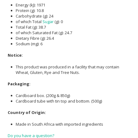
Energy (kJ): 1971
Protein (g): 10.8
Carbohydrate (g): 24
of which Total
Sugar
(g): 0
Total Fat (g): 38.7
of which Saturated Fat (g): 24.7
Dietary Fibre (g): 26.4
Sodium (mg): 6
Notice:
This product was produced in a facility that may contain
Wheat, Gluten, Rye and Tree Nuts.
Packaging:
Cardboard box. (200g & 850g)
Cardboard tube with tin top and bottom. (500g)
Country of Origin:
Made in South Africa with imported ingredients
Do you have a question?