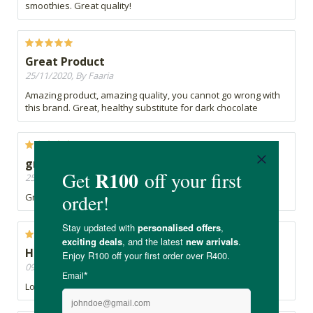
smoothies. Great quality!
Great Product
25/11/2020, By Faaria
Amazing product, amazing quality, you cannot go wrong with
this brand. Great, healthy substitute for dark chocolate
great
25/11/2020, By Rox
Great Product
Have it everyday in my smoothies
09/11/2020, By Sarah
Love this