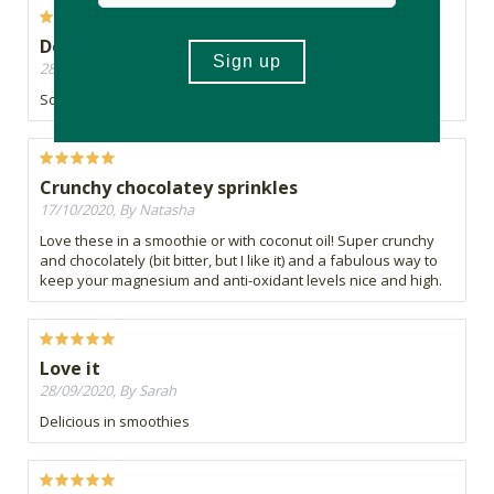
Definitely recommend
28/10/2020, By Lizelle
So good
Crunchy chocolatey sprinkles
17/10/2020, By Natasha
Love these in a smoothie or with coconut oil! Super crunchy
and chocolately (bit bitter, but I like it) and a fabulous way to
keep your magnesium and anti-oxidant levels nice and high.
Love it
28/09/2020, By Sarah
Delicious in smoothies