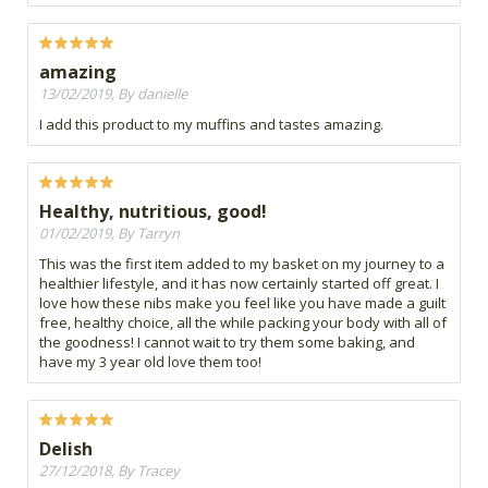
amazing
13/02/2019, By danielle
I add this product to my muffins and tastes amazing.
Healthy, nutritious, good!
01/02/2019, By Tarryn
This was the first item added to my basket on my journey to a
healthier lifestyle, and it has now certainly started off great. I
love how these nibs make you feel like you have made a guilt
free, healthy choice, all the while packing your body with all of
the goodness! I cannot wait to try them some baking, and
have my 3 year old love them too!
Delish
27/12/2018, By Tracey