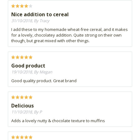
Nice addition to cereal
31/10/2018, By Tracy
I add these to my homemade wheat-free cereal, and it makes
for a lovely, chocolatey addition. Quite strong on their own
though, but great mixed with other things.
Good product
19/10/2018, By Megan
Good quality product. Great brand
Delicious
11/10/2018, By P
Adds a lovely nutty & chocolate texture to muffins