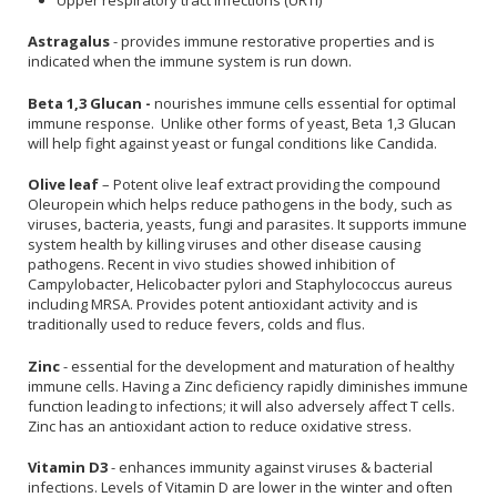
Astragalus
- provides immune restorative properties and is
indicated when the immune system is run down.
Beta 1,3 Glucan -
nourishes immune cells essential for optimal
immune response. Unlike other forms of yeast, Beta 1,3 Glucan
will help fight against yeast or fungal conditions like Candida.
Olive leaf
– Potent olive leaf extract providing the compound
Oleuropein which helps reduce pathogens in the body, such as
viruses, bacteria, yeasts, fungi and parasites. It supports immune
system health by killing viruses and other disease causing
pathogens. Recent in vivo studies showed inhibition of
Campylobacter, Helicobacter pylori and Staphylococcus aureus
including MRSA. Provides potent antioxidant activity and is
traditionally used to reduce fevers, colds and flus.
Zinc
- essential for the development and maturation of healthy
immune cells. Having a Zinc deficiency rapidly diminishes immune
function leading to infections; it will also adversely affect T cells.
Zinc has an antioxidant action to reduce oxidative stress.
Vitamin D3
- enhances immunity against viruses & bacterial
infections. Levels of Vitamin D are lower in the winter and often