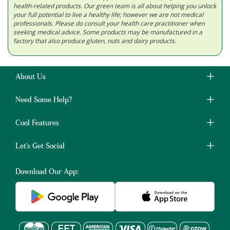
health-related products. Our green team is all about helping you unlock
your full potential to live a healthy life; however we are not medical
professionals. Please do consult your health care practitioner when
seeking medical advice. Some products may be manufactured in a
factory that also produce gluten, nuts and dairy products.
About Us
Need Some Help?
Cool Features
Let's Get Social
Download Our App: