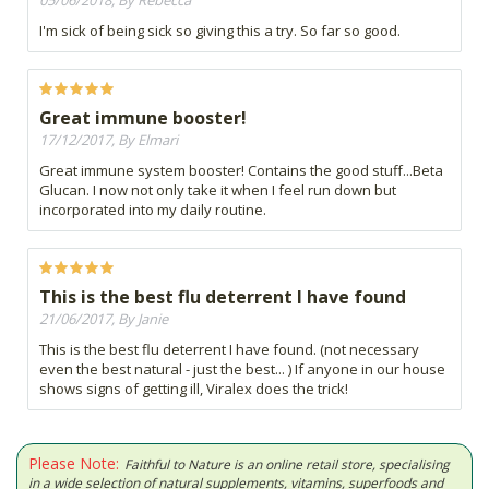
05/06/2018, By Rebecca
I'm sick of being sick so giving this a try. So far so good.
Great immune booster!
17/12/2017, By Elmari
Great immune system booster! Contains the good stuff...Beta
Glucan. I now not only take it when I feel run down but
incorporated into my daily routine.
This is the best flu deterrent I have found
21/06/2017, By Janie
This is the best flu deterrent I have found. (not necessary
even the best natural - just the best... ) If anyone in our house
shows signs of getting ill, Viralex does the trick!
Please Note:
Faithful to Nature is an online retail store, specialising
in a wide selection of natural supplements, vitamins, superfoods and