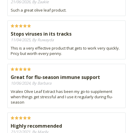
21/06/2026, By Zaakie
Such a great olive leaf product.
Stops viruses in its tracks
11/04/2025, By Ruwayda
This is a very effective product that gets to work very quickly.
Pricy but worth every penny.
Great for flu-season immune support
10/06/2024, By Barbara
Viralex Olive Leaf Extract has been my go-to supplement
when things get stressful and I use it regularly during flu-
season
Highly recommended
21/12/2021, By Marily