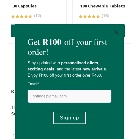
30 Capsules
100 Chewable Tablets
(12)
(16)
ADD TO BASKET
ADD TO BASKET
R79.99
R397.00
The Apothecary
Biomax® Purest
Secret Weapon 2
Omega 3 Wild
Alaskan Fish Oil
10ml
60 Capsules