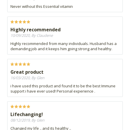
Never without this Essential vitamin
Highly recommended
10/09/2020, By Claudene
Highly recommended from many individuals. Husband has a
demanding job and it keeps him going strong and healthy.
Great product
16/03/2020, By Glen
i have used this product and found it to be the best Immune
support i have ever used! Personal experience .
Lifechanging!
08/12/2019, By Glen
Changed my life .. and its healthy ..