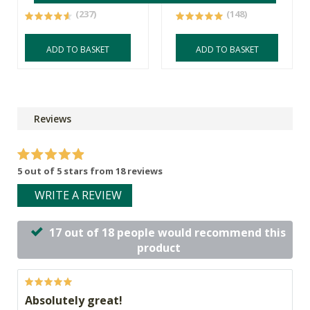
(237)
(148)
ADD TO BASKET
ADD TO BASKET
Reviews
5 out of 5 stars from 18 reviews
WRITE A REVIEW
17 out of 18 people would recommend this
product
Absolutely great!