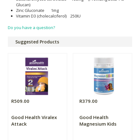
Glucan)
Zinc Gluconate 1mg
Vitamin D3 (cholecalciferol) 250IU
Do you have a question?
Suggested Products
R509.00
R379.00
Good Health Viralex
Good Health
Attack
Magnesium Kids