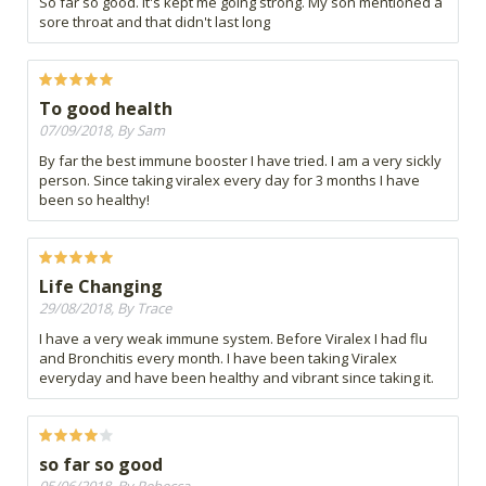
So far so good. It's kept me going strong. My son mentioned a
sore throat and that didn't last long
To good health
07/09/2018, By Sam
By far the best immune booster I have tried. I am a very sickly
person. Since taking viralex every day for 3 months I have
been so healthy!
Life Changing
29/08/2018, By Trace
I have a very weak immune system. Before Viralex I had flu
and Bronchitis every month. I have been taking Viralex
everyday and have been healthy and vibrant since taking it.
so far so good