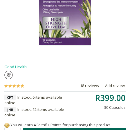
Good Health
18 reviews
Add review
R399.00
In stock, 6 items available
CPT
online
30 Capsules
In stock, 12 items available
JHB
online
You will earn 4 Faithful Points for purchasing this product.