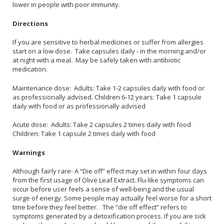
lower in people with poor immunity.
Directions
If you are sensitive to herbal medicines or suffer from allergies
start on a low dose. Take capsules daily - in the morning and/or
at night with a meal. May be safely taken with antibiotic
medication.
Maintenance dose: Adults: Take 1-2 capsules daily with food or
as professionally advised. Children 6-12 years: Take 1 capsule
daily with food or as professionally advised
Acute dose: Adults: Take 2 capsules 2 times daily with food
Children: Take 1 capsule 2 times daily with food
Warnings
Although fairly rare- A “Die off” effect may set in within four days
from the first usage of Olive Leaf Extract. Flu-like symptoms can
occur before user feels a sense of well-being and the usual
surge of energy. Some people may actually feel worse for a short
time before they feel better. The “die off effect” refers to
symptoms generated by a detoxification process. If you are sick