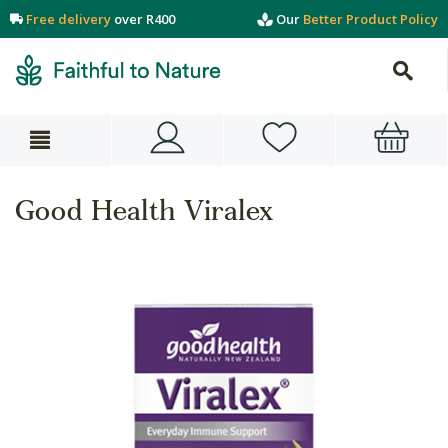
Free delivery
over R400
Our
Better Product Policy
Good Health Viralex