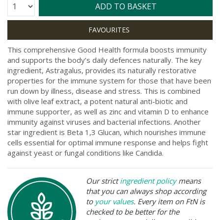
Quantity:
ADD TO BASKET
This comprehensive Good Health formula boosts immunity
and supports the body’s daily defences naturally. The key
ingredient, Astragalus, provides its naturally restorative
properties for the immune system for those that have been
run down by illness, disease and stress. This is combined
with olive leaf extract, a potent natural anti-biotic and
immune supporter, as well as zinc and vitamin D to enhance
immunity against viruses and bacterial infections. Another
star ingredient is Beta 1,3 Glucan, which nourishes immune
cells essential for optimal immune response and helps fight
against yeast or fungal conditions like Candida.
Our strict
ingredient policy
means
that you can always shop according
to
your values
. Every item on FtN is
checked to be better for the