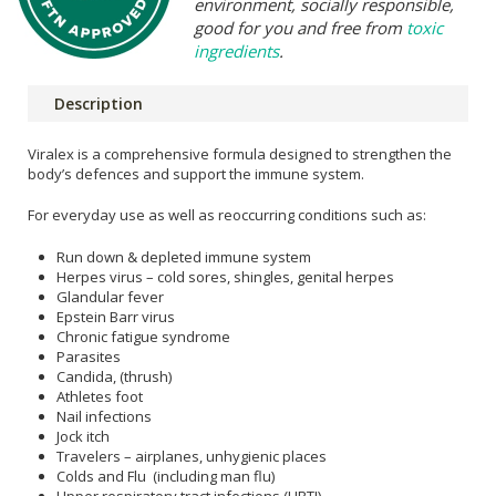
environment, socially responsible,
good for you and free from
toxic
ingredients
.
Description
Viralex is a comprehensive formula designed to strengthen the
body’s defences and support the immune system.
For everyday use as well as reoccurring conditions such as:
Run down & depleted immune system
Herpes virus – cold sores, shingles, genital herpes
Glandular fever
Epstein Barr virus
Chronic fatigue syndrome
Parasites
Candida, (thrush)
Athletes foot
Nail infections
Jock itch
Travelers – airplanes, unhygienic places
Colds and Flu (including man flu)
Upper respiratory tract infections (URTI)