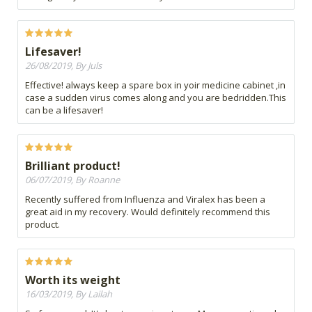
Lifesaver!
26/08/2019, By Juls
Effective! always keep a spare box in yoir medicine cabinet ,in
case a sudden virus comes along and you are bedridden.This
can be a lifesaver!
Brilliant product!
06/07/2019, By Roanne
Recently suffered from Influenza and Viralex has been a
great aid in my recovery. Would definitely recommend this
product.
Worth its weight
16/03/2019, By Lailah