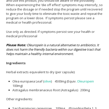
and use this product, you should be aware of the possibility.
When experiencing the ‘die off effect’ symptoms may intensify, so
reduce the dosage or if needed stop the program until recovered
to give your body time to eliminate the toxic waste and repeat the
program on a lower dose. If symptoms persist please see a
medical or health professional.
Use only as directed. If symptoms persist see your health or
medical professional
Please Note:
Oleuropein is a natural alternative to antibiotics. It
does not harm the friendly bacteria within our digestive tract that
helps maintain a healthy internal environment.
Ingredients
Herbal extracts equivalent to dry (per capsule):
Olea europaea Leaf (
olive
) 4500mg (Equiv.
Oleuropein
100mg)
Astragalus membranaceus Root (Astragalus) 200mg
Other ingredients:
Saccharomyces cerevisiae 100mg (Providing Beta 1 .3