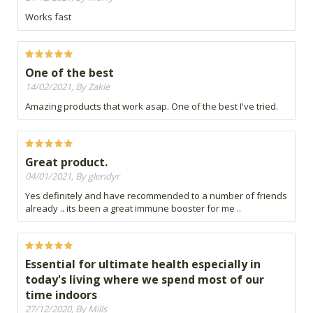
Works fast
One of the best
14/02/2021, By Zakie
Amazing products that work asap. One of the best I've tried.
Great product.
04/01/2021, By glendyr
Yes definitely and have recommended to a number of friends
already .. its been a great immune booster for me ..
Essential for ultimate health especially in
today's living where we spend most of our
time indoors
27/12/2020, By Mills