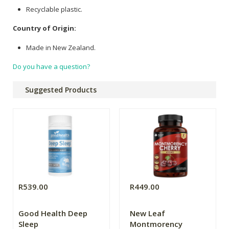
Recyclable plastic.
Country of Origin:
Made in New Zealand.
Do you have a question?
Suggested Products
R539.00
R449.00
Good Health Deep
New Leaf
Sleep
Montmorency