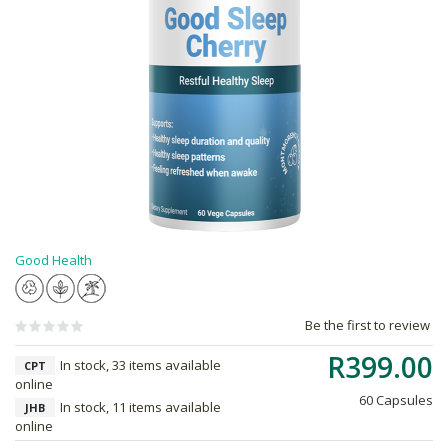
Good Health
Be the first to review
R399.00
In stock, 33 items available
CPT
online
60 Capsules
In stock, 11 items available
JHB
online