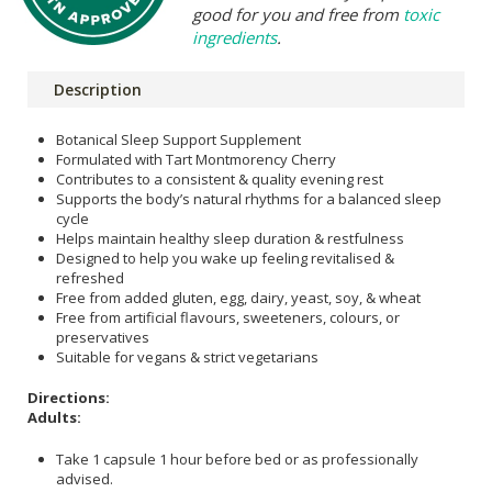
good for you and free from
toxic
ingredients
.
Description
Botanical Sleep Support Supplement
Formulated with Tart Montmorency Cherry
Contributes to a consistent & quality evening rest
Supports the body’s natural rhythms for a balanced sleep
cycle
Helps maintain healthy sleep duration & restfulness
Designed to help you wake up feeling revitalised &
refreshed
Free from added gluten, egg, dairy, yeast, soy, & wheat
Free from artificial flavours, sweeteners, colours, or
preservatives
Suitable for vegans & strict vegetarians
Directions:
Adults:
Take 1 capsule 1 hour before bed or as professionally
advised.