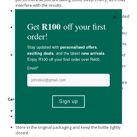
interfere with the results.
This medicine has not been evaluated by the SAHPRA for
quality, safety, or intended use. This medicine is not intended
to diagnose, treat, cure or prevent any disease.
Safety during pregnancy and breastfeeding has not been
established. If you are pregnant or breastfeeding, think you
may be pregnant or are planning to have a baby, please
consult with your healthcare professional before taking this
supplement.
It is not always possible to predict the extent to which Good
Sleep Cherry may interfere with a patient's daily activities.
Patients should ensure that they do not engage in activities
relating to requiring mental alertness, judgement and/or
sound coordination and vision, e.g. driving, riding, flying,
sailing, operating machines/equipment, until they are aware
of the extent to which Good Sleep Cherry may affect them.
Care Instructions:
Store all medicines out of the reach of children.
Store in a cool, dark place, below 25 °C, away from direct
sunlight and heat.
Store in the original packaging and keep the bottle tightly
closed.