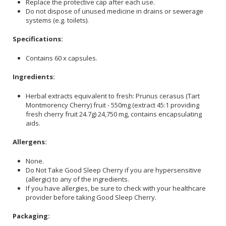
Replace the protective cap after each use.
Do not dispose of unused medicine in drains or sewerage
systems (e.g. toilets).
Specifications:
Contains 60 x capsules.
Ingredients:
Herbal extracts equivalent to fresh: Prunus cerasus (Tart
Montmorency Cherry) fruit - 550mg (extract 45:1 providing
fresh cherry fruit 24.7g) 24,750 mg, contains encapsulating
aids.
Allergens:
None.
Do Not Take Good Sleep Cherry if you are hypersensitive
(allergic) to any of the ingredients.
If you have allergies, be sure to check with your healthcare
provider before taking Good Sleep Cherry.
Packaging: