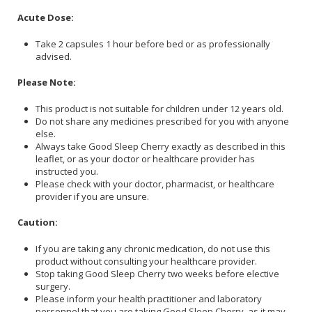
Acute Dose:
Take 2 capsules 1 hour before bed or as professionally
advised.
Please Note:
This product is not suitable for children under 12 years old.
Do not share any medicines prescribed for you with anyone
else.
Always take Good Sleep Cherry exactly as described in this
leaflet, or as your doctor or healthcare provider has
instructed you.
Please check with your doctor, pharmacist, or healthcare
provider if you are unsure.
Caution:
If you are taking any chronic medication, do not use this
product without consulting your healthcare provider.
Stop taking Good Sleep Cherry two weeks before elective
surgery.
Please inform your health practitioner and laboratory
personnel that you are taking Good Sleep Cherry, as it may