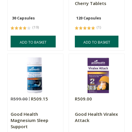
Cherry Tablets
30 Capsules
120 Capsules
(19)
(1)
ADD TO BASKET
ADD TO BASKET
R599.00
R509.15
R509.00
Good Health
Good Health Viralex
Magnesium Sleep
Attack
Support