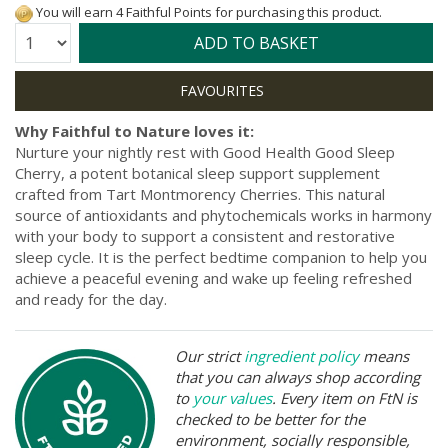
You will earn 4 Faithful Points for purchasing this product.
Quantity:
ADD TO BASKET
Why Faithful to Nature loves it:
Nurture your nightly rest with Good Health Good Sleep
Cherry, a potent botanical sleep support supplement
crafted from Tart Montmorency Cherries. This natural
source of antioxidants and phytochemicals works in harmony
with your body to support a consistent and restorative
sleep cycle. It is the perfect bedtime companion to help you
achieve a peaceful evening and wake up feeling refreshed
and ready for the day.
Our strict
ingredient policy
means
that you can always shop according
to
your values
. Every item on FtN is
checked to be better for the
environment, socially responsible,