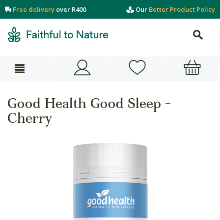
Free delivery
over R400
Our
Better Product Policy
Good Health Good Sleep -
Cherry