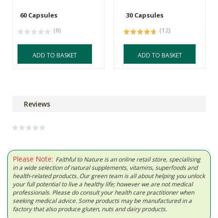
60 Capsules
30 Capsules
(0)
(12)
ADD TO BASKET
ADD TO BASKET
Reviews
Please Note:
Faithful to Nature is an online retail store, specialising
in a wide selection of natural supplements, vitamins, superfoods and
health-related products. Our green team is all about helping you unlock
your full potential to live a healthy life; however we are not medical
professionals. Please do consult your health care practitioner when
seeking medical advice. Some products may be manufactured in a
factory that also produce gluten, nuts and dairy products.