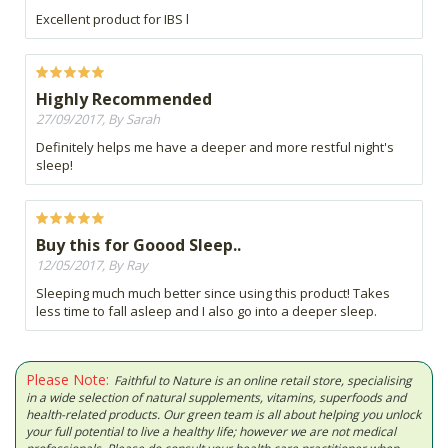
Excellent product for IBS l
Highly Recommended
27/09/2017, By Sarah
Definitely helps me have a deeper and more restful night's
sleep!
Buy this for Goood Sleep..
12/05/2017, By Ray
Sleeping much much better since using this product! Takes
less time to fall asleep and I also go into a deeper sleep.
Please Note:
Faithful to Nature is an online retail store, specialising
in a wide selection of natural supplements, vitamins, superfoods and
health-related products. Our green team is all about helping you unlock
your full potential to live a healthy life; however we are not medical