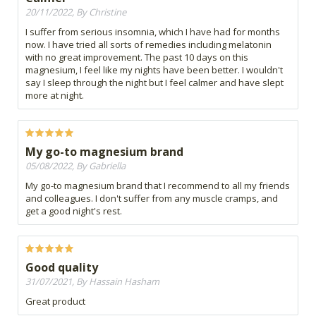
20/11/2022, By Christine
I suffer from serious insomnia, which I have had for months
now. I have tried all sorts of remedies including melatonin
with no great improvement. The past 10 days on this
magnesium, I feel like my nights have been better. I wouldn't
say I sleep through the night but I feel calmer and have slept
more at night.
My go-to magnesium brand
05/08/2022, By Gabriella
My go-to magnesium brand that I recommend to all my friends
and colleagues. I don't suffer from any muscle cramps, and
get a good night's rest.
Good quality
31/07/2021, By Hassain Hasham
Great product