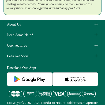
professionals. Please do consult your health care practitioner when
seeking medical advice. Some products may be manufactured in a
factory that also produce gluten, nuts and dairy products.
About Us
Need Some Help?
Cool Features
Let's Get Social
Download Our App:
Copyright © 2007 - 2020 Faithful to Nature, Address: 57 Capricorn