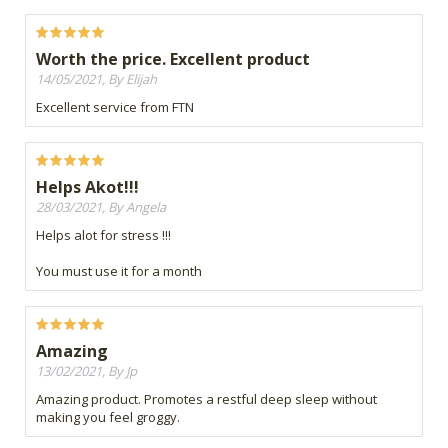
Worth the price. Excellent product
14/05/2021, By Elijah
Excellent service from FTN
Helps Akot!!!
28/03/2021, By Angela
Helps alot for stress !!!
You must use it for a month
Amazing
13/02/2021, By Jp
Amazing product. Promotes a restful deep sleep without
making you feel groggy.