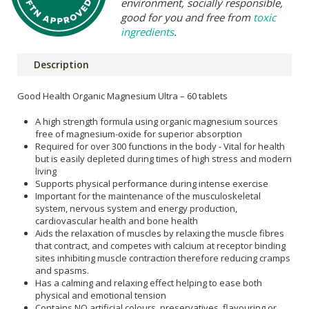
environment, socially responsible,
good for you and free from
toxic
ingredients
.
Description
Good Health Organic Magnesium Ultra – 60 tablets
A high strength formula using organic magnesium sources
free of magnesium-oxide for superior absorption
Required for over 300 functions in the body - Vital for health
but is easily depleted during times of high stress and modern
living
Supports physical performance during intense exercise
Important for the maintenance of the musculoskeletal
system, nervous system and energy production,
cardiovascular health and bone health
Aids the relaxation of muscles by relaxing the muscle fibres
that contract, and competes with calcium at receptor binding
sites inhibiting muscle contraction therefore reducing cramps
and spasms.
Has a calming and relaxing effect helping to ease both
physical and emotional tension
Contains NO artificial colours, preservatives, flavouring or