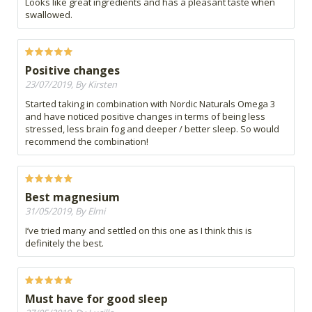
Looks like great ingredients and has a pleasant taste when
swallowed.
Positive changes
23/07/2019, By Kirsten
Started taking in combination with Nordic Naturals Omega 3
and have noticed positive changes in terms of being less
stressed, less brain fog and deeper / better sleep. So would
recommend the combination!
Best magnesium
31/05/2019, By Elmi
I’ve tried many and settled on this one as I think this is
definitely the best.
Must have for good sleep