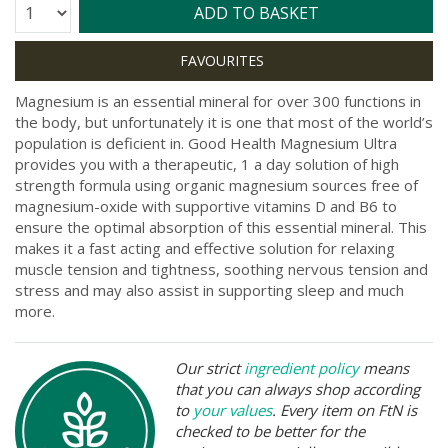
Quantity:
ADD TO BASKET
Magnesium is an essential mineral for over 300 functions in
the body, but unfortunately it is one that most of the world’s
population is deficient in. Good Health Magnesium Ultra
provides you with a therapeutic, 1 a day solution of high
strength formula using organic magnesium sources free of
magnesium-oxide with supportive vitamins D and B6 to
ensure the optimal absorption of this essential mineral. This
makes it a fast acting and effective solution for relaxing
muscle tension and tightness, soothing nervous tension and
stress and may also assist in supporting sleep and much
more.
Our strict
ingredient policy
means
that you can always shop according
to
your values
. Every item on FtN is
checked to be better for the