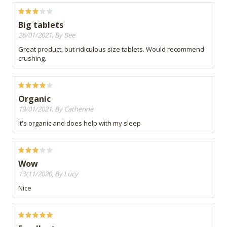
Big tablets
26/01/2021, By Bee
Great product, but ridiculous size tablets. Would recommend
crushing.
Organic
19/01/2021, By Catherine
It's organic and does help with my sleep
Wow
13/11/2020, By Lucy
Nice