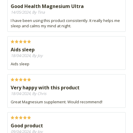
Good Health Magnesium Ultra
14/05/2024, By Tina
I have been using this product consistently. It really helps me
sleep and calms my mind at night.
Aids sleep
18/04/2024, By Joy
Aids sleep
Very happy with this product
18/04/2024, By Chris
Great Magnesium supplement. Would recommend!
Good product
09/04/2024, By Joy