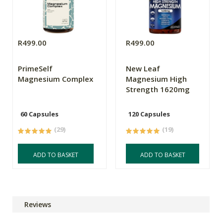
R499.00
R499.00
PrimeSelf
New Leaf
Magnesium Complex
Magnesium High
Strength 1620mg
60 Capsules
120 Capsules
(29)
(19)
ADD TO BASKET
ADD TO BASKET
Reviews