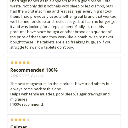
I had high hopes as this appears to be a good brand. Total
waste. Not only did it not help with sleep or leg cramps, but I
had the worst insomnia and restless legs every night I took
them. I had previously used another great brand that worked
well for me for sleep and restless legs, but I can no longer get
it and was looking for a replacement. Sadly it’s not this
product. I have since bought another brand at a quarter of
the price of these and they work like a bomb. Wish I’d never
bought these. The tablets are also freaking huge, so if you
struggle to swallow tablets don’t buy.
Recommended 100%
18/01/2023, By Luci
The best magnesium on the market. I have tried others but I
always come back to this one.
Helps with tense muscles, poor sleep, sugar cravings and
migraines.
I 100% recommend.
Calmer