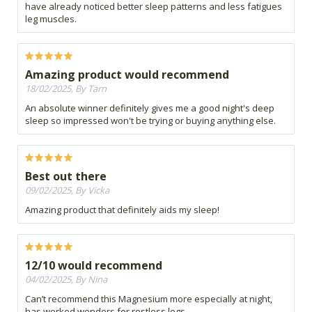
have already noticed better sleep patterns and less fatigues
leg muscles.
Amazing product would recommend
18/02/2025, By Tarn
An absolute winner definitely gives me a good night's deep
sleep so impressed won't be trying or buying anything else.
Best out there
09/02/2025, By Vicka
Amazing product that definitely aids my sleep!
12/10 would recommend
04/02/2025, By Nina
Can’t recommend this Magnesium more especially at night,
has worked wonders for restless legs.