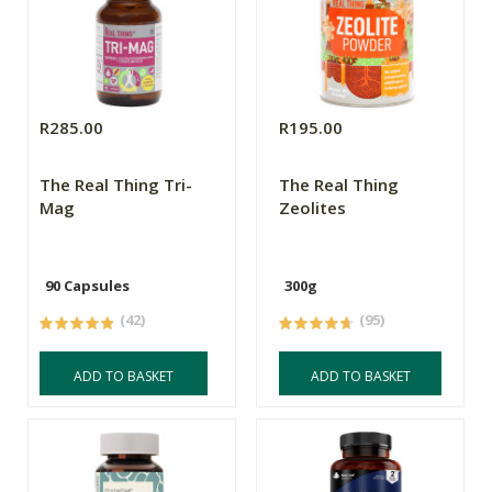
R285.00
R195.00
The Real Thing Tri-
The Real Thing
Mag
Zeolites
90 Capsules
300g
(42)
(95)
ADD TO BASKET
ADD TO BASKET