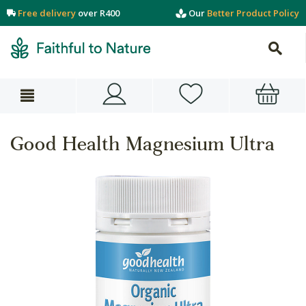
Free delivery
over R400
Our
Better Product Policy
Good Health Magnesium Ultra