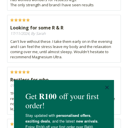
The only strength and brand I have seen results
Looking for some R & R
17/11/2024, By Sarah
Can't live without these. I take them early on in the evening
and I can feel the stress leave my body and the relaxation
coming over me, until almost sleepy. Wouldn't hesitate to
recommend Magnesium Ultra.
Restless for who
01/11/2024, By Nina
These magnesium tablets have been a lifesaver for my
restless legs, providing much-needed relief and comfort. I've
noticed a significant improvement in my sleep quality, as my
legs feel relaxed and calm throughout the night.