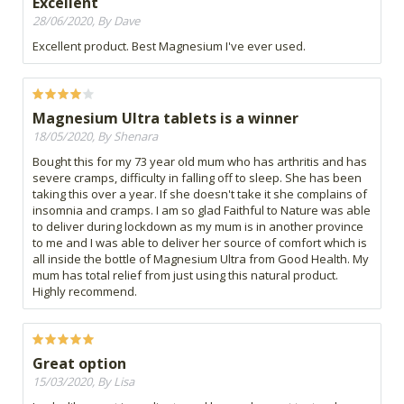
Excellent
28/06/2020, By Dave
Excellent product. Best Magnesium I've ever used.
Magnesium Ultra tablets is a winner
18/05/2020, By Shenara
Bought this for my 73 year old mum who has arthritis and has
severe cramps, difficulty in falling off to sleep. She has been
taking this over a year. If she doesn't take it she complains of
insomnia and cramps. I am so glad Faithful to Nature was able
to deliver during lockdown as my mum is in another province
to me and I was able to deliver her source of comfort which is
all inside the bottle of Magnesium Ultra from Good Health. My
mum has total relief from just using this natural product.
Highly recommend.
Great option
15/03/2020, By Lisa