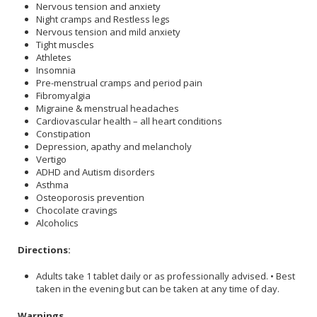
Nervous tension and anxiety
Night cramps and Restless legs
Nervous tension and mild anxiety
Tight muscles
Athletes
Insomnia
Pre-menstrual cramps and period pain
Fibromyalgia
Migraine & menstrual headaches
Cardiovascular health – all heart conditions
Constipation
Depression, apathy and melancholy
Vertigo
ADHD and Autism disorders
Asthma
Osteoporosis prevention
Chocolate cravings
Alcoholics
Directions:
Adults take 1 tablet daily or as professionally advised. • Best
taken in the evening but can be taken at any time of day.
Warnings