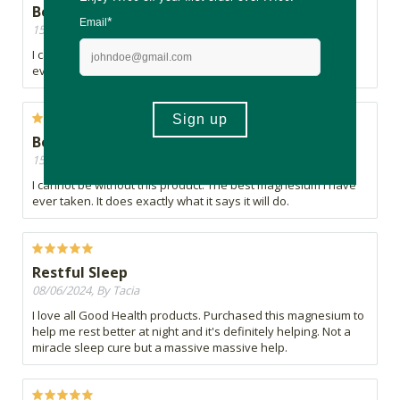
Best magnesium ever
15/09/2024, By Dave
I cannot be without this product. The best magnesium I have
ever taken. It does exactly what it says it will do.
Best magnesium ever
15/09/2024, By Dave
I cannot be without this product. The best magnesium I have
ever taken. It does exactly what it says it will do.
Restful Sleep
08/06/2024, By Tacia
I love all Good Health products. Purchased this magnesium to
help me rest better at night and it's definitely helping. Not a
miracle sleep cure but a massive massive help.