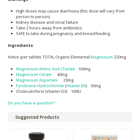
High doses may cause diarrhoea (this dose will vary from
person to person)
Kidney disease and renal failure
Take 2 hours away from antibiotics
SAFE to take during pregnancy and breastfeeding
Ingredients:
Active (per tablet): TOTAL Organic Elemental
Magnesium
220mg
Magnesium Amino Acid Chelate
160mg
Magnesium Citrate
40mg
Magnesium Aspartate
20mg
Pyridoxine Hydrochloride
(
Vitamin B6
) 30mg
Cholecalciferol (Vitamin D3) 100IU
Do you have a question?
Suggested Products