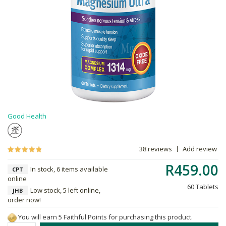
Good Health
38 reviews
Add review
R459.00
In stock, 6 items available
CPT
online
60 Tablets
Low stock, 5 left online,
JHB
order now!
You will earn 5 Faithful Points for purchasing this product.