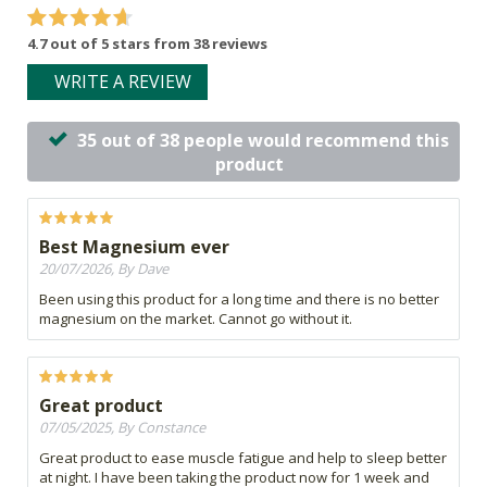
4.7 out of 5 stars from 38 reviews
WRITE A REVIEW
35 out of 38 people would recommend this
product
Best Magnesium ever
20/07/2026, By Dave
Been using this product for a long time and there is no better
magnesium on the market. Cannot go without it.
Great product
07/05/2025, By Constance
Great product to ease muscle fatigue and help to sleep better
at night. I have been taking the product now for 1 week and