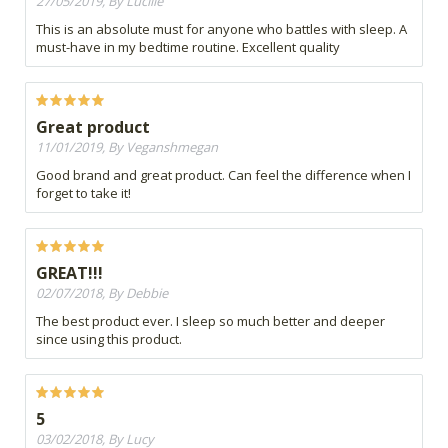
27/05/2019, By Lucille
This is an absolute must for anyone who battles with sleep. A
must-have in my bedtime routine. Excellent quality
Great product
11/01/2019, By Veganshmegan
Good brand and great product. Can feel the difference when I
forget to take it!
GREAT!!!
02/07/2018, By Debbie
The best product ever. I sleep so much better and deeper
since using this product.
5
03/02/2018, By Lucy