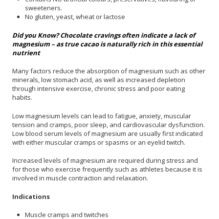
sweeteners.
No gluten, yeast, wheat or lactose
Did you Know? Chocolate cravings often indicate a lack of
magnesium – as true cacao is naturally rich in this essential
nutrient
Many factors reduce the absorption of magnesium such as other
minerals, low stomach acid, as well as increased depletion
through intensive exercise, chronic stress and poor eating
habits.
Low magnesium levels can lead to fatigue, anxiety, muscular
tension and cramps, poor sleep, and cardiovascular dysfunction.
Low blood serum levels of magnesium are usually first indicated
with either muscular cramps or spasms or an eyelid twitch.
Increased levels of magnesium are required during stress and
for those who exercise frequently such as athletes because it is
involved in muscle contraction and relaxation.
Indications
Muscle cramps and twitches