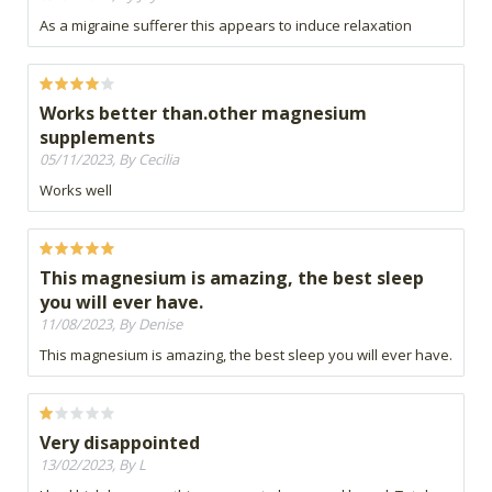
As a migraine sufferer this appears to induce relaxation
Works better than.other magnesium
supplements
05/11/2023, By Cecilia
Works well
This magnesium is amazing, the best sleep
you will ever have.
11/08/2023, By Denise
This magnesium is amazing, the best sleep you will ever have.
Very disappointed
13/02/2023, By L