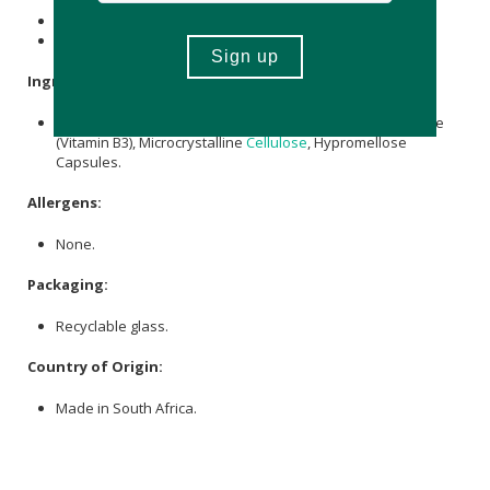
Contains 270 x capsules.
Provides a 90-day supply.
Ingredients:
Beta-Nicotinamide Mononucleotide providing Nicotinamide
(Vitamin B3), Microcrystalline
Cellulose
, Hypromellose
Capsules.
Allergens:
None.
Packaging:
Recyclable glass.
Country of Origin:
Made in South Africa.