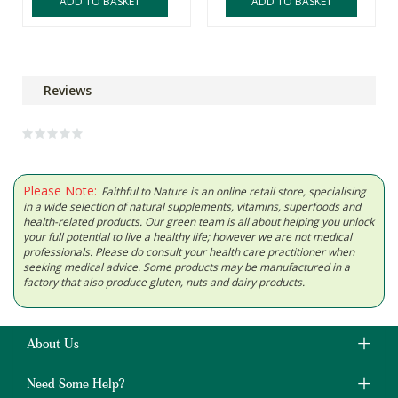
ADD TO BASKET
ADD TO BASKET
Reviews
Please Note:
Faithful to Nature is an online retail store, specialising
in a wide selection of natural supplements, vitamins, superfoods and
health-related products. Our green team is all about helping you unlock
your full potential to live a healthy life; however we are not medical
professionals. Please do consult your health care practitioner when
seeking medical advice. Some products may be manufactured in a
factory that also produce gluten, nuts and dairy products.
About Us
Need Some Help?