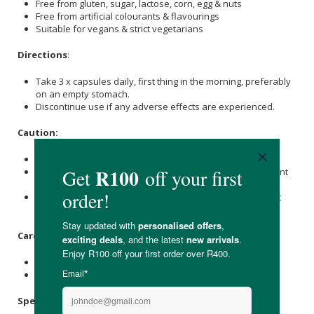
Free from gluten, sugar, lactose, corn, egg & nuts
Free from artificial colourants & flavourings
Suitable for vegans & strict vegetarians
Directions
:
Take 3 x capsules daily, first thing in the morning, preferably
on an empty stomach.
Discontinue use if any adverse effects are experienced.
Caution:
Do not exceed the recommended dose.
Not intended for children under 18 years or those pregnant
or nursing.
Individuals with a known medical condition should consult
their doctor before using this health supplement.
Care Instructions:
Store in a cool, dry, and dark place below 25℃.
Keep out of reach of children.
Specifications: