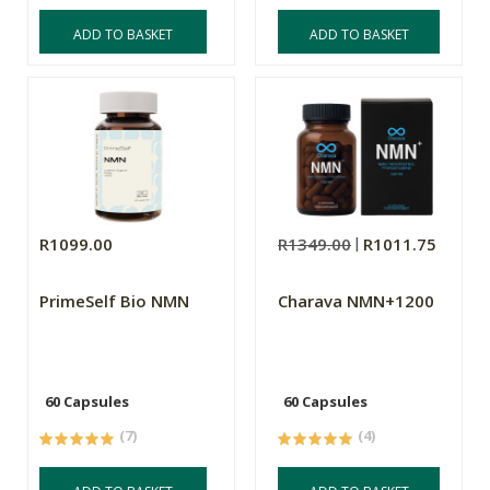
ADD TO BASKET
ADD TO BASKET
R1099.00
R1349.00
R1011.75
PrimeSelf Bio NMN
Charava NMN+1200
60 Capsules
60 Capsules
(7)
(4)