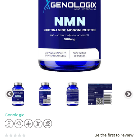
Genologix
Be the first to review