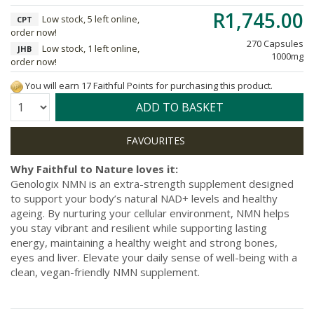
R1,745.00
Low stock, 5 left online,
CPT
order now!
270 Capsules
Low stock, 1 left online,
JHB
1000mg
order now!
You will earn 17 Faithful Points for purchasing this product.
Quantity:
ADD TO BASKET
Why Faithful to Nature loves it:
Genologix NMN is an extra-strength supplement designed
to support your body’s natural NAD+ levels and healthy
ageing. By nurturing your cellular environment, NMN helps
you stay vibrant and resilient while supporting lasting
energy, maintaining a healthy weight and strong bones,
eyes and liver. Elevate your daily sense of well-being with a
clean, vegan-friendly NMN supplement.