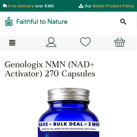
Free delivery
over R400
Our
Better Product Policy
Genologix NMN (NAD+
Activator) 270 Capsules