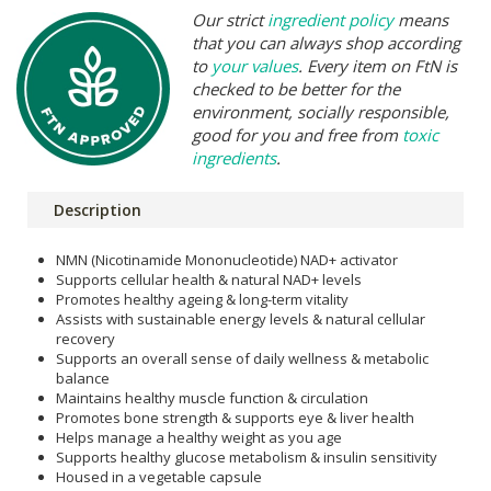
Our strict
ingredient policy
means
that you can always shop according
to
your values
. Every item on FtN is
checked to be better for the
environment, socially responsible,
good for you and free from
toxic
ingredients
.
Description
NMN (Nicotinamide Mononucleotide) NAD+ activator
Supports cellular health & natural NAD+ levels
Promotes healthy ageing & long-term vitality
Assists with sustainable energy levels & natural cellular
recovery
Supports an overall sense of daily wellness & metabolic
balance
Maintains healthy muscle function & circulation
Promotes bone strength & supports eye & liver health
Helps manage a healthy weight as you age
Supports healthy glucose metabolism & insulin sensitivity
Housed in a vegetable capsule