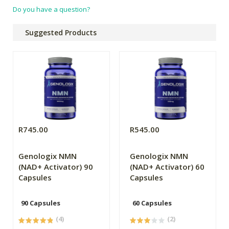
Do you have a question?
Suggested Products
R745.00
R545.00
Genologix NMN
Genologix NMN
(NAD+ Activator) 90
(NAD+ Activator) 60
Capsules
Capsules
90 Capsules
60 Capsules
(4)
(2)