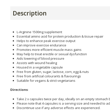
Description
L-Arginine 1500mg supplement
Essential amino acid for protein production & tissue repair
Helps to enhance peak exercise output
Can improve exercise endurance
Promotes more efficient muscle mass gains
May help to treat erectile or sexual dysfunction
Aids lowering of blood pressure
Assists with wound healing
Housed in a vegetable capsule
Free from gluten, sugar, lactose, corn, egg & nuts
Free from artificial colourants & flavourings
Suitable for vegans & strict vegetarians
Directions
:
Take 2 x capsules twice per day, ideally on an empty stomach 
Please note that 4 capsules is a serving size and needed to a
Discontinue use if any adverse effects are experienced.