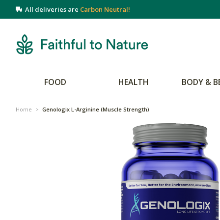
All deliveries are
Carbon Neutral!
FOOD
HEALTH
BODY & B
Home
>
Genologix L-Arginine (Muscle Strength)