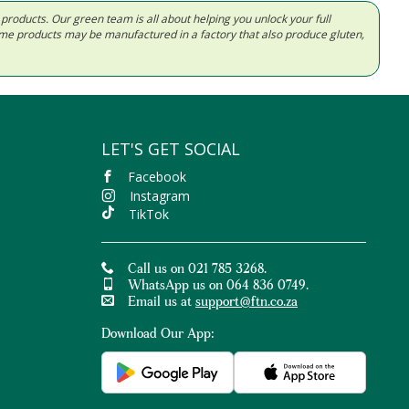
d products. Our green team is all about helping you unlock your full
Some products may be manufactured in a factory that also produce gluten,
LET'S GET SOCIAL
Facebook
Instagram
TikTok
Call us on 021 785 3268.
WhatsApp us on 064 836 0749.
Email us at
support@ftn.co.za
Download Our App: