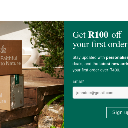
nursing.
r doctor before using this health supplement.