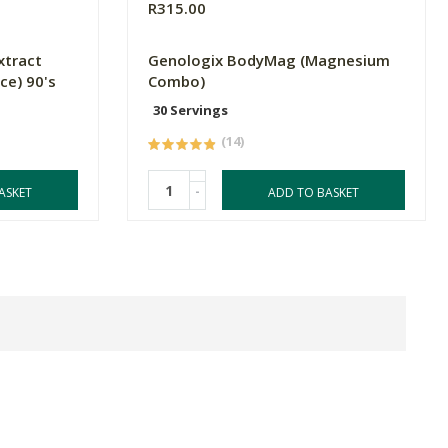
R315.00
xtract
Genologix BodyMag (Magnesium
ce) 90's
Combo)
30 Servings
(14)
-
ASKET
ADD TO BASKET