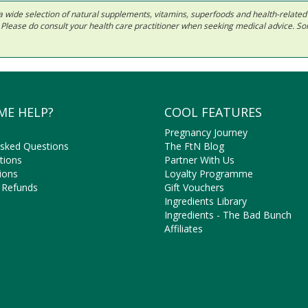
 in a wide selection of natural supplements, vitamins, superfoods and health-relate
ls. Please do consult your health care practitioner when seeking medical advice. 
ME HELP?
COOL FEATURES
Pregnancy Journey
Asked Questions
The FtN Blog
tions
Partner With Us
ions
Loyalty Programme
 Refunds
Gift Vouchers
Ingredients Library
Ingredients - The Bad Bunch
Affiliates