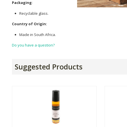
Packaging
:
Recyclable glass.
Country of Origin:
Made in South Africa.
Do you have a question?
Suggested Products