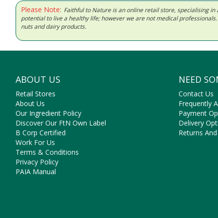
Please Note:
Faithful to Nature is an online retail store, specialising
potential to live a healthy life; however we are not medical professiona
nuts and dairy products.
ABOUT US
NEED SO
Retail Stores
Contact Us
About Us
Frequently 
Our Ingredient Policy
Payment Op
Discover Our FtN Own Label
Delivery Opt
B Corp Certified
Returns And
Work For Us
Terms & Conditions
Privacy Policy
PAIA Manual