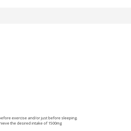
before exercise and/or just before sleeping.
chieve the desired intake of 1500mg