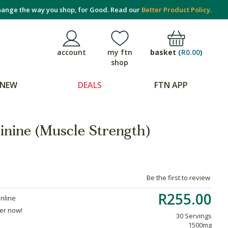
ange the way you shop, for Good. Read our
Better Product Policy.
basket
(
R0.00
)
account
my ftn
shop
NEW
DEALS
FTN APP
inine (Muscle Strength)
Be the first to review
R255.00
online
der now!
30 Servings
1500mg