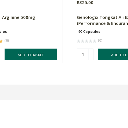
0
R325.00
L-Arginine 500mg
Genologix Tongkat Ali E
(Performance & Enduran
ules
90 Capsules
(6)
(0)
-
ADD TO BASKET
ADD TO B