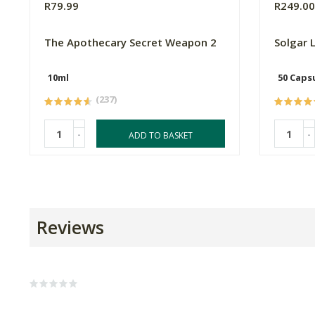
R79.99
R249.0
The Apothecary Secret Weapon 2
Solgar 
10ml
50 Caps
(237)
-
-
ADD TO BASKET
Reviews