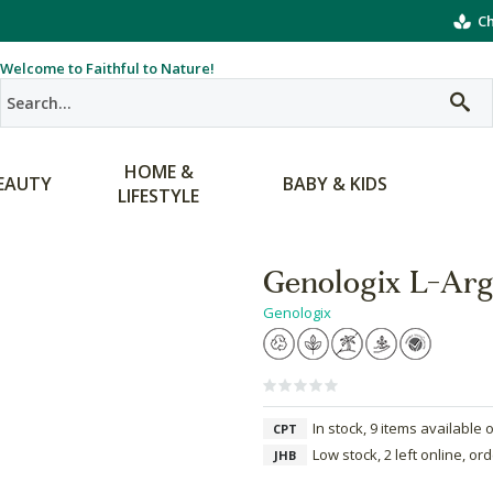
Ch
Welcome to Faithful to Nature!
HOME &
EAUTY
BABY & KIDS
LIFESTYLE
Genologix L-Arg
Genologix
In stock, 9 items available 
CPT
Low stock, 2 left online, or
JHB