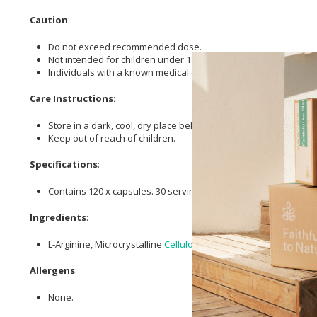
Caution
:
Do not exceed recommended dose.
Not intended for children under 18 years or those pregnant or 
Individuals with a known medical condition should consult thei
Care Instructions:
Store in a dark, cool, dry place below 25℃.
Keep out of reach of children.
Specifications
:
Contains 120 x capsules. 30 servings
Ingredients
:
L-Arginine, Microcrystalline
Cellulose
, HPMC Capsules.
Allergens
:
None.