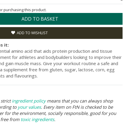
for purchasing this product.
ADD TO BASKET
ADD TO WISHLIST
s it:
ential amino acid that aids protein production and tissue
plement for athletes and bodybuilders looking to improve their
d gain muscle mass. Give your workout routine a safe and
 a supplement free from gluten, sugar, lactose, corn, egg
nts and flavourings.
strict
ingredient policy
means that you can always shop
ording to
your values
. Every item on FtN is checked to be
er for the environment, socially responsible, good for you
 free from
toxic ingredients
.