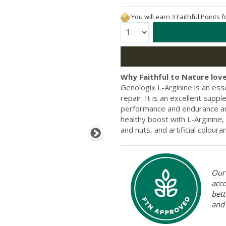
You will earn 3 Faithful Points 
Quantity:
Why Faithful to Nature love
Genologix L-Arginine is an ess
repair. It is an excellent sup
performance and endurance an
healthy boost with L-Arginine,
and nuts, and artificial coloura
Our 
acc
bett
and