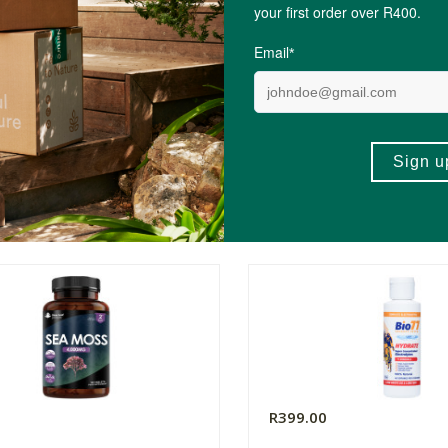
0
R399.00