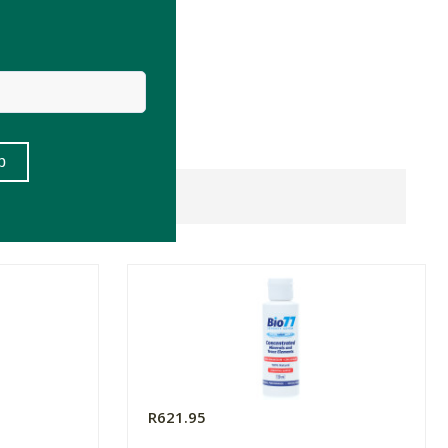
R621.95