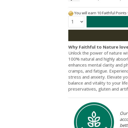
You will earn 10 Faithful Points
Quantity:
Why Faithful to Nature love
Unlock the power of nature wi
100% natural and highly absor
enhances mental clarity and ph
cramps, and fatigue. Experien
stress and anxiety. Elevate you
balance and vitality to your li
preservatives, gluten and artifi
Our 
acc
bett