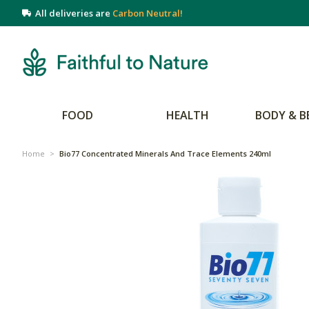
All deliveries are
Carbon Neutral!
FOOD
HEALTH
BODY & B
Home
>
Bio77 Concentrated Minerals And Trace Elements 240ml