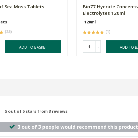
f Sea Moss Tablets
Bio77 Hydrate Concentr
Electrolytes 120ml
lets
120ml
(25)
(1)
-
ADD TO BASKET
ADD TO B
5 out of 5 stars from 3 reviews
3 out of 3 people would recommend this product