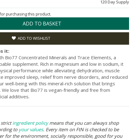
120 Day Supply
 for purchasing this product.
ADD TO BASKET
ADD TO WISHLIST
s it:
th Bio77 Concentrated Minerals and Trace Elements, a
bable supplement. Rich in magnesium and low in sodium, it
ysical performance while alleviating dehydration, muscle
ce improved sleep, relief from nerve disorders, and reduced
r well-being with this mineral-rich solution that brings
fe. We love that Bio77 is vegan-friendly and free from
cial additives.
strict
ingredient policy
means that you can always shop
ording to
your values
. Every item on FtN is checked to be
er for the environment, socially responsible, good for you