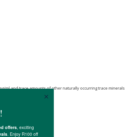
mg/ml and trace amounts of other naturally occurring trace minerals