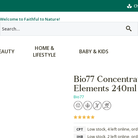
Ch
Welcome to Faithful to Nature!
HOME &
EAUTY
BABY & KIDS
LIFESTYLE
Bio77 Concentra
Elements 240ml
Bio77
Low stock, 4 left online, or
CPT
Low stock, 2 left online, or
JHB