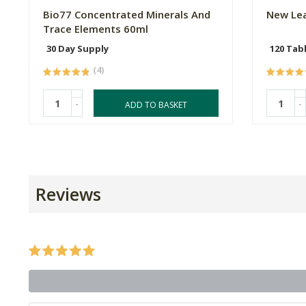
Bio77 Concentrated Minerals And
New Lea
Trace Elements 60ml
30 Day Supply
120 Tab
(4)
-
-
ADD TO BASKET
Reviews