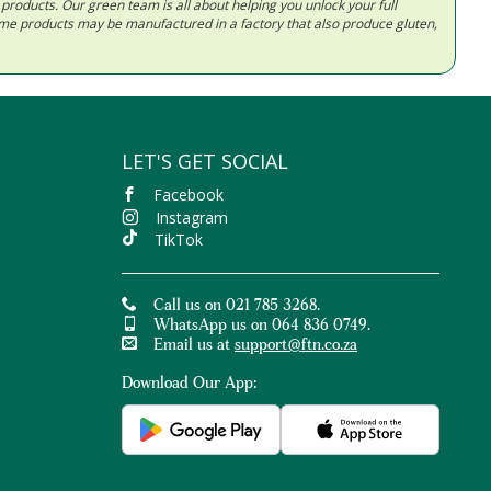
d products. Our green team is all about helping you unlock your full
Some products may be manufactured in a factory that also produce gluten,
LET'S GET SOCIAL
Facebook
Instagram
TikTok
Call us on 021 785 3268.
WhatsApp us on 064 836 0749.
Email us at
support@ftn.co.za
Download Our App: