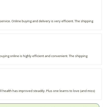
ervice. Online buying and delivery is very efficient. The shipping
buying online is highly efficient and convenient. The shipping
l health has improved steadily. Plus one learns to love (and miss)