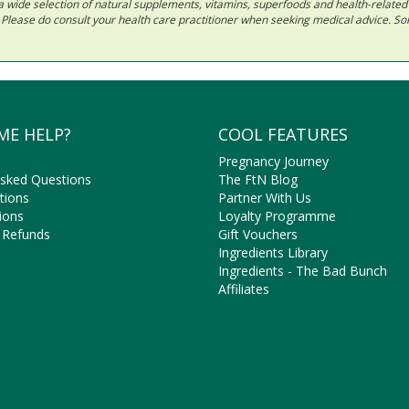
 in a wide selection of natural supplements, vitamins, superfoods and health-relate
ls. Please do consult your health care practitioner when seeking medical advice. 
ME HELP?
COOL FEATURES
Pregnancy Journey
Asked Questions
The FtN Blog
tions
Partner With Us
ions
Loyalty Programme
 Refunds
Gift Vouchers
Ingredients Library
Ingredients - The Bad Bunch
Affiliates