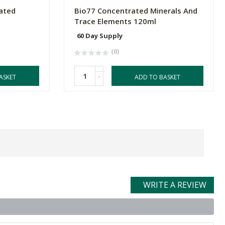
ated
Bio77 Concentrated Minerals And
Trace Elements 120ml
60 Day Supply
(0)
-
ASKET
ADD TO BASKET
WRITE A REVIEW