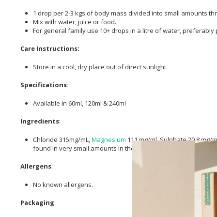
1 drop per 2-3 kgs of body mass divided into small amounts th
Mix with water, juice or food.
For general family use 10+ drops in a litre of water, preferably 
Care Instructions:
Store in a cool, dry place out of direct sunlight.
Specifications:
Available in 60ml, 120ml & 240ml
Ingredients
:
Chloride 315mg/mL,
Magnesium
111 mg/ml, Sulphate 20.8 mg/ml
found in very small amounts in the Great
Salt
Lake.
Allergens
:
No known allergens.
Packaging
: