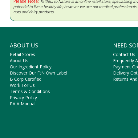
Please Note:
Faithful to Nature is an online retail store, specialising
potential to live a healthy life; however we are not medical professiona
nuts and dairy products.
ABOUT US
NEED SO
Retail Stores
Contact Us
About Us
Frequently 
Our Ingredient Policy
Payment Op
Discover Our FtN Own Label
Delivery Opt
B Corp Certified
Returns And
Work For Us
Terms & Conditions
Privacy Policy
PAIA Manual