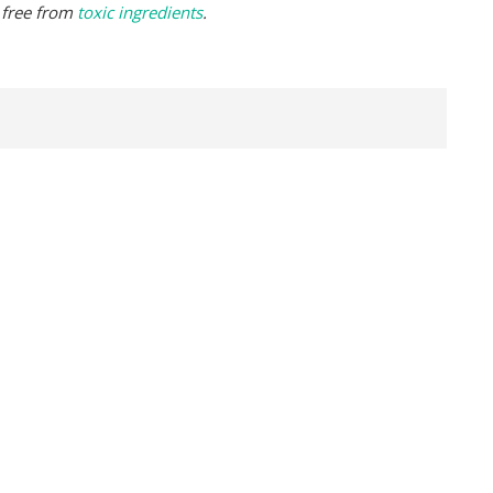
 free from
toxic ingredients
.