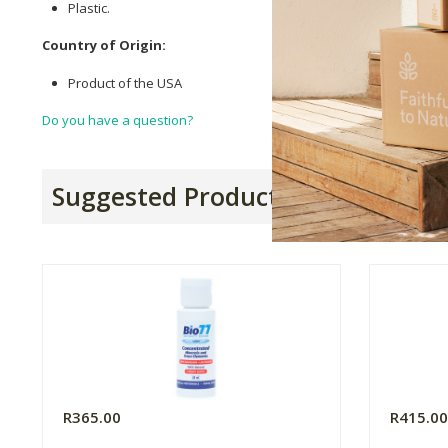
Plastic.
Country of Origin:
Product of the USA
Do you have a question?
Suggested Products
R365.00
R415.0