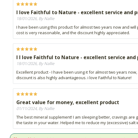
I love Faithful to Nature - excellent service and 
18/01/2026, By Nallie
I have been using this product for almost two years now and will p
cost is very reasonable, and the discount highly appreciated.
I I love Faithful to Nature - excellent service and
18/01/2026, By Nallie
Excellent product - I have been using it for almost two years now,
discount is also highly advantageous. i love Faithful to Nature!
Great value for money, excellent product
01/11/2024, By Nallie
The best mineral supplement! I am sleeping better, cravings are g
the taste in your water. Helped me to reduce my (excessive) salt 