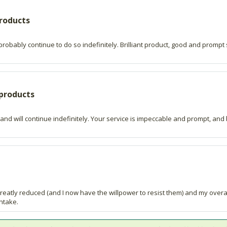
products
robably continue to do so indefinitely. Brilliant product, good and prompt s
 products
 and will continue indefinitely. Your service is impeccable and prompt, and 
reatly reduced (and I now have the willpower to resist them) and my overal
intake.