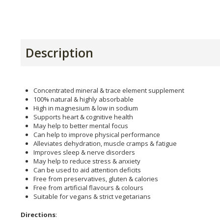
Description
Concentrated mineral & trace element supplement
100% natural & highly absorbable
High in magnesium & low in sodium
Supports heart & cognitive health
May help to better mental focus
Can help to improve physical performance
Alleviates dehydration, muscle cramps & fatigue
Improves sleep & nerve disorders
May help to reduce stress & anxiety
Can be used to aid attention deficits
Free from preservatives, gluten & calories
Free from artificial flavours & colours
Suitable for vegans & strict vegetarians
Directions
: