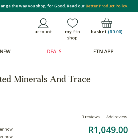
ange the way you shop, for Good. Read our
Better Product Policy.
basket
(
R0.00
)
account
my ftn
shop
NEW
DEALS
FTN APP
ted Minerals And Trace
3 reviews
Add review
R1,049.00
der now!
der now!