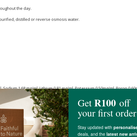
roughout the day.
purified, distilled or reverse osmosis water.
, Sodium 1.68 mg/ml, Lithium 0.81 mg/ml, Potassium 0.50mg/ml, Boron 0.60