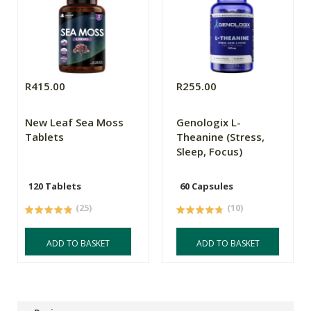
R415.00
R255.00
New Leaf Sea Moss
Genologix L-
Tablets
Theanine (Stress,
Sleep, Focus)
120 Tablets
60 Capsules
(25)
(10)
ADD TO BASKET
ADD TO BASKET