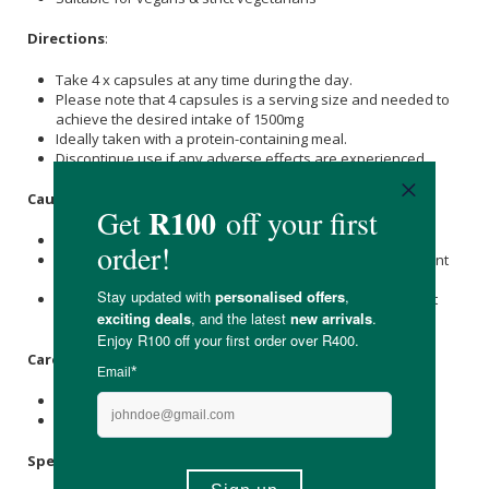
Directions
:
Take 4 x capsules at any time during the day.
Please note that 4 capsules is a serving size and needed to
achieve the desired intake of 1500mg
Ideally taken with a protein-containing meal.
Discontinue use if any adverse effects are experienced.
Caution
:
Do not exceed recommended dose.
Not intended for children under 18 years or those pregnant
or nursing.
Individuals with a known medical condition should consult
their doctor before using this health supplement.
Care Instructions:
Store in a dark, cool, dry place below 25℃.
Keep out of reach of children.
Specifications
: