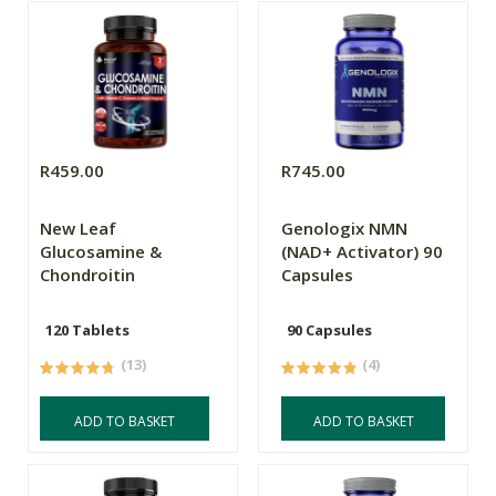
R459.00
R745.00
New Leaf
Genologix NMN
Glucosamine &
(NAD+ Activator) 90
Chondroitin
Capsules
120 Tablets
90 Capsules
(13)
(4)
ADD TO BASKET
ADD TO BASKET