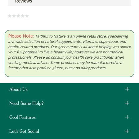
Reviews
Please Note:
Faithful to Nature is an online retail store, specialising
in a wide selection of natural supplements, vitamins, superfoods and
health-related products. Our green team is all about helping you unlock
your full potential to live a healthy life; however we are not medical
professionals. Please do consult your health care practitioner when
seeking medical advice. Some products may be manufactured in a
factory that also produce gluten, nuts and dairy products.
About Us
Need Some Help?
Cool Features
Let's Get Social