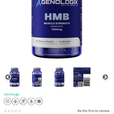
Genologix
Be the first to review