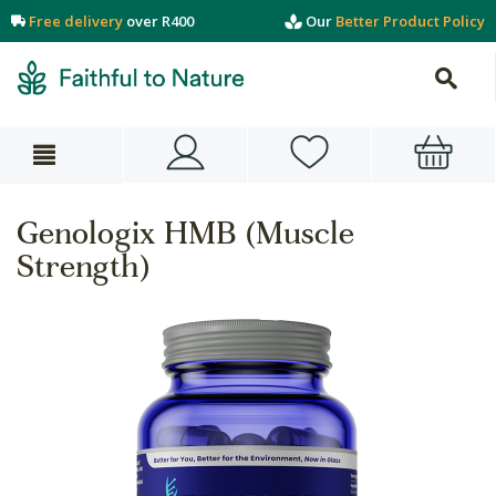
Free delivery
over R400
Our
Better Product Policy
Genologix HMB (Muscle
Strength)