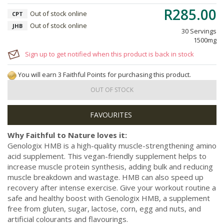
R285.00
Out of stock online
CPT
Out of stock online
JHB
30 Servings
1500mg
Sign up to get notified when this product is back in stock
You will earn 3 Faithful Points for purchasing this product.
OUT OF STOCK
Why Faithful to Nature loves it:
Genologix HMB is a high-quality muscle-strengthening amino
acid supplement. This vegan-friendly supplement helps to
increase muscle protein synthesis, adding bulk and reducing
muscle breakdown and wastage. HMB can also speed up
recovery after intense exercise. Give your workout routine a
safe and healthy boost with Genologix HMB, a supplement
free from gluten, sugar, lactose, corn, egg and nuts, and
artificial colourants and flavourings.