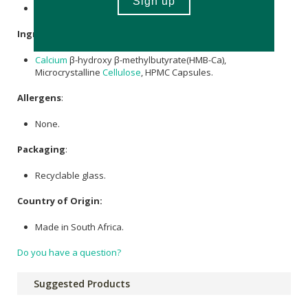
Contains 120 x capsules. 30 servings
Ingredients
:
Calcium
β-hydroxy β-methylbutyrate(HMB-Ca),
Microcrystalline
Cellulose
, HPMC Capsules.
Allergens
:
None.
Packaging
:
Recyclable glass.
Country of Origin:
Made in South Africa.
Do you have a question?
Suggested Products