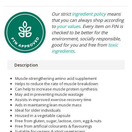
Our strict
ingredient policy
means
that you can always shop according
to
your values
. Every item on FtN is
checked to be better for the
environment, socially responsible,
good for you and free from
toxic
ingredients
.
Description
Muscle-strengthening amino acid supplement
Helps to reduce the rate of muscle breakdown
Can help to increase muscle protein synthesis
May aid in preventing muscle wastage
Assists in improved exercise recovery time
Aids in maintaining lean muscle mass
Ideal for older individuals
Housed in a vegetable capsule
Free from gluten, sugar, lactose, corn, egg & nuts
Free from artificial colourants & flavourings
Suitable for vegans & strict vegetarians