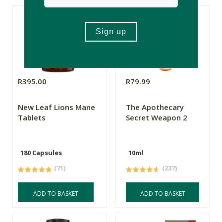
R395.00
R79.99
New Leaf Lions Mane
The Apothecary
Tablets
Secret Weapon 2
180 Capsules
10ml
(71)
(237)
ADD TO BASKET
ADD TO BASKET