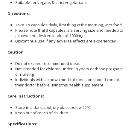
Suitable for vegans & strict vegetarians
Directions:
Take 3 x capsules daily, first thing in the morning, with food.
Please note that 3 capsules is a serving size and needed to
achieve the desired intake of 1000mg
Discontinue use if any adverse effects are experienced.
Caution
:
Do not exceed recommended dose.
Not intended for children under 18 years or those pregnant
or nursing.
Individuals with a known medical condition should consult
their doctor before using this health supplement.
Care Instructions:
Store in a dark, cool, dry place below 25℃.
Keep out of reach of children.
Specifications
: