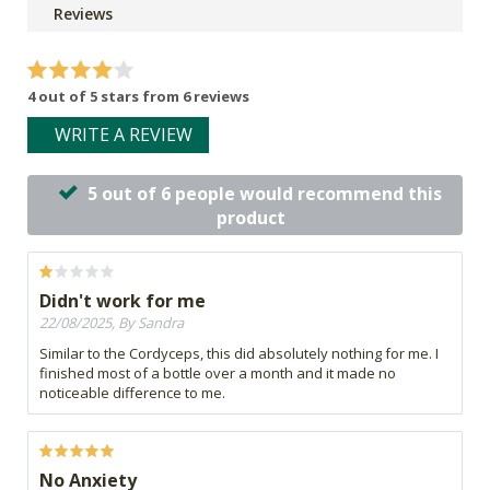
Reviews
4 out of 5 stars from 6 reviews
WRITE A REVIEW
5 out of 6 people would recommend this
product
Didn't work for me
22/08/2025, By Sandra
Similar to the Cordyceps, this did absolutely nothing for me. I
finished most of a bottle over a month and it made no
noticeable difference to me.
No Anxiety