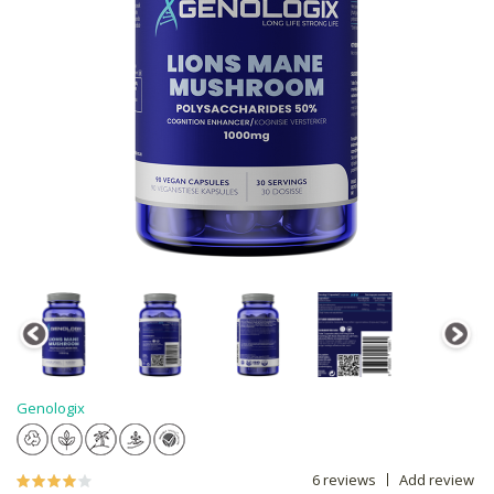
Genologix
6 reviews
Add review