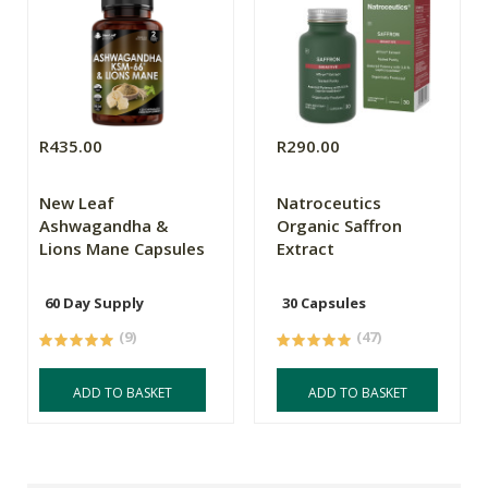
R435.00
R290.00
New Leaf
Natroceutics
Ashwagandha &
Organic Saffron
Lions Mane Capsules
Extract
60 Day Supply
30 Capsules
(9)
(47)
ADD TO BASKET
ADD TO BASKET