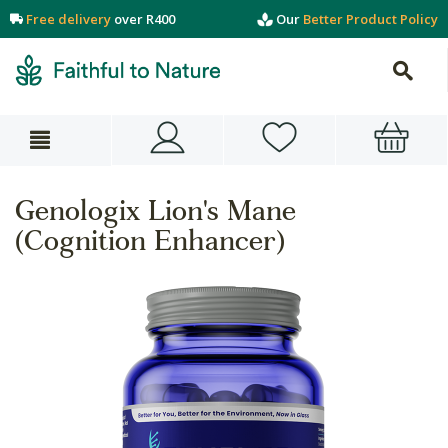
Free delivery
over R400
Our
Better Product Policy
Genologix Lion's Mane
(Cognition Enhancer)