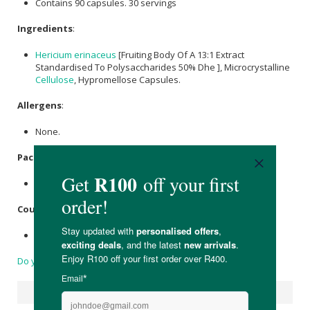
Contains 90 capsules. 30 servings
Ingredients
:
Hericium erinaceus
[Fruiting Body Of A 13:1 Extract
Standardised To Polysaccharides 50% Dhe ], Microcrystalline
Cellulose
, Hypromellose Capsules.
Allergens
:
None.
Packaging
:
Recyclable glass.
Country of Origin:
Made in South Africa.
Do you have a question?
Suggested Products