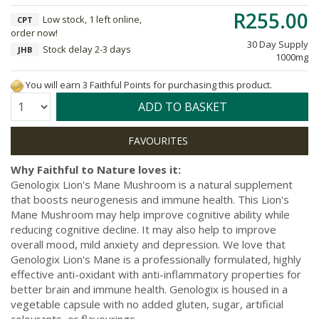
R255.00
Low stock, 1 left online,
CPT
order now!
30 Day Supply
Stock delay 2-3 days
JHB
1000mg
You will earn 3 Faithful Points for purchasing this product.
Quantity:
ADD TO BASKET
Why Faithful to Nature loves it:
Genologix Lion's Mane Mushroom is a natural supplement
that boosts neurogenesis and immune health. This Lion's
Mane Mushroom may help improve cognitive ability while
reducing cognitive decline. It may also help to improve
overall mood, mild anxiety and depression. We love that
Genologix Lion's Mane is a professionally formulated, highly
effective anti-oxidant with anti-inflammatory properties for
better brain and immune health. Genologix is housed in a
vegetable capsule with no added gluten, sugar, artificial
colourants, or flavourings.