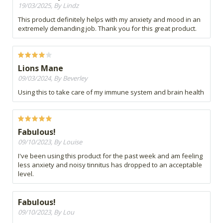
19/03/2025, By Lindz
This product definitely helps with my anxiety and mood in an
extremely demanding job. Thank you for this great product.
Lions Mane
09/03/2024, By Beverley
Using this to take care of my immune system and brain health
Fabulous!
09/10/2023, By Louise
I've been using this product for the past week and am feeling
less anxiety and noisy tinnitus has dropped to an acceptable
level.
Fabulous!
09/10/2023, By Lou