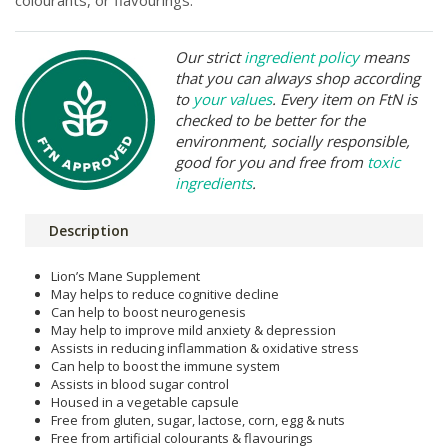
Our strict
ingredient policy
means
that you can always shop according
to
your values
. Every item on FtN is
checked to be better for the
environment, socially responsible,
good for you and free from
toxic
ingredients
.
Description
Lion’s Mane Supplement
May helps to reduce cognitive decline
Can help to boost neurogenesis
May help to improve mild anxiety & depression
Assists in reducing inflammation & oxidative stress
Can help to boost the immune system
Assists in blood sugar control
Housed in a vegetable capsule
Free from gluten, sugar, lactose, corn, egg & nuts
Free from artificial colourants & flavourings