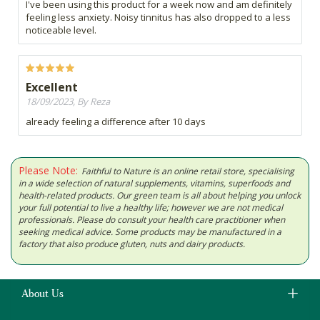
I've been using this product for a week now and am definitely
feeling less anxiety. Noisy tinnitus has also dropped to a less
noticeable level.
Excellent
18/09/2023, By Reza
already feeling a difference after 10 days
Please Note:
Faithful to Nature is an online retail store, specialising
in a wide selection of natural supplements, vitamins, superfoods and
health-related products. Our green team is all about helping you unlock
your full potential to live a healthy life; however we are not medical
professionals. Please do consult your health care practitioner when
seeking medical advice. Some products may be manufactured in a
factory that also produce gluten, nuts and dairy products.
About Us