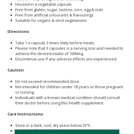
Housed in a vegetable capsule
Free from gluten, sugar, lactose, corn, egg & nuts
Free from artificial colourants & flavourings
Suitable for vegans & strict vegetarians
Directions
:
Take 1 x capsule 3 times daily before meals.
Please note that 3 capsules is a serving size and needed to
achieve the desired intake of 1000mg
Discontinue use if any adverse effects are experienced.
Caution
:
Do not exceed recommended dose.
Not intended for children under 18 years or those pregnant
or nursing.
Individuals with a known medical condition should consult
their doctor before using this health supplement.
Care Instructions:
Store in a dark, cool, dry place below 25℃.
Keep out of reach of children.