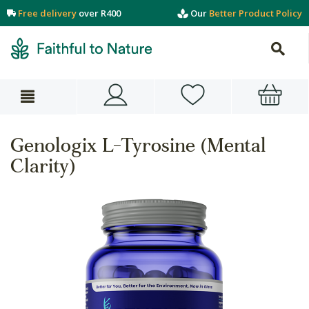
Free delivery
over R400
Our
Better Product Policy
Genologix L-Tyrosine (Mental
Clarity)