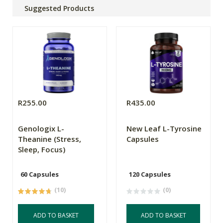
Suggested Products
R255.00
R435.00
Genologix L-
New Leaf L-Tyrosine
Theanine (Stress,
Capsules
Sleep, Focus)
60 Capsules
120 Capsules
(10)
(0)
ADD TO BASKET
ADD TO BASKET