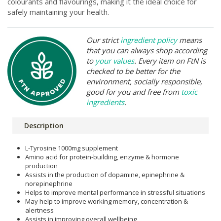
colourants and flavourings, making it the ideal choice for
safely maintaining your health.
Our strict
ingredient policy
means
that you can always shop according
to
your values
. Every item on FtN is
checked to be better for the
environment, socially responsible,
good for you and free from
toxic
ingredients
.
Description
L-Tyrosine 1000mg supplement
Amino acid for protein-building, enzyme & hormone
production
Assists in the production of dopamine, epinephrine &
norepinephrine
Helps to improve mental performance in stressful situations
May help to improve working memory, concentration &
alertness
Assists in improving overall wellbeing