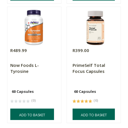
R489.99
R399.00
Now Foods L-
PrimeSelf Total
Tyrosine
Focus Capsules
60 Capsules
60 Capsules
(0)
(6)
ADD TO BASKET
ADD TO BASKET