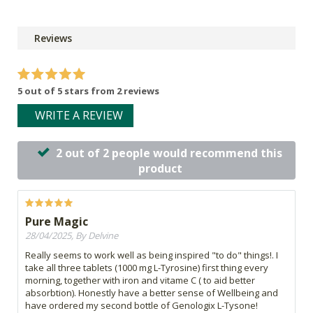
Reviews
5 out of 5 stars from 2 reviews
WRITE A REVIEW
2 out of 2 people would recommend this
product
Pure Magic
28/04/2025, By Delvine
Really seems to work well as being inspired "to do" things!. I
take all three tablets (1000 mg L-Tyrosine) first thing every
morning, together with iron and vitame C ( to aid better
absorbtion). Honestly have a better sense of Wellbeing and
have ordered my second bottle of Genologix L-Tysone!