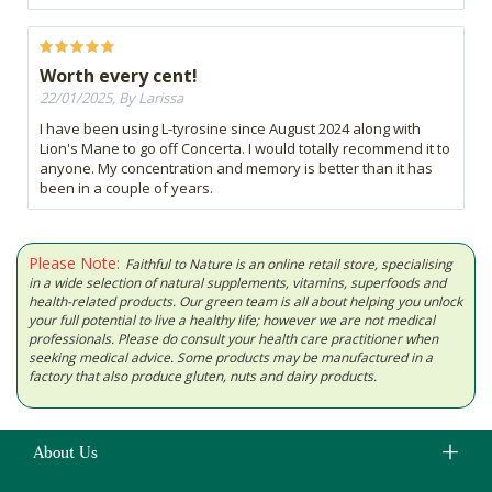
Worth every cent!
22/01/2025, By Larissa
I have been using L-tyrosine since August 2024 along with
Lion's Mane to go off Concerta. I would totally recommend it to
anyone. My concentration and memory is better than it has
been in a couple of years.
Please Note:
Faithful to Nature is an online retail store, specialising
in a wide selection of natural supplements, vitamins, superfoods and
health-related products. Our green team is all about helping you unlock
your full potential to live a healthy life; however we are not medical
professionals. Please do consult your health care practitioner when
seeking medical advice. Some products may be manufactured in a
factory that also produce gluten, nuts and dairy products.
About Us