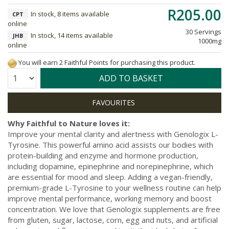
R205.00
In stock, 8 items available
CPT
online
30 Servings
In stock, 14 items available
JHB
1000mg
online
You will earn 2 Faithful Points for purchasing this product.
Quantity:
ADD TO BASKET
Why Faithful to Nature loves it:
Improve your mental clarity and alertness with Genologix L-
Tyrosine. This powerful amino acid assists our bodies with
protein-building and enzyme and hormone production,
including dopamine, epinephrine and norepinephrine, which
are essential for mood and sleep. Adding a vegan-friendly,
premium-grade L-Tyrosine to your wellness routine can help
improve mental performance, working memory and boost
concentration. We love that Genologix supplements are free
from gluten, sugar, lactose, corn, egg and nuts, and artificial