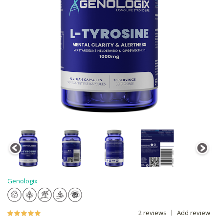
Genologix
2 reviews
Add review