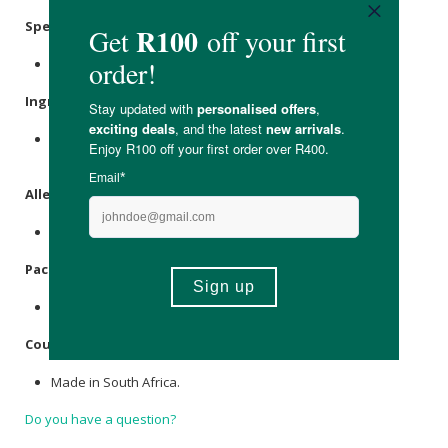
Specifications
:
Contains 90 x capsules. 30 servings
Ingredients
:
N-Acetyl-L-Tyrosine, Microcrystalline
Cellulose
, HPMC
Capsules.
Allergens
:
None.
Packaging
:
Recyclable glass.
Country of Origin:
Made in South Africa.
Do you have a question?