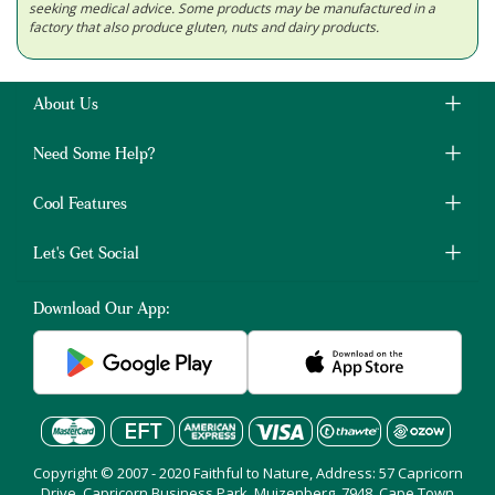
seeking medical advice. Some products may be manufactured in a
factory that also produce gluten, nuts and dairy products.
About Us
Need Some Help?
Cool Features
Let's Get Social
Download Our App:
Copyright © 2007 - 2020 Faithful to Nature, Address: 57 Capricorn
Drive, Capricorn Business Park, Muizenberg, 7948, Cape Town