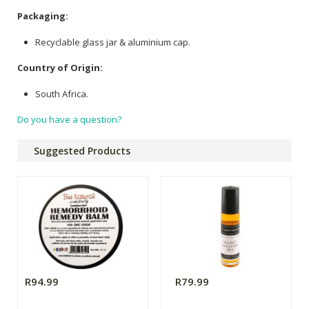
Packaging:
Recyclable glass jar & aluminium cap.
Country of Origin:
South Africa.
Do you have a question?
Suggested Products
R94.99
R79.99