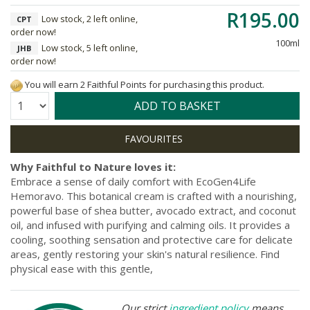
R195.00
Low stock, 2 left online,
CPT
order now!
100ml
Low stock, 5 left online,
JHB
order now!
You will earn 2 Faithful Points for purchasing this product.
Quantity:
ADD TO BASKET
Why Faithful to Nature loves it:
Embrace a sense of daily comfort with EcoGen4Life
Hemoravo. This botanical cream is crafted with a nourishing,
powerful base of shea butter, avocado extract, and coconut
oil, and infused with purifying and calming oils. It provides a
cooling, soothing sensation and protective care for delicate
areas, gently restoring your skin's natural resilience. Find
physical ease with this gentle,
Our strict
ingredient policy
means