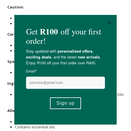
Caution:
Avoid contact with the eyes.
Discontinue use if any skin irritation occurs.
Care Instructions:
Store in a cool, dry place away from sunlight.
Keep out of reach of children & pets.
Specifications:
Nett Volume: 100ml
Ingredients:
Coconut Oil
,
Shea Butter
,
Avocado
Seed Extract, Essential Oils
(
tea tree
,
Oregano
,
Lavender
).
Allergens:
None.
Contains essential oils.