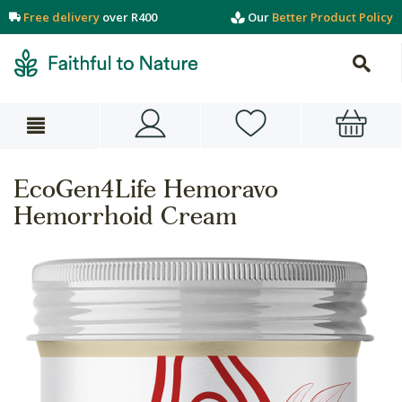
Free delivery
over R400
Our
Better Product Policy
EcoGen4Life Hemoravo
Hemorrhoid Cream