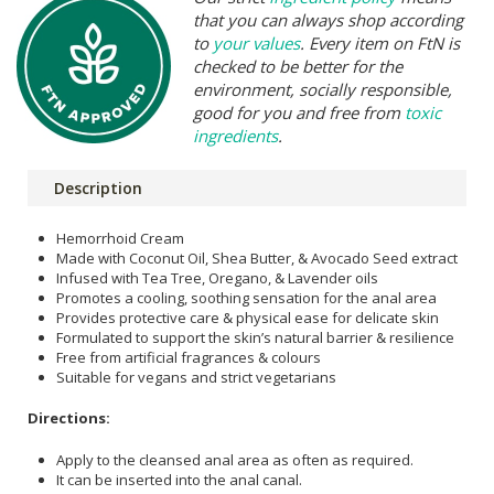
that you can always shop according
to
your values
. Every item on FtN is
checked to be better for the
environment, socially responsible,
good for you and free from
toxic
ingredients
.
Description
Hemorrhoid Cream
Made with Coconut Oil, Shea Butter, & Avocado Seed extract
Infused with Tea Tree, Oregano, & Lavender oils
Promotes a cooling, soothing sensation for the anal area
Provides protective care & physical ease for delicate skin
Formulated to support the skin’s natural barrier & resilience
Free from artificial fragrances & colours
Suitable for vegans and strict vegetarians
Directions:
Apply to the cleansed anal area as often as required.
It can be inserted into the anal canal.