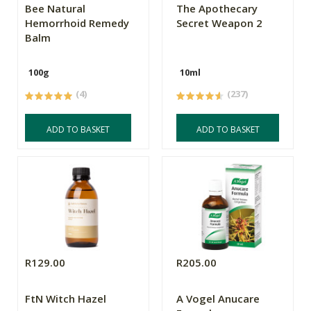
Bee Natural
The Apothecary
Hemorrhoid Remedy
Secret Weapon 2
Balm
100g
10ml
(4)
(237)
ADD TO BASKET
ADD TO BASKET
R129.00
R205.00
FtN Witch Hazel
A Vogel Anucare