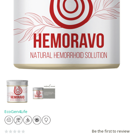
EcoGen4Life
Be the first to review