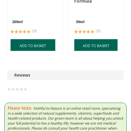
Formula
200ml
30ml
(3)
(3)
ADD TO BASKET
ADD TO BASKET
Reviews
Please Note:
Faithful to Nature is an online retail store, specialising
in a wide selection of natural supplements, vitamins, superfoods and
health-related products. Our green team is all about helping you unlock
your full potential to live a healthy life; however we are not medical
professionals. Please do consult your health care practitioner when