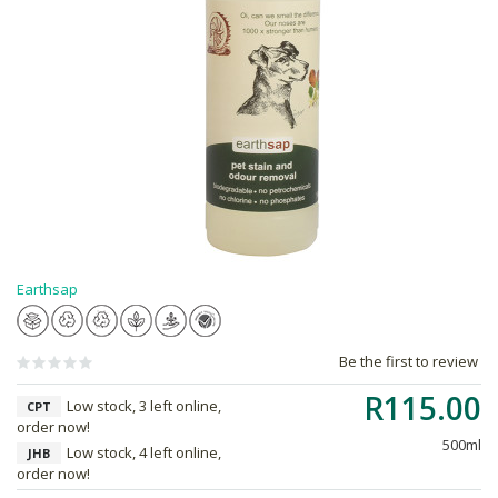
Earthsap
Be the first to review
R115.00
Low stock, 3 left online,
CPT
order now!
500ml
Low stock, 4 left online,
JHB
order now!