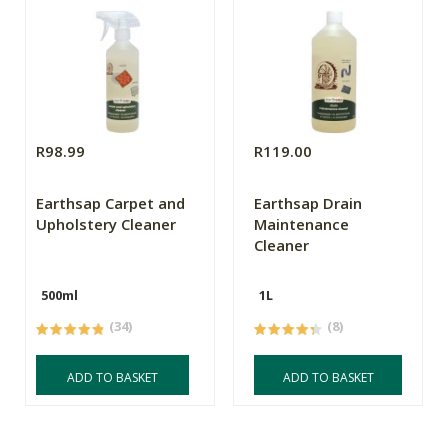
R98.99
R119.00
Earthsap Carpet and
Earthsap Drain
Upholstery Cleaner
Maintenance
Cleaner
500ml
1L
(34)
(8)
ADD TO BASKET
ADD TO BASKET