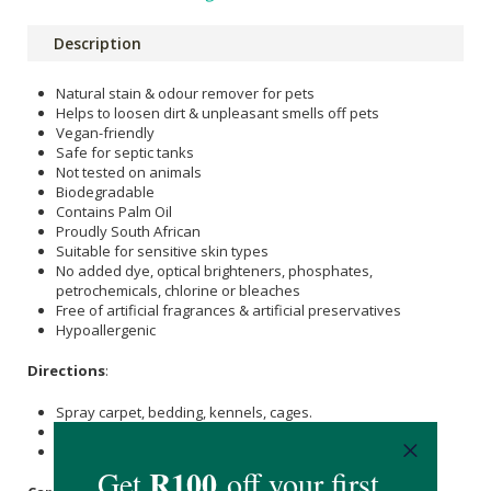
Description
Natural stain & odour remover for pets
Helps to loosen dirt & unpleasant smells off pets
Vegan-friendly
Safe for septic tanks
Not tested on animals
Biodegradable
Contains Palm Oil
Proudly South African
Suitable for sensitive skin types
No added dye, optical brighteners, phosphates,
petrochemicals, chlorine or bleaches
Free of artificial fragrances & artificial preservatives
Hypoallergenic
Directions
:
Spray carpet, bedding, kennels, cages.
Rub dirty patches with a wet cloth.
Leave to dry.