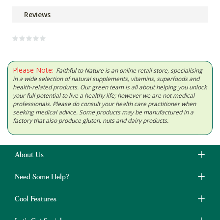
Reviews
Please Note:
Faithful to Nature is an online retail store, specialising
in a wide selection of natural supplements, vitamins, superfoods and
health-related products. Our green team is all about helping you unlock
your full potential to live a healthy life; however we are not medical
professionals. Please do consult your health care practitioner when
seeking medical advice. Some products may be manufactured in a
factory that also produce gluten, nuts and dairy products.
About Us
Need Some Help?
Cool Features