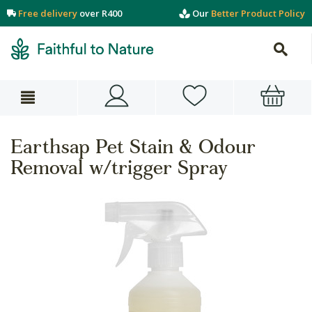
Free delivery
over R400
Our
Better Product Policy
Earthsap Pet Stain & Odour
Removal w/trigger Spray