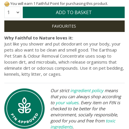
You will earn 1 Faithful Point for purchasing this product.
Quantity:
ADD TO BASKET
Why Faithful to Nature loves it:
Just like you shower and put deodorant on your body, your
pets also want to be clean and smell good. The Earthsap
Pet Stain & Odour Removal Concentrate uses soap to
loosen dirt, and microbials, which release organisms that
eliminate dirt or odorous compounds. Use it on pet bedding,
kennels, kitty litter, or cages.
Our strict
ingredient policy
means
that you can always shop according
to
your values
. Every item on FtN is
checked to be better for the
environment, socially responsible,
good for you and free from
toxic
ingredients
.