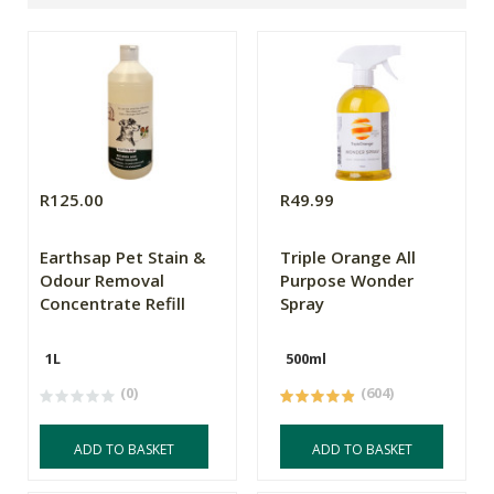
R125.00
R49.99
Earthsap Pet Stain &
Triple Orange All
Odour Removal
Purpose Wonder
Concentrate Refill
Spray
1L
500ml
(0)
(604)
ADD TO BASKET
ADD TO BASKET