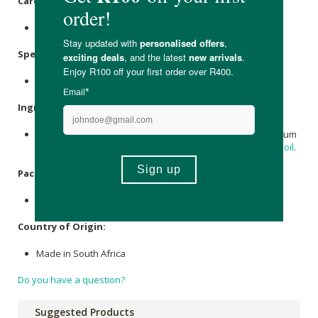
Care Instructions:
Store in a cool, dry place.
Specifications
:
Nett Volume: 500ml.
Ingredients
:
Water, Saponified Coconut Extract, Micro Organisms, Sodium
Carbonate,
Citric Acid
,
Lavender
, Aniseed,
citrus essential oil
.
Packaging
:
Recyclable & reusable plastic bottle.
Country of Origin:
Made in South Africa
Do you have a question?
Suggested Products