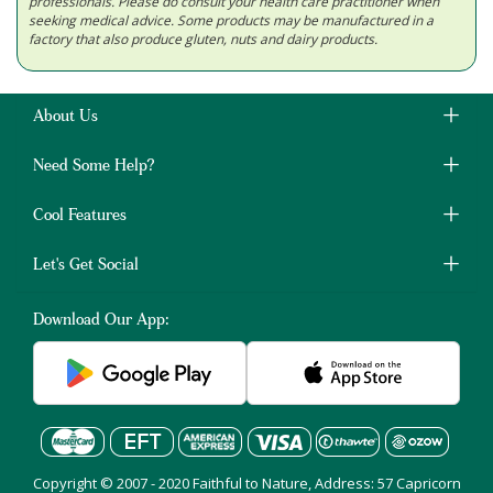
professionals. Please do consult your health care practitioner when
seeking medical advice. Some products may be manufactured in a
factory that also produce gluten, nuts and dairy products.
About Us
Need Some Help?
Cool Features
Let's Get Social
Download Our App:
Copyright © 2007 - 2020 Faithful to Nature, Address: 57 Capricorn