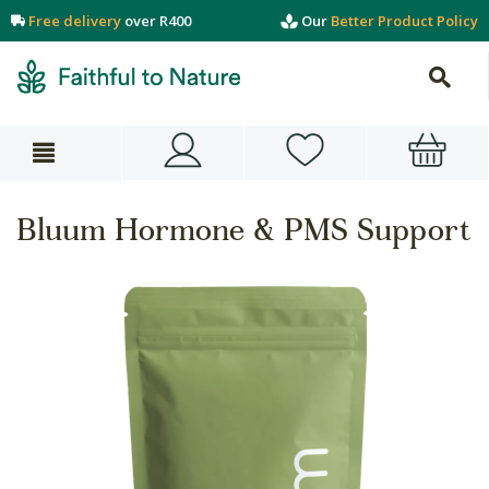
Free delivery
over R400
Our
Better Product Policy
Bluum Hormone & PMS Support