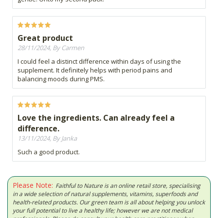
Great product
28/11/2024, By Carmen
I could feel a distinct difference within days of using the
supplement. It definitely helps with period pains and
balancing moods during PMS.
Love the ingredients. Can already feel a
difference.
13/11/2024, By Janka
Such a good product.
Please Note:
Faithful to Nature is an online retail store, specialising
in a wide selection of natural supplements, vitamins, superfoods and
health-related products. Our green team is all about helping you unlock
your full potential to live a healthy life; however we are not medical