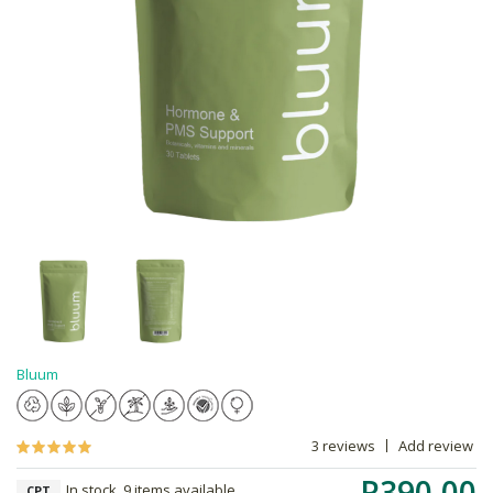
Bluum
3 reviews
Add review
R390.00
In stock, 9 items available
CPT