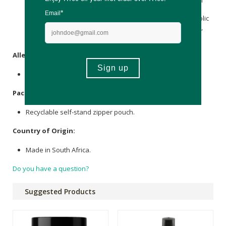
mg providing Thiamine (elemental) 1,1 mg, 5-
Methyltetrahydrofolic acid (Vitamin B9) 208 µg providing Folic
Acid (elemental) 200 µg, Microcrystalline
Cellulose
, Isomalt,
Stearic acid
, Glidant (E553b), Anti-caking agent (E551).
Allergens
:
None.
Packaging
:
Recyclable self-stand zipper pouch.
Country of Origin:
Made in South Africa.
Do you have a question?
Suggested Products