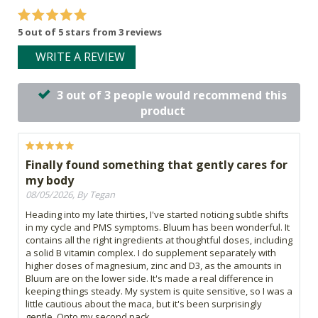
5 out of 5 stars from 3 reviews
WRITE A REVIEW
3 out of 3 people would recommend this
product
Finally found something that gently cares for
my body
08/05/2026, By Tegan
Heading into my late thirties, I've started noticing subtle shifts
in my cycle and PMS symptoms. Bluum has been wonderful. It
contains all the right ingredients at thoughtful doses, including
a solid B vitamin complex. I do supplement separately with
higher doses of magnesium, zinc and D3, as the amounts in
Bluum are on the lower side. It's made a real difference in
keeping things steady. My system is quite sensitive, so I was a
little cautious about the maca, but it's been surprisingly
gentle. Onto my second pack.