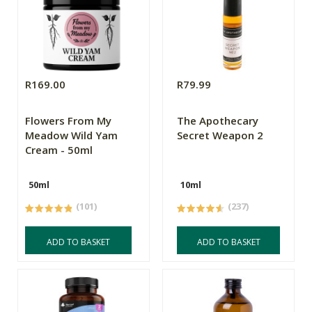
R169.00
R79.99
Flowers From My
The Apothecary
Meadow Wild Yam
Secret Weapon 2
Cream - 50ml
50ml
10ml
(101)
(237)
ADD TO BASKET
ADD TO BASKET