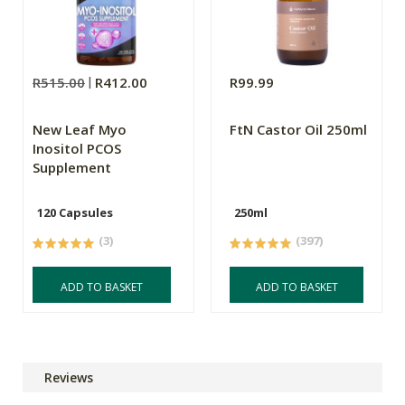
R515.00
R412.00
R99.99
New Leaf Myo
FtN Castor Oil 250ml
Inositol PCOS
Supplement
120 Capsules
250ml
(3)
(397)
ADD TO BASKET
ADD TO BASKET
Reviews