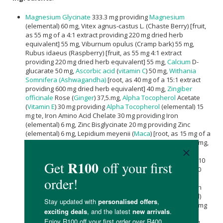
Magnesium Glycinate
333.3 mg providing
Magnesium
(elemental) 60 mg, Vitex agnus-castus L. (Chaste Berry) [fruit,
as 55 mg of a 4:1 extract providing 220 mg dried herb
equivalent] 55 mg, Viburnum opulus (Cramp bark) 55 mg,
Rubus idaeus (Raspberry) [fruit, as 55 mg 4:1 extract
providing 220 mg dried herb equivalent] 55 mg,
Calcium
D-
glucarate 50 mg,
Ascorbic acid
(
vitamin C
) 50 mg,
Withania
Somnifera (Ashwagandha)
[root, as 40 mg of a 15:1 extract
providing 600 mg dried herb equivalent] 40 mg,
Zingiber
officinale
Rose (
Ginger
) 37,5.mg,
Alpha Tocopherol
Acetate
(
Vitamin E
) 30 mg providing
Alpha Tocopherol
(elemental) 15
mg te, Iron Amino Acid Chelate 30 mg providing Iron
(elemental) 6 mg, Zinc Bisglycinate 20 mg providing Zinc
(elemental) 6 mg, Lepidium meyenii (
Maca
) [root, as 15 mg of a
100:1 extract providing 1500 mg dried herb equivalent] 15 mg,
Pyridoxine HCl
(
Vitamin B6
) 12,2 mg providing
Pyridoxine
(elemental) 10 mg, Angelica sinensis (Dong Quai) [root, as 10
mg of 4:1 extract providing 40 mg dried herb equivalent] 10
mg, Methylcobalamin (Vitamin B12) 5 mg providing
Methylcobalamin (elemental) 10 µg, Cholecalciferol Vitamin
D3 (100 000 IU/g) 5 mg providing Cholecalciferol (elemental)
12.5 µg | 500 IU,
Calcium
D-pantothenate (
Vitamin B5
) 3,26 mg
providing
Pantothenic Acid
(elemental) 3 mg, Nicotinamide
(Vitamin B3) 3 mg, Thiamine Hydrochloride (Vitamin B1) 1.31