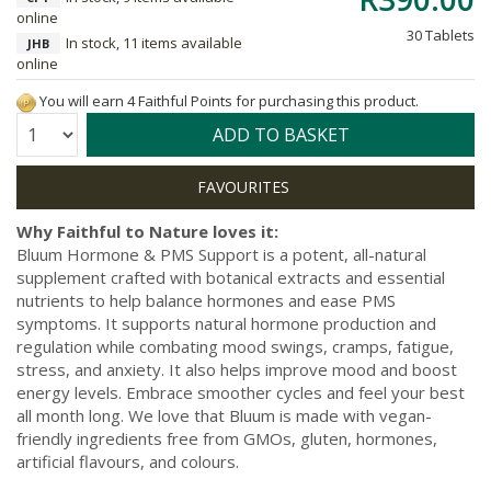
online
30 Tablets
In stock, 11 items available
JHB
online
You will earn 4 Faithful Points for purchasing this product.
Quantity:
ADD TO BASKET
Why Faithful to Nature loves it:
Bluum Hormone & PMS Support is a potent, all-natural
supplement crafted with botanical extracts and essential
nutrients to help balance hormones and ease PMS
symptoms. It supports natural hormone production and
regulation while combating mood swings, cramps, fatigue,
stress, and anxiety. It also helps improve mood and boost
energy levels. Embrace smoother cycles and feel your best
all month long. We love that Bluum is made with vegan-
friendly ingredients free from GMOs, gluten, hormones,
artificial flavours, and colours.