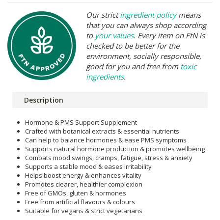
Our strict
ingredient policy
means
that you can always shop according
to
your values
. Every item on FtN is
checked to be better for the
environment, socially responsible,
good for you and free from
toxic
ingredients
.
Description
Hormone & PMS Support Supplement
Crafted with botanical extracts & essential nutrients
Can help to balance hormones & ease PMS symptoms
Supports natural hormone production & promotes wellbeing
Combats mood swings, cramps, fatigue, stress & anxiety
Supports a stable mood & eases irritability
Helps boost energy & enhances vitality
Promotes clearer, healthier complexion
Free of GMOs, gluten & hormones
Free from artificial flavours & colours
Suitable for vegans & strict vegetarians