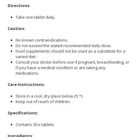
Directions
:
Take one tablet daily.
Caution
:
No known contraindications.
Do not exceed the stated recommended daily dose.
Food supplements should not be used as a substitute for a
varied diet.
Consult your doctor before use if pregnant, breastfeeding, or
if you have a medical condition or are taking any
medications.
Care Instructions:
Store in a cool, dry place below 25 °c.
Keep out of reach of children.
Specifications:
Contains 30 x tablets
Ingredients
: