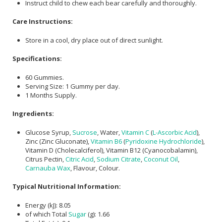
Instruct child to chew each bear carefully and thoroughly.
Care Instructions:
Store in a cool, dry place out of direct sunlight.
Specifications:
60 Gummies.
Serving Size: 1 Gummy per day.
1 Months Supply.
Ingredients:
Glucose Syrup,
Sucrose
, Water,
Vitamin C
(
L-Ascorbic Acid
),
Zinc (Zinc Gluconate),
Vitamin B6
(
Pyridoxine Hydrochloride
),
Vitamin D (Cholecalciferol), Vitamin B12 (Cyanocobalamin),
Citrus Pectin,
Citric Acid
,
Sodium Citrate
,
Coconut Oil
,
Carnauba Wax
, Flavour, Colour.
Typical Nutritional Information:
Energy (kJ): 8.05
of which Total
Sugar
(g): 1.66