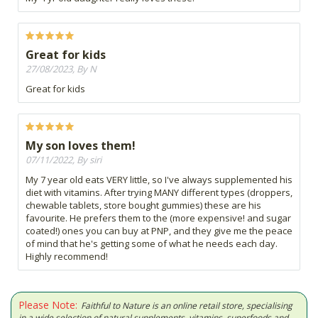
Great for kids
27/08/2023, By N
Great for kids
My son loves them!
07/11/2022, By siri
My 7 year old eats VERY little, so I've always supplemented his
diet with vitamins. After trying MANY different types (droppers,
chewable tablets, store bought gummies) these are his
favourite. He prefers them to the (more expensive! and sugar
coated!) ones you can buy at PNP, and they give me the peace
of mind that he's getting some of what he needs each day.
Highly recommend!
Please Note:
Faithful to Nature is an online retail store, specialising
in a wide selection of natural supplements, vitamins, superfoods and