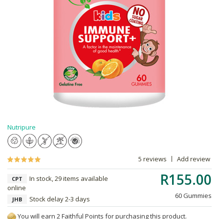
Nutripure
5 reviews
Add review
R155.00
In stock, 29 items available
CPT
online
60 Gummies
Stock delay 2-3 days
JHB
You will earn 2 Faithful Points for purchasing this product.