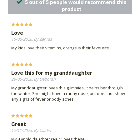
5 out of 5 people would recommend this
product
Love
15/06/2026, By Zahraa
My kids love their vitamins, orange is their favourite
Love this for my granddaughter
29/05/2026, By Deborah
My granddaughter loves this gummies, it helps her through
the winter. She might have a runny nose, but does not show
any signs of fever or body aches.
Great
12/11/2025, By Caitlin
My 4 yr old daughter really loves these!