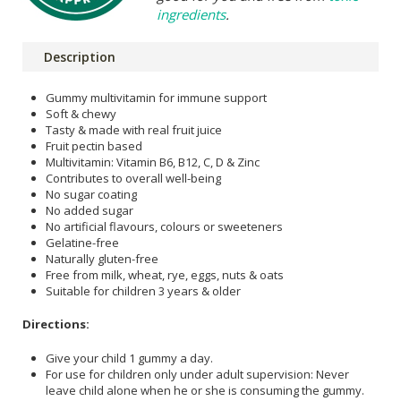
ingredients
.
Description
Gummy multivitamin for immune support
Soft & chewy
Tasty & made with real fruit juice
Fruit pectin based
Multivitamin: Vitamin B6, B12, C, D & Zinc
Contributes to overall well-being
No sugar coating
No added sugar
No artificial flavours, colours or sweeteners
Gelatine-free
Naturally gluten-free
Free from milk, wheat, rye, eggs, nuts & oats
Suitable for children 3 years & older
Directions:
Give your child 1 gummy a day.
For use for children only under adult supervision: Never
leave child alone when he or she is consuming the gummy.