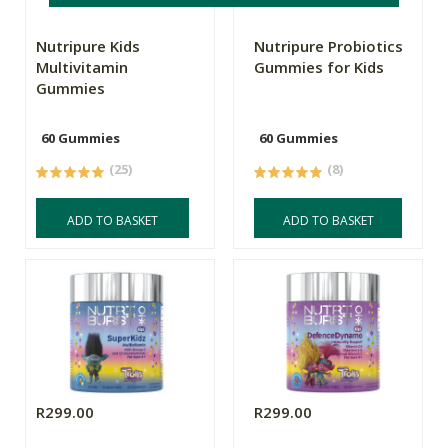
Nutripure Kids
Nutripure Probiotics
Multivitamin
Gummies for Kids
Gummies
60 Gummies
60 Gummies
(25)
(8)
ADD TO BASKET
ADD TO BASKET
R299.00
R299.00