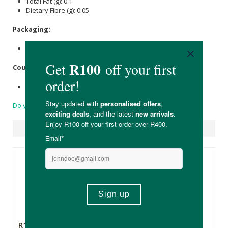
Total Fat (g): 0.1
Dietary Fibre (g): 0.05
Packaging:
Recyclable plastic bottle and lid.
Country of Origin:
Product of Spain
Do you have a question?
Suggested Products
R155.00
R209.00