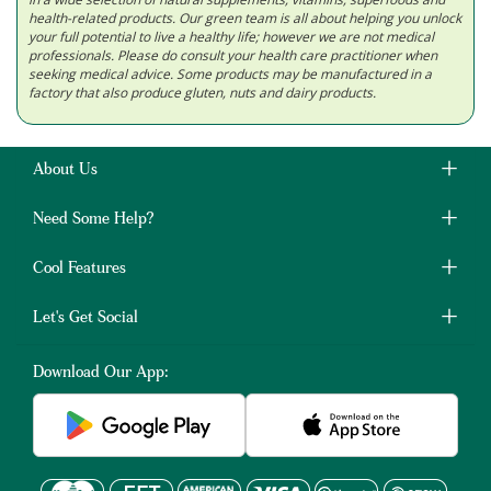
health-related products. Our green team is all about helping you unlock
your full potential to live a healthy life; however we are not medical
professionals. Please do consult your health care practitioner when
seeking medical advice. Some products may be manufactured in a
factory that also produce gluten, nuts and dairy products.
About Us
Need Some Help?
Cool Features
Let's Get Social
Download Our App: