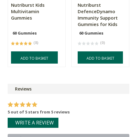
Nutriburst Kids
Nutriburst
Multivitamin
DefenceDynamo
Gummies
Immunity Support
Gummies for Kids
60 Gummies
60 Gummies
(8)
(0)
ADD TO BASKET
ADD TO BASKET
Reviews
5 out of 5 stars from 5 reviews
WRITE A REVIEW