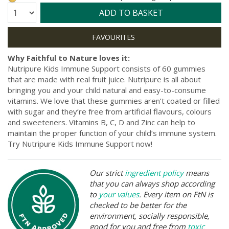
Quantity:
ADD TO BASKET
Why Faithful to Nature loves it:
Nutripure Kids Immune Support consists of 60 gummies
that are made with real fruit juice. Nutripure is all about
bringing you and your child natural and easy-to-consume
vitamins. We love that these gummies aren’t coated or filled
with sugar and they’re free from artificial flavours, colours
and sweeteners. Vitamins B, C, D and Zinc can help to
maintain the proper function of your child’s immune system.
Try Nutripure Kids Immune Support now!
Our strict
ingredient policy
means
that you can always shop according
to
your values
. Every item on FtN is
checked to be better for the
environment, socially responsible,
good for you and free from
toxic