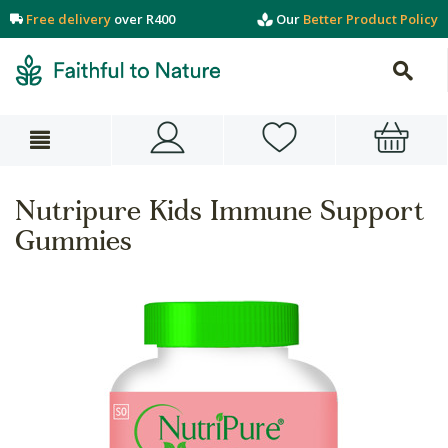
Free delivery
over R400
Our
Better Product Policy
Nutripure Kids Immune Support
Gummies