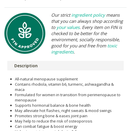
Our strict
ingredient policy
means
that you can always shop according
to
your values
. Every item on FtN is
checked to be better for the
environment, socially responsible,
good for you and free from
toxic
ingredients
.
Description
All-natural menopause supplement
Contains rhodiola, vitamin b6, turmeric, ashwagandha &
maca
Formulated for women in transition from perimenopause to
menopause
Supports hormonal balance & bone health
May alleviate hot flashes, night sweats & mood swings
Promotes strong bone & eases joint pain
May help to reduce the risk of osteoporosis
Can combat fatigue & boost energy