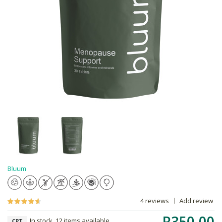
Bluum
4 reviews
Add review
R350.00
In stock, 12 items available
CPT