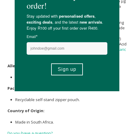
(100 000 IU/g) 6 mg providing Cholecalciferol (elemental) 15 µg
| 600 IU, Piper Nigrum. (
Black Pepper
) 5 mg, Rhodiola rosea
(Rhodiola) [root, as 4 mg of a 10:1 extract providing 40 mg
dried herb equivalent] 4 mg, Trifolium pratense L. (Red
Clover) [leaf and flower, as 3.2 mg of a 25:1 extract providing
80 mg dried herb equivalent] 3.2 mg, Thiamine Hydrochloride
(Vitamin B1) 2.4 mg providing Thiamine (elemental) 2 mg,
Riboflavin (Vitamin B2) 2 mg, Cyanocobalamin (Vitamin B12)
1.2 mg providing Cyanocobalamin (elemental) 2.4 µg, Folic Acid
(Vitamin B9) 400 µg, Microcrystalline
Cellulose
, Isomalt,
Stearic
acid
, Glidant (E553b), Anti-caking agent (E551).
Allergens
:
None.
Packaging
:
Recyclable self-stand zipper pouch.
Country of Origin:
Made in South Africa.
Do you have a question?