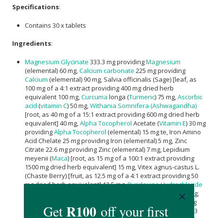
Specifications
:
Contains 30 x tablets
Ingredients
:
Magnesium Glycinate
333.3 mg providing
Magnesium
(elemental) 60 mg,
Calcium carbonate
225 mg providing
Calcium
(elemental) 90 mg, Salvia officinalis (Sage) [leaf, as
100 mg of a 4:1 extract providing 400 mg dried herb
equivalent 100 mg,
Curcuma
longa (
Turmeric
) 75 mg,
Ascorbic
acid
(
vitamin C
) 50 mg,
Withania Somnifera (Ashwagandha)
[root, as 40 mg of a 15:1 extract providing 600 mg dried herb
equivalent] 40 mg,
Alpha Tocopherol
Acetate (
Vitamin E
) 30 mg
providing
Alpha Tocopherol
(elemental) 15 mg te, Iron Amino
Acid Chelate 25 mg providing Iron (elemental) 5 mg, Zinc
Citrate 22.6 mg providing Zinc (elemental) 7 mg, Lepidium
meyenii (
Maca
) [root, as 15 mg of a 100:1 extract providing
1500 mg dried herb equivalent] 15 mg, Vitex agnus-castus L.
(Chaste Berry) [fruit, as 12.5 mg of a 4:1 extract providing 50
mg dried herb equivalent] 12.5 mg,
Pyridoxine Hydrochloride
(
Vitamin B6
) 12.2 mg providing
Pyridoxine
(elemental) 10 mg,
Nicotinamide (Vitamin B3) 8 mg, Vitamin K2 7.5 mg providing
Menaquinone (elemental) 15 µg, Cholecalciferol Vitamin D3