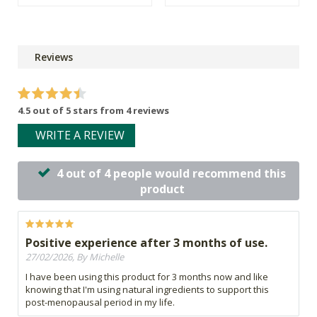
Reviews
4.5 out of 5 stars from 4 reviews
WRITE A REVIEW
4 out of 4 people would recommend this
product
Positive experience after 3 months of use.
27/02/2026, By Michelle
I have been using this product for 3 months now and like
knowing that I'm using natural ingredients to support this
post-menopausal period in my life.