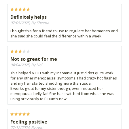
Definitely helps
07/05/2025, By Sheena
I bought this for a friend to use to regulate her hormones and
she said she could feel the difference within a week.
Not so great for me
04/04/2025, By Nel
This helped A LOT with my insomnia. It just didn't quite work
for any other menopausal symptoms. I had crazy hot flashes
and my hair started shedding more than usual.
It works great for my sister though, even reduced her
menopausal belly fat! She has switched from what she was
using previously to Bluum's now.
Feeling positive
27/12/2024, By Ann