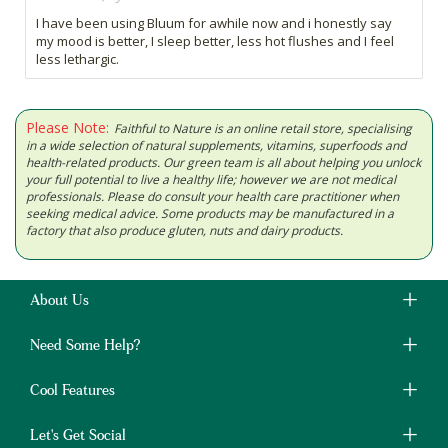
I have been using Bluum for awhile now and i honestly say
my mood is better, I sleep better, less hot flushes and I feel
less lethargic.
Please Note:
Faithful to Nature is an online retail store, specialising
in a wide selection of natural supplements, vitamins, superfoods and
health-related products. Our green team is all about helping you unlock
your full potential to live a healthy life; however we are not medical
professionals. Please do consult your health care practitioner when
seeking medical advice. Some products may be manufactured in a
factory that also produce gluten, nuts and dairy products.
About Us
Need Some Help?
Cool Features
Let's Get Social