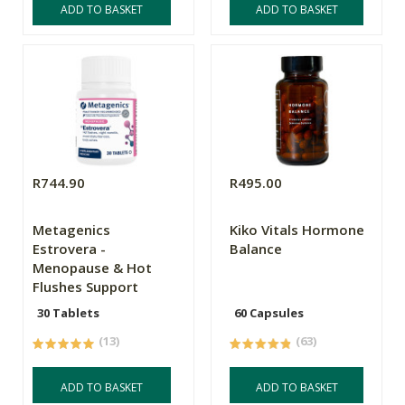
ADD TO BASKET
ADD TO BASKET
R744.90
R495.00
Metagenics
Kiko Vitals Hormone
Estrovera -
Balance
Menopause & Hot
Flushes Support
30 Tablets
60 Capsules
(13)
(63)
ADD TO BASKET
ADD TO BASKET