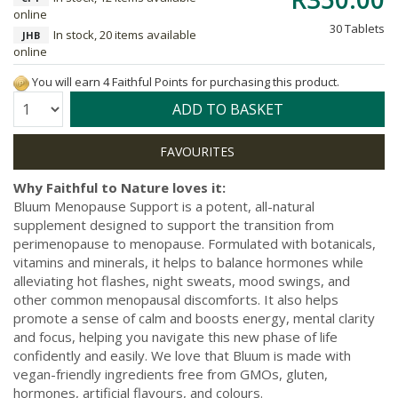
online
30 Tablets
In stock, 20 items available
JHB
online
You will earn 4 Faithful Points for purchasing this product.
Quantity:
ADD TO BASKET
Why Faithful to Nature loves it:
Bluum Menopause Support is a potent, all-natural
supplement designed to support the transition from
perimenopause to menopause. Formulated with botanicals,
vitamins and minerals, it helps to balance hormones while
alleviating hot flashes, night sweats, mood swings, and
other common menopausal discomforts. It also helps
promote a sense of calm and boosts energy, mental clarity
and focus, helping you navigate this new phase of life
confidently and easily. We love that Bluum is made with
vegan-friendly ingredients free from GMOs, gluten,
hormones, artificial flavours, and colours.