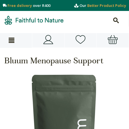
Free delivery
over R400
Our
Better Product Policy
Bluum Menopause Support