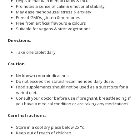
Helps to maintain mental clarity & focus
Promotes a sense of calm & emotional stability
May ease menopausal stress & anxiety
Free of GMOs, gluten & hormones
Free from artificial flavours & colours
Suitable for vegans & strict vegetarians
Directions
:
Take one tablet daily.
Caution
:
No known contraindications.
Do not exceed the stated recommended daily dose.
Food supplements should not be used as a substitute for a
varied diet.
Consult your doctor before use if pregnant, breastfeeding, if
you have a medical condition or are taking any medications.
Care Instructions:
Store in a cool dry place below 25 °c.
Keep out of reach of children.