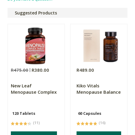
Suggested Products
R475.00
R380.00
R489.00
New Leaf
Kiko Vitals
Menopause Complex
Menopause Balance
120 Tablets
60 Capsules
(11)
(16)