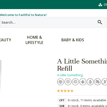
Ch
Welcome to Faithful to Nature!
HOME &
EAUTY
BABY & KIDS
LIFESTYLE
A Little Someth
Refill
A Little Something
In stock, 11 items available
CPT
In stock, 6 items available 
JHB