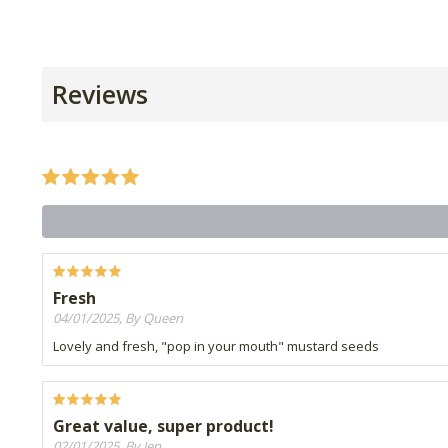
Reviews
Fresh
04/01/2025, By Queen
Lovely and fresh, "pop in your mouth" mustard seeds
Great value, super product!
02/01/2025, By Jen