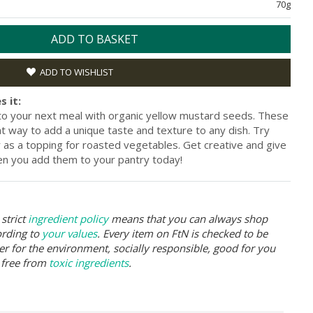
70g
ADD TO BASKET
ADD TO WISHLIST
s it:
l to your next meal with organic yellow mustard seeds. These
eat way to add a unique taste and texture to any dish. Try
 as a topping for roasted vegetables. Get creative and give
en you add them to your pantry today!
strict
ingredient policy
means that you can always shop
ording to
your values
. Every item on FtN is checked to be
er for the environment, socially responsible, good for you
 free from
toxic ingredients
.