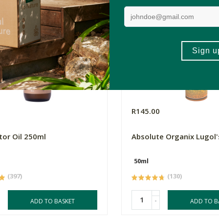
R145.00
tor Oil 250ml
Absolute Organix Lugol'
50ml
(397)
(130)
-
ADD TO BASKET
ADD TO B