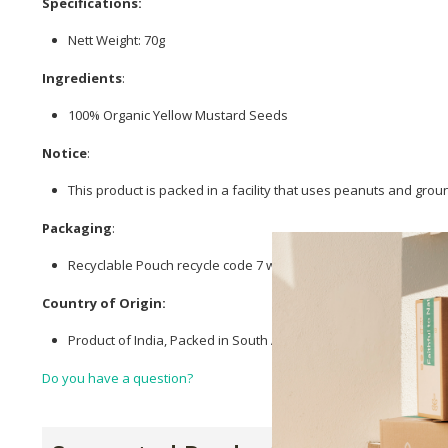
Specifications:
Nett Weight: 70g
Ingredients
:
100% Organic Yellow Mustard Seeds
Notice
:
This product is packed in a facility that uses peanuts and grou
Packaging
:
Recyclable Pouch recycle code 7 with polypropylene dairy film ac
Country of Origin:
Product of India, Packed in South Africa.
Do you have a question?