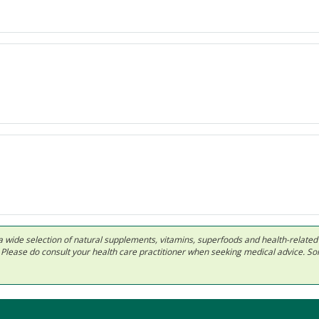
 in a wide selection of natural supplements, vitamins, superfoods and health-relate
ls. Please do consult your health care practitioner when seeking medical advice. 