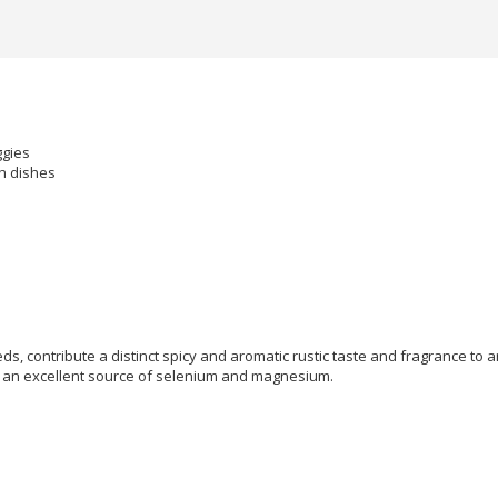
ggies
sh dishes
ds, contribute a distinct spicy and aromatic rustic taste and fragrance t
are an excellent source of selenium and magnesium.