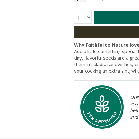
Quantity:
Why Faithful to Nature love
Add a little something specia
tiny, flavorful seeds are a gr
them in salads, sandwiches, or
your cooking an extra zing wh
Our 
acc
bett
and