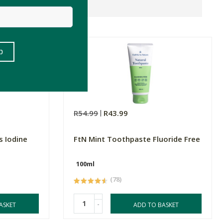
R54.99
R43.99
s Iodine
FtN Mint Toothpaste Fluoride Free
100ml
(78)
-
ASKET
ADD TO BASKET