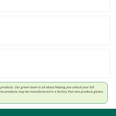
d products. Our green team is all about helping you unlock your full
Some products may be manufactured in a factory that also produce gluten,