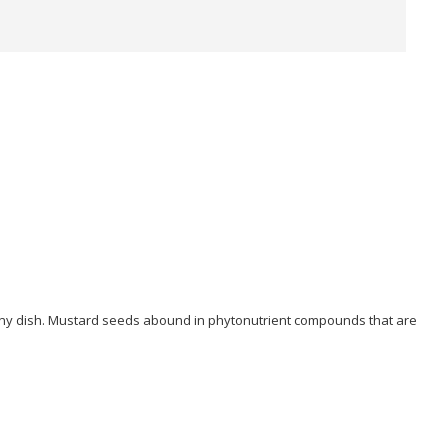
o any dish. Mustard seeds abound in phytonutrient compounds that are