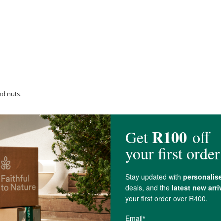
nd nuts.
rylic label, front and back with acrylic adhesive.