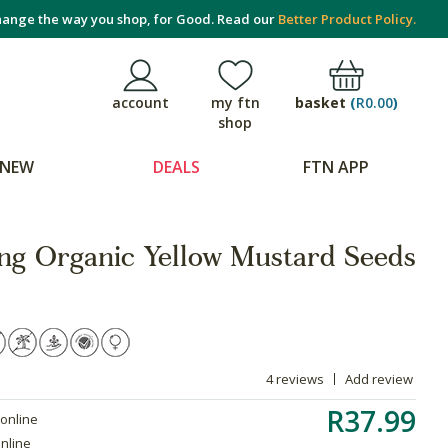
ange the way you shop, for Good. Read our
Better Product Policy.
basket
(
R0.00
)
account
my ftn
shop
NEW
DEALS
FTN APP
ing Organic Yellow Mustard Seeds
4 reviews
Add review
R37.99
 online
online