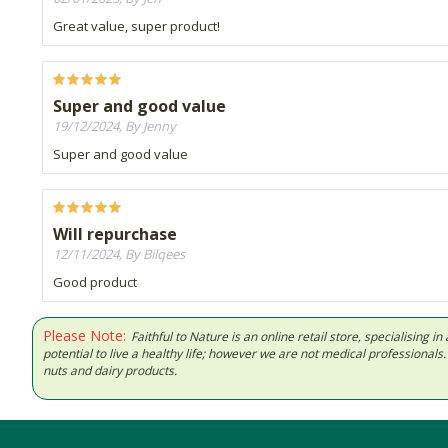
Great value, super product!
Super and good value
19/12/2024, By Jenny
Super and good value
Will repurchase
12/11/2024, By Bilqees
Good product
Please Note:
Faithful to Nature is an online retail store, specialising
potential to live a healthy life; however we are not medical professiona
nuts and dairy products.