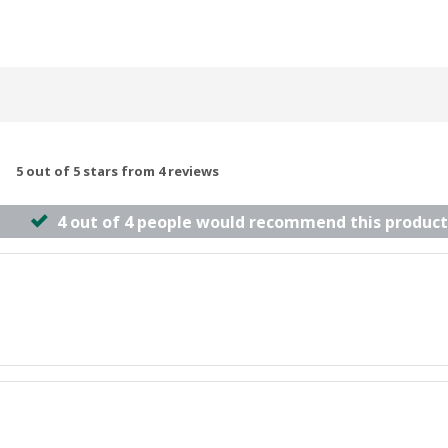
5 out of 5 stars from 4 reviews
4 out of 4 people would recommend this product