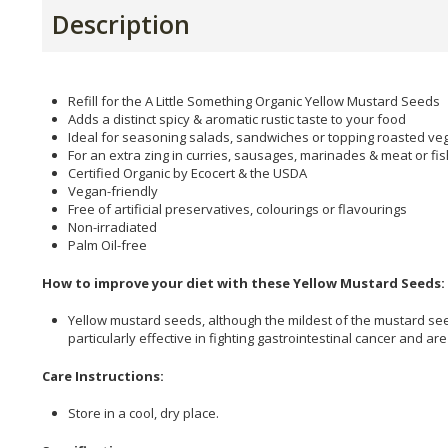
Description
Refill for the A Little Something Organic Yellow Mustard Seeds
Adds a distinct spicy & aromatic rustic taste to your food
Ideal for seasoning salads, sandwiches or topping roasted ve
For an extra zing in curries, sausages, marinades & meat or fi
Certified Organic by Ecocert & the USDA
Vegan-friendly
Free of artificial preservatives, colourings or flavourings
Non-irradiated
Palm Oil-free
How to improve your diet with these Yellow Mustard Seeds:
Yellow mustard seeds, although the mildest of the mustard see
particularly effective in fighting gastrointestinal cancer and 
Care Instructions:
Store in a cool, dry place.