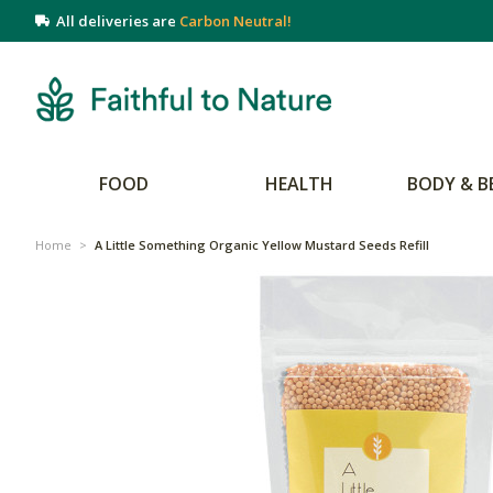
All deliveries are
Carbon Neutral!
FOOD
HEALTH
BODY & B
Home
>
A Little Something Organic Yellow Mustard Seeds Refill