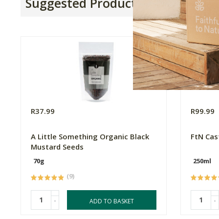
Suggested Products
R37.99
R99.99
A Little Something Organic Black
FtN Cas
Mustard Seeds
70g
250ml
(9)
-
-
ADD TO BASKET