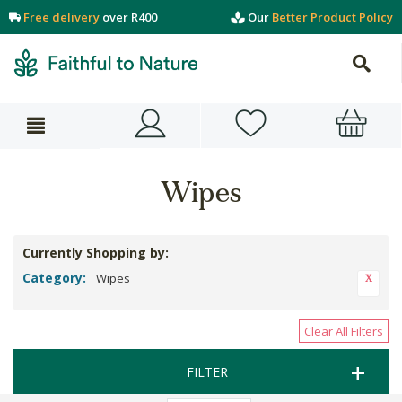
Free delivery
over R400
Our
Better Product Policy
Wipes
Currently Shopping by:
Category:
Wipes
Clear All Filters
FILTER