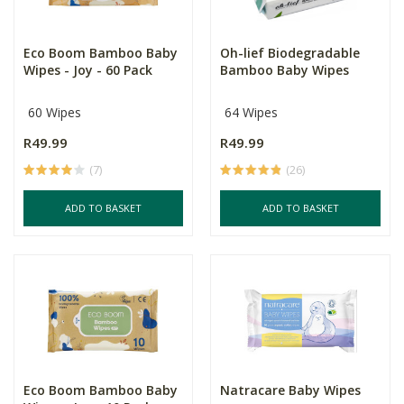
Eco Boom Bamboo Baby
Oh-lief Biodegradable
Wipes - Joy - 60 Pack
Bamboo Baby Wipes
60 Wipes
64 Wipes
R49.99
R49.99
(7)
(26)
ADD TO BASKET
ADD TO BASKET
Eco Boom Bamboo Baby
Natracare Baby Wipes