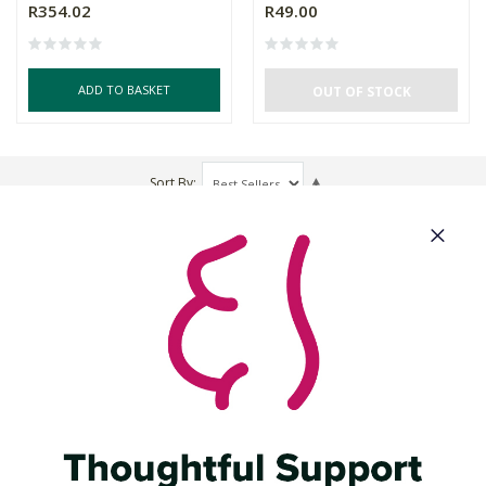
R354.02
R49.00
ADD TO BASKET
OUT OF STOCK
Sort By
About Us
Need Some Help?
Cool Features
Let's Get Social
Download Our App: