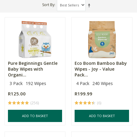
Sort By
Pure Beginnings Gentle
Eco Boom Bamboo Baby
Baby Wipes with
Wipes - Joy - Value
Organi...
Pack...
3 Pack
192 Wipes
4 Pack
240 Wipes
R125.00
R199.99
(256)
(6)
ADD TO BASKET
ADD TO BASKET