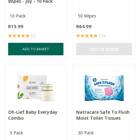
Wipes - Joy - 10 Pack
10 Pack
50 Wipes
R15.99
R64.99
(3)
(10)
ADD TO BASKET
OUT OF STOCK
Oh-Lief Baby Everyday
Natracare Safe To Flush
Combo
Moist Toilet Tissues
3 Pack
30 Pack