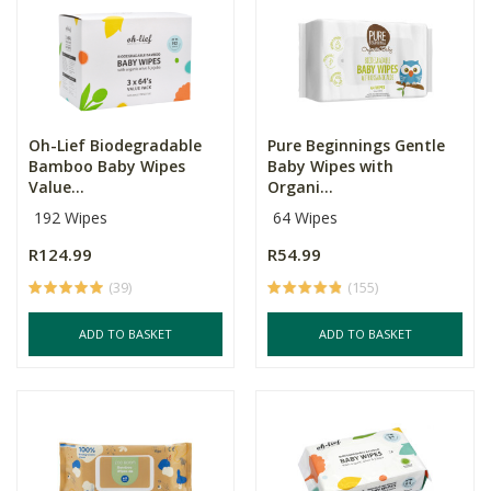
Oh-Lief Biodegradable
Pure Beginnings Gentle
Bamboo Baby Wipes
Baby Wipes with
Value...
Organi...
192 Wipes
64 Wipes
R124.99
R54.99
(39)
(155)
ADD TO BASKET
ADD TO BASKET