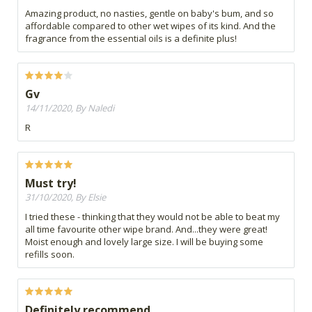
Amazing product, no nasties, gentle on baby's bum, and so
affordable compared to other wet wipes of its kind. And the
fragrance from the essential oils is a definite plus!
Gv
14/11/2020, By Naledi
R
Must try!
31/10/2020, By Elsie
I tried these - thinking that they would not be able to beat my
all time favourite other wipe brand. And...they were great!
Moist enough and lovely large size. I will be buying some
refills soon.
Definitely recommend