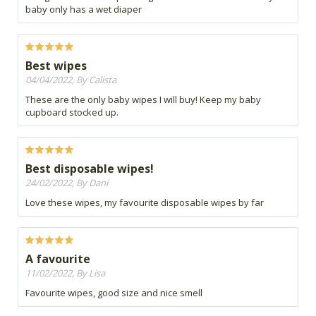
baby only has a wet diaper
Best wipes
04/04/2022, By Calista
These are the only baby wipes I will buy! Keep my baby
cupboard stocked up.
Best disposable wipes!
24/02/2022, By Dani
Love these wipes, my favourite disposable wipes by far
A favourite
11/02/2022, By Lisa
Favourite wipes, good size and nice smell