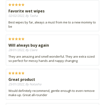
Favorite wet wipes
02/02/2022, By Tasha
Best wipes by far, always a must from me to a new mommy to
be
Will always buy again
28/01/2022, By Claire
They are amazing and smell wonderful. They are extra sized
so perfect for messy hands and nappy changing
Great product
25/01/2022, By Natasha
Would definitely recommend, gentle enough to even remove
make-up. Great all-rounder