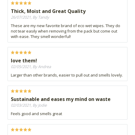
Thick, Moist and Great Quality
26/07/2021, By Tandy
These are my new favorite brand of eco wet wipes. They do
not tear easily when removing from the pack but come out
with ease. They smell wonderful!
love them!
02/05/2021, By Andrea
Larger than other brands, easier to pull out and smells lovely.
Sustainable and eases my mind on waste
02/03/2021, By Jodie
Feels good and smells great