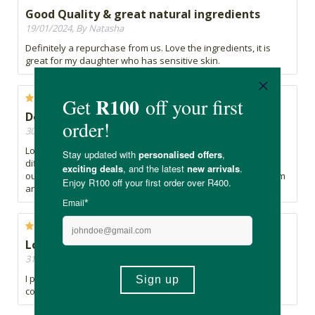
Good Quality & great natural ingredients
19/01/2024, By Natasha
Definitely a repurchase from us. Love the ingredients, it is
great for my daughter who has sensitive skin.
Doesn’t irritate skin, nice scent
30/11/2023, By S
Lovely scent. Occasionally, I’ve been getting a pack that is
difficult to pull out individual wipes—sometimes three come
out instead of one, which can be wasteful. Overall, I like them
and have repurchased. Does not irritate my baby’s skin.
Lovely
31/10/2023, By J
I prefer more of a damp feel but they're lovely and I'll
continue to use them. Pleasant smell.