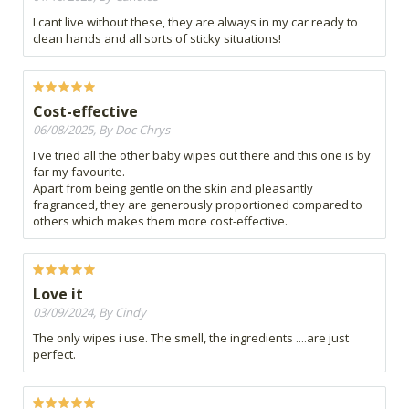
I cant live without these, they are always in my car ready to
clean hands and all sorts of sticky situations!
Cost-effective
06/08/2025, By Doc Chrys
I've tried all the other baby wipes out there and this one is by
far my favourite.
Apart from being gentle on the skin and pleasantly
fragranced, they are generously proportioned compared to
others which makes them more cost-effective.
Love it
03/09/2024, By Cindy
The only wipes i use. The smell, the ingredients ....are just
perfect.