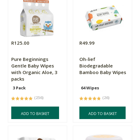
R125.00
R49.99
Pure Beginnings
Oh-lief
Gentle Baby Wipes
Biodegradable
with Organic Aloe, 3
Bamboo Baby Wipes
packs
3 Pack
64 Wipes
(256)
(26)
ADD TO BASKET
ADD TO BASKET