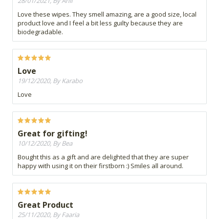
28/01/2021, By Anli
Love these wipes. They smell amazing, are a good size, local
product love and I feel a bit less guilty because they are
biodegradable.
Love
19/12/2020, By Karabo
Love
Great for gifting!
10/12/2020, By Bea
Bought this as a gift and are delighted that they are super
happy with using it on their firstborn :) Smiles all around.
Great Product
25/11/2020, By Faaria