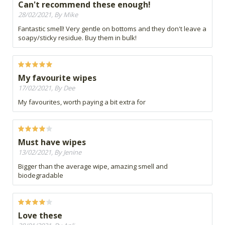
Can't recommend these enough!
28/02/2021, By Mike
Fantastic smell! Very gentle on bottoms and they don't leave a
soapy/sticky residue. Buy them in bulk!
My favourite wipes
17/02/2021, By Dee
My favourites, worth paying a bit extra for
Must have wipes
13/02/2021, By Jenine
Bigger than the average wipe, amazing smell and
biodegradable
Love these