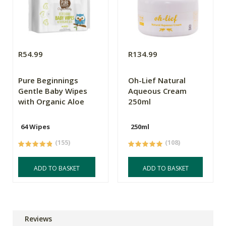
R54.99
R134.99
Pure Beginnings
Oh-Lief Natural
Gentle Baby Wipes
Aqueous Cream
with Organic Aloe
250ml
64 Wipes
250ml
(155)
(108)
ADD TO BASKET
ADD TO BASKET
Reviews