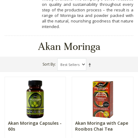
on quality and sustainability throughout every
step of the production process – the result is a
range of Moringa tea and powder packed with
all the natural, nourishing goodness that nature
intended.
Akan Moringa
Sort By
Akan Moringa Capsules -
Akan Moringa with Cape
60s
Rooibos Chai Tea