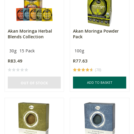
Akan Moringa Herbal
Akan Moringa Powder
Blends Collection
Pack
30g
15 Pack
100g
R83.49
R77.63
(78)
ADD TO BASKET
OUT OF STOCK