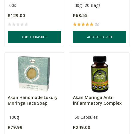
60s
40g
20 Bags
R129.00
R68.55
(8)
ADD TO BASKET
ADD TO BASKET
Akan Handmade Luxury
Akan Moringa Anti-
Moringa Face Soap
inflammatory Complex
100g
60 Capsules
R79.99
R249.00