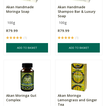
Akan Handmade
Akan Handmade
Moringa Soap
Shampoo Bar & Luxury
Soap
100g
100g
R79.99
R79.99
(1)
(1)
ADD TO BASKET
ADD TO BASKET
Akan Moringa Gut
Akan Moringa
Complex
Lemongrass and Ginger
Tea