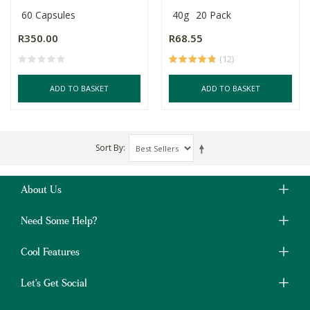
60 Capsules
40g
20 Pack
R350.00
R68.55
(12)
ADD TO BASKET
ADD TO BASKET
Sort By
About Us
Need Some Help?
Cool Features
Let's Get Social