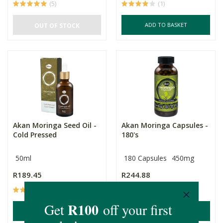
(5)
(1)
ADD TO BASKET
OUT OF STOCK
Akan Moringa Seed Oil -
Akan Moringa Capsules -
Cold Pressed
180's
50ml
180 Capsules
450mg
R189.45
R244.88
(1)
(65)
ADD TO BASKET
ADD TO BASKET