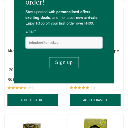
Akan Moringa Tea
Akan Moringa with Cape
Buchu & Hibiscus T...
20 Bags
40g
20 Bags
R68.55
R68.55
(51)
(3)
ADD TO BASKET
ADD TO BASKET