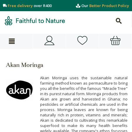
Free delivery
over R400
Our
Better Product Policy
Akan Moringa
Akan Moringa uses the sustainable natural
farming method known as permaculture to bring
you all the benefits of the famous "Miracle Tree"
in its purest natural form. Moringa products from
Akan are grown and harvested in Ghana; no
pesticides or artificial chemicals are used in the
process. Moringa leaves are known for being
naturally rich in protein, vitamins and minerals;
Akan is dedicated to cultivating this remarkable
superfood to make its many health benefits
widely available. The company's ethos focusses