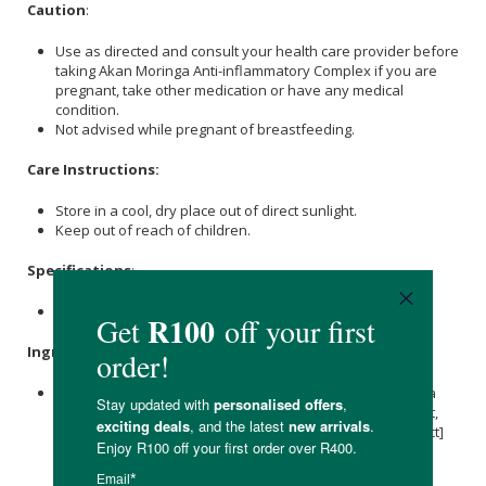
Caution
:
Use as directed and consult your health care provider before
taking Akan Moringa Anti-inflammatory Complex if you are
pregnant, take other medication or have any medical
condition.
Not advised while pregnant of breastfeeding.
Care Instructions:
Store in a cool, dry place out of direct sunlight.
Keep out of reach of children.
Specifications
:
Contains 60 x capsules
Ingredients
:
Moringa
Oleifera (
Moringa
) [Leaf, Powder]
Curcuma
Longa
(
Turmeric
) [Root, Powder]
Zingiber officinale
(
Ginger
) [Root,
Powder]
Cinnamomum cassia
(
Cinnamon
) [Bark, 4:1 Extract]
Capsicum Annuum (Cayenne) [Fruit, Powder]
Piper nigrum
(Black Pepper)
[Fruit, 4:1 Extract], Vegetarian Capsule and