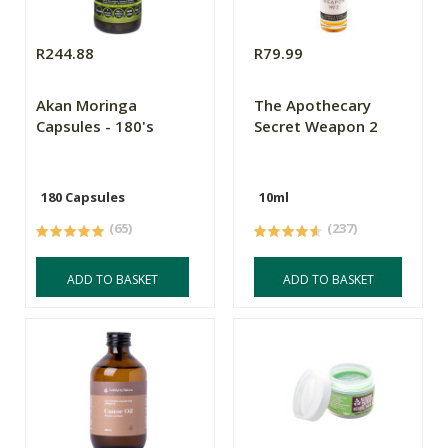
R244.88
R79.99
Akan Moringa
The Apothecary
Capsules - 180's
Secret Weapon 2
180 Capsules
10ml
(65)
(237)
ADD TO BASKET
ADD TO BASKET