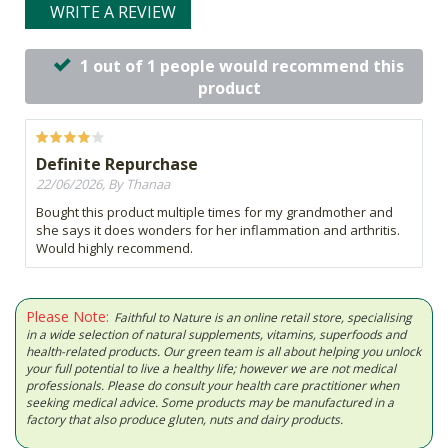
WRITE A REVIEW
1 out of 1 people would recommend this
product
Definite Repurchase
22/06/2026, By Thanaa
Bought this product multiple times for my grandmother and
she says it does wonders for her inflammation and arthritis.
Would highly recommend.
Please Note:
Faithful to Nature is an online retail store, specialising
in a wide selection of natural supplements, vitamins, superfoods and
health-related products. Our green team is all about helping you unlock
your full potential to live a healthy life; however we are not medical
professionals. Please do consult your health care practitioner when
seeking medical advice. Some products may be manufactured in a
factory that also produce gluten, nuts and dairy products.