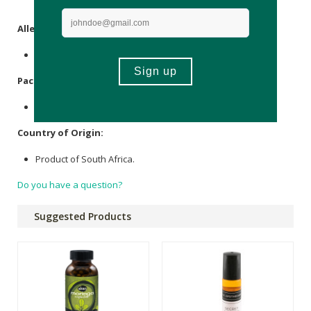
Microcrystalline
Cellulose
.
Allergens
:
None.
Packaging
:
Glass & plastic.
Country of Origin:
Product of South Africa.
Do you have a question?
Suggested Products