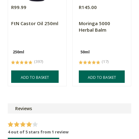
R99.99
R145.00
FtN Castor Oil 250ml
Moringa 5000
Herbal Balm
250ml
50ml
(397)
(17)
ADD TO BASKET
ADD TO BASKET
Reviews
4 out of 5 stars from 1 review