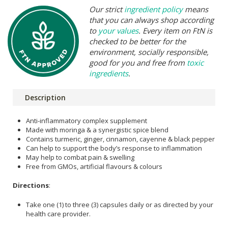
Our strict
ingredient policy
means
that you can always shop according
to
your values
. Every item on FtN is
checked to be better for the
environment, socially responsible,
good for you and free from
toxic
ingredients
.
Description
Anti-inflammatory complex supplement
Made with moringa & a synergistic spice blend
Contains turmeric, ginger, cinnamon, cayenne & black pepper
Can help to support the body’s response to inflammation
May help to combat pain & swelling
Free from GMOs, artificial flavours & colours
Directions
:
Take one (1) to three (3) capsules daily or as directed by your
health care provider.