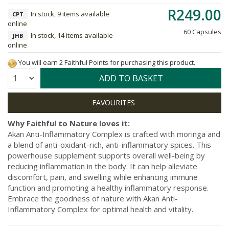
R249.00
In stock, 9 items available
CPT
online
60 Capsules
In stock, 14 items available
JHB
online
You will earn 2 Faithful Points for purchasing this product.
Quantity:
ADD TO BASKET
Why Faithful to Nature loves it:
Akan Anti-Inflammatory Complex is crafted with moringa and
a blend of anti-oxidant-rich, anti-inflammatory spices. This
powerhouse supplement supports overall well-being by
reducing inflammation in the body. It can help alleviate
discomfort, pain, and swelling while enhancing immune
function and promoting a healthy inflammatory response.
Embrace the goodness of nature with Akan Anti-
Inflammatory Complex for optimal health and vitality.