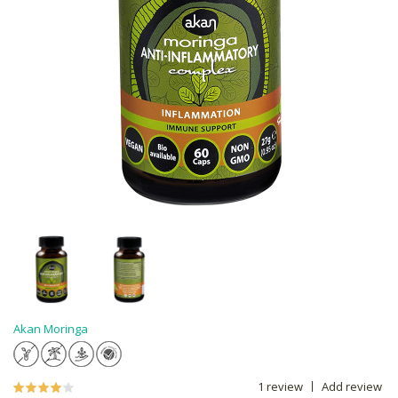
Akan Moringa
1 review
Add review