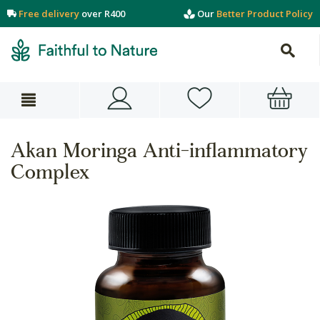
Free delivery
over R400
Our
Better Product Policy
Akan Moringa Anti-inflammatory
Complex