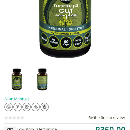
Akan Moringa
Be the first to review
R350.00
Low stock, 3 left online,
CPT