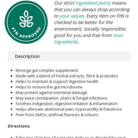
Our strict
ingredient policy
means
that you can always shop according
to
your values
. Every item on FtN is
checked to be better for the
environment, socially responsible,
good for you and free from
toxic
ingredients
.
Description
Moringa gut complex supplement
Made with a blend of herbal extracts, fibre & probiotics
Helps to maintain & support digestive health
Helps to restore the gut microbiome
May protect against intestinal damage
May ease constipation, ulcers & fungal infections
Soothes indigestion, digestive irritation & inflammation
Helps alleviate abdominal pain, hyperacidity & flatulence
Free from GMOs, artificial flavours & colours
Directions
:
Take one (1) to two (2) capsules daily or as directed by your