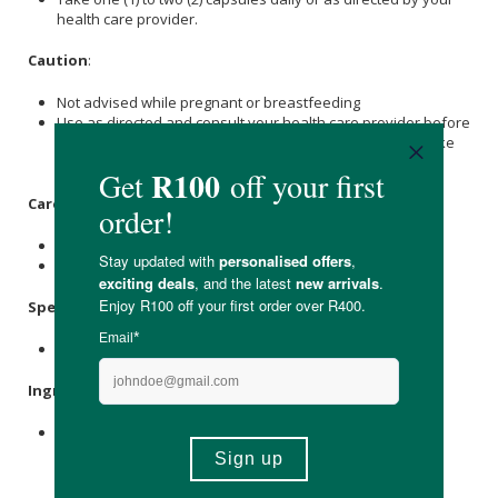
health care provider.
Caution
:
Not advised while pregnant or breastfeeding
Use as directed and consult your health care provider before
taking Akan Moringa Gut Complex if you are pregnant, take
other medication or have any medical condition.
Care Instructions:
Store in a cool, dry place out of direct sunlight.
Keep out of reach of children.
Specifications:
Contains 60 x capsules
Ingredients
:
Moringa
Oleifera (
Moringa
) [Leaf, Powder] Triphala
Consisting Embilica Officinalis (Amla), Terminalia Bellerica
(Behada) And Terminalia Chebula (Harada) [Fruit, Extract]
Bacillus Coagulans (As Lactospore®) (1 Billion Cfu)Ulmus