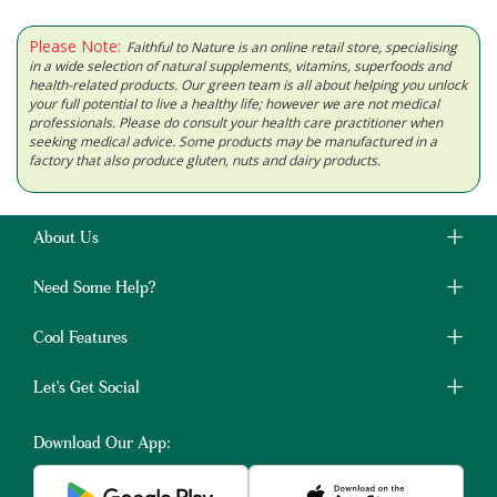
Please Note:
Faithful to Nature is an online retail store, specialising
in a wide selection of natural supplements, vitamins, superfoods and
health-related products. Our green team is all about helping you unlock
your full potential to live a healthy life; however we are not medical
professionals. Please do consult your health care practitioner when
seeking medical advice. Some products may be manufactured in a
factory that also produce gluten, nuts and dairy products.
About Us
Need Some Help?
Cool Features
Let's Get Social
Download Our App: