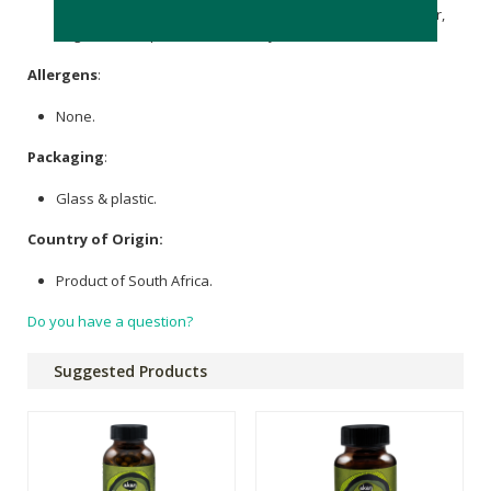
Pumila (Slippery Elm) [Bark, Powder]
Inulin
& Pectin Powder,
Vegetarian Capsule and Microcrystalline
Cellulose
.
Allergens
:
None.
Packaging
:
Glass & plastic.
Country of Origin:
Product of South Africa.
Do you have a question?
Suggested Products