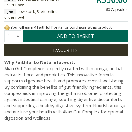
order now!
60 Capsules
Low stock, 3 left online,
JHB
order now!
You will earn 4 Faithful Points for purchasing this product.
Quantity:
ADD TO BASKET
Why Faithful to Nature loves it:
Akan Gut Complex is expertly crafted with moringa, herbal
extracts, fibre, and probiotics. This innovative formula
supports digestive health and promotes overall well-being.
By combining the benefits of gut-friendly ingredients, this
complex aids in improving the gut microbiome, protecting
against intestinal damage, soothing digestive discomforts
and supporting a healthy digestive system. Nourish your gut
and nurture your health with Akan Gut Complex for optimal
digestion and wellness.