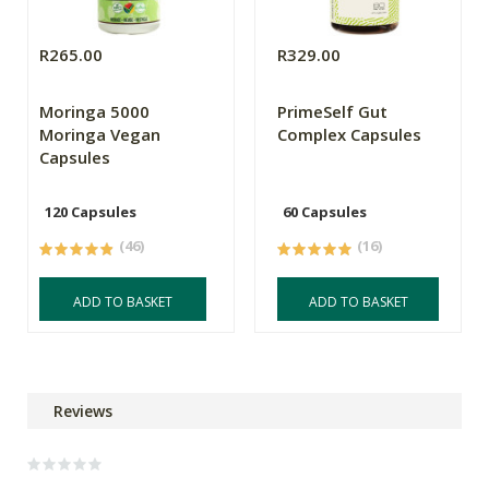
R265.00
R329.00
Moringa 5000
PrimeSelf Gut
Moringa Vegan
Complex Capsules
Capsules
120 Capsules
60 Capsules
(46)
(16)
ADD TO BASKET
ADD TO BASKET
Reviews