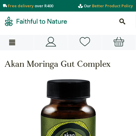
Free delivery
over R400
Our
Better Product Policy
Akan Moringa Gut Complex