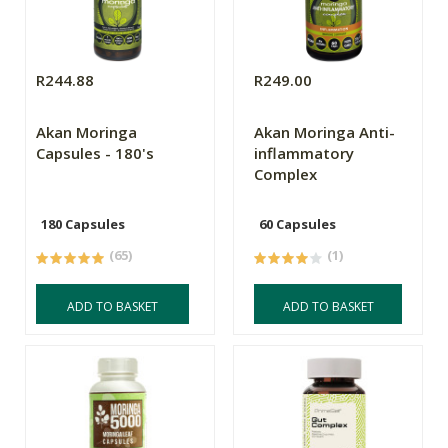
R244.88
R249.00
Akan Moringa
Akan Moringa Anti-
Capsules - 180's
inflammatory
Complex
180 Capsules
60 Capsules
(65)
(1)
ADD TO BASKET
ADD TO BASKET