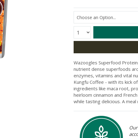
Quantity:
Wazoogles Superfood Proteins 
nutrient dense superfoods arou
enzymes, vitamins and vital nutri
Kungfu Coffee - with its kick o
ingredients like maca root, pr
heirloom cinnamon and French 
while tasting delicious. A me
Our 
acc