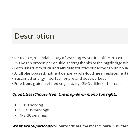
Description
• Re-usable, re-sealable bag of Wazoogles Kunfu Coffee Protein
• 25g vegan protein per double serving thanks to the highly digest
• Formulated with pure and ethically sourced superfoods with no ad
• A full plant-based, nutrient dense, whole-food meal replacement (
• Sustained energy – perfect for pre and post workout
• Free from: gluten, refined sugar, dairy, GMOs, fillers, chemicals, 
Quantities (Choose from the drop-down menu top right):
33g: 1 serving
500g: 15 servings
1kg: 30 servings
What Are Superfoods?
Superfoods are the most mineral & nutrie