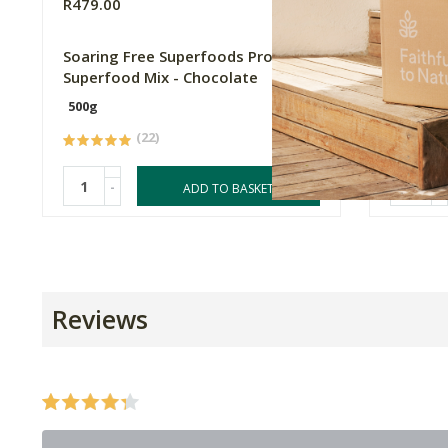
R479.00
R105.0
Soaring Free Superfoods Protein
FtN Cru
Superfood Mix - Chocolate
500g
1kg
(22)
-
-
ADD TO BASKET
Reviews