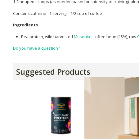
1-2 heaped scoops (as needed based on intensity of training), ble
Contains caffeine - 1 serving = 1/2 cup of coffee
Ingredients
Pea protein, wild harvested
Mesquite
, coffee bean (15%), raw
Do you have a question?
Suggested Products