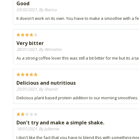
Good
03/02/2021, By Bianca
It doesn't work on its own. You have to make a smoothie with a fe
Very bitter
28/01/2021, By Winnette
As a strong coffee lover this was still a bit bitter for me but its a
Delicious and nutritious
25/01/2021, By Sharon
Delicious plant based protein addition to our morning smoothies.
Don't try and make a simple shake.
18/01/2021, By Julienne
I don't like the fact that you have to blend this with something mor