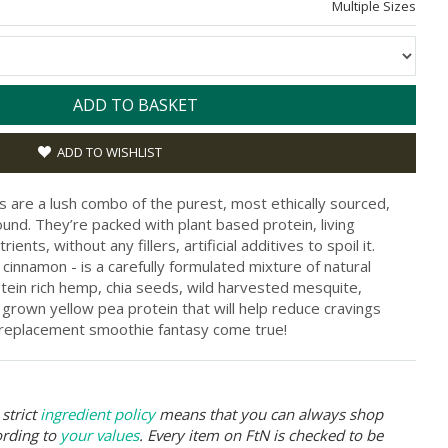
Multiple Sizes
ADD TO BASKET
ADD TO WISHLIST
are a lush combo of the purest, most ethically sourced,
nd. They’re packed with plant based protein, living
ents, without any fillers, artificial additives to spoil it.
f cinnamon - is a carefully formulated mixture of natural
otein rich hemp, chia seeds, wild harvested mesquite,
grown yellow pea protein that will help reduce cravings
al replacement smoothie fantasy come true!
strict
ingredient policy
means that you can always shop
ording to
your values
. Every item on FtN is checked to be