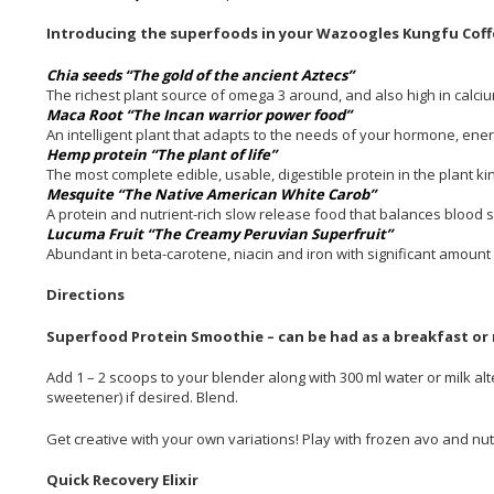
Introducing the superfoods in your Wazoogles Kungfu Coff
Chia seeds “The gold of the ancient Aztecs”
The richest plant source of omega 3 around, and also high in calciu
Maca Root “The Incan warrior power food”
An intelligent plant that adapts to the needs of your hormone, e
Hemp protein “The plant of life”
The most complete edible, usable, digestible protein in the plant k
Mesquite “The Native American White Carob”
A protein and nutrient-rich slow release food that balances blood 
Lucuma Fruit “The Creamy Peruvian Superfruit”
Abundant in beta-carotene, niacin and iron with significant amount 
Directions
Superfood Protein Smoothie – can be had as a breakfast or
Add 1 – 2 scoops to your blender along with 300 ml water or milk alt
sweetener) if desired. Blend.
Get creative with your own variations! Play with frozen avo and nu
Quick Recovery Elixir