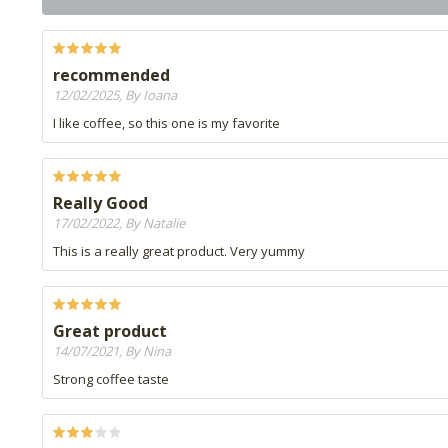
recommended
12/02/2025, By Ioana
I like coffee, so this one is my favorite
Really Good
17/02/2022, By Natalie
This is a really great product. Very yummy
Great product
14/07/2021, By Nina
Strong coffee taste