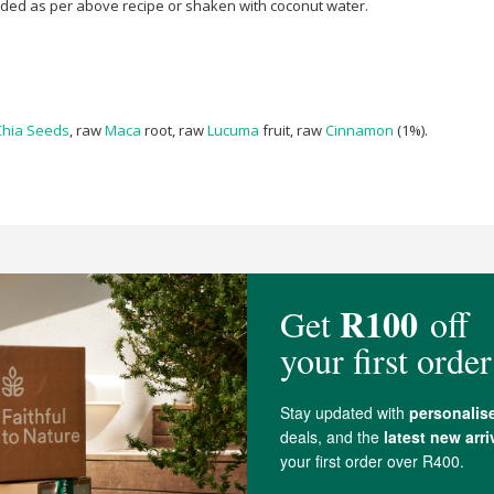
nded as per above recipe or shaken with coconut water.
Chia Seeds
, raw
Maca
root, raw
Lucuma
fruit, raw
Cinnamon
(1%).