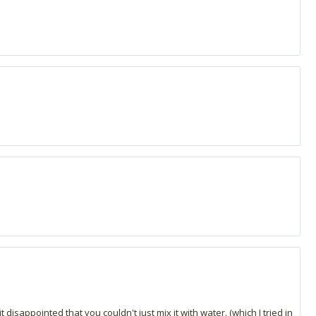
disappointed that you couldn't just mix it with water. (which I tried in