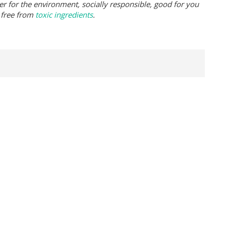
er for the environment, socially responsible, good for you
 free from
toxic ingredients
.