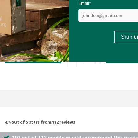
0
R89.25
R397.00
nchy Peanut Butter - 1kg
Biomax® Purest Omega 
Alaskan Fish Oil
60 Capsules
(77)
(148)
-
ADD TO BASKET
ADD TO B
4.4 out of 5 stars from 112 reviews
102 out of 112 people would recommend this prod