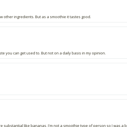
w other ingredients. But as a smoothie it tastes good.
 taste you can get used to. But not on a daily basis in my opinion.
e substantial like bananas, I'm not a smoothie type of person so I was a bit 