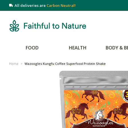
All deliveries are
Carbon Neutral!
FOOD
HEALTH
BODY & B
Home
>
Wazoogles Kungfu Coffee Superfood Protein Shake