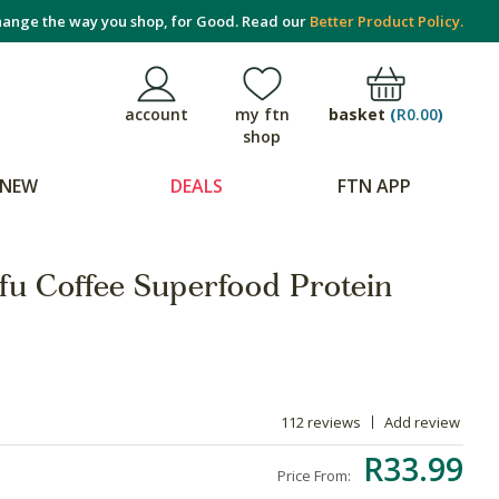
ange the way you shop, for Good. Read our
Better Product Policy.
basket
(
R0.00
)
account
my ftn
shop
NEW
DEALS
FTN APP
u Coffee Superfood Protein
112 reviews
Add review
R33.99
Price From: