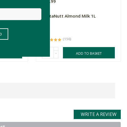
R33.99
3 Wild
ButtaNutt Almond Milk 1L
1L
(156)
-
ASKET
ADD TO BASKET
WRITE A REVIEW
uct