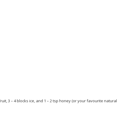
t, 3 – 4 blocks ice, and 1 – 2 tsp honey (or your favourite natural