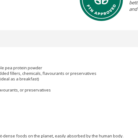
bett
and
ible pea protein powder
ded fillers, chemicals, flavourants or preservatives
ideal as a breakfast)
flavourants, or preservatives
nt-dense foods on the planet, easily absorbed by the human body.