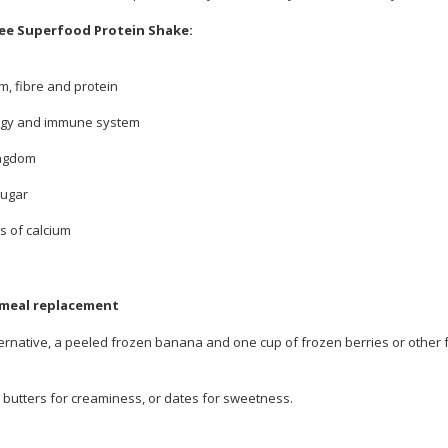
ee Superfood Protein Shake:
m, fibre and protein
nergy and immune system
ingdom
sugar
s of calcium
 meal replacement
ernative, a peeled frozen banana and one cup of frozen berries or other frui
t butters for creaminess, or dates for sweetness.