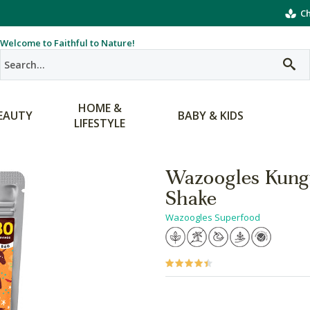
Ch
Welcome to Faithful to Nature!
HOME &
EAUTY
BABY & KIDS
LIFESTYLE
Wazoogles Kungf
Shake
Wazoogles Superfood