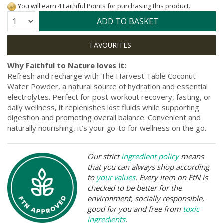
You will earn 4 Faithful Points for purchasing this product.
Quantity:
ADD TO BASKET
Why Faithful to Nature loves it:
Refresh and recharge with The Harvest Table Coconut
Water Powder, a natural source of hydration and essential
electrolytes. Perfect for post-workout recovery, fasting, or
daily wellness, it replenishes lost fluids while supporting
digestion and promoting overall balance. Convenient and
naturally nourishing, it’s your go-to for wellness on the go.
Our strict
ingredient policy
means
that you can always shop according
to
your values
. Every item on FtN is
checked to be better for the
environment, socially responsible,
good for you and free from
toxic
ingredients
.