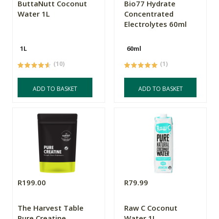
ButtaNutt Coconut
Bio77 Hydrate
Water 1L
Concentrated
Electrolytes 60ml
1L
60ml
(10)
(1)
ADD TO BASKET
ADD TO BASKET
R199.00
R79.99
The Harvest Table
Raw C Coconut
Pure Creatine
Water 1L