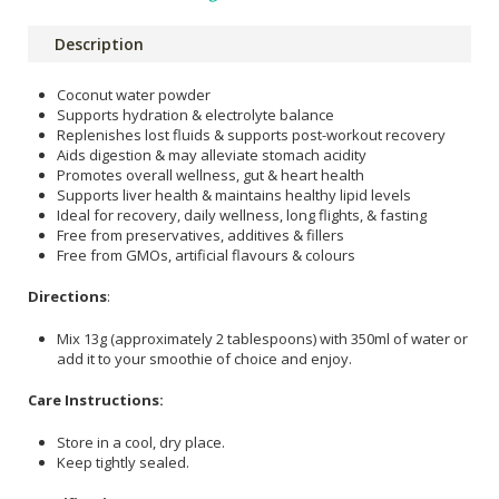
Description
Coconut water powder
Supports hydration & electrolyte balance
Replenishes lost fluids & supports post-workout recovery
Aids digestion & may alleviate stomach acidity
Promotes overall wellness, gut & heart health
Supports liver health & maintains healthy lipid levels
Ideal for recovery, daily wellness, long flights, & fasting
Free from preservatives, additives & fillers
Free from GMOs, artificial flavours & colours
Directions
:
Mix 13g (approximately 2 tablespoons) with 350ml of water or
add it to your smoothie of choice and enjoy.
Care Instructions:
Store in a cool, dry place.
Keep tightly sealed.