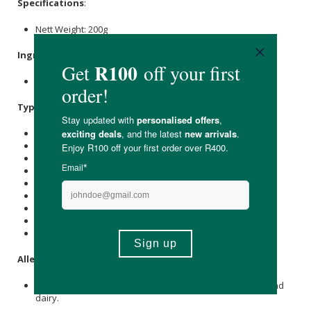
Specifications
:
Nett Weight: 200g
Ingredients
:
Organic Coconut Water Extract.
Typical Nutritional Information: Per 100g
Energy (kJ): 1558
Protein (g): -
Carbohydrate (g): 91
of which Total
Sugar
(g): 14.8
Total Fat (g): -
of which Saturated Fat (g): -
Cholesterol (mg): -
Dietary Fibre (g): -
Sodium (mg): 94
Allergens
:
This product is produced in a facility that uses egg, fish and
dairy.