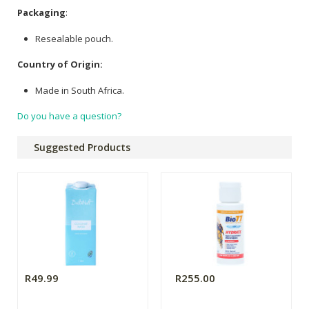
Packaging
:
Resealable pouch.
Country of Origin:
Made in South Africa.
Do you have a question?
Suggested Products
R49.99
R255.00