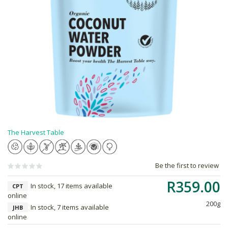
The Harvest Table
Be the first to review
R359.00
In stock, 17 items available
CPT
online
200g
In stock, 7 items available
JHB
online