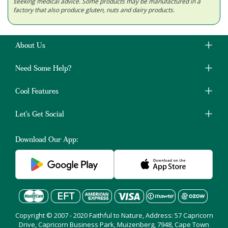
seeking medical advice. Some products may be manufactured in a
factory that also produce gluten, nuts and dairy products.
About Us
Need Some Help?
Cool Features
Let's Get Social
Download Our App:
Copyright © 2007 - 2020 Faithful to Nature, Address: 57 Capricorn
Drive, Capricorn Business Park, Muizenberg, 7948, Cape Town