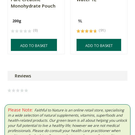
Monohydrate Pouch
200g
1L
(0)
(91)
ADD TO BASKET
ADD TO BASKET
Reviews
Please Note:
Faithful to Nature is an online retail store, specialising
in a wide selection of natural supplements, vitamins, superfoods and
health-related products. Our green team is all about helping you unlock
your full potential to live a healthy life; however we are not medical
professionals. Please do consult your health care practitioner when