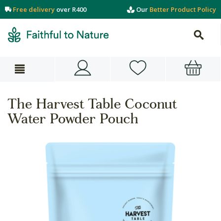
Free delivery
over R400
Our
Better Product Policy
The Harvest Table Coconut
Water Powder Pouch