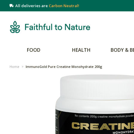
All deliveries are
Carbon Neutral!
FOOD
HEALTH
BODY & B
Home
>
ImmunoGold Pure Creatine Monohydrate 200g