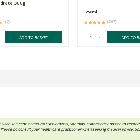
drate 300g
250ml
(7)
(397)
-
ADD TO BASKET
ADD TO B
 in a wide selection of natural supplements, vitamins, superfoods and health-relate
ls. Please do consult your health care practitioner when seeking medical advice. 