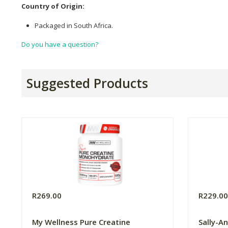
Country of Origin:
Packaged in South Africa.
Do you have a question?
Suggested Products
R269.00
R229.0
My Wellness Pure Creatine
Sally-A