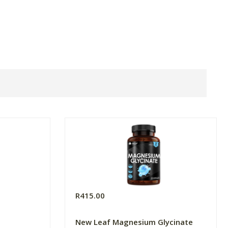
R415.00
New Leaf Magnesium Glycinate