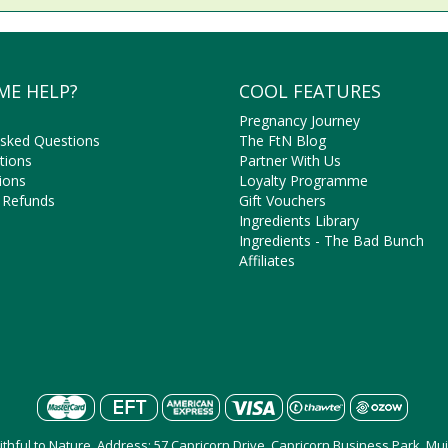
ME HELP?
COOL FEATURES
Pregnancy Journey
Asked Questions
The FtN Blog
tions
Partner With Us
ions
Loyalty Programme
 Refunds
Gift Vouchers
Ingredients Library
Ingredients - The Bad Bunch
Affiliates
aithful to Nature, Address: 57 Capricorn Drive, Capricorn Business Park, M