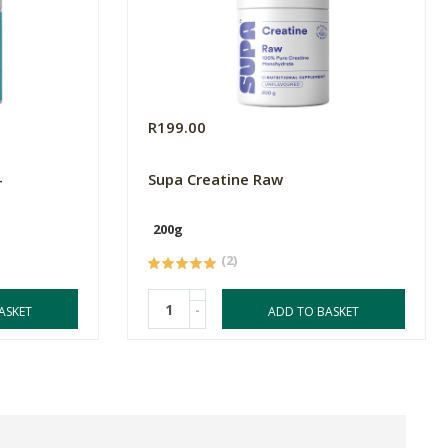
R199.00
-
Supa Creatine Raw
200g
(2)
-
ASKET
ADD TO BASKET