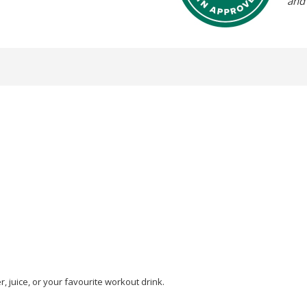
and
, juice, or your favourite workout drink.