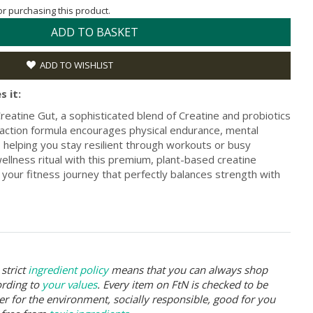
for purchasing this product.
ADD TO BASKET
ADD TO WISHLIST
s it:
eatine Gut, a sophisticated blend of Creatine and probiotics
al-action formula encourages physical endurance, mental
, helping you stay resilient through workouts or busy
ellness ritual with this premium, plant-based creatine
 your fitness journey that perfectly balances strength with
strict
ingredient policy
means that you can always shop
ording to
your values
. Every item on FtN is checked to be
er for the environment, socially responsible, good for you