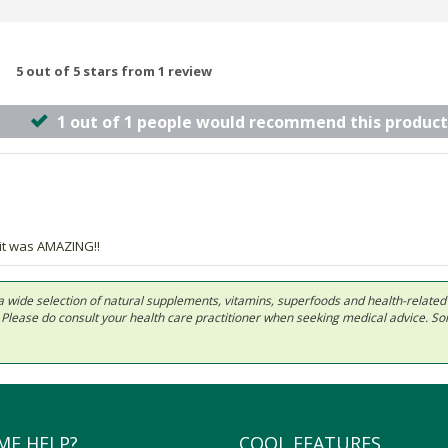
5 out of 5 stars from 1 review
1 out of 1 people would recommend this product
 it was AMAZING!!
 in a wide selection of natural supplements, vitamins, superfoods and health-relate
ls. Please do consult your health care practitioner when seeking medical advice. 
ME HELP?
COOL FEATURES