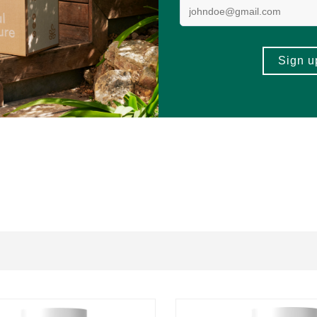
gs, peanuts, and tree nuts.