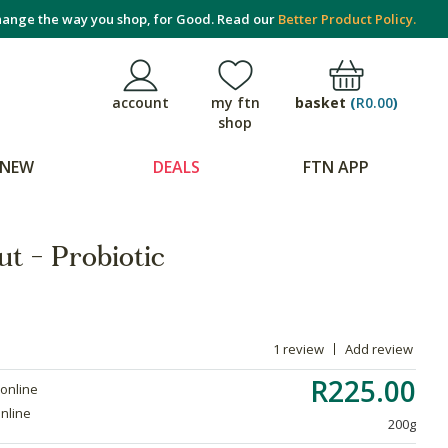
ange the way you shop, for Good. Read our
Better Product Policy.
basket
(
R0.00
)
account
my ftn
shop
NEW
DEALS
FTN APP
t - Probiotic
1 review
Add review
R225.00
 online
online
200g