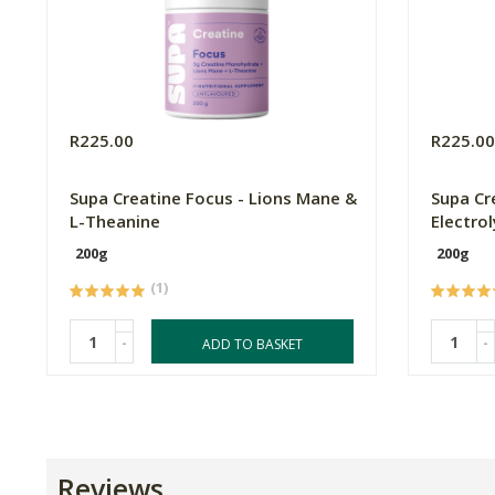
R225.00
R225.0
Supa Creatine Focus - Lions Mane &
Supa Cr
L-Theanine
Electro
200g
200g
(1)
-
-
ADD TO BASKET
Reviews