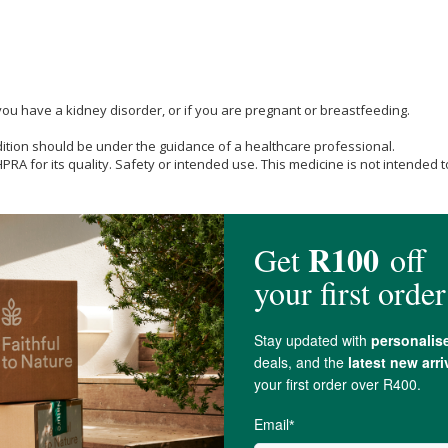
you have a kidney disorder, or if you are pregnant or breastfeeding.
dition should be under the guidance of a healthcare professional.
A for its quality. Safety or intended use. This medicine is not intended to
mg (1 billion CFU per serving at manufacture).