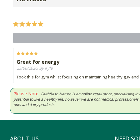
Great for energy
23/06/2026, By Kyle
Took this for gym whilst focusing on maintaining healthy guy and
Please Note:
Faithful to Nature is an online retail store, specialising
potential to live a healthy life; however we are not medical professiona
nuts and dairy products.
ABOUT US
NEED SO