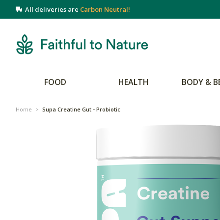
All deliveries are
Carbon Neutral!
FOOD
HEALTH
BODY & B
Home
>
Supa Creatine Gut - Probiotic