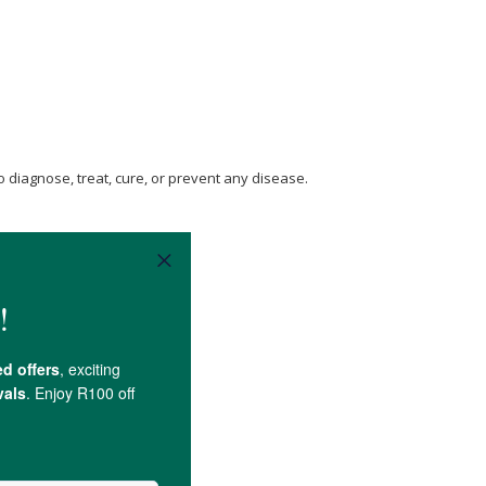
 diagnose, treat, cure, or prevent any disease.