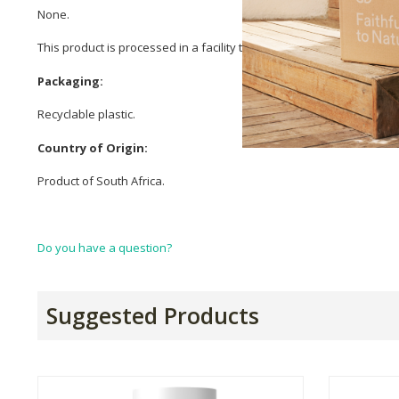
None.
This product is processed in a facility that also processes milk, eg
Packaging:
Recyclable plastic.
Country of Origin:
Product of South Africa.
Do you have a question?
Suggested Products