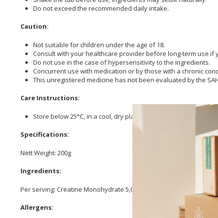
Do not exceed the recommended daily intake.
Caution:
Not suitable for children under the age of 18.
Consult with your healthcare provider before long-term use if 
Do not use in the case of hypersensitivity to the ingredients.
Concurrent use with medication or by those with a chronic con
This unregistered medicine has not been evaluated by the SAHPR
Care Instructions:
Store below 25°C, in a cool, dry place.
Specifications:
Nett Weight: 200g
Ingredients:
Per serving: Creatine Monohydrate 5,000 mg, Bacillus Coagulans 67 
Allergens: