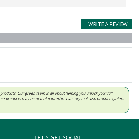
WRITE A REVIEW
d products. Our green team is all about helping you unlock your full
Some products may be manufactured in a factory that also produce gluten,
LET'S GET SOCIAL