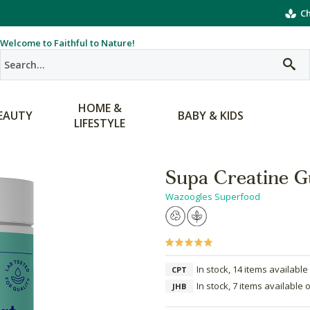
Ch
Welcome to Faithful to Nature!
HOME &
EAUTY
BABY & KIDS
LIFESTYLE
Supa Creatine Gu
Wazoogles Superfood
In stock, 14 items available
CPT
In stock, 7 items available 
JHB