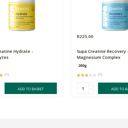
0
R225.00
eatine Hydrate -
Supa Creatine Recovery 
lytes
Magnesium Complex
200g
(1)
(1)
-
ADD TO BASKET
ADD TO B