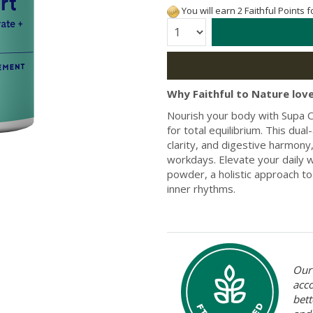
You will earn 2 Faithful Points 
Quantity:
Why Faithful to Nature love
Nourish your body with Supa Cr
for total equilibrium. This du
clarity, and digestive harmony
workdays. Elevate your daily w
powder, a holistic approach to
inner rhythms.
Our 
acc
bett