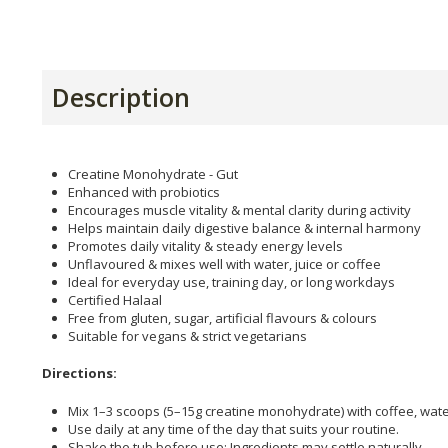
Description
Creatine Monohydrate - Gut
Enhanced with probiotics
Encourages muscle vitality & mental clarity during activity
Helps maintain daily digestive balance & internal harmony
Promotes daily vitality & steady energy levels
Unflavoured & mixes well with water, juice or coffee
Ideal for everyday use, training day, or long workdays
Certified Halaal
Free from gluten, sugar, artificial flavours & colours
Suitable for vegans & strict vegetarians
Directions:
Mix 1–3 scoops (5–15g creatine monohydrate) with coffee, water
Use daily at any time of the day that suits your routine.
Shake the tub before use; Ingredients may settle naturally.