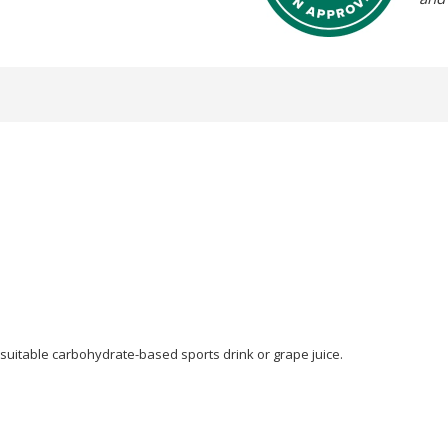
 suitable carbohydrate-based sports drink or grape juice.