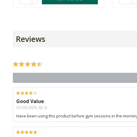
Reviews
Good Value
01/05/2026, By Si
Have been using this product before gym sessions in the mornin