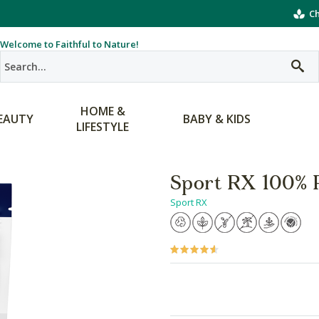
Ch
Welcome to Faithful to Nature!
HOME &
EAUTY
BABY & KIDS
LIFESTYLE
Sport RX 100% 
Sport RX