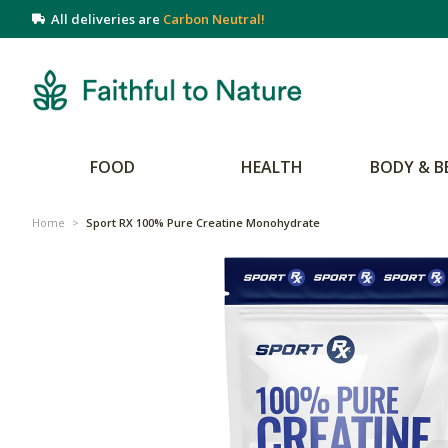
All deliveries are
Carbon Neutral!
FOOD
HEALTH
BODY & B
Home
>
Sport RX 100% Pure Creatine Monohydrate