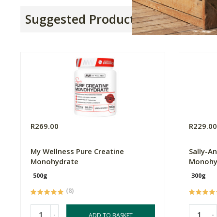
Suggested Products
R269.00
R229.0
My Wellness Pure Creatine
Sally-A
Monohydrate
Monohy
500g
300g
(8)
-
-
ADD TO BASKET