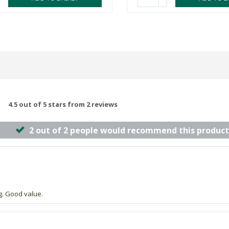
4.5 out of 5 stars from 2 reviews
2 out of 2 people would recommend this product
g. Good value.