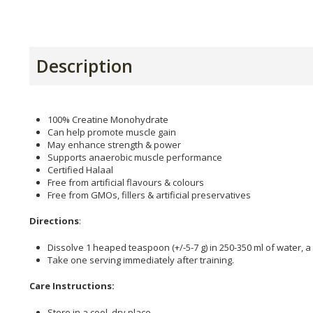
Description
100% Creatine Monohydrate
Can help promote muscle gain
May enhance strength & power
Supports anaerobic muscle performance
Certified Halaal
Free from artificial flavours & colours
Free from GMOs, fillers & artificial preservatives
Directions
:
Dissolve 1 heaped teaspoon (+/-5-7 g) in 250-350 ml of water, a
Take one serving immediately after training.
Care Instructions:
Store in a cool, dry place.