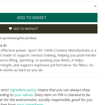
ADD TO BASKET
ADD TO WISHLIST
for purchasing this product.
s it:
, effective power. Sport RX 100% Creatine Monohydrate is a
 made to support serious training, helping you push harder
re lifting, sprinting, or pushing your limits, it helps
rength, and support explosive performance. No fillers, no
hat works as hard as you do.
strict
ingredient policy
means that you can always shop
ording to
your values
. Every item on FtN is checked to be
er for the environment, socially responsible, good for you
 free from
toxic ingredients
.