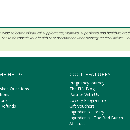
 in a wide selection of natural supplements, vitamins, superfoods and health-relate
ls. Please do consult your health care practitioner when seeking medical advice. 
ME HELP?
COOL FEATURES
Pregnancy Journey
Asked Questions
The FtN Blog
tions
Partner With Us
ions
Loyalty Programme
 Refunds
Gift Vouchers
Ingredients Library
Ingredients - The Bad Bunch
Affiliates