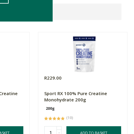
R229.00
Creatine
Sport RX 100% Pure Creatine
Monohydrate 200g
200g
(10)
-
ASKET
ADD TO BASKET