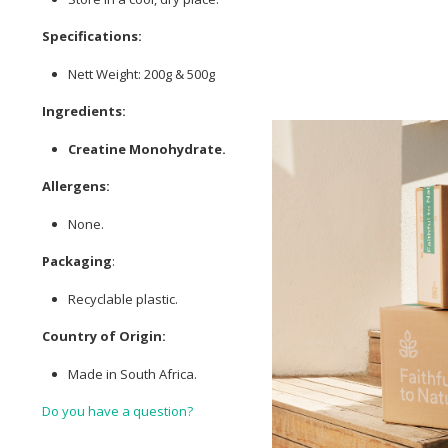
Specifications:
Nett Weight: 200g & 500g
Ingredients:
Creatine Monohydrate.
Allergens:
None.
Packaging
:
Recyclable plastic.
Country of Origin:
Made in South Africa.
Do you have a question?