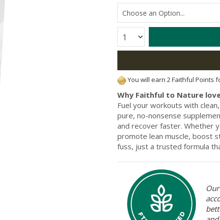
Quantity:
You will earn 2 Faithful Points 
Why Faithful to Nature love
Fuel your workouts with clean
pure, no-nonsense supplement
and recover faster. Whether you'
promote lean muscle, boost st
fuss, just a trusted formula t
Our 
acc
bett
and