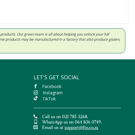
d products. Our green team is all about helping you unlock your full
Some products may be manufactured in a factory that also produce gluten,
LET'S GET SOCIAL
Facebook
Instagram
TikTok
Call us on 021 785 3268.
WhatsApp us on 064 836 0749.
Email us at
support@ftn.co.za