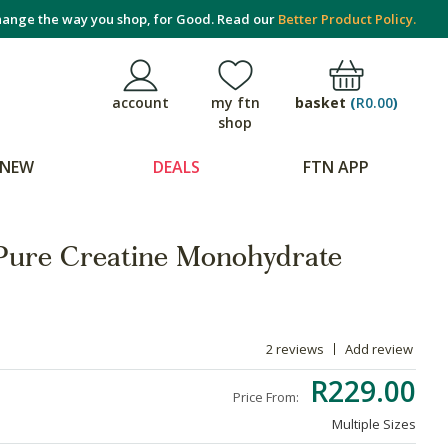
ange the way you shop, for Good. Read our
Better Product Policy.
basket
(
R0.00
)
account
my ftn
shop
NEW
DEALS
FTN APP
Pure Creatine Monohydrate
2 reviews
Add review
R229.00
Price From:
Multiple Sizes