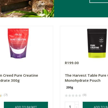
0
R199.00
nn Creed Pure Creatine
The Harvest Table Pure 
drate 300g
Monohydrate Pouch
200g
(7)
(0)
-
ADD TO BASKET
ADD TO B