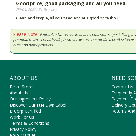
Good price, good packaging and all you need.
06/01/2026, By Bradley
Clean and simple, all you need and at a good price tbh.✅
Please Note:
Faithful to Nature is an online retail store, specialising
potential to live a healthy life; however we are not medical professiona
nuts and dairy products.
ABOUT US
NEED SO
Retail Stores
Contact Us
About Us
Frequently 
Our Ingredient Policy
Payment Op
Discover Our FtN Own Label
Delivery Opt
B Corp Certified
Returns And
Work For Us
Terms & Conditions
Privacy Policy
PAIA Manual