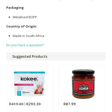
Packaging
:
Metalised BOPP.
Country of Origin:
Made in South Africa
Do you have a question?
Suggested Products
R419.00
R293.30
R87.99