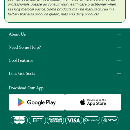
professionals. Please do consult your health care practitioner when
seeking medical advice. Some products may be manufactured in a
factory that also produce gluten, nuts and dairy products.
About Us
Need Some Help?
Cool Features
Let's Get Social
Download Our App: