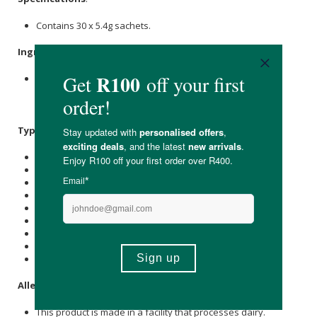
Contains 30 x 5.4g sachets.
Ingredients
:
Sodium Chloride
,
Magnesium Citrate
, Natural Flavours,
Potassium Chloride,
Citric Acid
,
Sodium Citrate
,
Calcium
carbonate
, Stevia Leaf Extract, Zinc.
Typical Nutritional Information: Per Serving
Energy (kJ): -
Protein (g): -
Carbohydrate (g): -
of which Total
Sugar
(g): -
Total Fat (g): -
of which Saturated Fat (g): -
Cholesterol (mg): -
Dietary Fibre (g): -
Sodium (mg): 950
Allergens
:
This product is made in a facility that processes dairy.