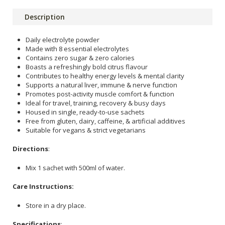
Description
Daily electrolyte powder
Made with 8 essential electrolytes
Contains zero sugar & zero calories
Boasts a refreshingly bold citrus flavour
Contributes to healthy energy levels & mental clarity
Supports a natural liver, immune & nerve function
Promotes post-activity muscle comfort & function
Ideal for travel, training, recovery & busy days
Housed in single, ready-to-use sachets
Free from gluten, dairy, caffeine, & artificial additives
Suitable for vegans & strict vegetarians
Directions
:
Mix 1 sachet with 500ml of water.
Care Instructions:
Store in a dry place.
Specifications
: