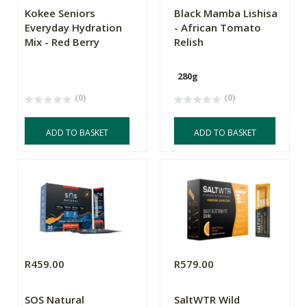
Kokee Seniors
Black Mamba Lishisa
Everyday Hydration
- African Tomato
Mix - Red Berry
Relish
280g
(0)
(0)
ADD TO BASKET
ADD TO BASKET
R459.00
R579.00
SOS Natural
SaltWTR Wild