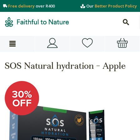
Free delivery
over R400
Our
Better Product Policy
SOS Natural hydration - Apple