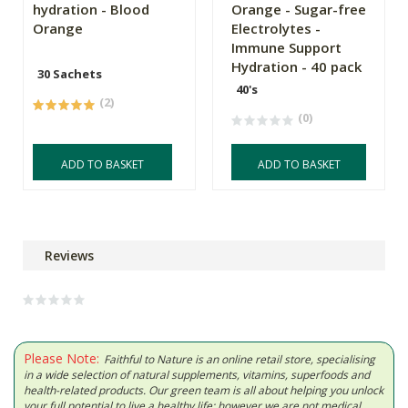
hydration - Blood
Orange - Sugar-free
Orange
Electrolytes -
Immune Support
Hydration - 40 pack
30 Sachets
40's
(2)
(0)
ADD TO BASKET
ADD TO BASKET
Reviews
Please Note:
Faithful to Nature is an online retail store, specialising
in a wide selection of natural supplements, vitamins, superfoods and
health-related products. Our green team is all about helping you unlock
your full potential to live a healthy life; however we are not medical