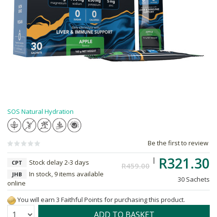
SOS Natural Hydration
Be the first to review
R321.30
Stock delay 2-3 days
CPT
R459.00
In stock, 9 items available
JHB
30 Sachets
online
You will earn 3 Faithful Points for purchasing this product.
Quantity:
ADD TO BASKET