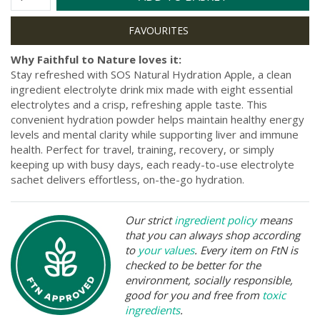
Why Faithful to Nature loves it:
Stay refreshed with SOS Natural Hydration Apple, a clean
ingredient electrolyte drink mix made with eight essential
electrolytes and a crisp, refreshing apple taste. This
convenient hydration powder helps maintain healthy energy
levels and mental clarity while supporting liver and immune
health. Perfect for travel, training, recovery, or simply
keeping up with busy days, each ready-to-use electrolyte
sachet delivers effortless, on-the-go hydration.
Our strict
ingredient policy
means
that you can always shop according
to
your values
. Every item on FtN is
checked to be better for the
environment, socially responsible,
good for you and free from
toxic
ingredients
.