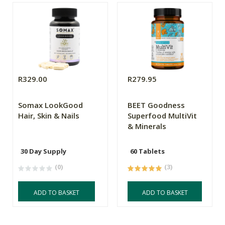
R329.00
R279.95
Somax LookGood
BEET Goodness
Hair, Skin & Nails
Superfood MultiVit
& Minerals
30 Day Supply
60 Tablets
(0)
(3)
ADD TO BASKET
ADD TO BASKET