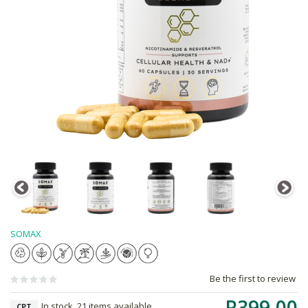
SOMAX
Be the first to review
R399.00
In stock, 21 items available
CPT