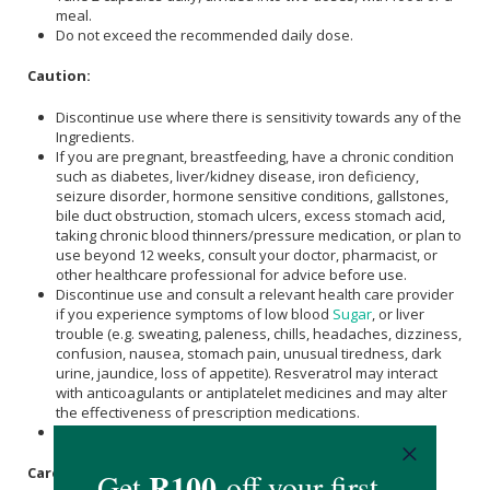
meal.
Do not exceed the recommended daily dose.
Caution:
Discontinue use where there is sensitivity towards any of the
Ingredients.
If you are pregnant, breastfeeding, have a chronic condition
such as diabetes, liver/kidney disease, iron deficiency,
seizure disorder, hormone sensitive conditions, gallstones,
bile duct obstruction, stomach ulcers, excess stomach acid,
taking chronic blood thinners/pressure medication, or plan to
use beyond 12 weeks, consult your doctor, pharmacist, or
other healthcare professional for advice before use.
Discontinue use and consult a relevant health care provider
if you experience symptoms of low blood
Sugar
, or liver
trouble (e.g. sweating, paleness, chills, headaches, dizziness,
confusion, nausea, stomach pain, unusual tiredness, dark
urine, jaundice, loss of appetite). Resveratrol may interact
with anticoagulants or antiplatelet medicines and may alter
the effectiveness of prescription medications.
Not suitable for children under 18.
Care Instructions: