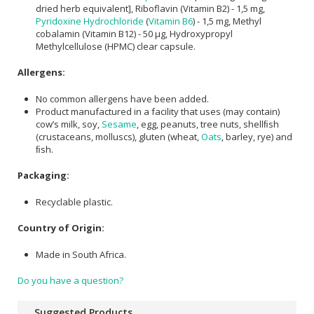
dried herb equivalent], Riboflavin (Vitamin B2) - 1,5 mg,
Pyridoxine Hydrochloride
(
Vitamin B6
) - 1,5 mg, Methyl
cobalamin (Vitamin B12) - 50 μg, Hydroxypropyl
Methylcellulose (HPMC) clear capsule.
Allergens:
No common allergens have been added.
Product manufactured in a facility that uses (may contain)
cow’s milk, soy,
Sesame
, egg, peanuts, tree nuts, shellﬁsh
(crustaceans, molluscs), gluten (wheat,
Oats
, barley, rye) and
ﬁsh.
Packaging:
Recyclable plastic.
Country of Origin:
Made in South Africa.
Do you have a question?
Suggested Products