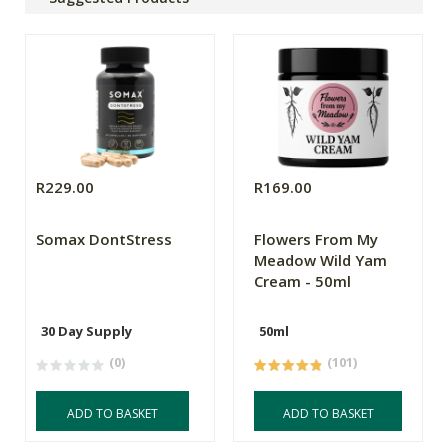
R229.00
R169.00
Somax DontStress
Flowers From My
Meadow Wild Yam
Cream - 50ml
30 Day Supply
50ml
(0)
(101)
ADD TO BASKET
ADD TO BASKET