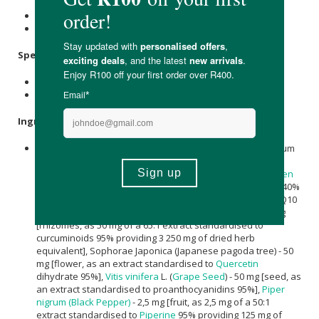
Store at or below 25℃
Keep out of reach of children.
Specifications:
Contains 60 x capsules.
Provides a 30-day supply.
Ingredients:
Per Capsule:
Nicotinamide (Vitamin B3) - 225 mg, Polygonum
cuspidatum (Giant Knotweed) - 150 mg [root, as an extract
standardised to 50% Resveratrol],
Camellia sinensis
(
Green
Tea
) - 70 mg [leaves, as an extract standardised to
EGCG
40%
& polyphenols 95%], Alpha lipoic acid - 50 mg, Coenzyme Q10
(Ubiquinone) - 50 mg,
Curcuma
longa (
Curcumin
C3) - 50 mg
[rhizomes, as 50 mg of a 65:1 extract standardised to
curcuminoids 95% providing 3 250 mg of dried herb
equivalent], Sophorae Japonica (Japanese pagoda tree) - 50
mg [flower, as an extract standardised to
Quercetin
dihydrate 95%],
Vitis vinifera
L. (
Grape Seed
) - 50 mg [seed, as
an extract standardised to proanthocyanidins 95%],
Piper
nigrum (Black Pepper)
- 2,5 mg [fruit, as 2,5 mg of a 50:1
extract standardised to
Piperine
95% providing 125 mg of