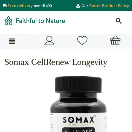
Free delivery
over R400
Our
Better Product Policy
Somax CellRenew Longevity