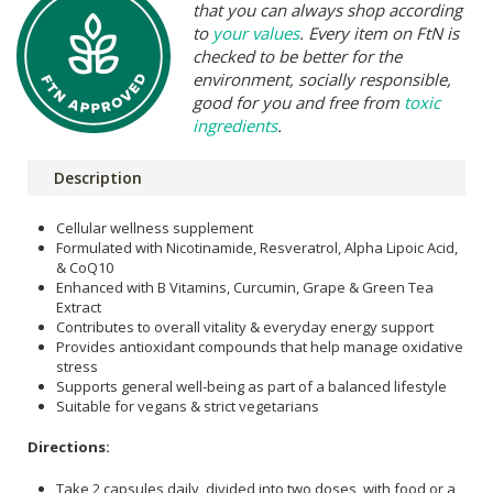
that you can always shop according
to
your values
. Every item on FtN is
checked to be better for the
environment, socially responsible,
good for you and free from
toxic
ingredients
.
Description
Cellular wellness supplement
Formulated with Nicotinamide, Resveratrol, Alpha Lipoic Acid,
& CoQ10
Enhanced with B Vitamins, Curcumin, Grape & Green Tea
Extract
Contributes to overall vitality & everyday energy support
Provides antioxidant compounds that help manage oxidative
stress
Supports general well-being as part of a balanced lifestyle
Suitable for vegans & strict vegetarians
Directions:
Take 2 capsules daily, divided into two doses, with food or a