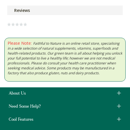
Reviews
Please Note:
Faithful to Nature is an online retail store, specialising
in a wide selection of natural supplements, vitamins, superfoods and
health-related products. Our green team is all about helping you unlock
your full potential to live a healthy life; however we are not medical
professionals. Please do consult your health care practitioner when
seeking medical advice. Some products may be manufactured in a
factory that also produce gluten, nuts and dairy products.
About Us
Need Some Help?
Cool Features