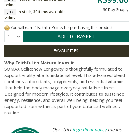
online
30 Day Supply
In stock, 30 items available
JHB
online
You will earn 4 Faithful Points for purchasing this product.
Quantity:
ADD TO BASKET
Why Faithful to Nature loves it:
SOMAX CellRenew Longevity is thoughtfully formulated to
support vitality at a foundational level. This advanced blend
combines antioxidants, polyphenols, and essential vitamins
that help the body manage everyday oxidative stress.
Designed for modern lifestyles, it contributes to sustained
energy, resilience, and overall well-being, helping you feel
supported from within as part of your balanced wellness
routine.
Our strict
ingredient policy
means