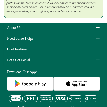
professionals. Please do consult your health care practitioner when
seeking medical advice. Some products may be manufactured in a
factory that also produce gluten, nuts and dairy products.
About Us
Need Some Help?
Cool Features
Let's Get Social
Download Our App: