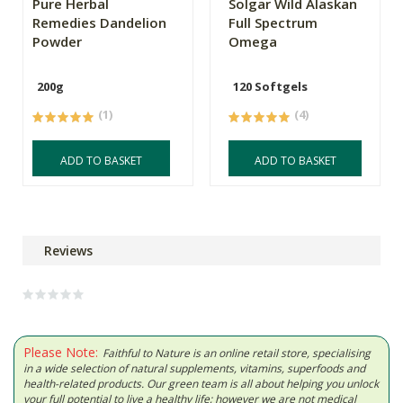
Pure Herbal
Solgar Wild Alaskan
Remedies Dandelion
Full Spectrum
Powder
Omega
200g
120 Softgels
(1)
(4)
ADD TO BASKET
ADD TO BASKET
Reviews
Please Note:
Faithful to Nature is an online retail store, specialising
in a wide selection of natural supplements, vitamins, superfoods and
health-related products. Our green team is all about helping you unlock
your full potential to live a healthy life; however we are not medical