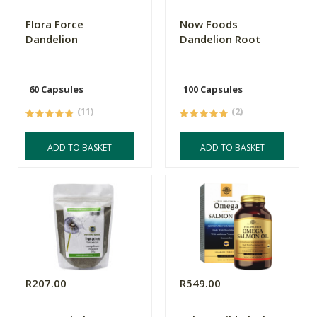
Flora Force
Now Foods
Dandelion
Dandelion Root
60 Capsules
100 Capsules
(11)
(2)
ADD TO BASKET
ADD TO BASKET
R207.00
R549.00