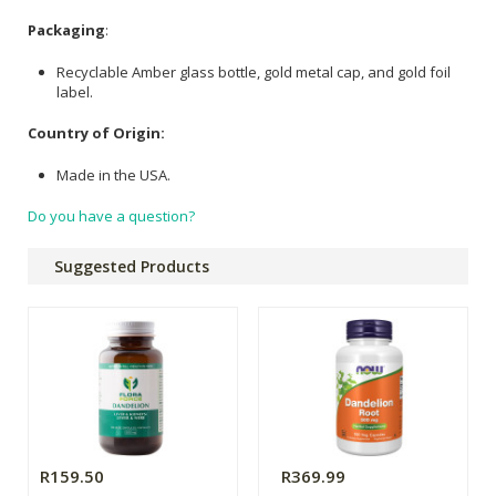
Packaging
:
Recyclable Amber glass bottle, gold metal cap, and gold foil
label.
Country of Origin:
Made in the USA.
Do you have a question?
Suggested Products
R159.50
R369.99