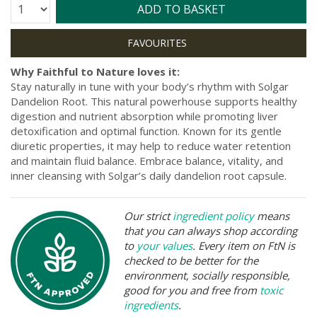
Quantity:
ADD TO BASKET
Why Faithful to Nature loves it:
Stay naturally in tune with your body’s rhythm with Solgar
Dandelion Root. This natural powerhouse supports healthy
digestion and nutrient absorption while promoting liver
detoxification and optimal function. Known for its gentle
diuretic properties, it may help to reduce water retention
and maintain fluid balance. Embrace balance, vitality, and
inner cleansing with Solgar’s daily dandelion root capsule.
Our strict
ingredient policy
means
that you can always shop according
to
your values
. Every item on FtN is
checked to be better for the
environment, socially responsible,
good for you and free from
toxic
ingredients
.