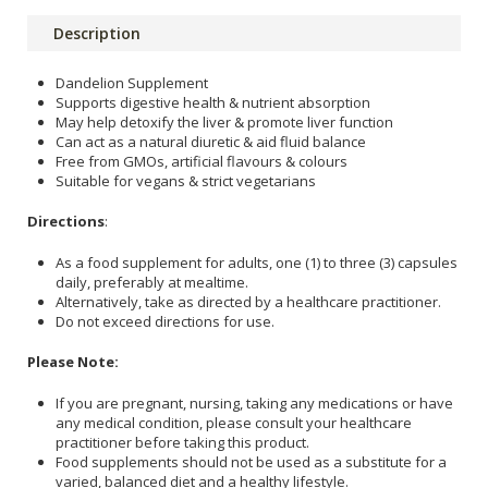
Description
Dandelion Supplement
Supports digestive health & nutrient absorption
May help detoxify the liver & promote liver function
Can act as a natural diuretic & aid fluid balance
Free from GMOs, artificial flavours & colours
Suitable for vegans & strict vegetarians
Directions
:
As a food supplement for adults, one (1) to three (3) capsules
daily, preferably at mealtime.
Alternatively, take as directed by a healthcare practitioner.
Do not exceed directions for use.
Please Note:
If you are pregnant, nursing, taking any medications or have
any medical condition, please consult your healthcare
practitioner before taking this product.
Food supplements should not be used as a substitute for a
varied, balanced diet and a healthy lifestyle.