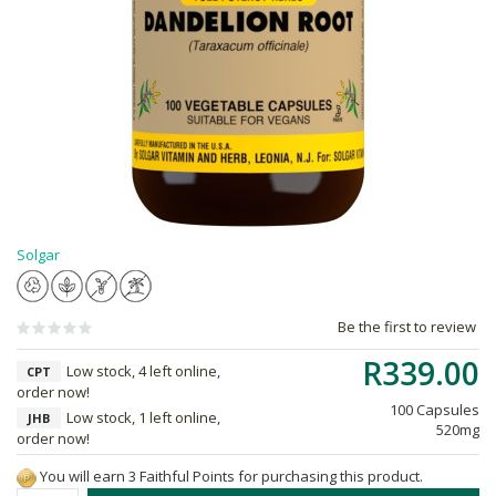
Solgar
Be the first to review
R339.00
Low stock, 4 left online,
CPT
order now!
100 Capsules
Low stock, 1 left online,
JHB
520mg
order now!
You will earn 3 Faithful Points for purchasing this product.