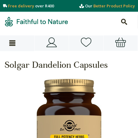
Free delivery
over R400
Our
Better Product Policy
Solgar Dandelion Capsules