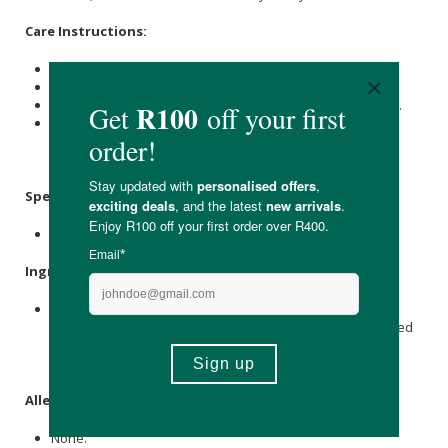
Care Instructions:
Store at room temperature.
Keep out of reach of children.
Do not use if the seal under the lid is missing or damaged.
For Best Before End and Batch No. Information: see the
bottom of the container.
Specifications
:
Contains 100 x capsules.
Ingredients
:
Raw
Dandelion
Root Powder, Vegetable Capsule Shell
(hydroxypropylmethyl
Cellulose
),
Dandelion
Root Powdered
Extract (4:1) (
Taraxacum officinale
), Anti-caking Agent:
(vegetable
Magnesium stearate
).
Allergens
:
None.