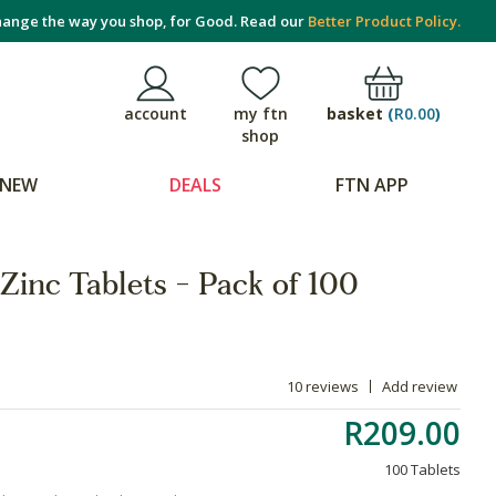
ange the way you shop, for Good. Read our
Better Product Policy.
basket
(
R0.00
)
account
my ftn
shop
NEW
DEALS
FTN APP
Zinc Tablets - Pack of 100
10 reviews
Add review
R209.00
100 Tablets