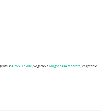
ents: (
Silicon Dioxide
, vegetable
Magnesium stearate
, vegetable