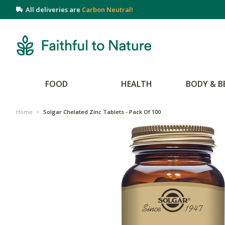
All deliveries are
Carbon Neutral!
FOOD
HEALTH
BODY & B
Home
>
Solgar Chelated Zinc Tablets - Pack Of 100