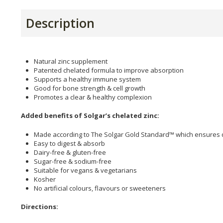
Description
Natural zinc supplement
Patented chelated formula to improve absorption
Supports a healthy immune system
Good for bone strength & cell growth
Promotes a clear & healthy complexion
Added benefits of Solgar’s chelated zinc:
Made according to The Solgar Gold Standard™ which ensures qu
Easy to digest & absorb
Dairy-free & gluten-free
Sugar-free & sodium-free
Suitable for vegans & vegetarians
Kosher
No artificial colours, flavours or sweeteners
Directions: