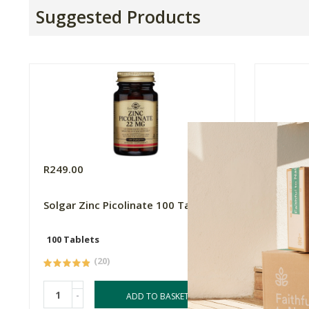
Suggested Products
R249.00
R309.0
Solgar Zinc Picolinate 100 Tabs
Neogene
100 Tablets
60 Caps
(20)
-
-
ADD TO BASKET