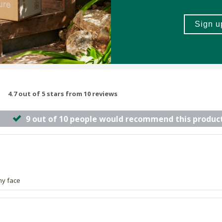
4.7 out of 5 stars from 10 reviews
9 out of 10 people would recommend this produc
my face