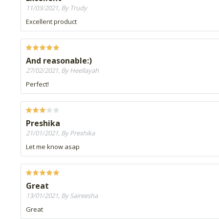
11/03/2021, By Trudy
Excellent product
And reasonable:)
27/02/2021, By Heellayah
Perfect!
Preshika
21/01/2021, By Preshika
Let me know asap
Great
13/01/2021, By Saireesha
Great