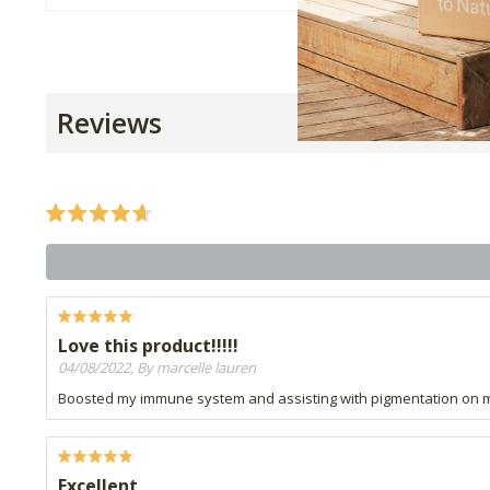
Reviews
Love this product!!!!!
04/08/2022, By marcelle lauren
Boosted my immune system and assisting with pigmentation on 
Excellent