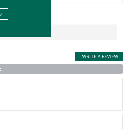
WRITE A REVIEW
t