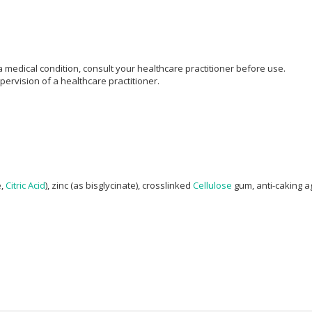
 medical condition, consult your healthcare practitioner before use.
rvision of a healthcare practitioner.
e,
Citric Acid
), zinc (as bisglycinate), crosslinked
Cellulose
gum, anti-caking ag