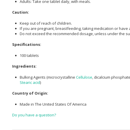
Adults: Take one tablet daily, with meals.
Caution:
Keep out of reach of children.
If you are pregnant, breastfeeding, taking medication or have a
Do not exceed the recommended dosage, unless under the supe
Specifications:
100 tablets
Ingredients:
Bulking Agents (microcrystalline
Cellulose
, dicalcium phosphat
Stearic acid
)
Country of Origin:
Made in The United States Of America
Do you have a question?