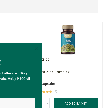
R292.00
Sfera Zinc Complex
60 Capsules
(4)
-
ASKET
ADD TO BASKET