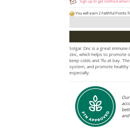
Sign up to get notified when 
You will earn 2 Faithful Points 
Solgar Zinc is a great immune
zinc, which helps to promote o
keep colds and ‘flu at bay. Th
system, and promote healthy h
especially.
Our 
acc
bett
and