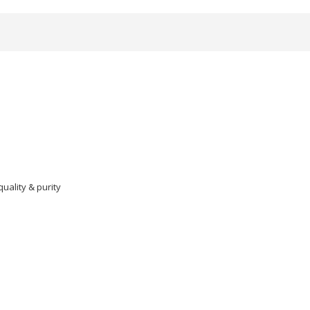
ality & purity