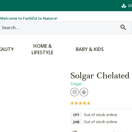
Ch
Welcome to Faithful to Nature!
HOME &
EAUTY
BABY & KIDS
LIFESTYLE
Solgar Chelated 
Solgar
Out of stock online
CPT
Out of stock online
JHB