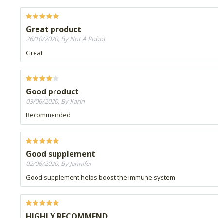
Great product
26/10/2020, By Not A Robot
Great
Good product
03/06/2020, By Karin
Recommended
Good supplement
02/06/2020, By Jennifer
Good supplement helps boost the immune system
HIGHLY RECOMMEND