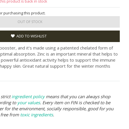
this product is back in stock
for purchasing this product.
OUT OF STOCK
ADD TO WISHLIST
-booster, and it’s made using a patented chelated form of
ptimal absorption. Zinc is an important mineral that helps to
e powerful antioxidant activity helps to support the immune
appy skin. Great natural support for the winter months
strict
ingredient policy
means that you can always shop
ording to
your values
. Every item on FtN is checked to be
er for the environment, socially responsible, good for you
 free from
toxic ingredients
.