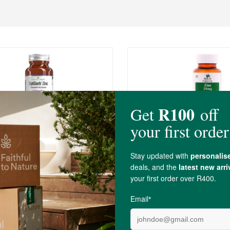
0
R94.99
sis OptiSorb Zinc Complex
Biolife Zinc
ules
60 Tablets
(3)
(6)
-
ADD TO BASKET
ADD TO B