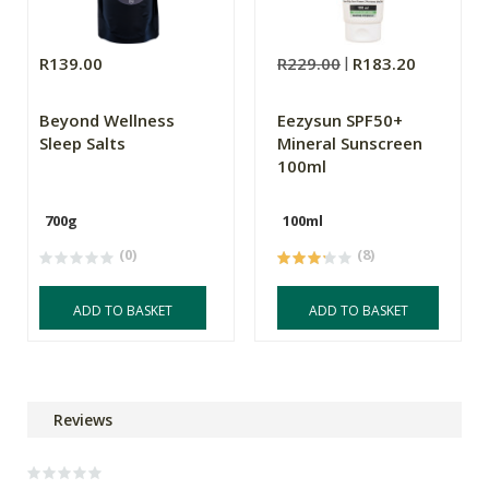
R139.00
R229.00
R183.20
Beyond Wellness
Eezysun SPF50+
Sleep Salts
Mineral Sunscreen
100ml
700g
100ml
(0)
(8)
ADD TO BASKET
ADD TO BASKET
Reviews