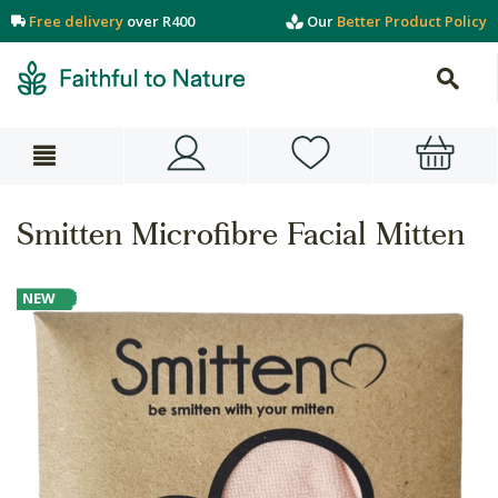
Free delivery
over R400
Our
Better Product Policy
Smitten Microfibre Facial Mitten
NEW