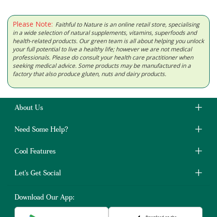
Please Note:
Faithful to Nature is an online retail store, specialising
in a wide selection of natural supplements, vitamins, superfoods and
health-related products. Our green team is all about helping you unlock
your full potential to live a healthy life; however we are not medical
professionals. Please do consult your health care practitioner when
seeking medical advice. Some products may be manufactured in a
factory that also produce gluten, nuts and dairy products.
About Us
Need Some Help?
Cool Features
Let's Get Social
Download Our App: