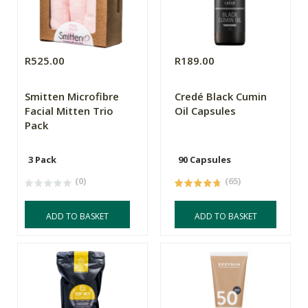
R525.00
R189.00
Smitten Microfibre
Credé Black Cumin
Facial Mitten Trio
Oil Capsules
Pack
3 Pack
90 Capsules
(0)
(65)
ADD TO BASKET
ADD TO BASKET