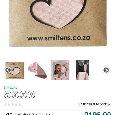
Smittens
Be the first to review
R195.00
Low stock, 5 left online,
CPT