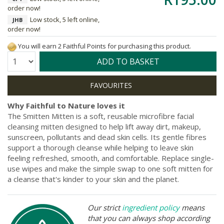
order now!
Low stock, 5 left online,
JHB
order now!
You will earn 2 Faithful Points for purchasing this product.
Quantity:
ADD TO BASKET
Why Faithful to Nature loves it
The Smitten Mitten is a soft, reusable microfibre facial
cleansing mitten designed to help lift away dirt, makeup,
sunscreen, pollutants and dead skin cells. Its gentle fibres
support a thorough cleanse while helping to leave skin
feeling refreshed, smooth, and comfortable. Replace single-
use wipes and make the simple swap to one soft mitten for
a cleanse that's kinder to your skin and the planet.
Our strict
ingredient policy
means
that you can always shop according