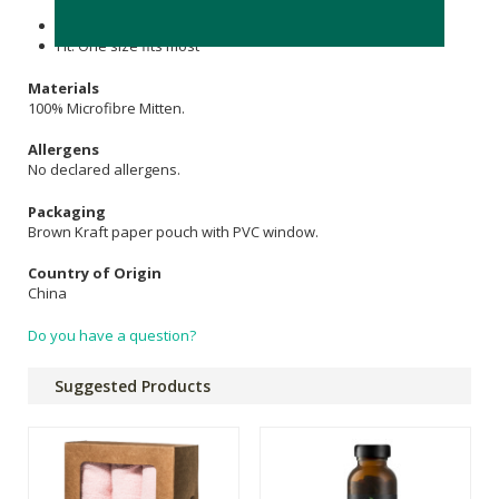
Contains 1 x pink mitten
Fit: One size fits most
Materials
100% Microfibre Mitten.
Allergens
No declared allergens.
Packaging
Brown Kraft paper pouch with PVC window.
Country of Origin
China
Do you have a question?
Suggested Products