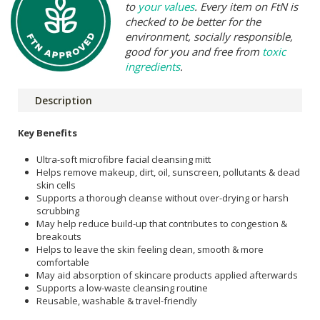
to
your values
. Every item on FtN is
checked to be better for the
environment, socially responsible,
good for you and free from
toxic
ingredients
.
Description
Key Benefits
Ultra-soft microfibre facial cleansing mitt
Helps remove makeup, dirt, oil, sunscreen, pollutants & dead
skin cells
Supports a thorough cleanse without over-drying or harsh
scrubbing
May help reduce build-up that contributes to congestion &
breakouts
Helps to leave the skin feeling clean, smooth & more
comfortable
May aid absorption of skincare products applied afterwards
Supports a low-waste cleansing routine
Reusable, washable & travel-friendly