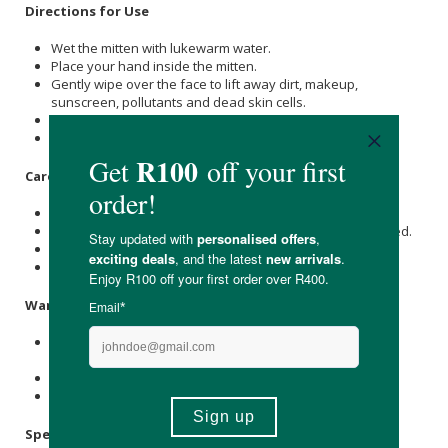
Directions for Use
Wet the mitten with lukewarm water.
Place your hand inside the mitten.
Gently wipe over the face to lift away dirt, makeup,
sunscreen, pollutants and dead skin cells.
Use with water or alongside your preferred cleanser.
Rinse well after use and allow to dry between uses.
Care Instructions
Hand-washing is recommended.
Can also be washed in the washing machine when needed.
Allow to air dry fully before storing.
Store in a cool, dry place.
Warnings & Precautions
Use gently and avoid harsh scrubbing, especially around
delicate areas.
Replace every 2–3 months for best results.
Not suitable for larger hands.
Specifications