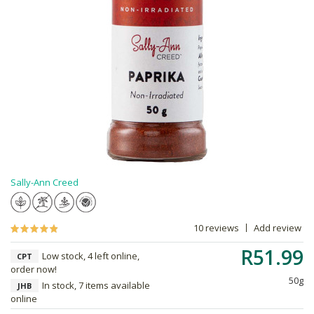
Sally-Ann Creed
10 reviews
Add review
R51.99
Low stock, 4 left online,
CPT
order now!
50g
In stock, 7 items available
JHB
online