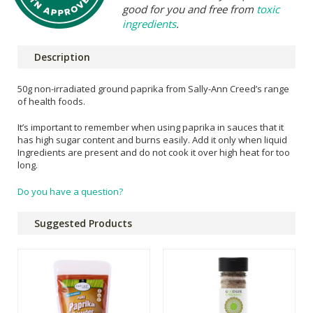
good for you and free from
toxic
ingredients
.
Description
50g non-irradiated ground paprika from Sally-Ann Creed’s range
of health foods.
It’s important to remember when using paprika in sauces that it
has high sugar content and burns easily. Add it only when liquid
Ingredients are present and do not cook it over high heat for too
long.
Do you have a question?
Suggested Products