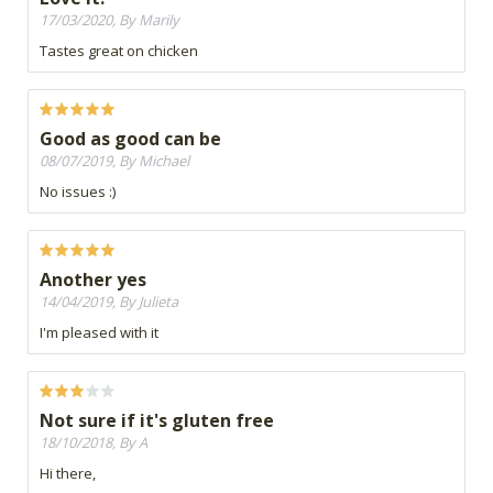
17/03/2020, By Marily
Tastes great on chicken
Good as good can be
08/07/2019, By Michael
No issues :)
Another yes
14/04/2019, By Julieta
I'm pleased with it
Not sure if it's gluten free
18/10/2018, By A
Hi there,