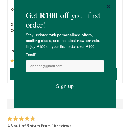
R49.99
R169.00
R143.65
Good Life Organic
FtN Organic Virgin
Onion Powder
Coconut Oil
55g
750ml
(5)
(134)
ADD TO BASKET
ADD TO BASKET
Reviews
4.8 out of 5 stars from 10 reviews