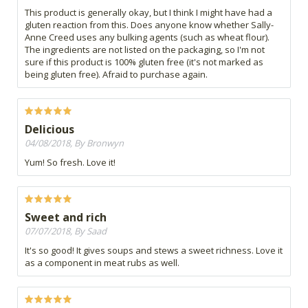
This product is generally okay, but I think I might have had a
gluten reaction from this. Does anyone know whether Sally-
Anne Creed uses any bulking agents (such as wheat flour).
The ingredients are not listed on the packaging, so I'm not
sure if this product is 100% gluten free (it's not marked as
being gluten free). Afraid to purchase again.
Delicious
04/08/2018, By Bronwyn
Yum! So fresh. Love it!
Sweet and rich
07/07/2018, By Saad
It's so good! It gives soups and stews a sweet richness. Love it
as a component in meat rubs as well.