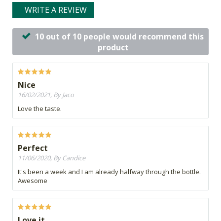
WRITE A REVIEW
10 out of 10 people would recommend this
product
Nice
16/02/2021, By Jaco
Love the taste.
Perfect
11/06/2020, By Candice
It's been a week and I am already halfway through the bottle.
Awesome
Love it.