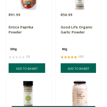
R91.99
R56.99
Entice Paprika
Good Life Organic
Powder
Garlic Powder
200g
80g
(0)
(63)
ADD TO BASKET
ADD TO BASKET