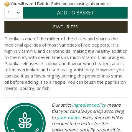
You will earn 1 Faithful Point for purchasing this product.
Quantity:
ADD TO BASKET
Paprika is one of the milder of the chilies and shares the
medicinal qualities of most varieties of red peppers. It is
high in vitamin C and carotenoids, making it a healthy addition
to the diet, with seven times as much Vitamin C as oranges.
Paprika releases its colour and flavour when heated, and is
often overlooked and used as a garnish only. However you
can use it as a flavouring by stirring the powder into some
oil before adding it to a recipe. You can brush the paprika on
meats, poultry, or fish.
Our strict
ingredient policy
means
that you can always shop according
to
your values
. Every item on FtN is
checked to be better for the
environment, socially responsible,