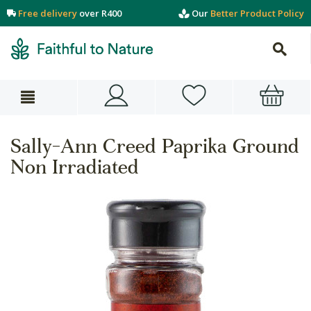
Free delivery
over R400
Our
Better Product Policy
Sally-Ann Creed Paprika Ground
Non Irradiated