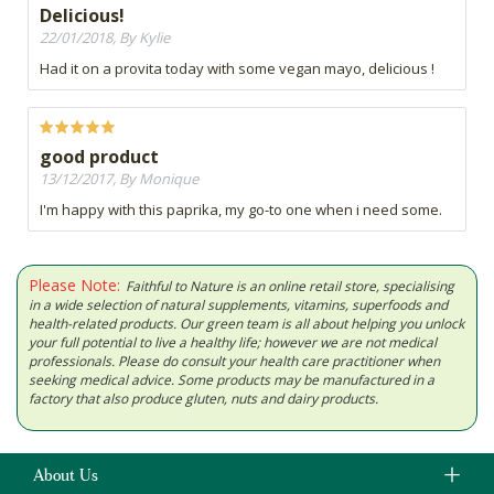
Delicious!
22/01/2018, By Kylie
Had it on a provita today with some vegan mayo, delicious !
good product
13/12/2017, By Monique
I'm happy with this paprika, my go-to one when i need some.
Please Note:
Faithful to Nature is an online retail store, specialising
in a wide selection of natural supplements, vitamins, superfoods and
health-related products. Our green team is all about helping you unlock
your full potential to live a healthy life; however we are not medical
professionals. Please do consult your health care practitioner when
seeking medical advice. Some products may be manufactured in a
factory that also produce gluten, nuts and dairy products.
About Us