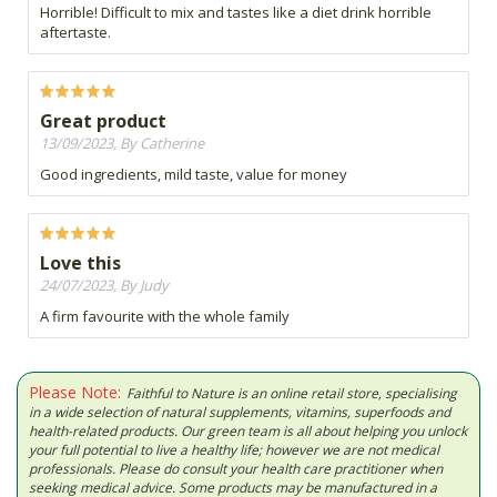
Horrible! Difficult to mix and tastes like a diet drink horrible
aftertaste.
Great product
13/09/2023, By Catherine
Good ingredients, mild taste, value for money
Love this
24/07/2023, By Judy
A firm favourite with the whole family
Please Note:
Faithful to Nature is an online retail store, specialising
in a wide selection of natural supplements, vitamins, superfoods and
health-related products. Our green team is all about helping you unlock
your full potential to live a healthy life; however we are not medical
professionals. Please do consult your health care practitioner when
seeking medical advice. Some products may be manufactured in a