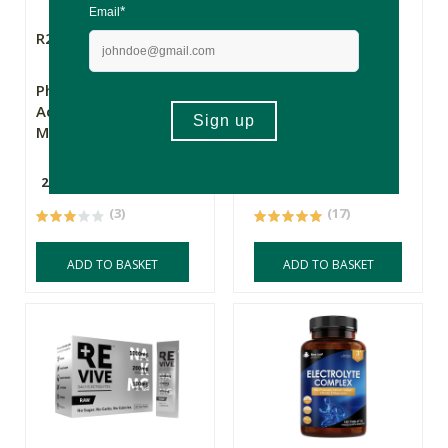
R236.00
R359.00
Phyto Pro Sport
REVIVE Daily
Active Electrolytes -
Electrolytes -
Mango
Variety Mix 1 - 20
Sachets
200g
20 Sachets
(3)
(17)
ADD TO BASKET
ADD TO BASKET