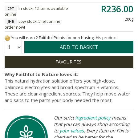
R236.00
In stock, 12 items available
CPT
online
200g
Low stock, 5 left online,
JHB
order now!
You will earn 2 Faithful Points for purchasing this product.
Quantity:
ADD TO BASKET
Why Faithful to Nature loves it:
This natural hydration solution offers you high-dose,
balanced electrolytes and broad-spectrum B vitamins.
These are clean-ingredient sources. They help move water
and salts to the parts your body needed the most.
Our strict
ingredient policy
means
that you can always shop according
to
your values
. Every item on FtN is
checked to be better for the