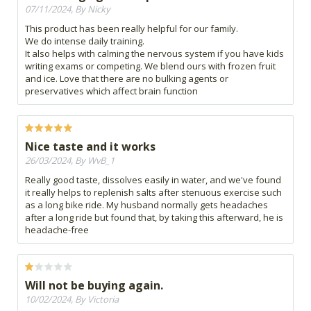
07/11/2024, By Nicky
This product has been really helpful for our family.
We do intense daily training.
It also helps with calming the nervous system if you have kids
writing exams or competing. We blend ours with frozen fruit
and ice. Love that there are no bulking agents or
preservatives which affect brain function
Nice taste and it works
26/03/2024, By WvB_1
Really good taste, dissolves easily in water, and we've found
it really helps to replenish salts after stenuous exercise such
as a long bike ride. My husband normally gets headaches
after a long ride but found that, by taking this afterward, he is
headache-free
Will not be buying again.
10/02/2024, By Victoria