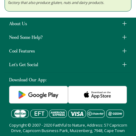
factory that also produce gluten, nuts and dairy products.
About Us
Need Some Help?
Cool Features
Let's Get Social
Download Our App:
Copyright © 2007 - 2020 Faithful to Nature, Address: 57 Capricorn
Drive, Capricorn Business Park, Muizenberg, 7948, Cape Town