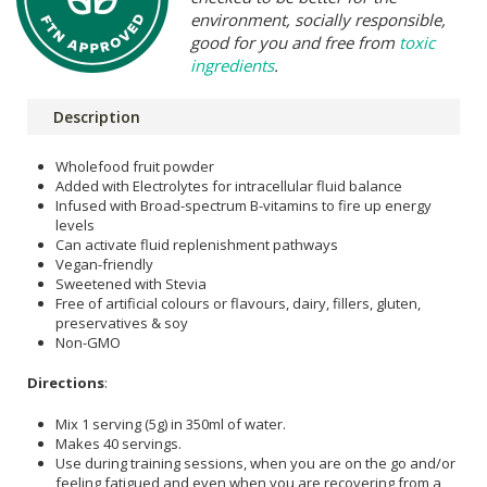
environment, socially responsible,
good for you and free from
toxic
ingredients
.
Description
Wholefood fruit powder
Added with Electrolytes for intracellular fluid balance
Infused with Broad-spectrum B-vitamins to fire up energy
levels
Can activate fluid replenishment pathways
Vegan-friendly
Sweetened with Stevia
Free of artificial colours or flavours, dairy, fillers, gluten,
preservatives & soy
Non-GMO
Directions
:
Mix 1 serving (5g) in 350ml of water.
Makes 40 servings.
Use during training sessions, when you are on the go and/or
feeling fatigued and even when you are recovering from a