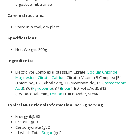
digestive imbalance.
Care Instructions:
Store in a cool, dry place.
Specifications
:
Nett Weight: 200g
Ingredients:
Electrolyte Complex (Potassium Citrate,
Sodium Chloride
,
Magnesium Citrate
,
Calcium
Citrate), Vitamin B Complex [B1
(Thiamine), B2 (Riboflavin), B3 (Nicotinamide), B5 (
Pantothenic
Acid
), B6 (
Pyridoxine
), B7 (
Biotin
), B9 (Folic Acid), B12
(Cyanocobalamin),
Lemon
Fruit Powder, Stevia
Typical Nutritional Information: per 5g serving
Energy (kJ): 88
Protein (g): 0
Carbohydrate (g): 2
of which Total
Sugar
(g): 2