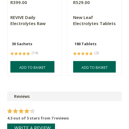
R399.00
R529.00
REVIVE Daily
New Leaf
Electrolytes Raw
Electrolytes Tablets
30 Sachets
180 Tablets
(14)
(2)
ADD TO BASKET
ADD TO BASKET
Reviews
4.3 out of 5 stars from 7 reviews
WRITE A REVIEW