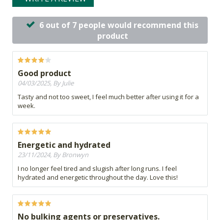
6 out of 7 people would recommend this
product
Good product
04/03/2025, By Julie
Tasty and not too sweet, I feel much better after using it for a
week.
Energetic and hydrated
23/11/2024, By Bronwyn
I no longer feel tired and slugish after long runs. I feel
hydrated and energetic throughout the day. Love this!
No bulking agents or preservatives.