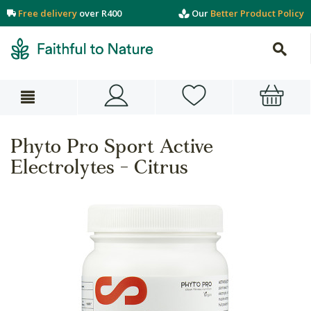
Free delivery
over R400
Our
Better Product Policy
Phyto Pro Sport Active
Electrolytes - Citrus