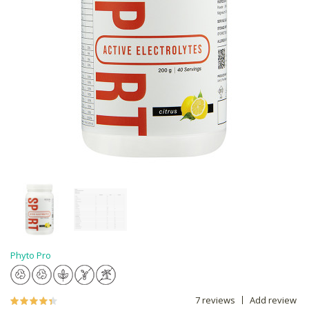
Phyto Pro
7 reviews
Add review