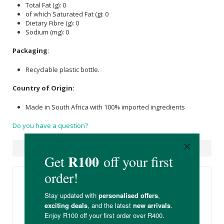
Total Fat (g): 0
of which Saturated Fat (g): 0
Dietary Fibre (g): 0
Sodium (mg): 0
Packaging
:
Recyclable plastic bottle.
Country of Origin:
Made in South Africa with 100% imported ingredients
Do you have a question?
Suggested Products