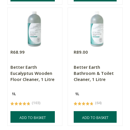
R68.99
R89.00
Better Earth
Better Earth
Eucalyptus Wooden
Bathroom & Toilet
Floor Cleaner, 1 Litre
Cleaner, 1 Litre
1L
1L
(103)
(64)
ADD TO BASKET
ADD TO BASKET