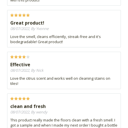
with this product!
Great product!
08/07/2022, By Yvonne
Love the smell, cleans efficiently, streak-free and it's
biodegradable! Great product!
Effective
08/07/2022, By Nick
Love the citrus scent and works well on cleaning stains on
tiles!
clean and fresh
08/07/2022, By wendy
This product really made the floors clean with a fresh smell. I
got a sample and when I made my next order I bought a bottle