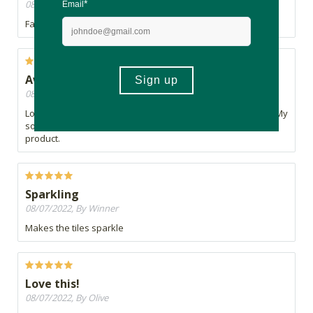
08/07/2022, By Blue
Fantastic cleaning agent
Awesome
08/07/2022, By Thandi
Love the smell and a little goes a long way which is perfect. My
son has allergies and he has had no reaction with this
product.
Sparkling
08/07/2022, By Winner
Makes the tiles sparkle
Love this!
08/07/2022, By Olive