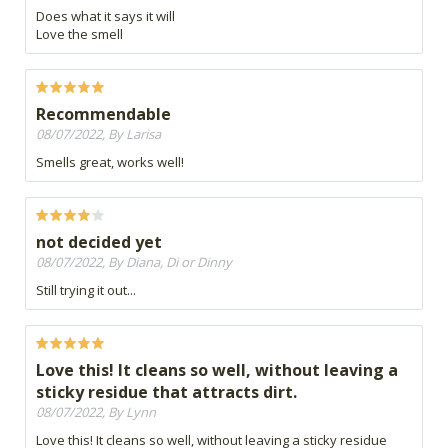
Does what it says it will
Love the smell
Recommendable
08/07/2022, By Larisa
Smells great, works well!
not decided yet
08/07/2022, By Diana, Di or Dinny
Still trying it out...
Love this! It cleans so well, without leaving a
sticky residue that attracts dirt.
08/07/2022, By Lynn
Love this! It cleans so well, without leaving a sticky residue