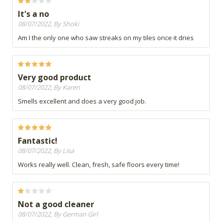
It's a no
08/07/2022, By Shoki
Am I the only one who saw streaks on my tiles once it dries
Very good product
08/07/2022, By Karen
Smells excellent and does a very good job.
Fantastic!
08/07/2022, By Lisa
Works really well. Clean, fresh, safe floors every time!
Not a good cleaner
08/07/2022, By German Girl