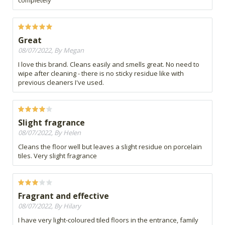
completely
Great
08/07/2022, By Megan
I love this brand. Cleans easily and smells great. No need to
wipe after cleaning - there is no sticky residue like with
previous cleaners I've used.
Slight fragrance
08/07/2022, By Helen
Cleans the floor well but leaves a slight residue on porcelain
tiles. Very slight fragrance
Fragrant and effective
08/07/2022, By Hilary
I have very light-coloured tiled floors in the entrance, family