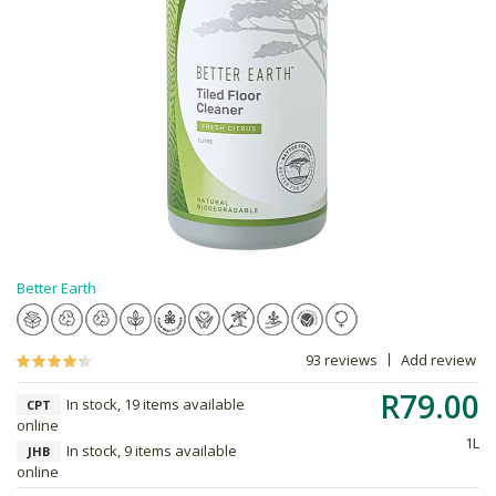
Better Earth
93 reviews
Add review
R79.00
In stock, 19 items available
CPT
online
1L
In stock, 9 items available
JHB
online