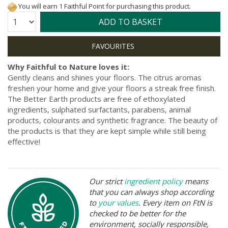
You will earn 1 Faithful Point for purchasing this product.
Quantity:
ADD TO BASKET
Why Faithful to Nature loves it:
Gently cleans and shines your floors. The citrus aromas
freshen your home and give your floors a streak free finish.
The Better Earth products are free of ethoxylated
ingredients, sulphated surfactants, parabens, animal
products, colourants and synthetic fragrance. The beauty of
the products is that they are kept simple while still being
effective!
Our strict
ingredient policy
means
that you can always shop according
to
your values
. Every item on FtN is
checked to be better for the
environment, socially responsible,