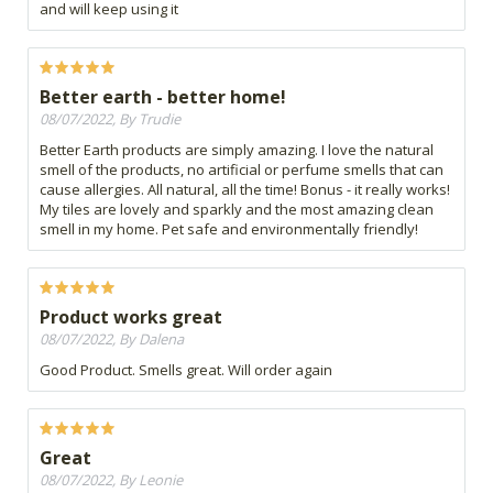
and will keep using it
Better earth - better home!
08/07/2022, By Trudie
Better Earth products are simply amazing. I love the natural
smell of the products, no artificial or perfume smells that can
cause allergies. All natural, all the time! Bonus - it really works!
My tiles are lovely and sparkly and the most amazing clean
smell in my home. Pet safe and environmentally friendly!
Product works great
08/07/2022, By Dalena
Good Product. Smells great. Will order again
Great
08/07/2022, By Leonie