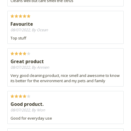
Cleans well but cant smell the citrus
Favourite
08/07/2022, By Ocean
Top stuff
Great product
08/07/2022, By Annien
Very good cleaning product, nice smell and awesome to know
its better for the environment and my pets and family
Good product.
08/07/2022, By Mon
Good for everyday use