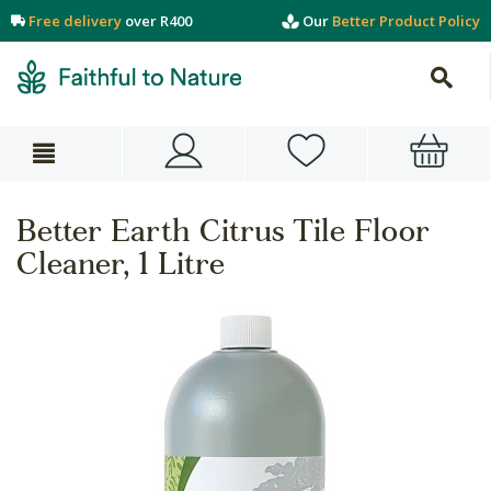
Free delivery
over R400
Our
Better Product Policy
Better Earth Citrus Tile Floor
Cleaner, 1 Litre