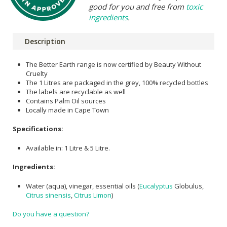
good for you and free from
toxic
ingredients
.
Description
The Better Earth range is now certified by Beauty Without
Cruelty
The 1 Litres are packaged in the grey, 100% recycled bottles
The labels are recyclable as well
Contains Palm Oil sources
Locally made in Cape Town
Specifications:
Available in: 1 Litre & 5 Litre.
Ingredients:
Water (aqua), vinegar, essential oils (
Eucalyptus
Globulus,
Citrus sinensis
,
Citrus Limon
)
Do you have a question?