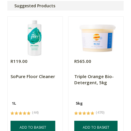
Suggested Products
R119.00
R565.00
SoPure Floor Cleaner
Triple Orange Bio-
Detergent, 5kg
1L
5kg
(44)
(470)
ADD TO BASKET
ADD TO BASKET