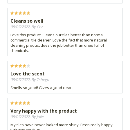
Cleans so well
08/07/2022, By Cez
Love this product. Cleans our tiles better than normal
commercial tile cleaner. Love the fact that more natural
cleaning product does the job better than ones full of
chemicals.
Love the scent
08/07/2022, By Tshego
Smells so good! Gives a good clean.
Very happy with the product
08/07/2022, By Julie
My tiles have never looked more shiny. Been really happy