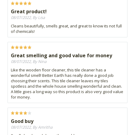
Great product!
08/07/2022, By Lisa
Cleans beautifully, smells great, and great to know its not full
of chemicals!
Great smelling and good value for money
08/07/2022, By Nina
Like the wooden floor cleaner, this tile cleaner has a
wonderful smell! Better Earth has really done a good job
choosing their scents. This tile cleaner leaves my tiles
spotless and the whole house smelling wonderful and clean.
A little goes a long way so this product is also very good value
for money.
Good buy
08/07/2022, By Amritha