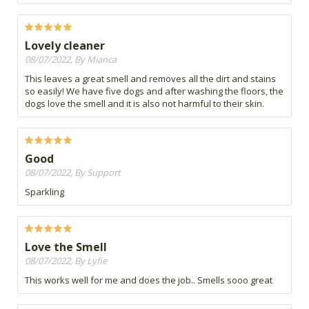
Lovely cleaner
08/07/2022, By Mianca
This leaves a great smell and removes all the dirt and stains
so easily! We have five dogs and after washing the floors, the
dogs love the smell and it is also not harmful to their skin.
Good
08/07/2022, By Support
Sparkling
Love the Smell
08/07/2022, By Lyfie
This works well for me and does the job.. Smells sooo great