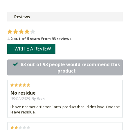
Reviews
4.2 out of 5 stars from 93 reviews
WRITE A REVIEW
83 out of 93 people would recommend this
product
No residue
05/02/2025, By Becs
I have not met a ‘Better Earth’ product that I didn’t love! Doesn’t
leave residue.