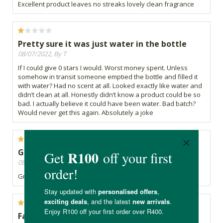
Excellent product leaves no streaks lovely clean fragrance
Pretty sure it was just water in the bottle
08/07/2022, By T
If I could give 0 stars I would. Worst money spent. Unless
somehow in transit someone emptied the bottle and filled it
with water? Had no scent at all. Looked exactly like water and
didn’t clean at all. Honestly didn’t know a product could be so
bad. I actually believe it could have been water. Bad batch?
Would never get this again. Absolutely a joke
Great
08/07/2022, By Lou
Great product and does the job.
Fantastic