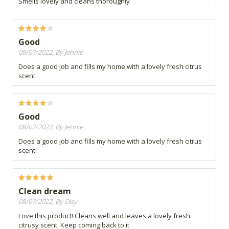
Smells lovely and cleans thoroughly
Good
08/07/2022, By Jennie
Does a good job and fills my home with a lovely fresh citrus
scent.
Good
08/07/2022, By Jennie
Does a good job and fills my home with a lovely fresh citrus
scent.
Clean dream
08/07/2022, By Disy
Love this product! Cleans well and leaves a lovely fresh
citrusy scent. Keep coming back to it