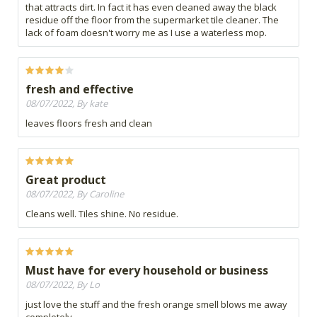
that attracts dirt. In fact it has even cleaned away the black
residue off the floor from the supermarket tile cleaner. The
lack of foam doesn't worry me as I use a waterless mop.
fresh and effective
08/07/2022, By kate
leaves floors fresh and clean
Great product
08/07/2022, By Caroline
Cleans well. Tiles shine. No residue.
Must have for every household or business
08/07/2022, By Lo
just love the stuff and the fresh orange smell blows me away