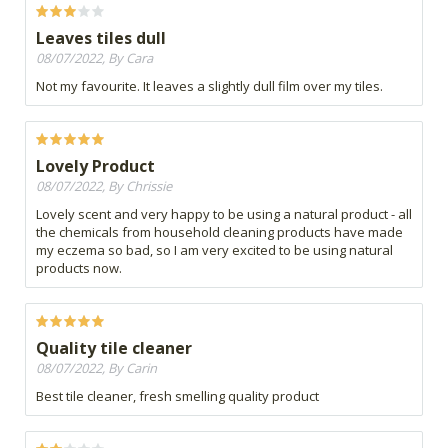
Leaves tiles dull
08/07/2022, By Cara
Not my favourite. It leaves a slightly dull film over my tiles.
Lovely Product
08/07/2022, By Chrissie
Lovely scent and very happy to be using a natural product - all
the chemicals from household cleaning products have made
my eczema so bad, so I am very excited to be using natural
products now.
Quality tile cleaner
08/07/2022, By Carin
Best tile cleaner, fresh smelling quality product