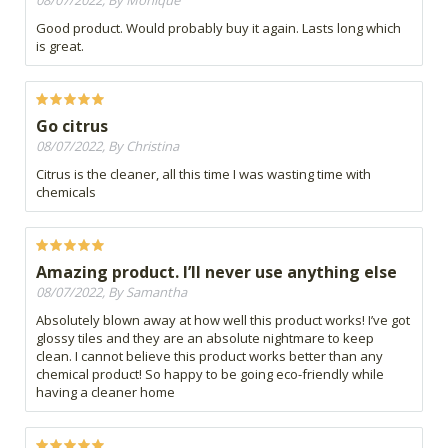
08/07/2022, By Monique
Good product. Would probably buy it again. Lasts long which
is great.
Go citrus
08/07/2022, By Christina
Citrus is the cleaner, all this time I was wasting time with
chemicals
Amazing product. I’ll never use anything else
08/07/2022, By Samantha
Absolutely blown away at how well this product works! I’ve got
glossy tiles and they are an absolute nightmare to keep
clean. I cannot believe this product works better than any
chemical product! So happy to be going eco-friendly while
having a cleaner home