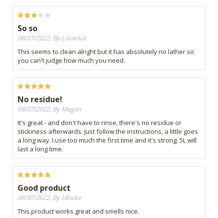
So so
08/07/2022, By Lookout
This seems to clean alright but it has absolutely no lather so
you can't judge how much you need.
No residue!
08/07/2022, By Megan
It's great - and don't have to rinse, there's no residue or
stickiness afterwards. Just follow the instructions, a little goes
a long way. I use too much the first time and it's strong. 5L will
last a long time.
Good product
08/07/2022, By Ulricke
This product works great and smells nice.