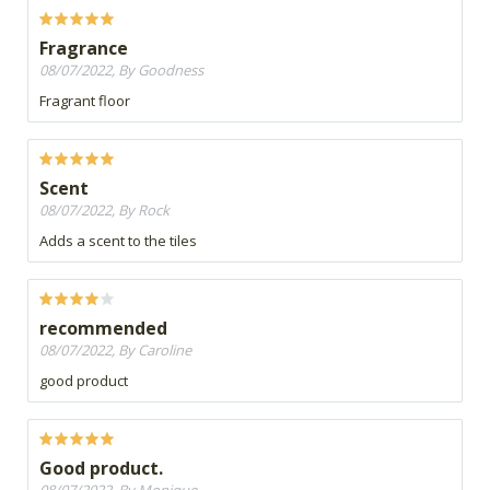
Fragrance
08/07/2022, By Goodness
Fragrant floor
Scent
08/07/2022, By Rock
Adds a scent to the tiles
recommended
08/07/2022, By Caroline
good product
Good product.