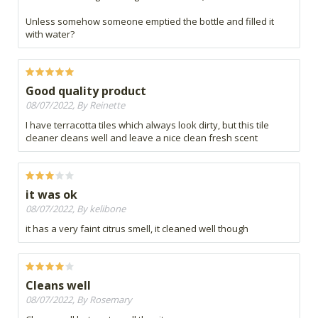
Unless somehow someone emptied the bottle and filled it
with water?
Good quality product
08/07/2022, By Reinette
I have terracotta tiles which always look dirty, but this tile
cleaner cleans well and leave a nice clean fresh scent
it was ok
08/07/2022, By kelibone
it has a very faint citrus smell, it cleaned well though
Cleans well
08/07/2022, By Rosemary