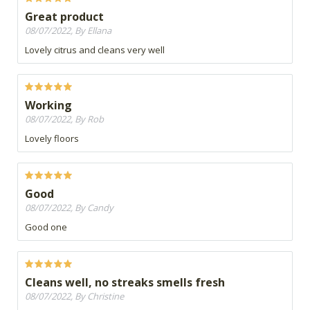
Great product
08/07/2022, By Ellana
Lovely citrus and cleans very well
Working
08/07/2022, By Rob
Lovely floors
Good
08/07/2022, By Candy
Good one
Cleans well, no streaks smells fresh
08/07/2022, By Christine