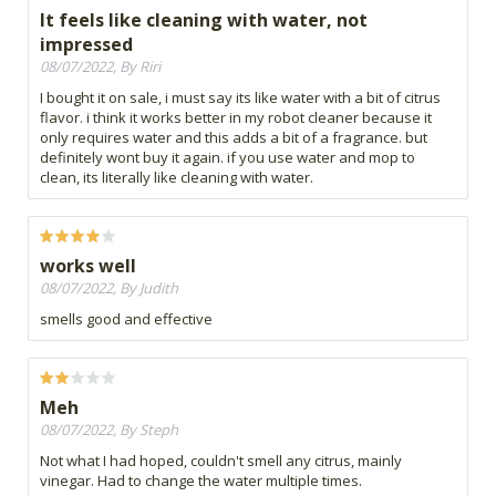
It feels like cleaning with water, not
impressed
08/07/2022, By Riri
I bought it on sale, i must say its like water with a bit of citrus
flavor. i think it works better in my robot cleaner because it
only requires water and this adds a bit of a fragrance. but
definitely wont buy it again. if you use water and mop to
clean, its literally like cleaning with water.
works well
08/07/2022, By Judith
smells good and effective
Meh
08/07/2022, By Steph
Not what I had hoped, couldn't smell any citrus, mainly
vinegar. Had to change the water multiple times.