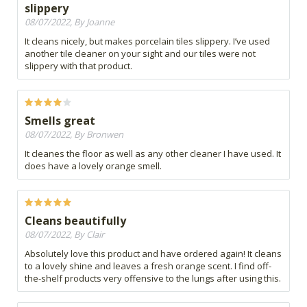
slippery
08/07/2022, By Joanne
It cleans nicely, but makes porcelain tiles slippery. I’ve used
another tile cleaner on your sight and our tiles were not
slippery with that product.
Smells great
08/07/2022, By Bronwen
It cleanes the floor as well as any other cleaner I have used. It
does have a lovely orange smell.
Cleans beautifully
08/07/2022, By Clair
Absolutely love this product and have ordered again! It cleans
to a lovely shine and leaves a fresh orange scent. I find off-
the-shelf products very offensive to the lungs after using this.