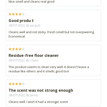
Nice smell and cleans real good
Good produ t
08/07/2022, By JacquiS
Cleans well and not sticky. Fresh smell but not overpwering.
Economical
Residue-free floor cleaner
08/07/2022, By Claire
This product seems to clean very well. It doesn't leave a
residue like others and it smells good too!
The scent was not strong enough
08/07/2022, By Jenny
Cleans well. I wish it had a stronger scent