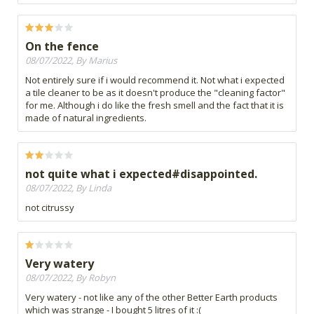
On the fence
08/07/2022, By Marius
Not entirely sure if i would recommend it. Not what i expected
a tile cleaner to be as it doesn't produce the "cleaning factor"
for me. Although i do like the fresh smell and the fact that it is
made of natural ingredients.
not quite what i expected#disappointed.
08/07/2022, By Linda
not citrussy
Very watery
08/07/2022, By Robyn
Very watery - not like any of the other Better Earth products
which was strange - I bought 5 litres of it :(