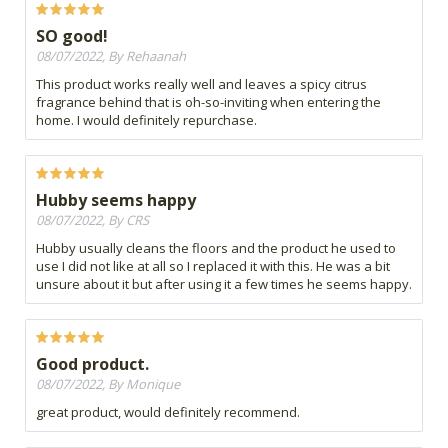
SO good!
08/07/2022, By Rehaanah
This product works really well and leaves a spicy citrus
fragrance behind that is oh-so-inviting when entering the
home. I would definitely repurchase.
Hubby seems happy
08/07/2022, By CRS
Hubby usually cleans the floors and the product he used to
use I did not like at all so I replaced it with this. He was a bit
unsure about it but after using it a few times he seems happy.
Good product.
08/07/2022, By Monique
great product, would definitely recommend.