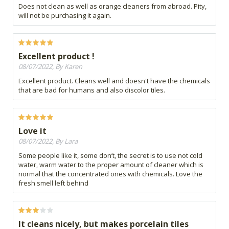
Does not clean as well as orange cleaners from abroad. Pity,
will not be purchasing it again.
Excellent product !
08/07/2022, By Karen
Excellent product. Cleans well and doesn't have the chemicals
that are bad for humans and also discolor tiles.
Love it
08/07/2022, By Lara
Some people like it, some don’t, the secret is to use not cold
water, warm water to the proper amount of cleaner which is
normal that the concentrated ones with chemicals. Love the
fresh smell left behind
It cleans nicely, but makes porcelain tiles