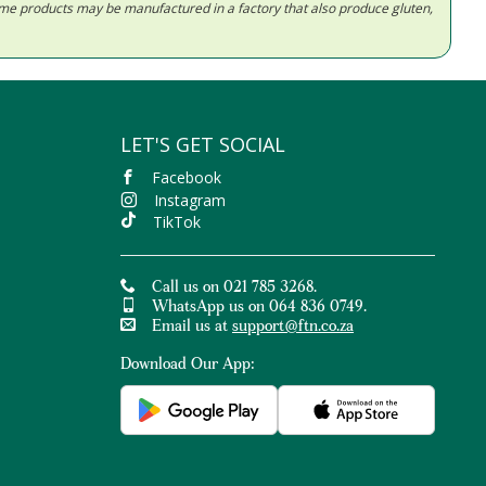
Some products may be manufactured in a factory that also produce gluten,
LET'S GET SOCIAL
Facebook
Instagram
TikTok
Call us on 021 785 3268.
WhatsApp us on 064 836 0749.
Email us at
support@ftn.co.za
Download Our App: