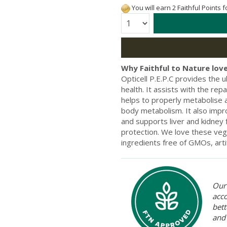
You will earn 2 Faithful Points 
Quantity:
Why Faithful to Nature love
Opticell P.E.P.C provides the 
health. It assists with the re
helps to properly metabolise 
body metabolism. It also impr
and supports liver and kidney
protection. We love these veg
ingredients free of GMOs, artif
Our 
acc
bett
and