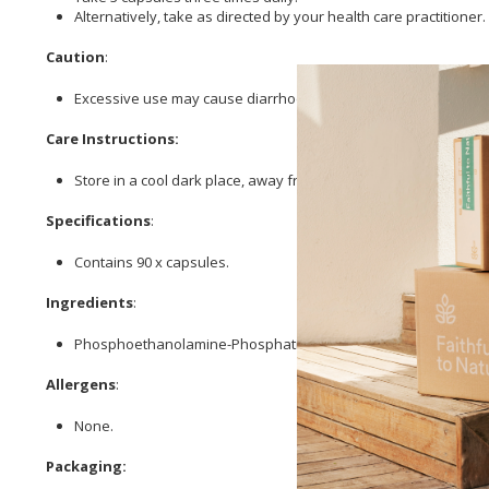
Alternatively, take as directed by your health care practitioner.
Caution
:
Excessive use may cause diarrhoea.
Care Instructions:
Store in a cool dark place, away from direct sunlight.
Specifications
:
Contains 90 x capsules.
Ingredients
:
Phosphoethanolamine-Phosphatidlycholine, 300mg
Magnesium
Allergens
:
None.
Packaging: