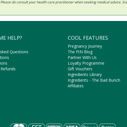
ls. Please do consult your health care practitioner when seeking medical advice. 
ME HELP?
COOL FEATURES
Pregnancy Journey
Asked Questions
The FtN Blog
tions
Partner With Us
ions
Loyalty Programme
 Refunds
Gift Vouchers
Ingredients Library
Ingredients - The Bad Bunch
Affiliates