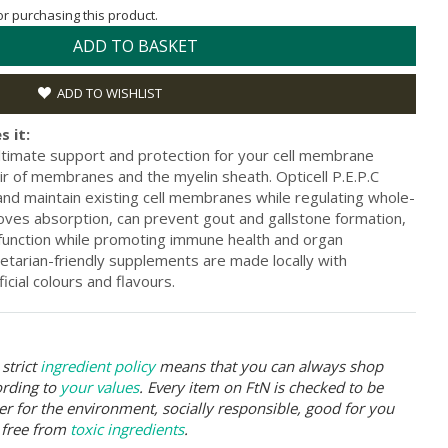
for purchasing this product.
ADD TO BASKET
ADD TO WISHLIST
s it:
ultimate support and protection for your cell membrane
pair of membranes and the myelin sheath. Opticell P.E.P.C
and maintain existing cell membranes while regulating whole-
oves absorption, can prevent gout and gallstone formation,
 function while promoting immune health and organ
etarian-friendly supplements are made locally with
icial colours and flavours.
strict
ingredient policy
means that you can always shop
ording to
your values
. Every item on FtN is checked to be
er for the environment, socially responsible, good for you
 free from
toxic ingredients
.