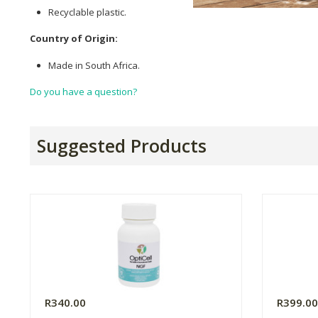
Recyclable plastic.
Country of Origin:
Made in South Africa.
Do you have a question?
Suggested Products
R340.00
R399.0