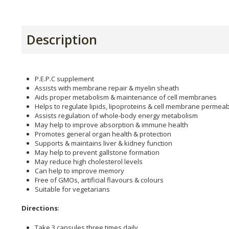
Description
P.E.P.C supplement
Assists with membrane repair & myelin sheath
Aids proper metabolism & maintenance of cell membranes
Helps to regulate lipids, lipoproteins & cell membrane permeabi
Assists regulation of whole-body energy metabolism
May help to improve absorption & immune health
Promotes general organ health & protection
Supports & maintains liver & kidney function
May help to prevent gallstone formation
May reduce high cholesterol levels
Can help to improve memory
Free of GMOs, artificial flavours & colours
Suitable for vegetarians
Directions
:
Take 3 capsules three times daily.