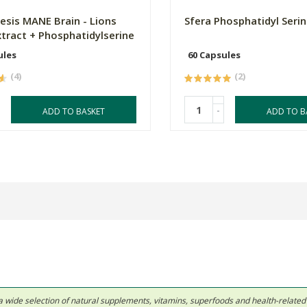
sis MANE Brain - Lions
Sfera Phosphatidyl Seri
tract + Phosphatidylserine
ules
60 Capsules
(4)
(2)
-
ADD TO BASKET
ADD TO B
 in a wide selection of natural supplements, vitamins, superfoods and health-relate