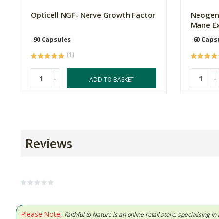
Opticell NGF- Nerve Growth Factor
Neogene
Mane Ex
90 Capsules
60 Caps
(1)
-
-
ADD TO BASKET
Reviews
Please Note:
Faithful to Nature is an online retail store, specialising