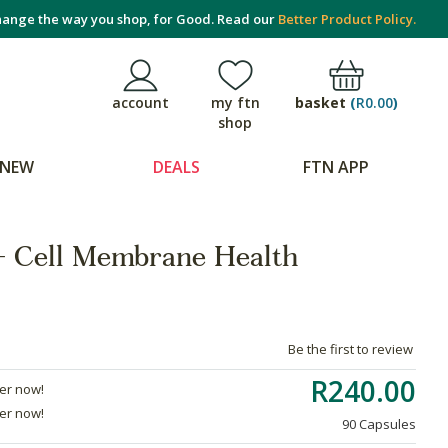
ange the way you shop, for Good. Read our
Better Product Policy.
basket
(
R0.00
)
account
my ftn
shop
NEW
DEALS
FTN APP
 - Cell Membrane Health
Be the first to review
R240.00
der now!
der now!
90 Capsules