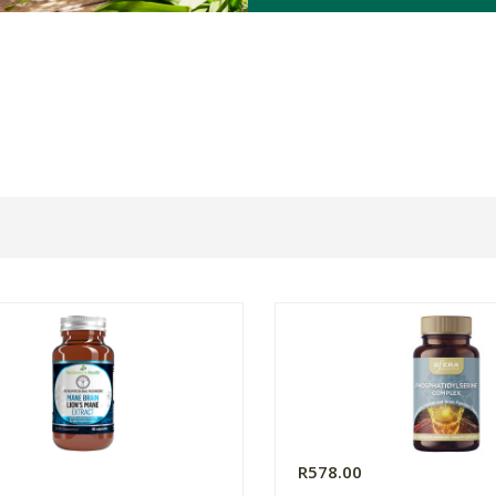
0
R578.00