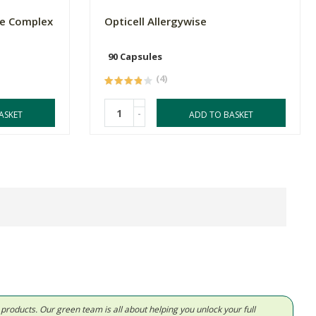
ne Complex
Opticell Allergywise
90 Capsules
(4)
-
ASKET
ADD TO BASKET
d products. Our green team is all about helping you unlock your full