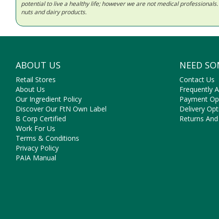
potential to live a healthy life; however we are not medical professiona
nuts and dairy products.
ABOUT US
NEED SO
Retail Stores
Contact Us
About Us
Frequently 
Our Ingredient Policy
Payment Op
Discover Our FtN Own Label
Delivery Opt
B Corp Certified
Returns And
Work For Us
Terms & Conditions
Privacy Policy
PAIA Manual