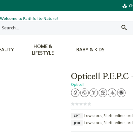
Ch
Welcome to Faithful to Nature!
HOME &
EAUTY
BABY & KIDS
LIFESTYLE
Opticell P.E.P.C
Opticell
Low stock, 3 left online, or
CPT
Low stock, 3 left online, or
JHB