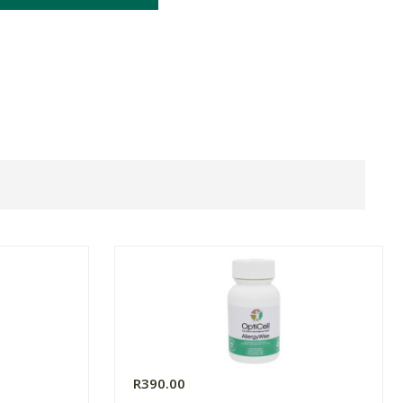
R390.00