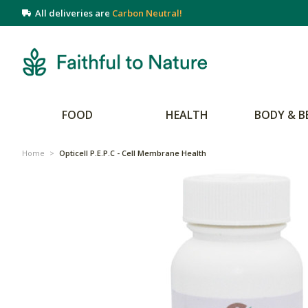
All deliveries are
Carbon Neutral!
FOOD
HEALTH
BODY & B
Home
>
Opticell P.E.P.C - Cell Membrane Health