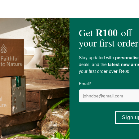
 stearate
200mg.