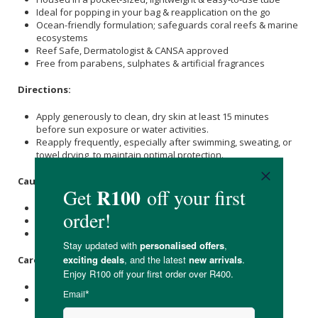
Ideal for popping in your bag & reapplication on the go
Ocean-friendly formulation; safeguards coral reefs & marine
ecosystems
Reef Safe, Dermatologist & CANSA approved
Free from parabens, sulphates & artificial fragrances
Directions:
Apply generously to clean, dry skin at least 15 minutes
before sun exposure or water activities.
Reapply frequently, especially after swimming, sweating, or
towel drying, to maintain optimal protection.
Caution:
Avoid direct sunlight.
Avoid contact with the eyes.
For external use only.
Care Instructions:
Store below 30°C and out of direct sunlight.
Keep out of reach of children.