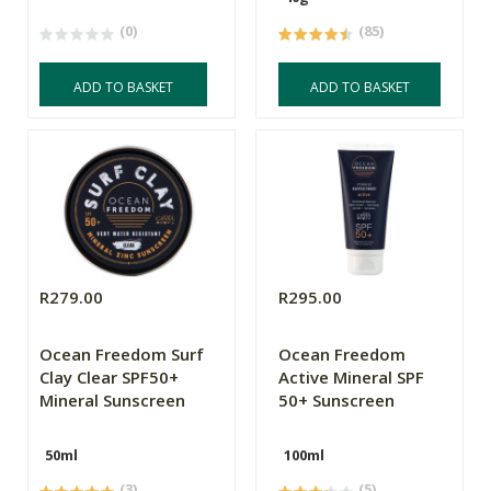
(0)
(85)
ADD TO BASKET
ADD TO BASKET
R279.00
R295.00
Ocean Freedom Surf
Ocean Freedom
Clay Clear SPF50+
Active Mineral SPF
Mineral Sunscreen
50+ Sunscreen
50ml
100ml
(3)
(5)