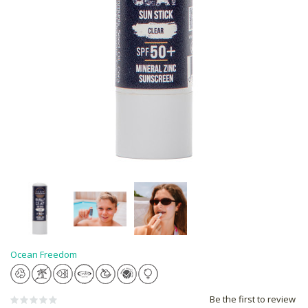
Ocean Freedom
Be the first to review