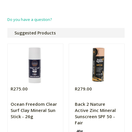
Do you have a question?
Suggested Products
R275.00
R279.00
Ocean Freedom Clear
Back 2 Nature
Surf Clay Mineral Sun
Active Zinc Mineral
Stick - 26g
Sunscreen SPF 50 -
Fair
40g