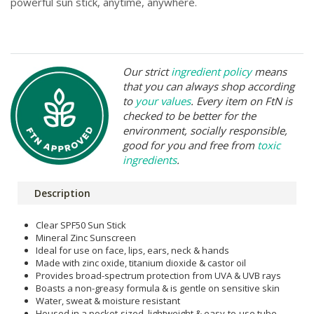
powerful sun stick, anytime, anywhere.
Our strict
ingredient policy
means
that you can always shop according
to
your values
. Every item on FtN is
checked to be better for the
environment, socially responsible,
good for you and free from
toxic
ingredients
.
Description
Clear SPF50 Sun Stick
Mineral Zinc Sunscreen
Ideal for use on face, lips, ears, neck & hands
Made with zinc oxide, titanium dioxide & castor oil
Provides broad-spectrum protection from UVA & UVB rays
Boasts a non-greasy formula & is gentle on sensitive skin
Water, sweat & moisture resistant
Housed in a pocket-sized, lightweight & easy-to-use tube