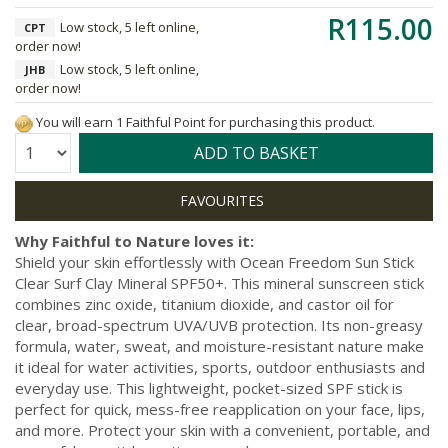
R115.00
Low stock, 5 left online,
CPT
order now!
Low stock, 5 left online,
JHB
order now!
You will earn 1 Faithful Point for purchasing this product.
Quantity:
ADD TO BASKET
Why Faithful to Nature loves it:
Shield your skin effortlessly with Ocean Freedom Sun Stick
Clear Surf Clay Mineral SPF50+. This mineral sunscreen stick
combines zinc oxide, titanium dioxide, and castor oil for
clear, broad-spectrum UVA/UVB protection. Its non-greasy
formula, water, sweat, and moisture-resistant nature make
it ideal for water activities, sports, outdoor enthusiasts and
everyday use. This lightweight, pocket-sized SPF stick is
perfect for quick, mess-free reapplication on your face, lips,
and more. Protect your skin with a convenient, portable, and