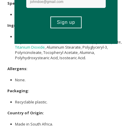
Specifications:
Available in 26g & 6g
Ingredients:
Ricinus communis
Seed Oil,
Cera Alba
,
Zinc Oxide
, C12-15
Alkyl Benzoate,
Cocos nucifera Oil
, Coco-Caprylate/Caprate,
Titanium Dioxide
, Aluminum Stearate, Polyglyceryl-3,
Polyricinoleate, Tocopheryl Acetate, Alumina,
Polyhydroxystearic Acid, Isostearic Acid.
Allergens:
None.
Packaging:
Recyclable plastic.
Country of Origin:
Made in South Africa.