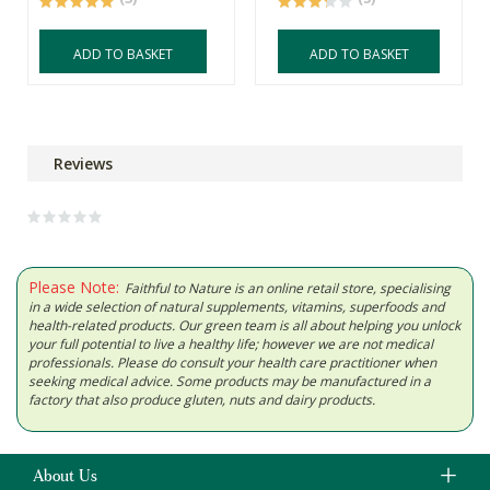
ADD TO BASKET
ADD TO BASKET
Reviews
Please Note:
Faithful to Nature is an online retail store, specialising
in a wide selection of natural supplements, vitamins, superfoods and
health-related products. Our green team is all about helping you unlock
your full potential to live a healthy life; however we are not medical
professionals. Please do consult your health care practitioner when
seeking medical advice. Some products may be manufactured in a
factory that also produce gluten, nuts and dairy products.
About Us