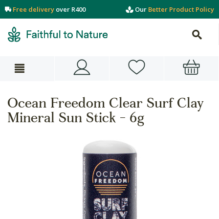
Free delivery
over R400
Our
Better Product Policy
Ocean Freedom Clear Surf Clay
Mineral Sun Stick - 6g