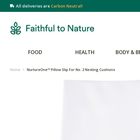
All deliveries are
Carbon Neutral!
FOOD
HEALTH
BODY & B
Home
>
NurtureOne™ Pillow Slip For No. 2 Nesting Cushions