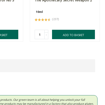
 for No 3
The Apothecary Secret Weapon 2
10ml
(237)
-
ASKET
ADD TO BASKET
d products. Our green team is all about helping you unlock your full
Some products may be manufactured in a factory that also produce gluten,