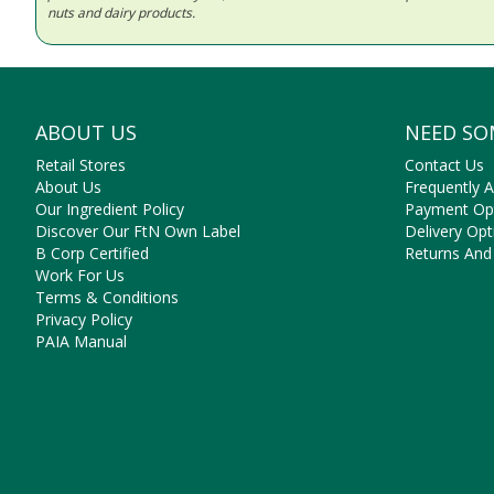
nuts and dairy products.
ABOUT US
NEED SO
Retail Stores
Contact Us
About Us
Frequently 
Our Ingredient Policy
Payment Op
Discover Our FtN Own Label
Delivery Opt
B Corp Certified
Returns And
Work For Us
Terms & Conditions
Privacy Policy
PAIA Manual