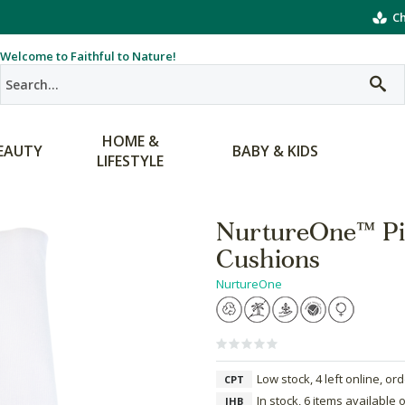
Ch
Welcome to Faithful to Nature!
HOME &
EAUTY
BABY & KIDS
LIFESTYLE
NurtureOne™ Pill
Cushions
NurtureOne
Low stock, 4 left online, or
CPT
In stock, 6 items available 
JHB