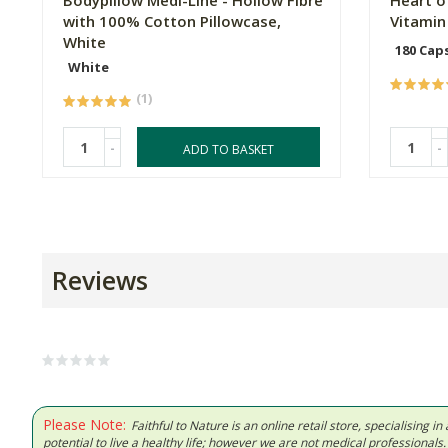
Bodypillow Medi-Line - Hollow Fibre
Heart o
with 100% Cotton Pillowcase,
Vitamin
White
180 Cap
White
(1)
-
-
ADD TO BASKET
Reviews
Please Note:
Faithful to Nature is an online retail store, specialising
potential to live a healthy life; however we are not medical professiona