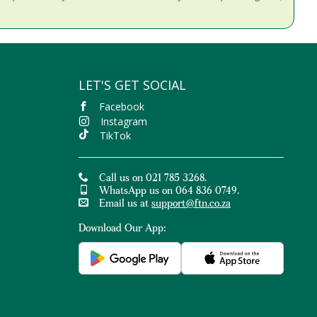
LET'S GET SOCIAL
Facebook
Instagram
TikTok
Call us on 021 785 3268.
WhatsApp us on 064 836 0749.
Email us at
support@ftn.co.za
Download Our App: