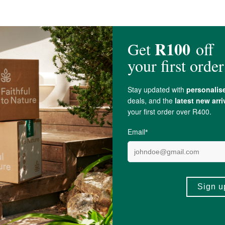
essive shrinkage.