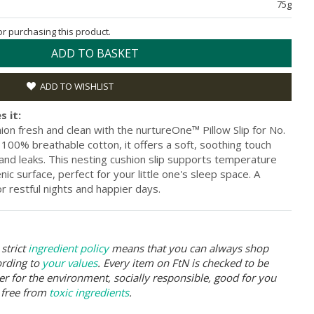
75g
for purchasing this product.
ADD TO BASKET
ADD TO WISHLIST
s it:
on fresh and clean with the nurtureOne™ Pillow Slip for No.
100% breathable cotton, it offers a soft, soothing touch
s and leaks. This nesting cushion slip supports temperature
ic surface, perfect for your little one's sleep space. A
r restful nights and happier days.
strict
ingredient policy
means that you can always shop
ording to
your values
. Every item on FtN is checked to be
er for the environment, socially responsible, good for you
 free from
toxic ingredients
.