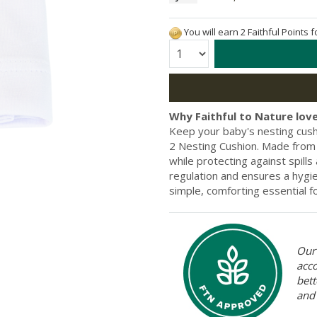
You will earn 2 Faithful Points 
Quantity:
Why Faithful to Nature love
Keep your baby's nesting cushi
2 Nesting Cushion. Made from 
while protecting against spill
regulation and ensures a hygien
simple, comforting essential fo
Our 
acc
bett
and