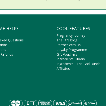
ME HELP?
COOL FEATURES
Pregnancy Journey
Asked Questions
The FtN Blog
tions
Partner With Us
ions
Loyalty Programme
 Refunds
Gift Vouchers
Ingredients Library
Ingredients - The Bad Bunch
Affiliates