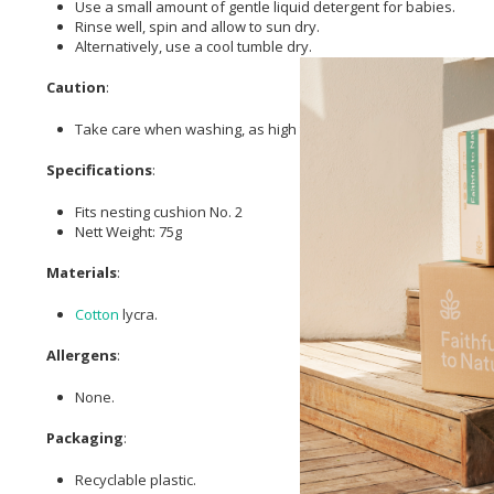
Use a small amount of gentle liquid detergent for babies.
Rinse well, spin and allow to sun dry.
Alternatively, use a cool tumble dry.
Caution
:
Take care when washing, as high temperatures can cause exc
Specifications
:
Fits nesting cushion No. 2
Nett Weight: 75g
Materials
:
Cotton
lycra.
Allergens
:
None.
Packaging
:
Recyclable plastic.