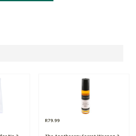
R79.99