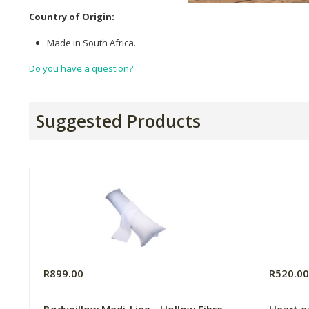
Country of Origin:
Made in South Africa.
Do you have a question?
Suggested Products
R899.00
R520.0