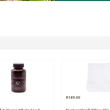
0
R189.00