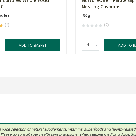
f Cultures Whole Food
NurtureOne™ Pillow Slip
 C
Nesting Cushions
sules
85g
(4)
(0)
-
ADD TO BASKET
ADD TO B
 in a wide selection of natural supplements, vitamins, superfoods and health-relate
ls. Please do consult your health care practitioner when seeking medical advice. 