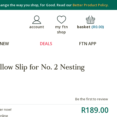
ange the way you shop, for Good. Read our
Better Product Policy.
basket
(
R0.00
)
account
my ftn
shop
NEW
DEALS
FTN APP
ow Slip for No. 2 Nesting
Be the first to review
R189.00
der now!
online