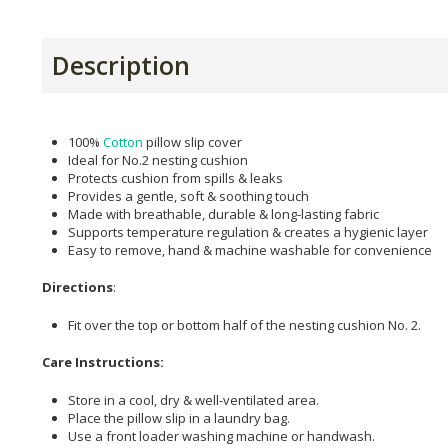
Description
100%
Cotton
pillow slip cover
Ideal for No.2 nesting cushion
Protects cushion from spills & leaks
Provides a gentle, soft & soothing touch
Made with breathable, durable & long-lasting fabric
Supports temperature regulation & creates a hygienic layer
Easy to remove, hand & machine washable for convenience
Directions
:
Fit over the top or bottom half of the nesting cushion No. 2.
Care Instructions:
Store in a cool, dry & well-ventilated area.
Place the pillow slip in a laundry bag.
Use a front loader washing machine or handwash.