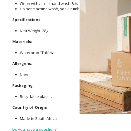
Clean with a cold hand wash & hang to dry.
Do not machine wash, soak, tumble dry or iron.
Specifications
:
Nett Weight: 28g
Materials
:
Waterproof Taffeta.
Allergens:
None.
Packaging
:
Recyclable plastic.
Country of Origin:
Made in South Africa.
Do you have a question?