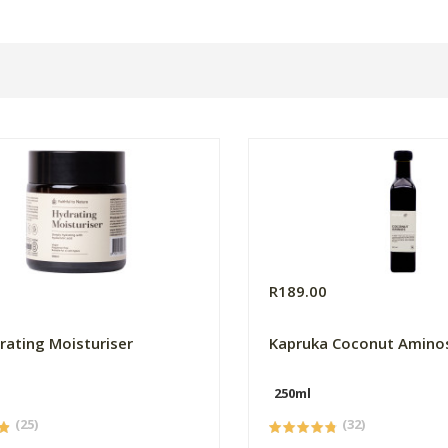
0
R189.00
rating Moisturiser
Kapruka Coconut Amino
250ml
(25)
(32)