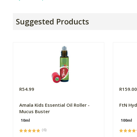
Suggested Products
R54.99
R159.0
Amala Kids Essential Oil Roller -
FtN Hyd
Mucus Buster
10ml
100ml
(6)