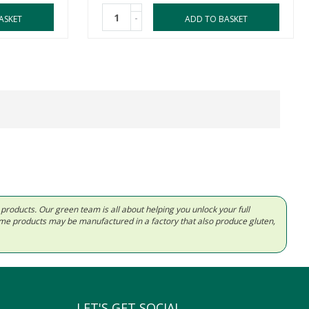
-
ASKET
ADD TO BASKET
d products. Our green team is all about helping you unlock your full
Some products may be manufactured in a factory that also produce gluten,
LET'S GET SOCIAL