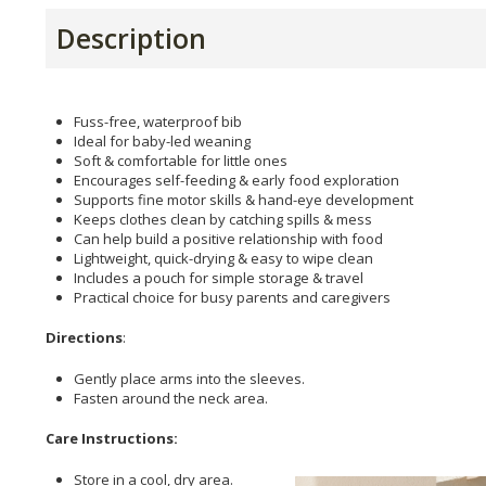
Description
Fuss-free, waterproof bib
Ideal for baby-led weaning
Soft & comfortable for little ones
Encourages self-feeding & early food exploration
Supports fine motor skills & hand-eye development
Keeps clothes clean by catching spills & mess
Can help build a positive relationship with food
Lightweight, quick-drying & easy to wipe clean
Includes a pouch for simple storage & travel
Practical choice for busy parents and caregivers
Directions
:
Gently place arms into the sleeves.
Fasten around the neck area.
Care Instructions:
Store in a cool, dry area.