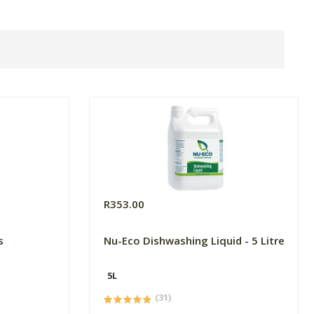
R353.00
s
Nu-Eco Dishwashing Liquid - 5 Litre
5L
(31)