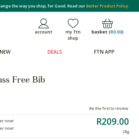
ange the way you shop, for Good. Read our
Better Product Policy.
basket
(
R0.00
)
account
my ftn
shop
NEW
DEALS
FTN APP
ss Free Bib
Be the first to review
R209.00
der now!
der now!
28g