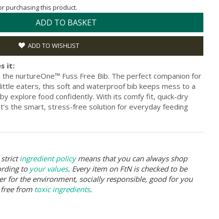
for purchasing this product.
ADD TO BASKET
ADD TO WISHLIST
s it:
h the nurtureOne™ Fuss Free Bib. The perfect companion for
ittle eaters, this soft and waterproof bib keeps mess to a
y explore food confidently. With its comfy fit, quick-dry
 it’s the smart, stress-free solution for everyday feeding
strict
ingredient policy
means that you can always shop
ording to
your values
. Every item on FtN is checked to be
er for the environment, socially responsible, good for you
 free from
toxic ingredients
.