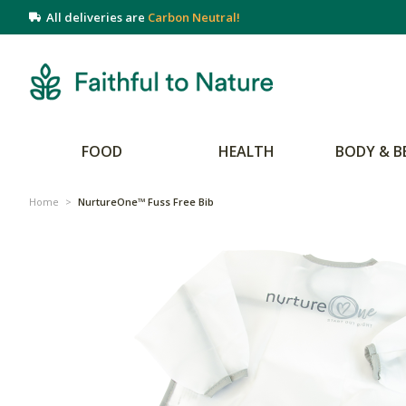
All deliveries are
Carbon Neutral!
FOOD
HEALTH
BODY & B
Home
>
NurtureOne™ Fuss Free Bib