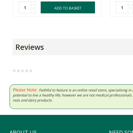
-
-
ADD TO BASKET
Reviews
Please Note:
Faithful to Nature is an online retail store, specialising
potential to live a healthy life; however we are not medical professiona
nuts and dairy products.
ABOUT US
NEED SO