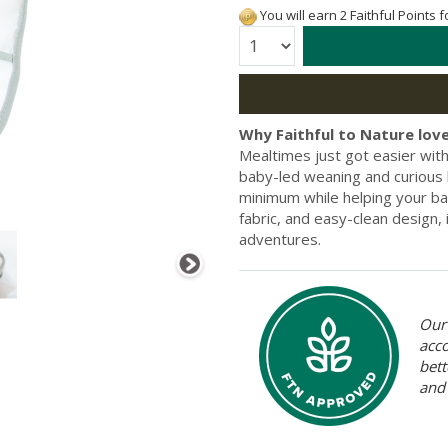
You will earn 2 Faithful Points 
Quantity:
Why Faithful to Nature love
Mealtimes just got easier wit
baby-led weaning and curious l
minimum while helping your bab
fabric, and easy-clean design,
adventures.
Our 
acc
bett
and