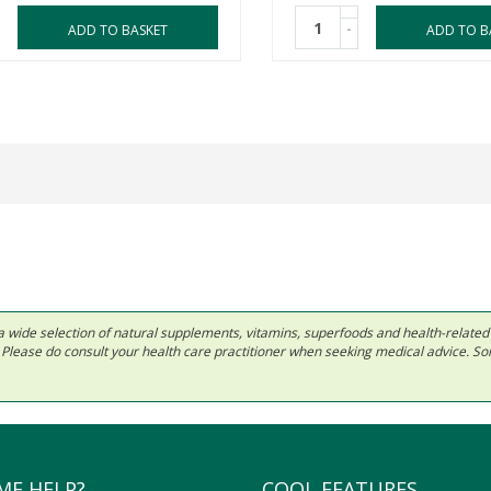
-
ADD TO BASKET
ADD TO B
 in a wide selection of natural supplements, vitamins, superfoods and health-relate
ls. Please do consult your health care practitioner when seeking medical advice. 
ME HELP?
COOL FEATURES