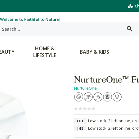
Ch
Welcome to Faithful to Nature!
HOME &
EAUTY
BABY & KIDS
LIFESTYLE
NurtureOne™ Fu
NurtureOne
Low stock, 3 left online, or
CPT
Low stock, 2 left online, or
JHB