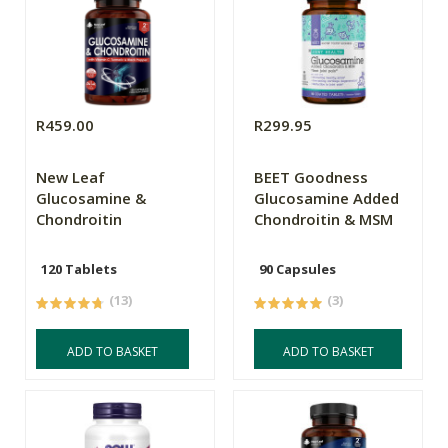
R459.00
R299.95
New Leaf
BEET Goodness
Glucosamine &
Glucosamine Added
Chondroitin
Chondroitin & MSM
120 Tablets
90 Capsules
(13)
(3)
ADD TO BASKET
ADD TO BASKET