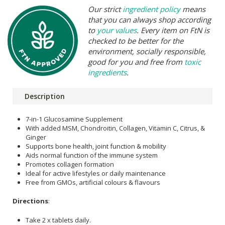
Our strict
ingredient policy
means
that you can always shop according
to
your values
. Every item on FtN is
checked to be better for the
environment, socially responsible,
good for you and free from
toxic
ingredients
.
Description
7-in-1 Glucosamine Supplement
With added MSM, Chondroitin, Collagen, Vitamin C, Citrus, &
Ginger
Supports bone health, joint function & mobility
Aids normal function of the immune system
Promotes collagen formation
Ideal for active lifestyles or daily maintenance
Free from GMOs, artificial colours & flavours
Directions
:
Take 2 x tablets daily.