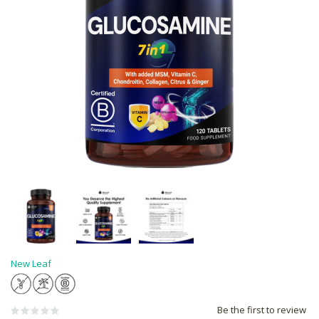
New Leaf
Be the first to review