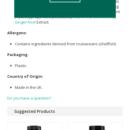
Chondroitin Sulphate (Avian), Hydrolysed
Collagen
(Bovine),
Citrus sinensis
Fruit Extract (35% Bioflavonoids), Anti-Caking
Agents (
Silicon Dioxide
,
Magnesium stearate
), Glazing Agent
(Hydroxypropyl Methylcellulose),
vitamin C
(
Ascorbic acid
),
Ginger Root
Extract.
Allergens:
Contains ingredients derived from crustaceans (shellfish).
Packaging
:
Plastic.
Country of Origin:
Made in the UK.
Do you have a question?
Suggested Products