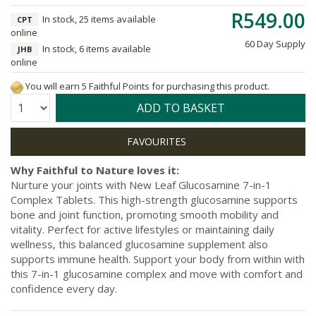
R549.00
In stock, 25 items available
CPT
online
60 Day Supply
In stock, 6 items available
JHB
online
You will earn 5 Faithful Points for purchasing this product.
Quantity:
ADD TO BASKET
Why Faithful to Nature loves it:
Nurture your joints with New Leaf Glucosamine 7-in-1
Complex Tablets. This high-strength glucosamine supports
bone and joint function, promoting smooth mobility and
vitality. Perfect for active lifestyles or maintaining daily
wellness, this balanced glucosamine supplement also
supports immune health. Support your body from within with
this 7-in-1 glucosamine complex and move with comfort and
confidence every day.