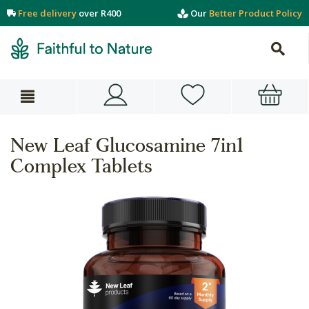
Free delivery
over R400
Our
Better Product Policy
New Leaf Glucosamine 7in1
Complex Tablets