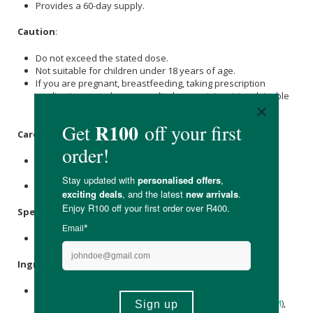
Provides a 60-day supply.
Caution
:
Do not exceed the stated dose.
Not suitable for children under 18 years of age.
If you are pregnant, breastfeeding, taking prescription
medication or under any medical supervision, it is advisable
to consult a GP prior to taking any food supplements.
Care Instructions:
Store in a cool, dry place out of direct sunlight, heat and
moisture.
Keep out of reach of children.
Specifications
:
Contains 120 x tablets.
Ingredients
:
Glucosamine Sulphate 2KCL (Crustaceans), Bulking Agent
(Microcrystalline
Cellulose
), Methylsultony|methane (
MSM
),