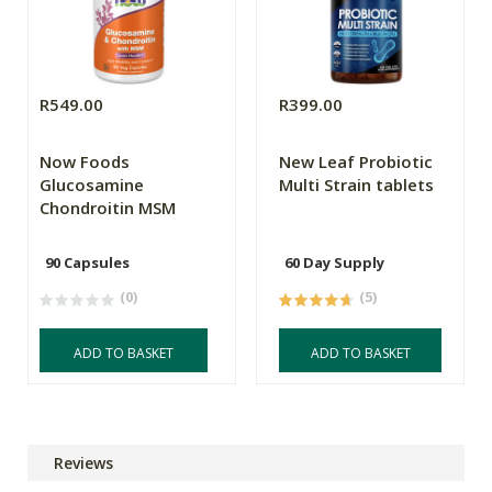
R549.00
R399.00
Now Foods
New Leaf Probiotic
Glucosamine
Multi Strain tablets
Chondroitin MSM
90 Capsules
60 Day Supply
(0)
(5)
ADD TO BASKET
ADD TO BASKET
Reviews