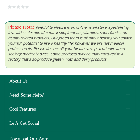
Please Note:
Faithful to Nature is an online retail store, specialising
in a wide selection of natural supplements, vitamins, superfoods and
health-related products. Our green team is all about helping you unlock
your full potential to live a healthy life; however we are not medical
professionals. Please do consult your health care practitioner when
seeking medical advice. Some products may be manufactured in a
factory that also produce gluten, nuts and dairy products.
About Us
Need Some Help?
Cool Features
Let's Get Social
Download Our App: