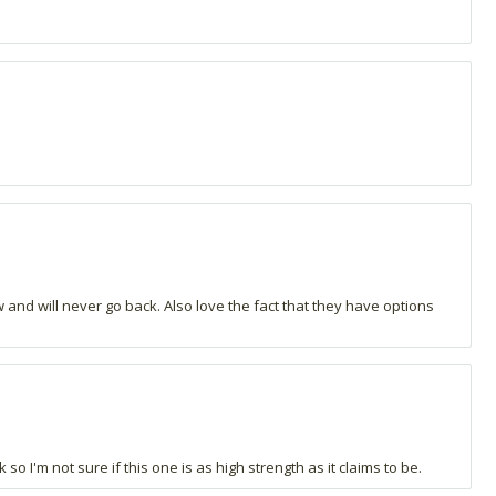
and will never go back. Also love the fact that they have options
o I'm not sure if this one is as high strength as it claims to be.