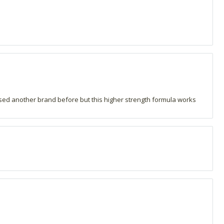
 used another brand before but this higher strength formula works