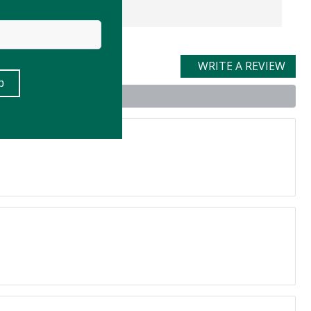
WRITE A REVIEW
t