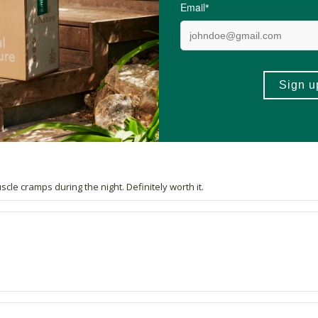
4.9 out of 5 stars from 19 reviews
18 out of 19 people would recommend this produc
le cramps during the night. Definitely worth it.