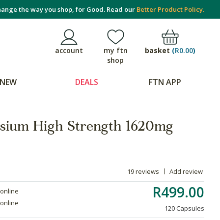
ange the way you shop, for Good. Read our
Better Product Policy.
basket
(
R0.00
)
account
my ftn
shop
NEW
DEALS
FTN APP
sium High Strength 1620mg
19 reviews
Add review
R499.00
 online
 online
120 Capsules