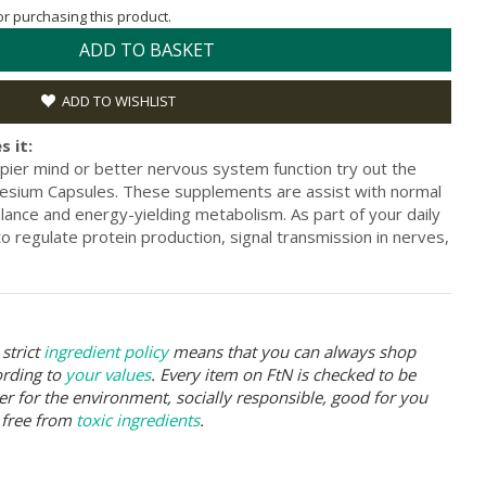
for purchasing this product.
ADD TO BASKET
ADD TO WISHLIST
s it:
pier mind or better nervous system function try out the
sium Capsules. These supplements are assist with normal
alance and energy-yielding metabolism. As part of your daily
o regulate protein production, signal transmission in nerves,
strict
ingredient policy
means that you can always shop
ording to
your values
. Every item on FtN is checked to be
er for the environment, socially responsible, good for you
 free from
toxic ingredients
.