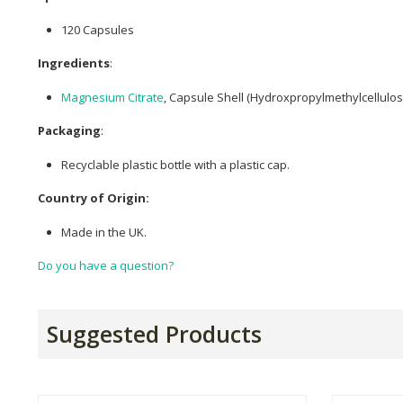
120 Capsules
Ingredients
:
Magnesium Citrate
, Capsule Shell (Hydroxpropylmethylcellulose
Packaging
:
Recyclable plastic bottle with a plastic cap.
Country of Origin:
Made in the UK.
Do you have a question?
Suggested Products