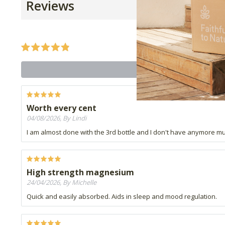
Reviews
Worth every cent
04/08/2026, By Lindi
I am almost done with the 3rd bottle and I don't have anymore musc
High strength magnesium
24/04/2026, By Michelle
Quick and easily absorbed. Aids in sleep and mood regulation.