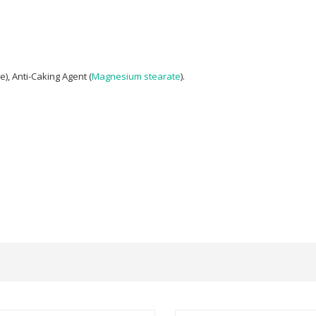
), Anti-Caking Agent (
Magnesium stearate
).