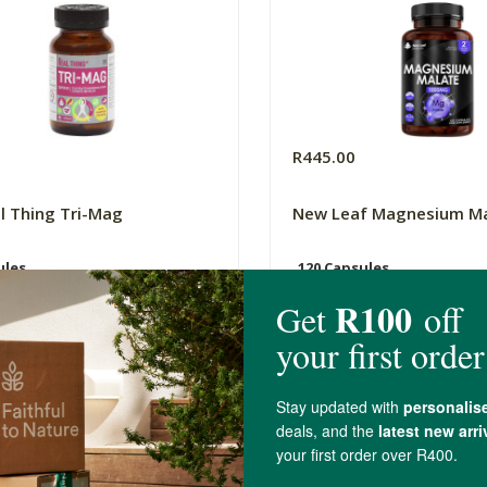
0
R445.00
l Thing Tri-Mag
New Leaf Magnesium M
ules
120 Capsules
(42)
(2)
-
ADD TO BASKET
ADD TO B