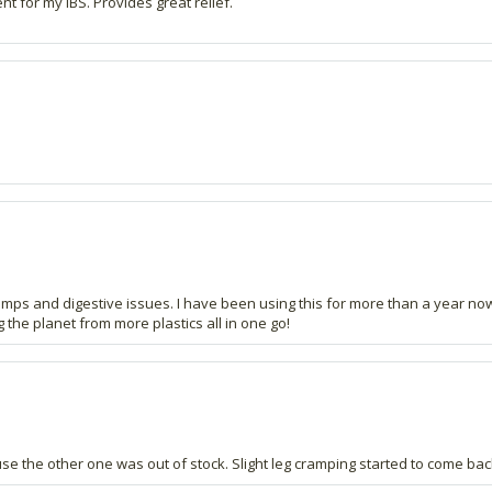
 for my IBS. Provides great relief.
mps and digestive issues. I have been using this for more than a year now 
the planet from more plastics all in one go!
se the other one was out of stock. Slight leg cramping started to come back s