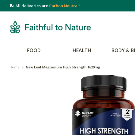
All deliveries are
Carbon Neutral!
FOOD
HEALTH
BODY & B
Home
>
New Leaf Magnesium High Strength 1620mg