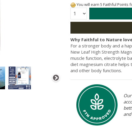
You will earn 5 Faithful Points 
Quantity:
Why Faithful to Nature love
For a stronger body and a hap
New Leaf High Strength Magne
muscle function, electrolyte b
diet magnesium citrate helps t
and other body functions.
Our 
acc
bett
and