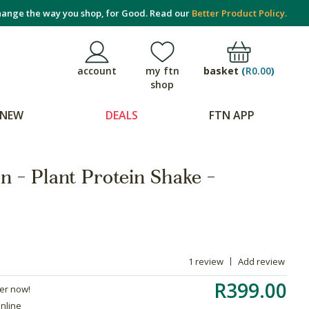
ange the way you shop, for Good. Read our
Better Product Policy.
basket
(
R0.00
)
account
my ftn
shop
NEW
DEALS
FTN APP
on - Plant Protein Shake -
1 review
Add review
R399.00
der now!
online