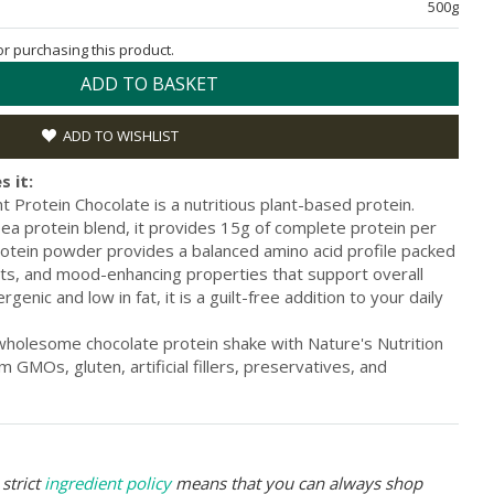
500g
for purchasing this product.
ADD TO BASKET
ADD TO WISHLIST
s it:
t Protein Chocolate is a nutritious plant-based protein.
ea protein blend, it provides 15g of complete protein per
protein powder provides a balanced amino acid profile packed
ants, and mood-enhancing properties that support overall
genic and low in fat, it is a guilt-free addition to your daily
 wholesome chocolate protein shake with Nature's Nutrition
m GMOs, gluten, artificial fillers, preservatives, and
strict
ingredient policy
means that you can always shop