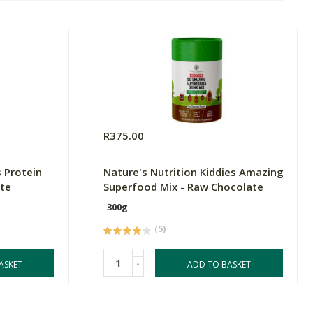
R375.00
 Protein
Nature's Nutrition Kiddies Amazing
ate
Superfood Mix - Raw Chocolate
300g
(5)
-
ASKET
ADD TO BASKET