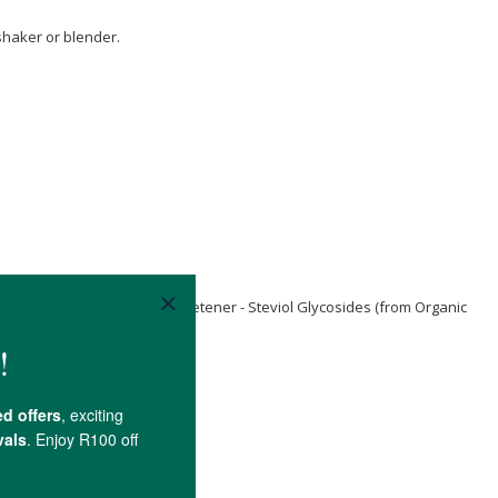
 shaker or blender.
 Chloride
, Non-Nutritive Sweetener - Steviol Glycosides (from Organic