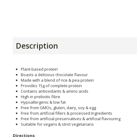
Description
Plant-based protein
Boasts a delicious chocolate flavour
Made with a blend of rice & pea protein
Provides 15g of complete protein
Contains antioxidants & amino acids
High in prebiotic fibre
Hypoallergenic & low fat
Free from GMOs, gluten, dairy, soy & egg
Free from artificial fillers & processed Ingredients
Free from artificial preservatives & artificial flavouring
Suitable for vegans & strict vegetarians
Directions
: