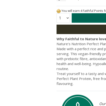
You will earn 4 Faithful Points 
Quantity:
Why Faithful to Nature love
Nature's Nutrition Perfect Plan
Made with a perfect rice and p
serving. This vegan-friendly 
with prebiotic fibre, antioxid
health and well-being. Hypoaller
routine.
Treat yourself to a tasty and
Perfect Plant Protein, free fro
flavouring.
Our 