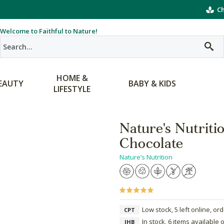
Ch
Welcome to Faithful to Nature!
HOME &
EAUTY
BABY & KIDS
LIFESTYLE
Nature's Nutriti
Chocolate
Nature’s Nutrition
Low stock, 5 left online, or
CPT
In stock, 6 items available 
JHB