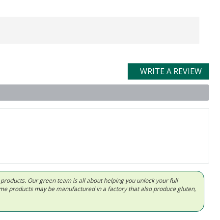
WRITE A REVIEW
d products. Our green team is all about helping you unlock your full
Some products may be manufactured in a factory that also produce gluten,