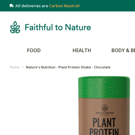
All deliveries are
Carbon Neutral!
FOOD
HEALTH
BODY & B
Home
>
Nature's Nutrition - Plant Protein Shake - Chocolate