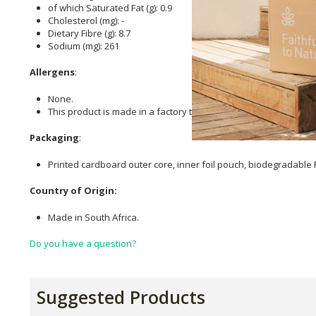
of which Saturated Fat (g): 0.9
Cholesterol (mg): -
Dietary Fibre (g): 8.7
Sodium (mg): 261
Allergens
:
None.
This product is made in a factory that uses tree nuts, peanuts, 
Packaging
:
Printed cardboard outer core, inner foil pouch, biodegradable
Country of Origin:
Made in South Africa.
Do you have a question?
Suggested Products