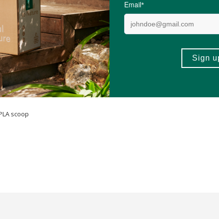
soya, wheat (gluten), eggs & dairy.
 PLA scoop