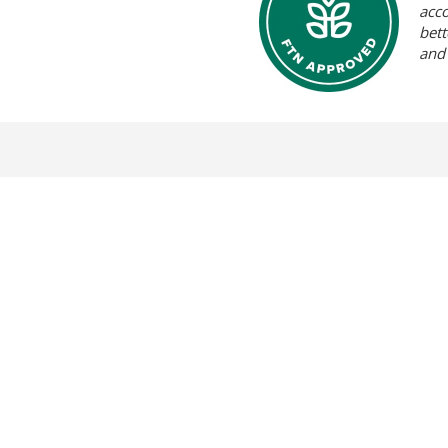
acc
bett
and