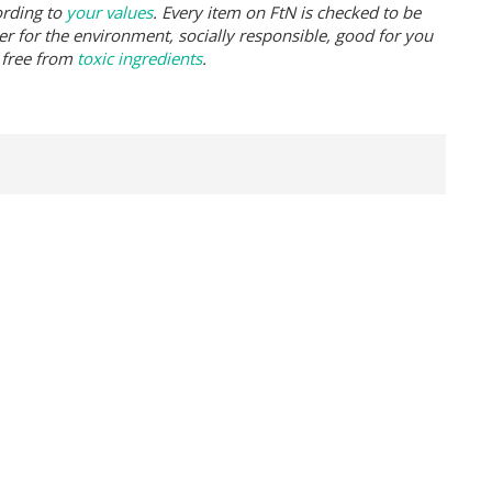
ording to
your values
. Every item on FtN is checked to be
er for the environment, socially responsible, good for you
 free from
toxic ingredients
.