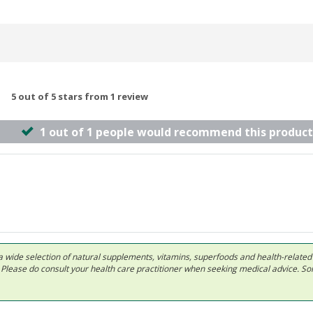
5 out of 5 stars from 1 review
1 out of 1 people would recommend this product
 in a wide selection of natural supplements, vitamins, superfoods and health-relate
ls. Please do consult your health care practitioner when seeking medical advice. 