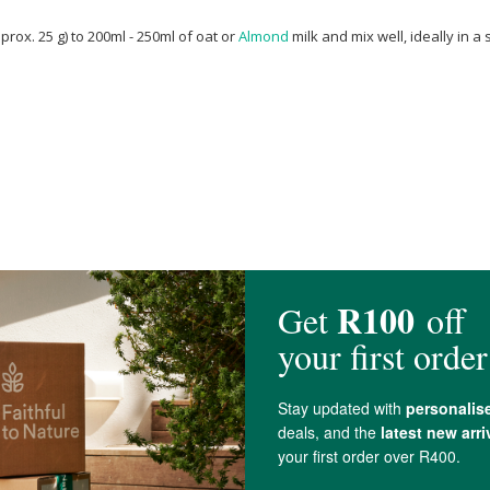
ox. 25 g) to 200ml - 250ml of oat or
Almond
milk and mix well, ideally in a
 Sap,
Cocoa
Powder, Natural Flavouring,
Xanthan Gum
, Acacia Gum,
Sodium