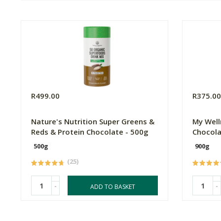
R499.00
R375.0
Nature's Nutrition Super Greens &
My Well
Reds & Protein Chocolate - 500g
Chocola
500g
900g
(25)
-
-
ADD TO BASKET