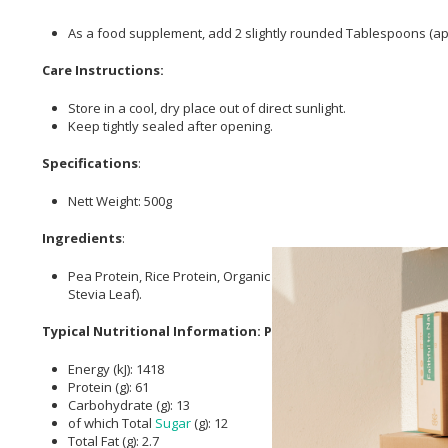
As a food supplement, add 2 slightly rounded Tablespoons (appr
Care Instructions:
Store in a cool, dry place out of direct sunlight.
Keep tightly sealed after opening.
Specifications
:
Nett Weight: 500g
Ingredients
:
Pea Protein, Rice Protein, Organic Dehydrated Coconut Flower
Stevia Leaf).
Typical Nutritional Information: Per 100g
Energy (kJ): 1418
Protein (g): 61
Carbohydrate (g): 13
of which Total
Sugar
(g): 12
Total Fat (g): 2.7