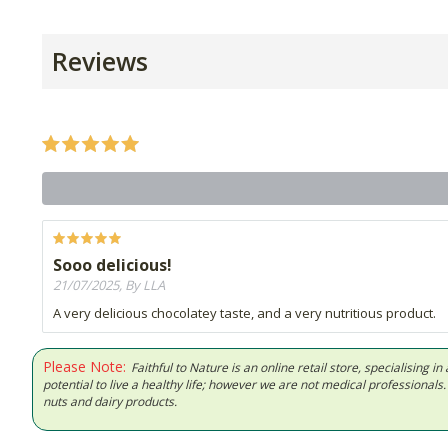
Reviews
Sooo delicious!
21/07/2025, By LLA
A very delicious chocolatey taste, and a very nutritious product.
Please Note:
Faithful to Nature is an online retail store, specialising
potential to live a healthy life; however we are not medical professiona
nuts and dairy products.