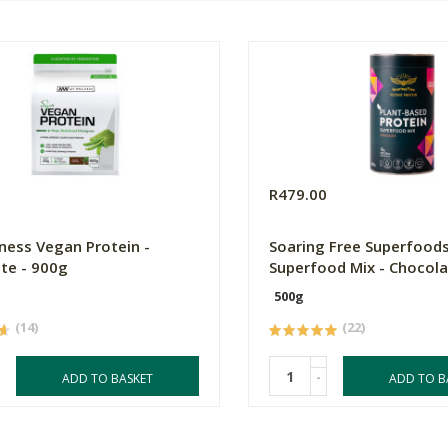
0
R479.00
ness Vegan Protein -
Soaring Free Superfoods
te - 900g
Superfood Mix - Chocol
500g
(14)
(22)
-
ADD TO BASKET
ADD TO B