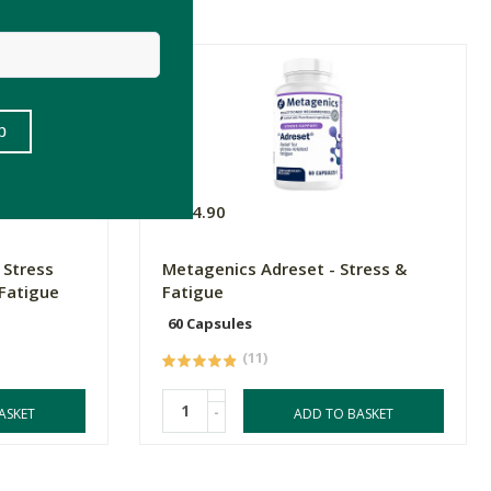
R824.90
 Stress
Metagenics Adreset - Stress &
Fatigue
Fatigue
60 Capsules
(11)
-
ASKET
ADD TO BASKET