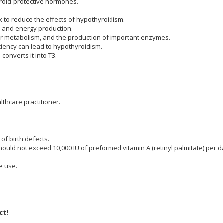
hyroid-protective hormones.
se.
 to reduce the effects of hypothyroidism.
lation and energy production.
ular metabolism, and the production of important enzymes.
ciency can lead to hypothyroidism.
h converts it into T3.
cy.
lthcare practitioner.
of birth defects.
d not exceed 10,000 IU of preformed vitamin A (retinyl palmitate) per d
e use.
ct!