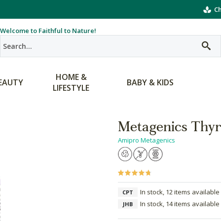
Ch
Welcome to Faithful to Nature!
HOME &
EAUTY
BABY & KIDS
LIFESTYLE
Metagenics Thyr
Amipro Metagenics
In stock, 12 items available
CPT
In stock, 14 items available
JHB