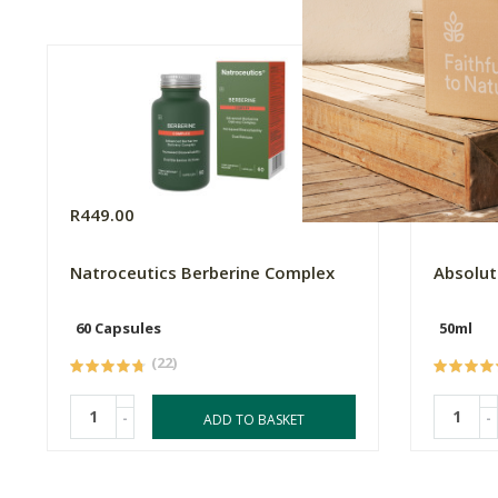
R449.00
R145.0
Natroceutics Berberine Complex
Absolut
60 Capsules
50ml
(22)
-
-
ADD TO BASKET