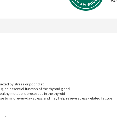
and
cted by stress or poor diet.
3), an essential function of the thyroid gland.
althy metabolic processes in the thyroid
se to mild, everyday stress and may help relieve stress-related fatigue
 play: