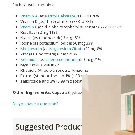
Each capsule contains:
Vitamin A
(as
Retinyl Palmitate
) 1,000 IU 20%
Vitamin D (as cholecalciferol) 333 IU 83%
Vitamin E
(as d-alpha tocopheryl succinate) 66.7 IU 222%
Riboflavin 2 mg 118%
Niacin (as niacinamide) 3 mg 15%
Iodine (as potassium iodide) 50 mcg 33%
Magnesium
(as
Magnesium Citrate
) 33 mg 8%
Zinc (as zinc citrate) 6.7 mg 45%
Selenium
(as
selenomethionine
) 50 mcg 71%
Myo-Inositol 200 mg *
Rhodiola (Rhodiola rosea L.) Rhizome
Extract [standardised to 1% (1.33 mg)
salidroside and 3% (3.99 mg) rosavins] 133 mg *
Other Ingredients:
Capsule (hydroxypropylmethylcellulose), micr
Do you have a question?
Suggested Products