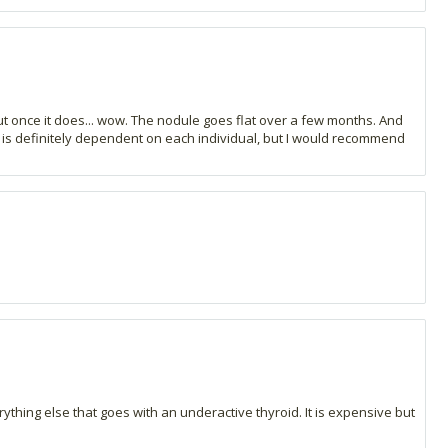
 but once it does... wow. The nodule goes flat over a few months. And
ct is definitely dependent on each individual, but I would recommend
ything else that goes with an underactive thyroid. It is expensive but