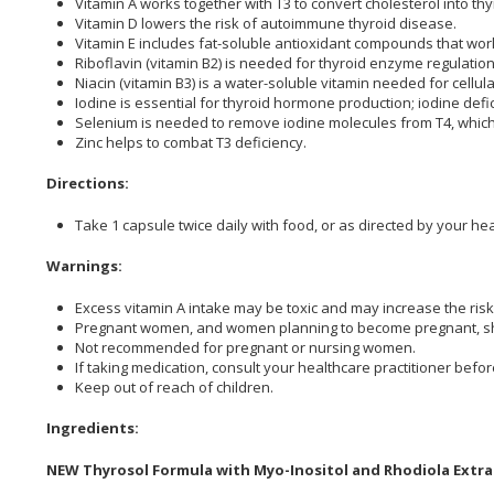
Vitamin A works together with T3 to convert cholesterol into t
Vitamin D lowers the risk of autoimmune thyroid disea
Vitamin E includes fat-soluble antioxidant compounds that work
Riboflavin (vitamin B2) is needed for thyroid enzyme regu
Niacin (vitamin B3) is a water-soluble vitamin needed for cell
Iodine is essential for thyroid hormone production; iodine defi
Selenium is needed to remove iodine molecules from T4, whic
Zinc helps to combat T3 deficien
Directions:
Take 1 capsule twice daily with food, or as directed by your hea
Warnings:
Excess vitamin A intake may be toxic and may increase the risk 
Pregnant women, and women planning to become pregnant, shoul
Not recommended for pregnant or nursing women.
If taking medication, consult your healthcare practitioner befor
Keep out of reach of children.
Ingredients:
NEW Thyrosol Formula with Myo-Inositol and Rhodiola Extra