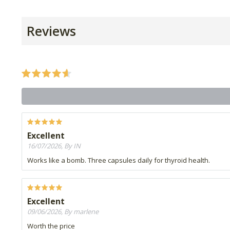
Reviews
Excellent
16/07/2026, By IN
Works like a bomb. Three capsules daily for thyroid health.
Excellent
09/06/2026, By marlene
Worth the price