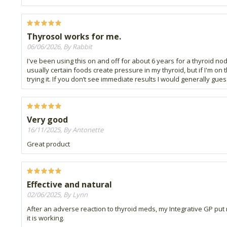
Thyrosol works for me.
06/06/2026, By Rabbit
I've been using this on and off for about 6 years for a thyroid no
usually certain foods create pressure in my thyroid, but if I'm on
trying it. If you don’t see immediate results I would generally guess
Very good
16/11/2025, By Antonette
Great product
Effective and natural
02/06/2025, By Lynn
After an adverse reaction to thyroid meds, my Integrative GP put 
it is working.