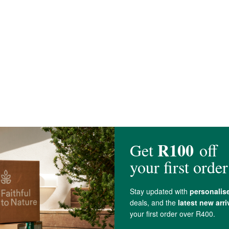
ocrystalline
Cellulose
,
Magnesium stearate
(vegetable), and
Silica