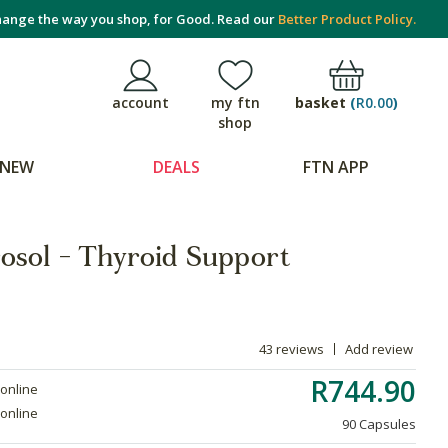
ange the way you shop, for Good. Read our
Better Product Policy.
basket
(
R0.00
)
account
my ftn
shop
NEW
DEALS
FTN APP
osol - Thyroid Support
43 reviews
Add review
R744.90
 online
 online
90 Capsules