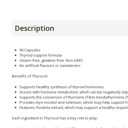
Description
90 Capsules
Thyroid support formula
Gluten-free, gelatine-free. Non-GMO
No artificial flavours or sweeteners
Benefits of Thyrosol:
Supports healthy synthesis of thyroid hormones.
Assists with hormone metabolism, which can be negatively impa
Supports the conversion of thyroxine (T4) to triiodothyronine (T
Provides myo-inositol and selenium, which may help support he
Features rhodiola extract, which may support a healthy respon
Each ingredient in Thyrosol has a key role to