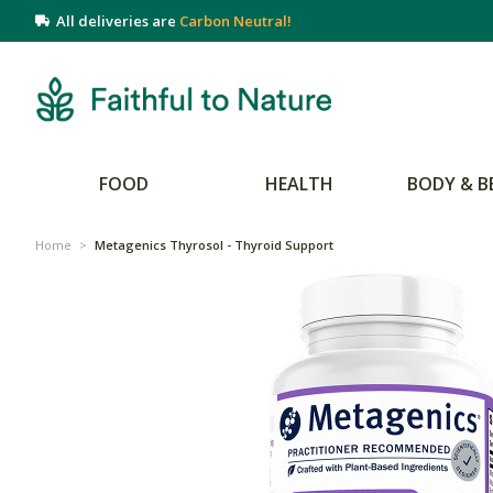
All deliveries are
Carbon Neutral!
FOOD
HEALTH
BODY & B
Home
>
Metagenics Thyrosol - Thyroid Support