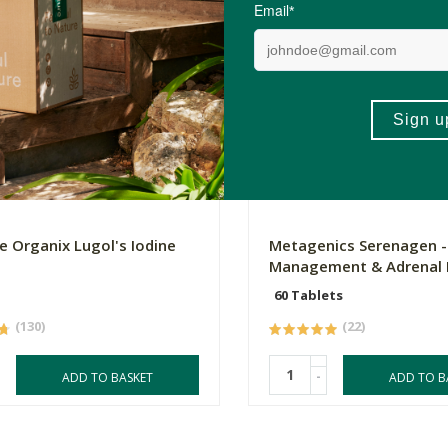
0
R494.90
e Organix Lugol's Iodine
Metagenics Serenagen -
Management & Adrenal 
60 Tablets
(130)
(22)
-
ADD TO BASKET
ADD TO B