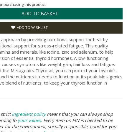
for purchasing this product.
ADD TO BASKET
ADD TO WISHLIST
 approach by providing nutritional support for healthy
itional support for stress-related fatigue. This quality
mins and minerals, like iodine, zinc and selenium, to help
sion of essential thyroid hormones. A low-functioning
 causes symptoms like weight gain, hair loss and fatigue.
t like Metagenics Thyrosol, you can protect your thyroid’s
land the nutrients it needs to function at its peak. Metagenics
ve blend of nutrients, to keep your thyroid function in
strict
ingredient policy
means that you can always shop
ording to
your values
. Every item on FtN is checked to be
er for the environment, socially responsible, good for you