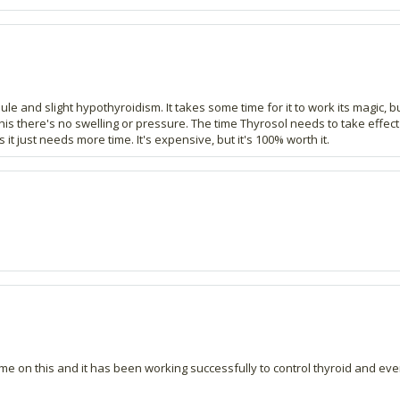
dule and slight hypothyroidism. It takes some time for it to work its magic,
 this there's no swelling or pressure. The time Thyrosol needs to take effe
 it just needs more time. It's expensive, but it's 100% worth it.
me on this and it has been working successfully to control thyroid and ever