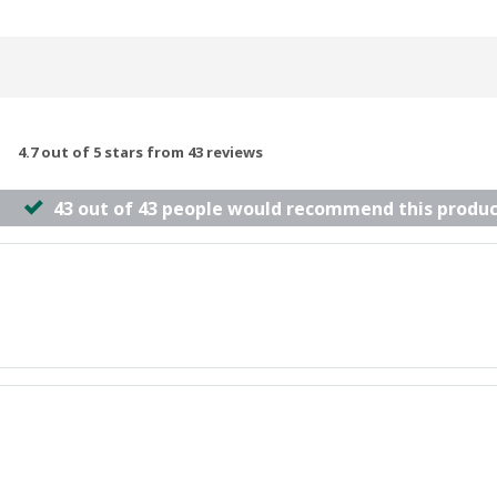
4.7 out of 5 stars from 43 reviews
43 out of 43 people would recommend this produc