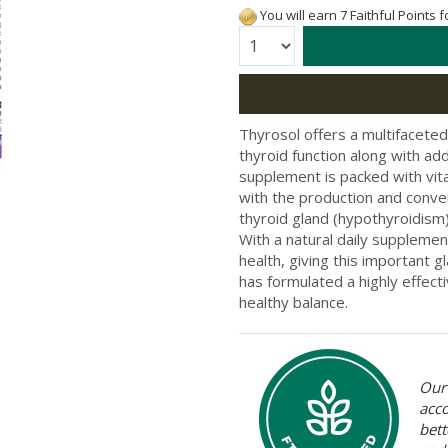
You will earn 7 Faithful Points 
Quantity:
Thyrosol offers a multifaceted
thyroid function along with add
supplement is packed with vita
with the production and conver
thyroid gland (hypothyroidism)
With a natural daily supplemen
health, giving this important g
has formulated a highly effecti
healthy balance.
Our 
acc
bett