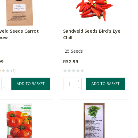
veld Seeds Carrot
Sandveld Seeds Bird's Eye
bow
Chilli
25 Seeds
99
R32.99
(1)
+
+
ADD TO BASKET
ADD TO BASKET
-
-