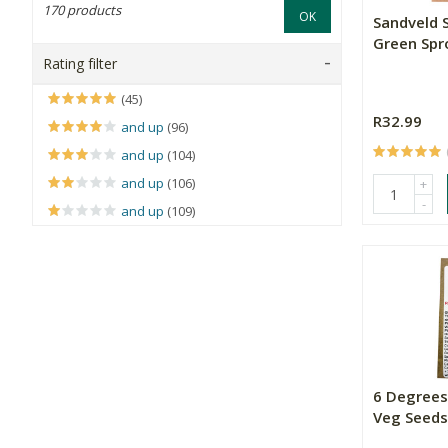
170 products
OK
Sandveld 
Green Spr
Rating filter
(45)
R32.99
and up
(96)
and up
(104)
and up
(106)
+
-
and up
(109)
6 Degrees
Veg Seeds 