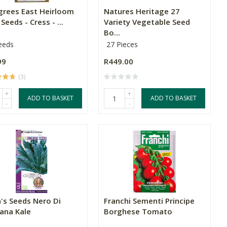
grees East Heirloom
Natures Heritage 27
Seeds - Cress - ...
Variety Vegetable Seed
Bo...
eeds
27 Pieces
99
R449.00
(3)
+
+
ADD TO BASKET
ADD TO BASKET
-
-
's Seeds Nero Di
Franchi Sementi Principe
ana Kale
Borghese Tomato