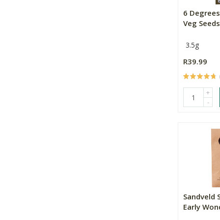
6 Degrees
Veg Seeds 
3.5g
R39.99
+
-
Sandveld 
Early Won