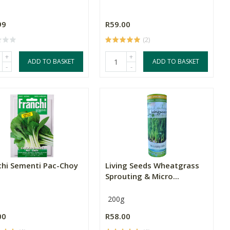
99
R59.00
(2)
+
+
ADD TO BASKET
ADD TO BASKET
-
-
chi Sementi Pac-Choy
Living Seeds Wheatgrass
Sprouting & Micro...
200g
00
R58.00