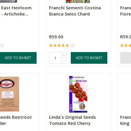
 East Heirloom
Franchi Sementi Costina
Fran
- Artichoke...
Bianca Swiss Chard
Fior
R59.00
R59.
(3)
(2)
+
ADD TO BASKET
ADD TO BASKET
-
Seeds Beetroot
Linda's Original Seeds
Fran
der
Tomato Red Cherry
King