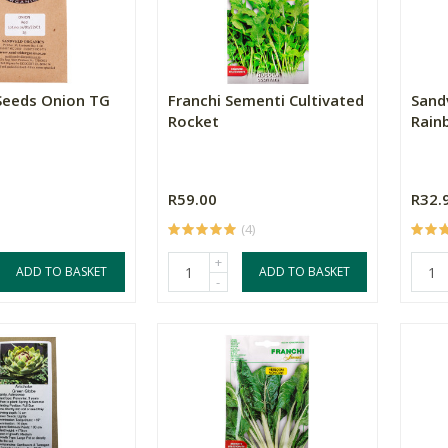
Seeds Onion TG
Franchi Sementi Cultivated
Sand
Rocket
Rain
R59.00
R32.
(4)
+
ADD TO BASKET
ADD TO BASKET
-