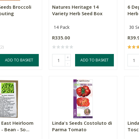
Seeds Broccoli
Natures Heritage 14
6 De
outing
Variety Herb Seed Box
Herb 
14 Pack
30 S
R335.00
R39.
(2)
+
ADD TO BASKET
ADD TO BASKET
-
 East Heirloom
Linda's Seeds Costoluto di
Linda
- Bean - So...
Parma Tomato
Tosc