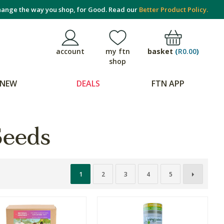
ange the way you shop, for Good. Read our
Better Product Policy.
basket
(
R0.00
)
account
my ftn
shop
NEW
DEALS
FTN APP
Seeds
1
2
3
4
5