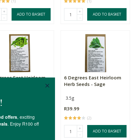
(1)
(1)
+
+
ADD TO BASKET
ADD TO BASKET
-
-
grees East Heirloom
6 Degrees East Heirloom
eeds - Peas - Ro...
Herb Seeds - Sage
eeds
3.5g
99
R39.99
(4)
(2)
+
+
ADD TO BASKET
ADD TO BASKET
-
-