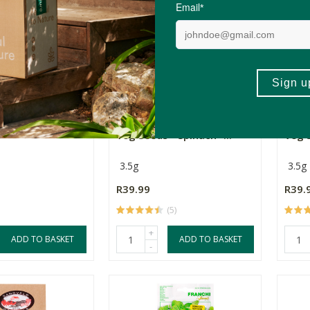
Seeds Roma
6 Degrees East Heirloom
6 De
Veg Seeds - Spinach -...
Veg S
3.5g
3.5g
R39.99
R39.
(5)
+
ADD TO BASKET
ADD TO BASKET
-