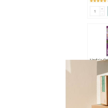
+
-
Linda's Or
Moringa
R33.99
+
-