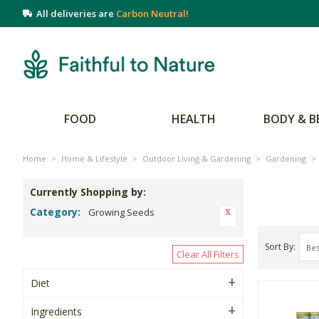
All deliveries are
Carbon Neutral!
FOOD
HEALTH
BODY & B
Home
>
Home & Lifestyle
>
Outdoor Living & Gardening
>
Gardening
>
Currently Shopping by:
Category:
Growing Seeds
Sort By
Clear All Filters
Diet
Ingredients