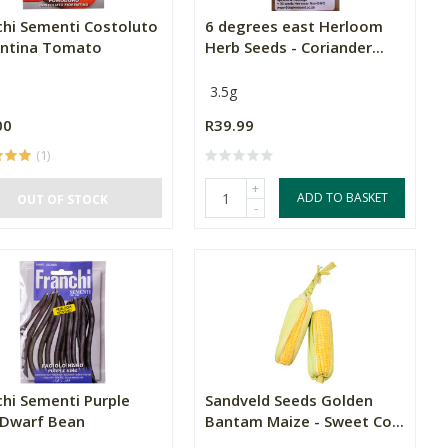
chi Sementi Costoluto
6 degrees east Herloom
entina Tomato
Herb Seeds - Coriander...
3.5g
00
R39.99
(1)
+
ADD TO BASKET
OUT OF STOCK
-
chi Sementi Purple
Sandveld Seeds Golden
 Dwarf Bean
Bantam Maize - Sweet Co...