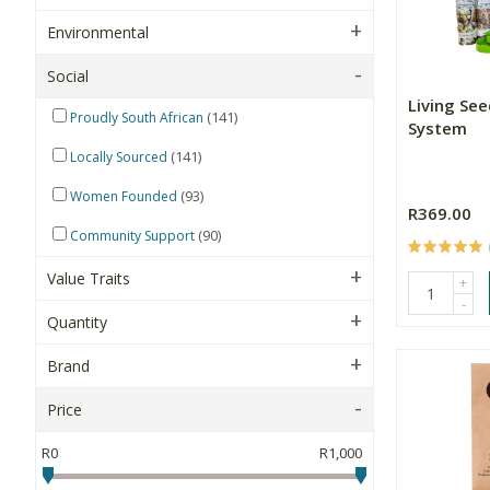
Environmental
Social
Living Se
(141)
Proudly South African
System
(141)
Locally Sourced
(93)
Women Founded
R369.00
(90)
Community Support
Value Traits
+
-
Quantity
Brand
Price
R0
R1,000