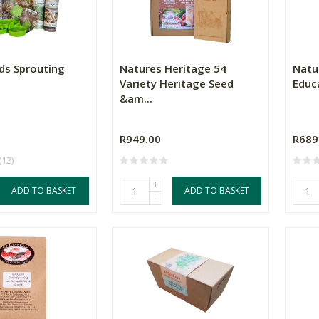
eds Sprouting
Natures Heritage 54
Natu
Variety Heritage Seed
Educa
&am...
R949.00
R689
(12)
+
ADD TO BASKET
ADD TO BASKET
-