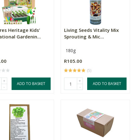
res Heritage Kids’
Living Seeds Vitality Mix
tional Gardenin...
Sprouting & Mic...
180g
.00
R105.00
(5)
+
+
ADD TO BASKET
ADD TO BASKET
-
-