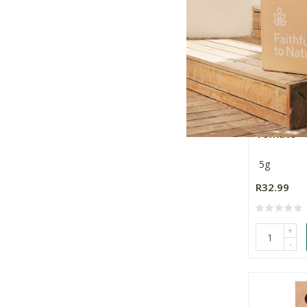
Sandveld 
Tomato
5g
R32.99
+
-