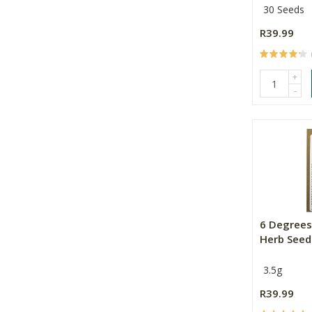
30 Seeds
R39.99
+
-
6 Degrees
Herb Seed
3.5g
R39.99