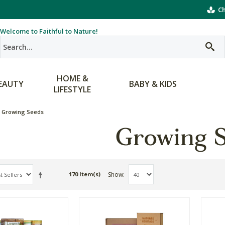
Ch
Welcome to Faithful to Nature!
HOME &
EAUTY
BABY & KIDS
LIFESTYLE
Growing Seeds
Growing 
Show
170 Item(s)