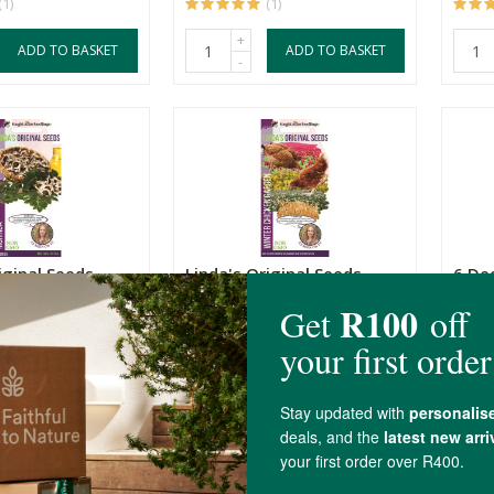
(1)
(1)
+
ADD TO BASKET
ADD TO BASKET
-
iginal Seeds
Linda's Original Seeds
6 De
Winter Chicken Garden
Veg S
40g
25 S
R39.99
R39.
(1)
+
ADD TO BASKET
ADD TO BASKET
-