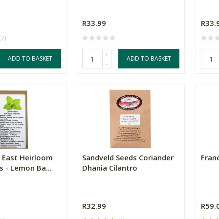
R33.99
R33.
(7)
+
ADD TO BASKET
ADD TO BASKET
-
 East Heirloom
Sandveld Seeds Coriander
Fran
s - Lemon Ba...
Dhania Cilantro
R32.99
R59.