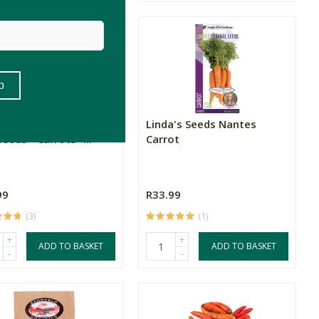
grees East Heirloom
Linda's Seeds Nantes
eeds - Carrots -...
Carrot
99
R33.99
(3)
(1)
+
+
ADD TO BASKET
ADD TO BASKET
-
-