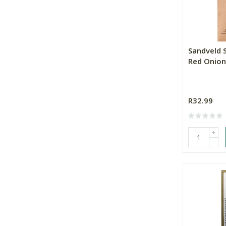
Sandveld 
Red Onion
R32.99
+
-